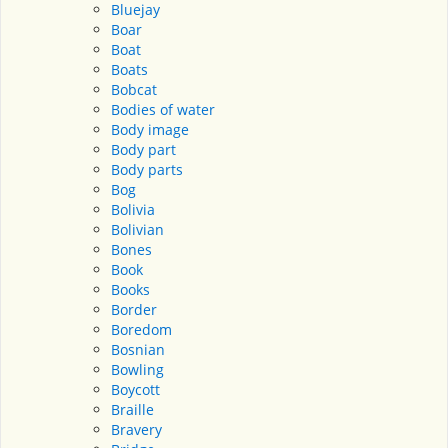
Bluejay
Boar
Boat
Boats
Bobcat
Bodies of water
Body image
Body part
Body parts
Bog
Bolivia
Bolivian
Bones
Book
Books
Border
Boredom
Bosnian
Bowling
Boycott
Braille
Bravery