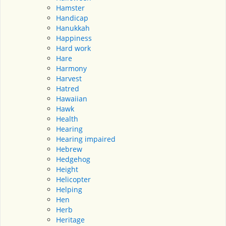
Hamster
Handicap
Hanukkah
Happiness
Hard work
Hare
Harmony
Harvest
Hatred
Hawaiian
Hawk
Health
Hearing
Hearing impaired
Hebrew
Hedgehog
Height
Helicopter
Helping
Hen
Herb
Heritage