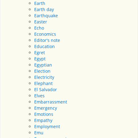
Earth
Earth day
Earthquake
Easter
Echo
Economics
Editor's note
Education
Egret
Egypt
Egyptian
Election
Electricity
Elephant
El Salvador
Elves
Embarrassment
Emergency
Emotions
Empathy
Employment
Emu