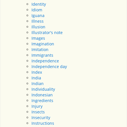
Identity
Idiom
Iguana
Illness
Illusion
Illustrator's note
Images
Imagination
Imitation
Immigrants
Independence
Independence day
Index
India
Indian
Individuality
Indonesian
Ingredients
Injury
Insects
Insecurity
Instructions