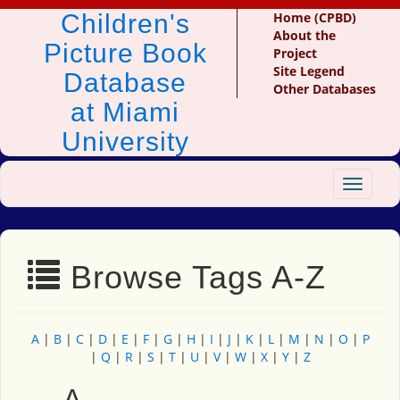
Children's
Home (CPBD)
About the
Picture Book
Project
Site Legend
Database
Other Databases
at Miami
University
Toggle
navigat
Browse Tags A-Z
A
|
B
|
C
|
D
|
E
|
F
|
G
|
H
|
I
|
J
|
K
|
L
|
M
|
N
|
O
|
P
|
Q
|
R
|
S
|
T
|
U
|
V
|
W
|
X
|
Y
|
Z
A