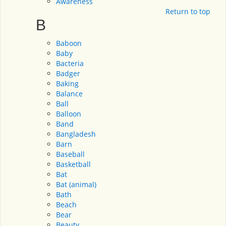
Awareness
Return to top
B
Baboon
Baby
Bacteria
Badger
Baking
Balance
Ball
Balloon
Band
Bangladesh
Barn
Baseball
Basketball
Bat
Bat (animal)
Bath
Beach
Bear
Beauty