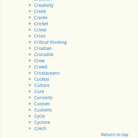
Creativity
Creek
Creole
Cricket
Crime
Crisis
Critical thinking
Croatian
Crocodile
Crow
Crowd
Crustaceans
Cuckoo
Culture
Cure
Curiosity
Custom
Customs
Cycle
Cyclone
Czech
Return to top