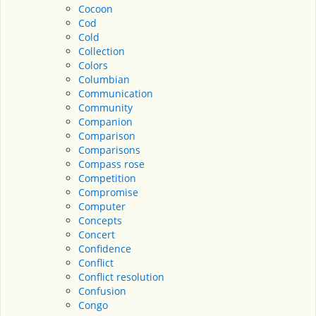
Cocoon
Cod
Cold
Collection
Colors
Columbian
Communication
Community
Companion
Comparison
Comparisons
Compass rose
Competition
Compromise
Computer
Concepts
Concert
Confidence
Conflict
Conflict resolution
Confusion
Congo