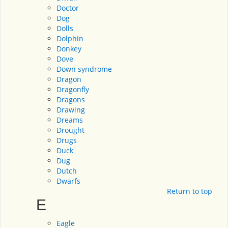
Doctor
Dog
Dolls
Dolphin
Donkey
Dove
Down syndrome
Dragon
Dragonfly
Dragons
Drawing
Dreams
Drought
Drugs
Duck
Dug
Dutch
Dwarfs
Return to top
E
Eagle