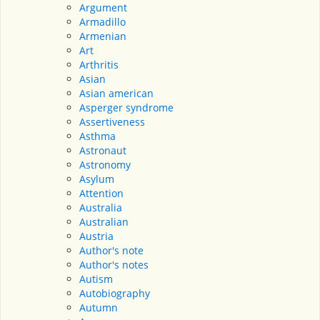
Argument
Armadillo
Armenian
Art
Arthritis
Asian
Asian american
Asperger syndrome
Assertiveness
Asthma
Astronaut
Astronomy
Asylum
Attention
Australia
Australian
Austria
Author's note
Author's notes
Autism
Autobiography
Autumn