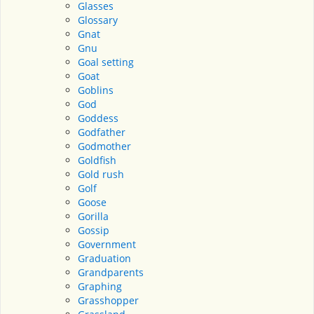
Glasses
Glossary
Gnat
Gnu
Goal setting
Goat
Goblins
God
Goddess
Godfather
Godmother
Goldfish
Gold rush
Golf
Goose
Gorilla
Gossip
Government
Graduation
Grandparents
Graphing
Grasshopper