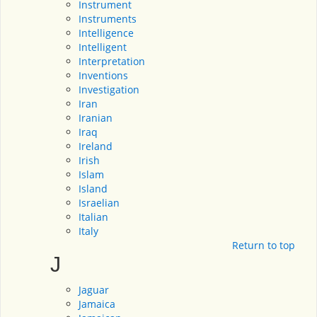
Instrument
Instruments
Intelligence
Intelligent
Interpretation
Inventions
Investigation
Iran
Iranian
Iraq
Ireland
Irish
Islam
Island
Israelian
Italian
Italy
Return to top
J
Jaguar
Jamaica