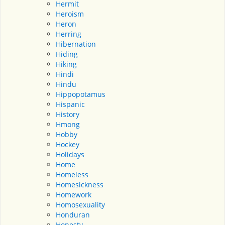
Hermit
Heroism
Heron
Herring
Hibernation
Hiding
Hiking
Hindi
Hindu
Hippopotamus
Hispanic
History
Hmong
Hobby
Hockey
Holidays
Home
Homeless
Homesickness
Homework
Homosexuality
Honduran
Honesty