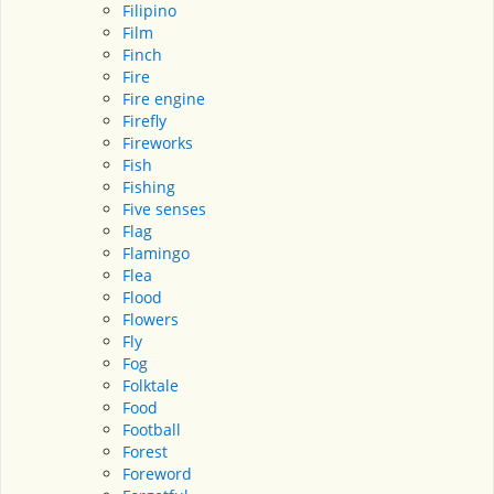
Filipino
Film
Finch
Fire
Fire engine
Firefly
Fireworks
Fish
Fishing
Five senses
Flag
Flamingo
Flea
Flood
Flowers
Fly
Fog
Folktale
Food
Football
Forest
Foreword