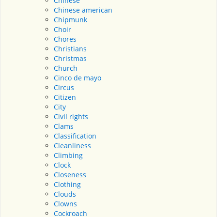
Chinese
Chinese american
Chipmunk
Choir
Chores
Christians
Christmas
Church
Cinco de mayo
Circus
Citizen
City
Civil rights
Clams
Classification
Cleanliness
Climbing
Clock
Closeness
Clothing
Clouds
Clowns
Cockroach