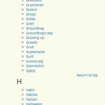
Grassland
Grasslands
Greece
Greed
Greek
Grief
Groundhog
Groundhog's day
Growing up
Growth
Grub
Guatemalan
Guilt
Guinea pig
Gymnastics
Gypsy
Return to top
H
Habit
Habitat
Haitian
Halloween