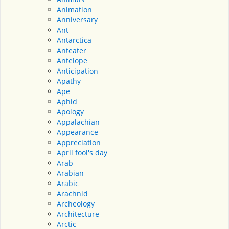
Animation
Anniversary
Ant
Antarctica
Anteater
Antelope
Anticipation
Apathy
Ape
Aphid
Apology
Appalachian
Appearance
Appreciation
April fool's day
Arab
Arabian
Arabic
Arachnid
Archeology
Architecture
Arctic