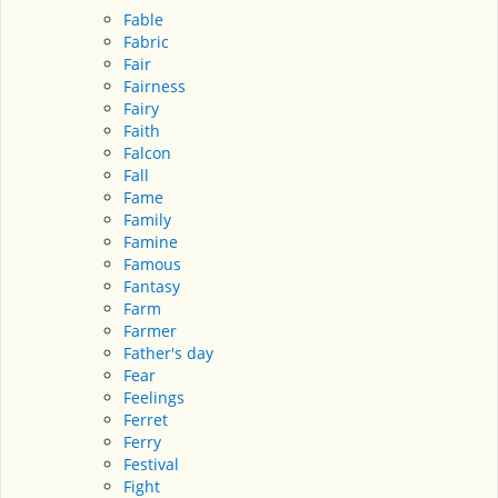
Fable
Fabric
Fair
Fairness
Fairy
Faith
Falcon
Fall
Fame
Family
Famine
Famous
Fantasy
Farm
Farmer
Father's day
Fear
Feelings
Ferret
Ferry
Festival
Fight