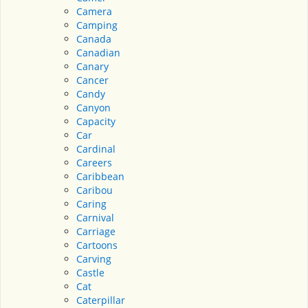
Camera
Camping
Canada
Canadian
Canary
Cancer
Candy
Canyon
Capacity
Car
Cardinal
Careers
Caribbean
Caribou
Caring
Carnival
Carriage
Cartoons
Carving
Castle
Cat
Caterpillar