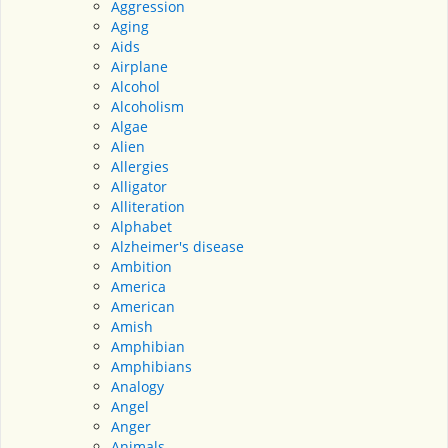
Aggression
Aging
Aids
Airplane
Alcohol
Alcoholism
Algae
Alien
Allergies
Alligator
Alliteration
Alphabet
Alzheimer's disease
Ambition
America
American
Amish
Amphibian
Amphibians
Analogy
Angel
Anger
Animals