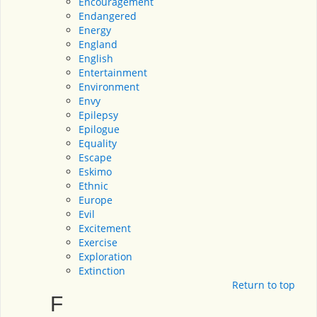
Encouragement
Endangered
Energy
England
English
Entertainment
Environment
Envy
Epilepsy
Epilogue
Equality
Escape
Eskimo
Ethnic
Europe
Evil
Excitement
Exercise
Exploration
Extinction
Return to top
F