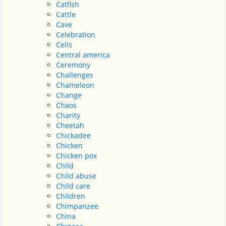
Catfish
Cattle
Cave
Celebration
Cells
Central america
Ceremony
Challenges
Chameleon
Change
Chaos
Charity
Cheetah
Chickadee
Chicken
Chicken pox
Child
Child abuse
Child care
Children
Chimpanzee
China