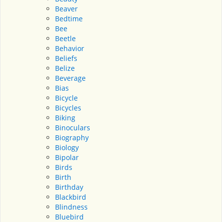
Beaver
Bedtime
Bee
Beetle
Behavior
Beliefs
Belize
Beverage
Bias
Bicycle
Bicycles
Biking
Binoculars
Biography
Biology
Bipolar
Birds
Birth
Birthday
Blackbird
Blindness
Bluebird