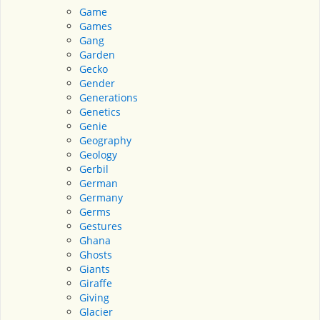
Game
Games
Gang
Garden
Gecko
Gender
Generations
Genetics
Genie
Geography
Geology
Gerbil
German
Germany
Germs
Gestures
Ghana
Ghosts
Giants
Giraffe
Giving
Glacier