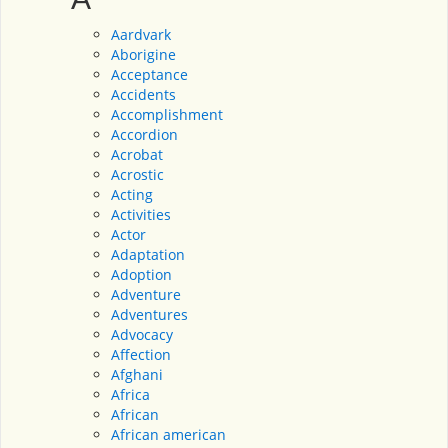
Aardvark
Aborigine
Acceptance
Accidents
Accomplishment
Accordion
Acrobat
Acrostic
Acting
Activities
Actor
Adaptation
Adoption
Adventure
Adventures
Advocacy
Affection
Afghani
Africa
African
African american