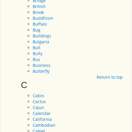
Bridge
British
Brook
Buddhism
Buffalo
Bug
Buildings
Bulgaria
Bull
Bully
Bus
Business
Butterfly
Return to top
C
Cabin
Cactus
Cajun
Calendar
California
Cambodian
Camel