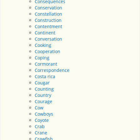
Consequences
Conservation
Constellation
Construction
Contentment
Continent
Conversation
Cooking
Cooperation
Coping
Cormorant
Correspondence
Costa rica
Cougar
Counting
Country
Courage
Cow
Cowboys
Coyote
Crab
Crane
Crawfish