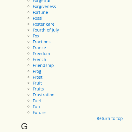
Forgetful
Forgiveness
Fortune
Fossil
Foster care
Fourth of july
Fox
Fractions
France
Freedom
French
Friendship
Frog
Frost
Fruit
Fruits
Frustration
Fuel
Fun
Future
Return to top
G