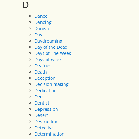
D
Dance
Dancing
Danish
Day
Daydreaming
Day of the Dead
Days of The Week
Days of week
Deafness
Death
Deception
Decision making
Dedication
Deer
Dentist
Depression
Desert
Destruction
Detective
Determination