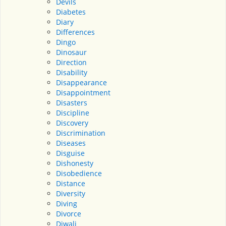
Devils
Diabetes
Diary
Differences
Dingo
Dinosaur
Direction
Disability
Disappearance
Disappointment
Disasters
Discipline
Discovery
Discrimination
Diseases
Disguise
Dishonesty
Disobedience
Distance
Diversity
Diving
Divorce
Diwali