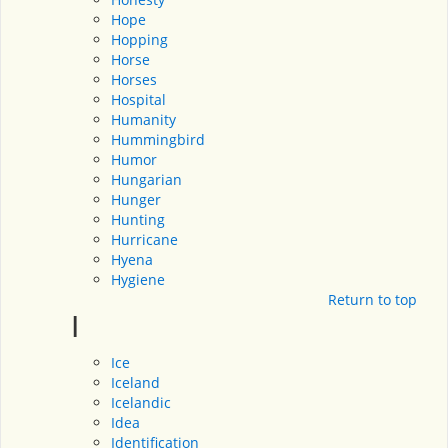
Hope
Hopping
Horse
Horses
Hospital
Humanity
Hummingbird
Humor
Hungarian
Hunger
Hunting
Hurricane
Hyena
Hygiene
Return to top
I
Ice
Iceland
Icelandic
Idea
Identification