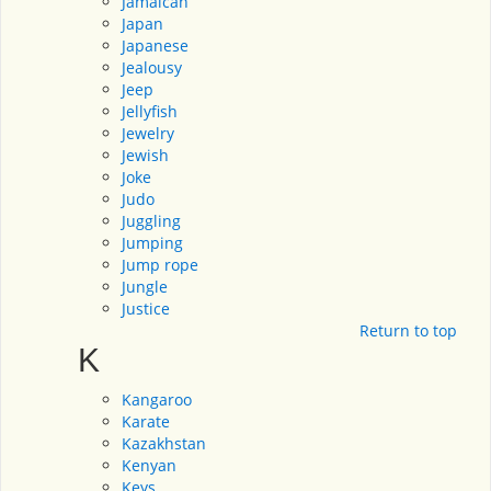
Jamaican
Japan
Japanese
Jealousy
Jeep
Jellyfish
Jewelry
Jewish
Joke
Judo
Juggling
Jumping
Jump rope
Jungle
Justice
Return to top
K
Kangaroo
Karate
Kazakhstan
Kenyan
Keys