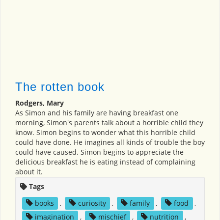
The rotten book
Rodgers, Mary
As Simon and his family are having breakfast one
morning, Simon's parents talk about a horrible child they
know. Simon begins to wonder what this horrible child
could have done. He imagines all kinds of trouble the boy
could have caused. Simon begins to appreciate the
delicious breakfast he is eating instead of complaining
about it.
Tags
books
,
curiosity
,
family
,
food
,
imagination
,
mischief
,
nutrition
,