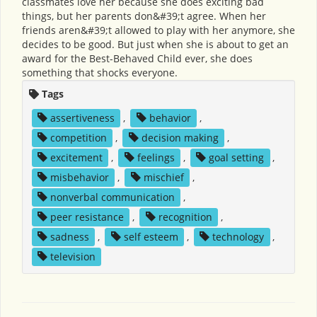
classmates love her because she does exciting bad
things, but her parents don&#39;t agree. When her
friends aren&#39;t allowed to play with her anymore, she
decides to be good. But just when she is about to get an
award for the Best-Behaved Child ever, she does
something that shocks everyone.
Tags
assertiveness
,
behavior
,
competition
,
decision making
,
excitement
,
feelings
,
goal setting
,
misbehavior
,
mischief
,
nonverbal communication
,
peer resistance
,
recognition
,
sadness
,
self esteem
,
technology
,
television