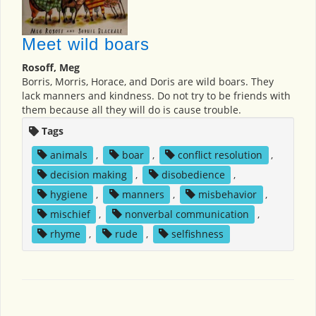
Meet wild boars
Rosoff, Meg
Borris, Morris, Horace, and Doris are wild boars. They
lack manners and kindness. Do not try to be friends with
them because all they will do is cause trouble.
Tags
animals
,
boar
,
conflict resolution
,
decision making
,
disobedience
,
hygiene
,
manners
,
misbehavior
,
mischief
,
nonverbal communication
,
rhyme
,
rude
,
selfishness