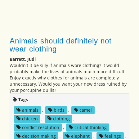
Animals should definitely not
wear clothing
Barrett, Judi
Wouldn't it be silly if animals wore clothing? It would
probably make the lives of animals much more difficult.
Enjoy exactly why clothes for animals are completely
unnecessary. Would you want your new dress ruined by
your porcupine quills?
Tags
animals
,
birds
,
camel
,
chicken
,
clothing
,
conflict resolution
,
critical thinking
,
decision making
,
elephant
,
feelings
,