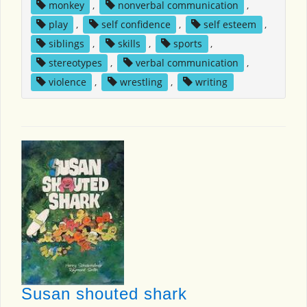
monkey
,
nonverbal communication
,
play
,
self confidence
,
self esteem
,
siblings
,
skills
,
sports
,
stereotypes
,
verbal communication
,
violence
,
wrestling
,
writing
Susan shouted shark