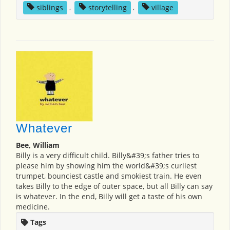
siblings
,
storytelling
,
village
Whatever
Bee, William
Billy is a very difficult child. Billy&#39;s father tries to
please him by showing him the world&#39;s curliest
trumpet, bounciest castle and smokiest train. He even
takes Billy to the edge of outer space, but all Billy can say
is whatever. In the end, Billy will get a taste of his own
medicine.
Tags