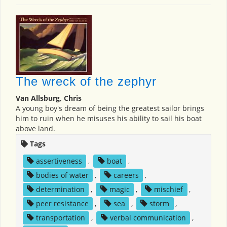
The wreck of the zephyr
Van Allsburg, Chris
A young boy's dream of being the greatest sailor brings
him to ruin when he misuses his ability to sail his boat
above land.
Tags
assertiveness
,
boat
,
bodies of water
,
careers
,
determination
,
magic
,
mischief
,
peer resistance
,
sea
,
storm
,
transportation
,
verbal communication
,