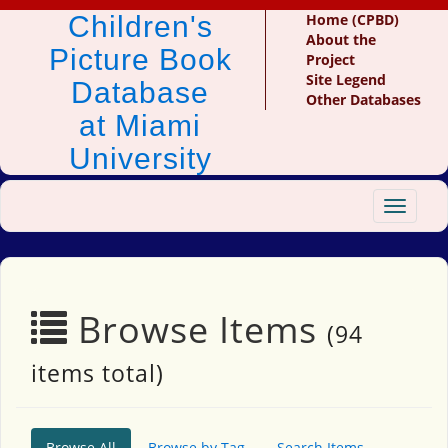
Children's
Home (CPBD)
About the
Picture Book
Project
Site Legend
Database
Other Databases
at Miami
University
Toggle
navigat
Browse Items
(94
items total)
Browse All
Browse by Tag
Search Items