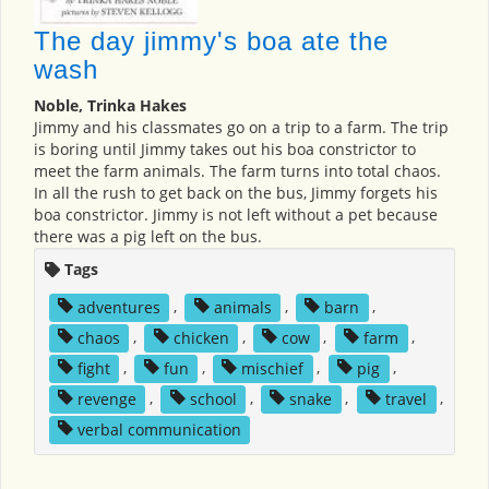
The day jimmy's boa ate the
wash
Noble, Trinka Hakes
Jimmy and his classmates go on a trip to a farm. The trip
is boring until Jimmy takes out his boa constrictor to
meet the farm animals. The farm turns into total chaos.
In all the rush to get back on the bus, Jimmy forgets his
boa constrictor. Jimmy is not left without a pet because
there was a pig left on the bus.
Tags
adventures
,
animals
,
barn
,
chaos
,
chicken
,
cow
,
farm
,
fight
,
fun
,
mischief
,
pig
,
revenge
,
school
,
snake
,
travel
,
verbal communication