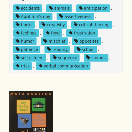
accidents
,
animals
,
anticipation
,
April fool's day
,
assertiveness
,
books
,
creativity
,
critical thinking
,
feelings
,
food
,
frustration
,
humor
,
mischief
,
opposites
,
patience
,
reading
,
school
,
self esteem
,
sequence
,
sounds
,
trick
,
verbal communication