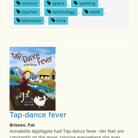
science
,
space
,
spelling
,
teacher
,
technology
,
teeth
,
television
,
trick
Tap-dance fever
Brisson, Pat
Annabelle Applegate had Tap-dance fever. Her feet are
constantly on the move, tapping everywhere she goes.