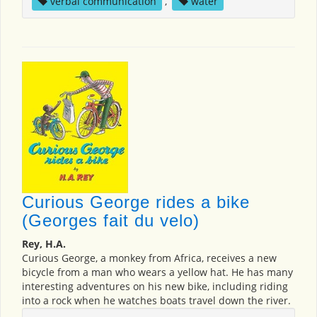
verbal communication
,
water
Curious George rides a bike
(Georges fait du velo)
Rey, H.A.
Curious George, a monkey from Africa, receives a new
bicycle from a man who wears a yellow hat. He has many
interesting adventures on his new bike, including riding
into a rock when he watches boats travel down the river.