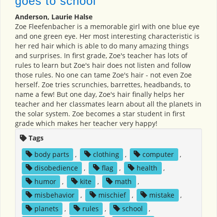
goes to school
Anderson, Laurie Halse
Zoe Fleefenbacher is a memorable girl with one blue eye
and one green eye. Her most interesting characteristic is
her red hair which is able to do many amazing things
and surprises. In first grade, Zoe's teacher has lots of
rules to learn but Zoe's hair does not listen and follow
those rules. No one can tame Zoe's hair - not even Zoe
herself. Zoe tries scrunchies, barrettes, headbands, to
name a few! But one day, Zoe's hair finally helps her
teacher and her classmates learn about all the planets in
the solar system. Zoe becomes a star student in first
grade which makes her teacher very happy!
Tags
body parts
,
clothing
,
computer
,
disobedience
,
flag
,
health
,
humor
,
kite
,
math
,
misbehavior
,
mischief
,
mistake
,
planets
,
rules
,
school
,