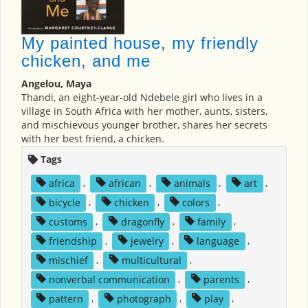
My painted house, my friendly
chicken, and me
Angelou, Maya
Thandi, an eight-year-old Ndebele girl who lives in a
village in South Africa with her mother, aunts, sisters,
and mischievous younger brother, shares her secrets
with her best friend, a chicken.
Tags
africa
,
african
,
animals
,
art
,
bicycle
,
chicken
,
colors
,
customs
,
dragonfly
,
family
,
friendship
,
jewelry
,
language
,
mischief
,
multicultural
,
nonverbal communication
,
parents
,
pattern
,
photograph
,
play
,