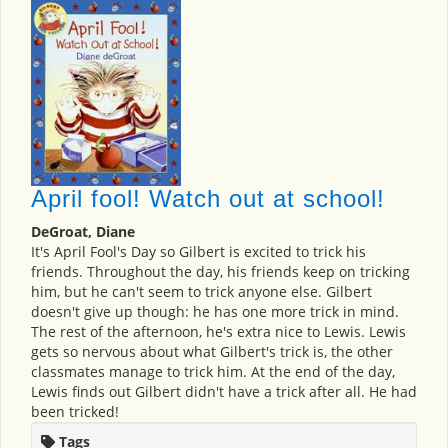
April fool! Watch out at school!
DeGroat, Diane
It's April Fool's Day so Gilbert is excited to trick his
friends. Throughout the day, his friends keep on tricking
him, but he can't seem to trick anyone else. Gilbert
doesn't give up though: he has one more trick in mind.
The rest of the afternoon, he's extra nice to Lewis. Lewis
gets so nervous about what Gilbert's trick is, the other
classmates manage to trick him. At the end of the day,
Lewis finds out Gilbert didn't have a trick after all. He had
been tricked!
Tags