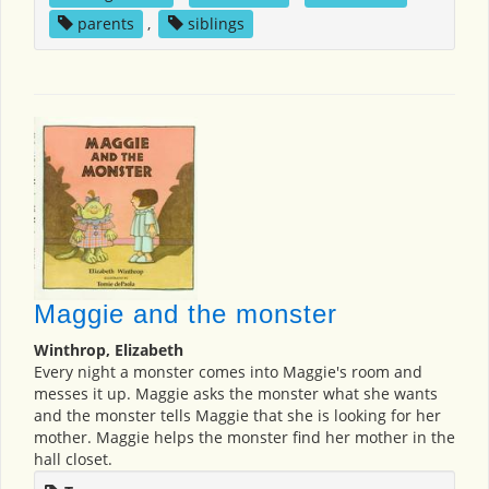
parents
,
siblings
Maggie and the monster
Winthrop, Elizabeth
Every night a monster comes into Maggie's room and
messes it up. Maggie asks the monster what she wants
and the monster tells Maggie that she is looking for her
mother. Maggie helps the monster find her mother in the
hall closet.