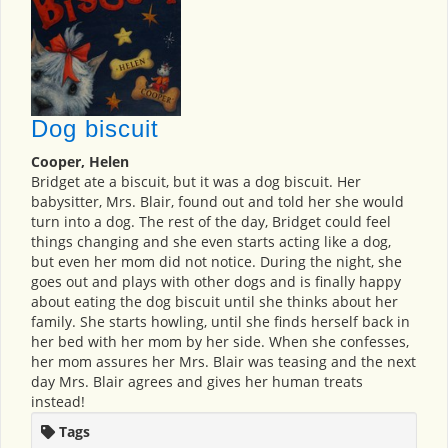
Dog biscuit
Cooper, Helen
Bridget ate a biscuit, but it was a dog biscuit. Her
babysitter, Mrs. Blair, found out and told her she would
turn into a dog. The rest of the day, Bridget could feel
things changing and she even starts acting like a dog,
but even her mom did not notice. During the night, she
goes out and plays with other dogs and is finally happy
about eating the dog biscuit until she thinks about her
family. She starts howling, until she finds herself back in
her bed with her mom by her side. When she confesses,
her mom assures her Mrs. Blair was teasing and the next
day Mrs. Blair agrees and gives her human treats
instead!
Tags