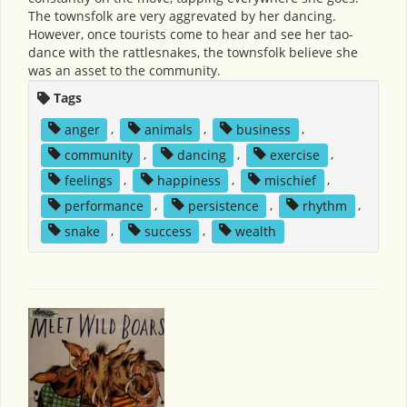
The townsfolk are very aggrevated by her dancing.
However, once tourists come to hear and see her tao-
dance with the rattlesnakes, the townsfolk believe she
was an asset to the community.
Tags
anger
,
animals
,
business
,
community
,
dancing
,
exercise
,
feelings
,
happiness
,
mischief
,
performance
,
persistence
,
rhythm
,
snake
,
success
,
wealth