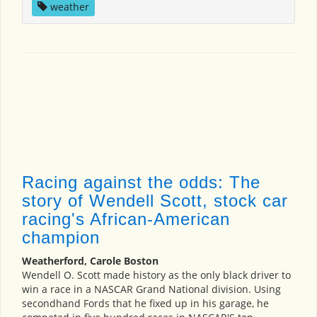
weather
Racing against the odds: The
story of Wendell Scott, stock car
racing's African-American
champion
Weatherford, Carole Boston
Wendell O. Scott made history as the only black driver to
win a race in a NASCAR Grand National division. Using
secondhand Fords that he fixed up in his garage, he