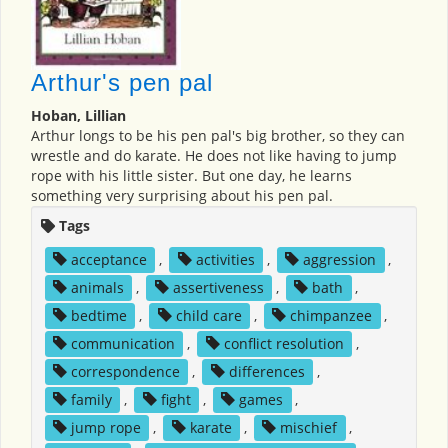
Arthur's pen pal
Hoban, Lillian
Arthur longs to be his pen pal's big brother, so they can
wrestle and do karate. He does not like having to jump
rope with his little sister. But one day, he learns
something very surprising about his pen pal.
Tags
acceptance
,
activities
,
aggression
,
animals
,
assertiveness
,
bath
,
bedtime
,
child care
,
chimpanzee
,
communication
,
conflict resolution
,
correspondence
,
differences
,
family
,
fight
,
games
,
jump rope
,
karate
,
mischief
,