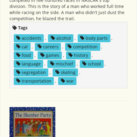
competed in five hundred races in NASCAR'S top
division. This is the story of a man who worked full time
while racing on the side. A man who didn't just dust the
competition, he blazed the trail.
Tags
accidents
,
alcohol
,
body parts
,
car
,
careers
,
competition
,
food
,
games
,
history
,
language
,
mischief
,
school
,
segregation
,
skating
,
transportation
,
war