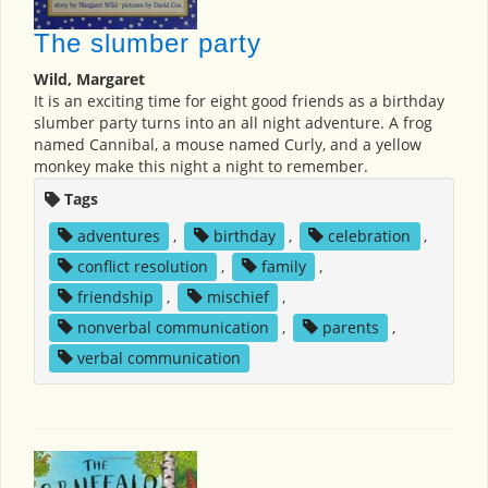
The slumber party
Wild, Margaret
It is an exciting time for eight good friends as a birthday
slumber party turns into an all night adventure. A frog
named Cannibal, a mouse named Curly, and a yellow
monkey make this night a night to remember.
Tags
adventures
,
birthday
,
celebration
,
conflict resolution
,
family
,
friendship
,
mischief
,
nonverbal communication
,
parents
,
verbal communication