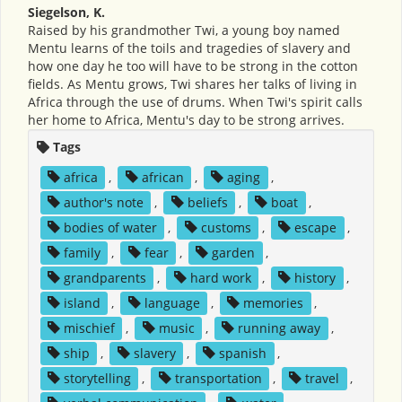
Siegelson, K.
Raised by his grandmother Twi, a young boy named
Mentu learns of the toils and tragedies of slavery and
how one day he too will have to be strong in the cotton
fields. As Mentu grows, Twi shares her talks of living in
Africa through the use of drums. When Twi's spirit calls
her home to Africa, Mentu's day to be strong arrives.
Tags
africa
,
african
,
aging
,
author's note
,
beliefs
,
boat
,
bodies of water
,
customs
,
escape
,
family
,
fear
,
garden
,
grandparents
,
hard work
,
history
,
island
,
language
,
memories
,
mischief
,
music
,
running away
,
ship
,
slavery
,
spanish
,
storytelling
,
transportation
,
travel
,