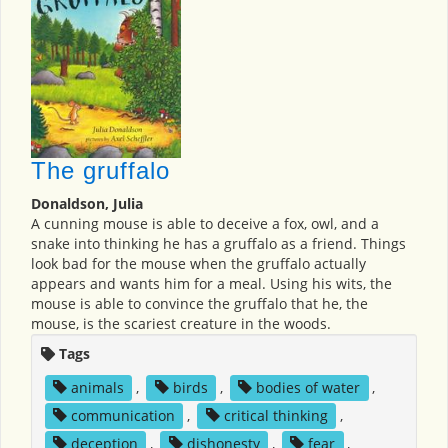
The gruffalo
Donaldson, Julia
A cunning mouse is able to deceive a fox, owl, and a
snake into thinking he has a gruffalo as a friend. Things
look bad for the mouse when the gruffalo actually
appears and wants him for a meal. Using his wits, the
mouse is able to convince the gruffalo that he, the
mouse, is the scariest creature in the woods.
Tags
animals
,
birds
,
bodies of water
,
communication
,
critical thinking
,
deception
,
dishonesty
,
fear
,