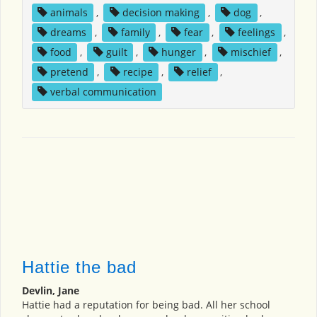
animals
,
decision making
,
dog
,
dreams
,
family
,
fear
,
feelings
,
food
,
guilt
,
hunger
,
mischief
,
pretend
,
recipe
,
relief
,
verbal communication
Hattie the bad
Devlin, Jane
Hattie had a reputation for being bad. All her school