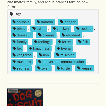
classmates, family, and acquaintances take on new
forms.
Tags
animals
,
baboon
,
badger
,
birds
,
cattle
,
chicken
,
cuckoo
,
dinosaur
,
dreams
,
elephant
,
family
,
feelings
,
ferret
,
fish
,
fox
,
happiness
,
hyena
,
kangaroo
,
lion
,
mischief
,
museum
,
nonverbal communication
,
sadness
,
swan
,
turtle
,
weasel