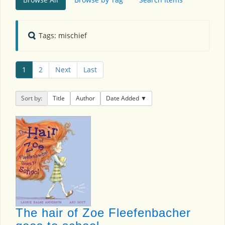
Tags: mischief
1
2
Next
Last
Sort by:
Title
Author
Date Added
The hair of Zoe Fleefenbacher