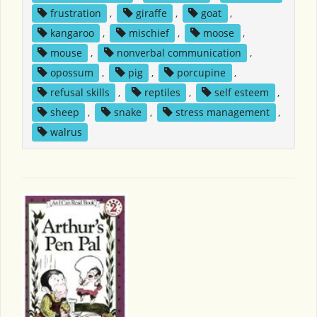
frustration
,
giraffe
,
goat
,
kangaroo
,
mischief
,
moose
,
mouse
,
nonverbal communication
,
opossum
,
pig
,
porcupine
,
refusal skills
,
reptiles
,
self esteem
,
sheep
,
snake
,
stress management
,
walrus