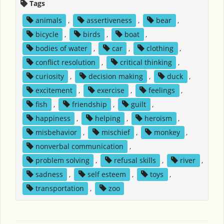
Tags
animals
,
assertiveness
,
bear
,
bicycle
,
birds
,
boat
,
bodies of water
,
car
,
clothing
,
conflict resolution
,
critical thinking
,
curiosity
,
decision making
,
duck
,
excitement
,
exercise
,
feelings
,
fish
,
friendship
,
guilt
,
happiness
,
helping
,
heroism
,
misbehavior
,
mischief
,
monkey
,
nonverbal communication
,
problem solving
,
refusal skills
,
river
,
sadness
,
self esteem
,
toys
,
transportation
,
zoo