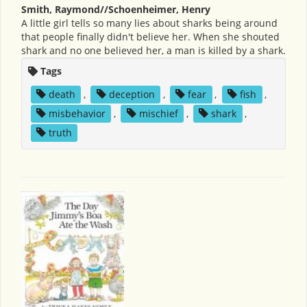
Smith, Raymond//Schoenheimer, Henry
A little girl tells so many lies about sharks being around
that people finally didn't believe her. When she shouted
shark and no one believed her, a man is killed by a shark.
Tags
death
,
deception
,
fear
,
fish
,
misbehavior
,
mischief
,
shark
,
truth