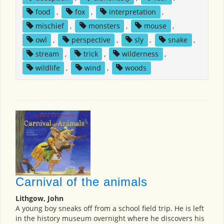
food
,
fox
,
interpretation
,
mischief
,
monsters
,
mouse
,
owl
,
perspective
,
sly
,
snake
,
stream
,
trick
,
wilderness
,
wildlife
,
wind
,
woods
Carnival of the animals
Lithgow, John
A young boy sneaks off from a school field trip. He is left
in the history museum overnight where he discovers his