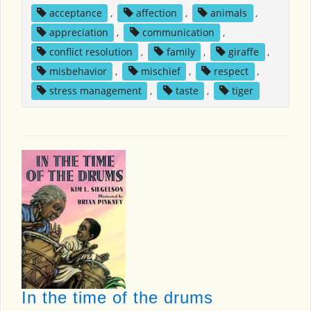
acceptance
,
affection
,
animals
,
appreciation
,
communication
,
conflict resolution
,
family
,
giraffe
,
misbehavior
,
mischief
,
respect
,
stress management
,
taste
,
tiger
In the time of the drums