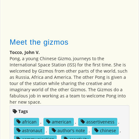
Meet the gizmos
Tocco, John V.
Pong, a young Chinese Gizmo, journeys to the
International Space Station (ISS) for the first time. She is
welcomed by Gizmos from other parts of the world, such
as Russia, Africa and America. The other Pong is given a
tour of the station while sharing the creative and
imaginary world of the other Gizmos. The Gizmos do a
fabulous job in working as a team to welcome Pong into
her new space.
Tags
african
,
american
,
assertiveness
,
astronaut
,
author's note
,
chinese
,