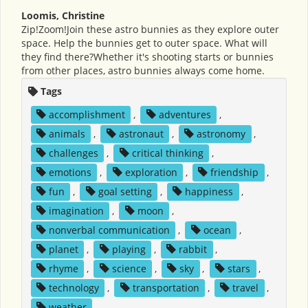
Loomis, Christine
Zip!Zoom!Join these astro bunnies as they explore outer
space. Help the bunnies get to outer space. What will
they find there?Whether it's shooting starts or bunnies
from other places, astro bunnies always come home.
Tags
accomplishment
,
adventures
,
animals
,
astronaut
,
astronomy
,
challenges
,
critical thinking
,
emotions
,
exploration
,
friendship
,
fun
,
goal setting
,
happiness
,
imagination
,
moon
,
nonverbal communication
,
ocean
,
planet
,
playing
,
rabbit
,
rhyme
,
science
,
sky
,
stars
,
technology
,
transportation
,
travel
,
weather