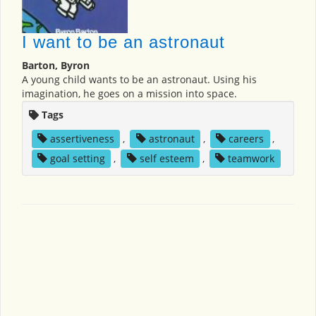
I want to be an astronaut
Barton, Byron
A young child wants to be an astronaut. Using his
imagination, he goes on a mission into space.
Tags
assertiveness
,
astronaut
,
careers
,
goal setting
,
self esteem
,
teamwork