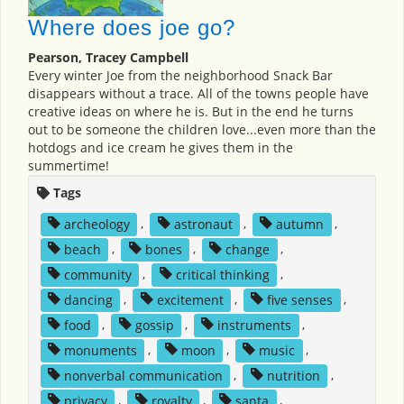
Where does joe go?
Pearson, Tracey Campbell
Every winter Joe from the neighborhood Snack Bar
disappears without a trace. All of the towns people have
creative ideas on where he is. But in the end he turns
out to be someone the children love...even more than the
hotdogs and ice cream he gives them in the
summertime!
Tags
archeology
,
astronaut
,
autumn
,
beach
,
bones
,
change
,
community
,
critical thinking
,
dancing
,
excitement
,
five senses
,
food
,
gossip
,
instruments
,
monuments
,
moon
,
music
,
nonverbal communication
,
nutrition
,
privacy
,
royalty
,
santa
,