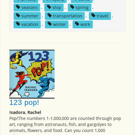
seasons
,
ship
,
spring
,
summer
,
transportation
,
travel
,
vacation
,
winter
,
work
123 pop!
Isadora, Rachel
Pop!The numbers 1-1,000,000 are counted through pop
art, ranging from astronauts, fish, and gargolyes to
animals, flowers, and food. Can you count 1,000