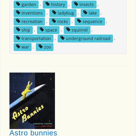
garden
,
history
,
insects
,
inventions
,
ladybug
,
lake
,
recreation
,
rocks
,
sequence
,
ship
,
space
,
squirrel
,
transportation
,
underground railroad
,
war
,
zoo
Astro bunnies