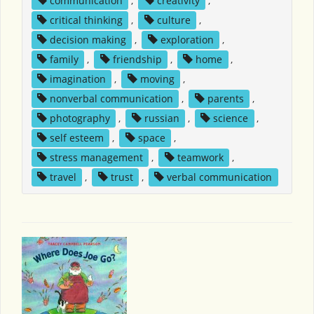
communication
,
creativity
,
critical thinking
,
culture
,
decision making
,
exploration
,
family
,
friendship
,
home
,
imagination
,
moving
,
nonverbal communication
,
parents
,
photography
,
russian
,
science
,
self esteem
,
space
,
stress management
,
teamwork
,
travel
,
trust
,
verbal communication