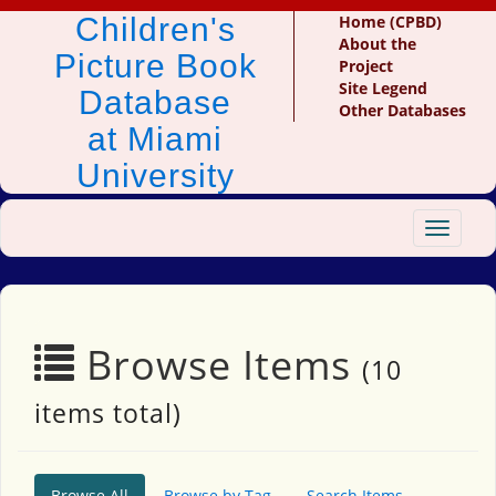
Children's
Home (CPBD)
About the
Picture Book
Project
Site Legend
Database
Other Databases
at Miami
University
Toggle
navigat
Browse Items
(10
items total)
Browse All
Browse by Tag
Search Items