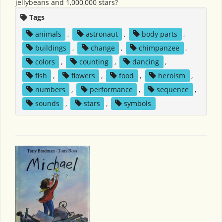
jellybeans and 1,000,000 stars?
Tags
animals
,
astronaut
,
body parts
,
buildings
,
change
,
chimpanzee
,
colors
,
counting
,
dancing
,
fish
,
flowers
,
food
,
heroism
,
numbers
,
performance
,
sequence
,
sounds
,
stars
,
symbols