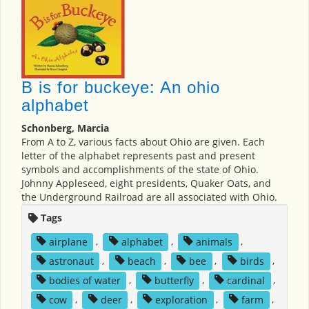
B is for buckeye: An ohio
alphabet
Schonberg, Marcia
From A to Z, various facts about Ohio are given. Each
letter of the alphabet represents past and present
symbols and accomplishments of the state of Ohio.
Johnny Appleseed, eight presidents, Quaker Oats, and
the Underground Railroad are all associated with Ohio.
Tags
airplane
,
alphabet
,
animals
,
astronaut
,
beach
,
bee
,
birds
,
bodies of water
,
butterfly
,
cardinal
,
cow
,
deer
,
exploration
,
farm
,