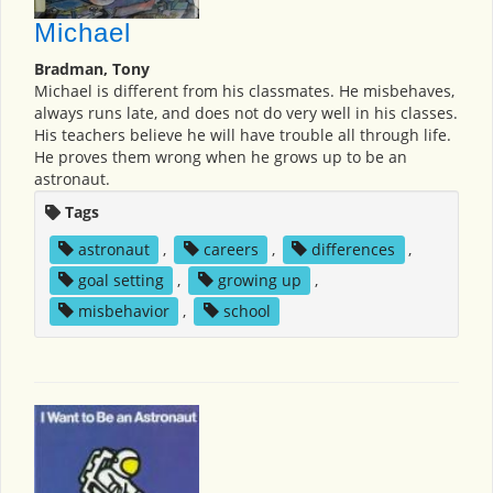
Michael
Bradman, Tony
Michael is different from his classmates. He misbehaves,
always runs late, and does not do very well in his classes.
His teachers believe he will have trouble all through life.
He proves them wrong when he grows up to be an
astronaut.
Tags
astronaut
,
careers
,
differences
,
goal setting
,
growing up
,
misbehavior
,
school