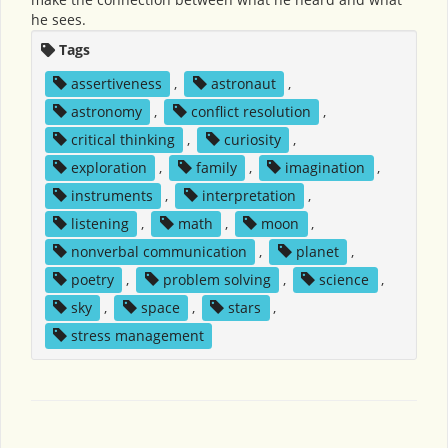
he sees.
Tags
assertiveness
,
astronaut
,
astronomy
,
conflict resolution
,
critical thinking
,
curiosity
,
exploration
,
family
,
imagination
,
instruments
,
interpretation
,
listening
,
math
,
moon
,
nonverbal communication
,
planet
,
poetry
,
problem solving
,
science
,
sky
,
space
,
stars
,
stress management