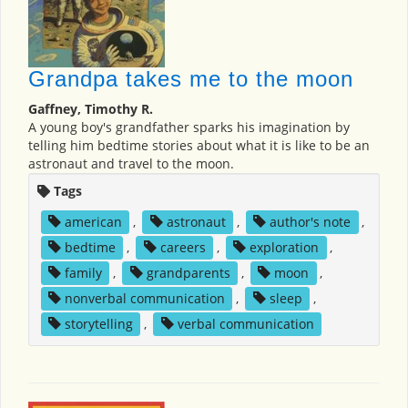
Grandpa takes me to the moon
Gaffney, Timothy R.
A young boy's grandfather sparks his imagination by
telling him bedtime stories about what it is like to be an
astronaut and travel to the moon.
Tags
american
,
astronaut
,
author's note
,
bedtime
,
careers
,
exploration
,
family
,
grandparents
,
moon
,
nonverbal communication
,
sleep
,
storytelling
,
verbal communication