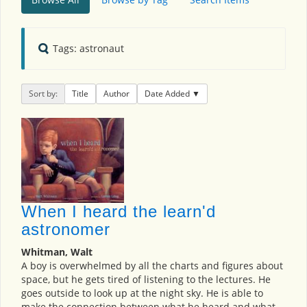
Tags: astronaut
Sort by:
Title
Author
Date Added
When I heard the learn'd
astronomer
Whitman, Walt
A boy is overwhelmed by all the charts and figures about
space, but he gets tired of listening to the lectures. He
goes outside to look up at the night sky. He is able to
make the connection between what he heard and what