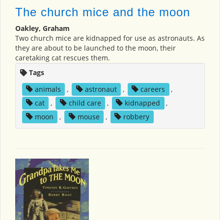
The church mice and the moon
Oakley, Graham
Two church mice are kidnapped for use as astronauts. As
they are about to be launched to the moon, their
caretaking cat rescues them.
Tags
animals
,
astronaut
,
careers
,
cat
,
child care
,
kidnapped
,
moon
,
mouse
,
robbery