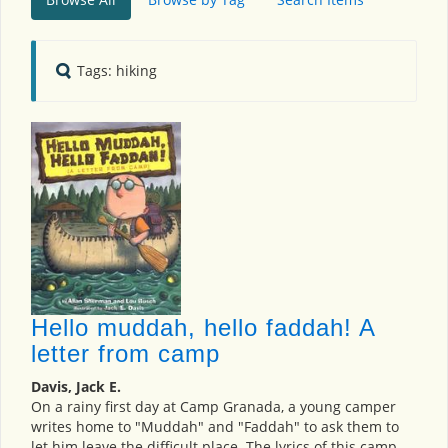
Tags: hiking
Hello muddah, hello faddah! A
letter from camp
Davis, Jack E.
On a rainy first day at Camp Granada, a young camper
writes home to "Muddah" and "Faddah" to ask them to
let him leave the difficult place. The lyrics of this camp