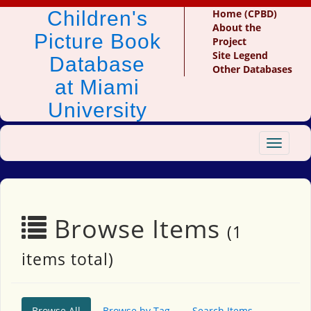
Children's
Home (CPBD)
About the
Picture Book
Project
Site Legend
Database
Other Databases
at Miami
University
Toggle
navigat
Browse Items
(1
items total)
Browse All
Browse by Tag
Search Items