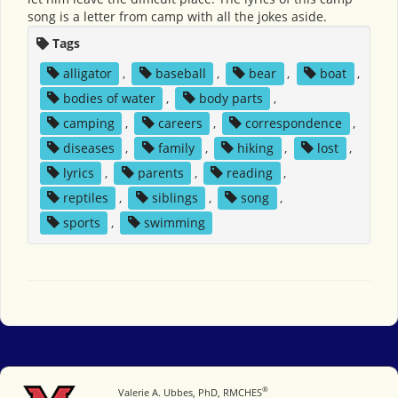
song is a letter from camp with all the jokes aside.
Tags
alligator
,
baseball
,
bear
,
boat
,
bodies of water
,
body parts
,
camping
,
careers
,
correspondence
,
diseases
,
family
,
hiking
,
lost
,
lyrics
,
parents
,
reading
,
reptiles
,
siblings
,
song
,
sports
,
swimming
®
Miami University
Valerie A. Ubbes, PhD, RMCHES