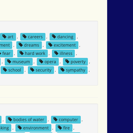
art
,
careers
,
dancing
,
tment
,
dreams
,
excitement
,
fear
,
hard work
,
illness
,
,
museum
,
opera
,
poverty
,
school
,
security
,
sympathy
,
,
bodies of water
,
computer
,
nking
,
environment
,
fire
,