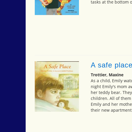
tasks at the bottom o
A safe plac
Trottier, Maxine
As a child, Emily wa
night Emily's mom aw
her teddy bear. The
children. All of the
Emily and her mother
their new apartment