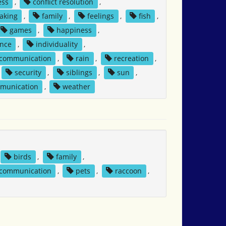
ess
,
conflict resolution
,
aking
,
family
,
feelings
,
fish
,
games
,
happiness
,
nce
,
individuality
,
 communication
,
rain
,
recreation
,
security
,
siblings
,
sun
,
mmunication
,
weather
birds
,
family
,
 communication
,
pets
,
raccoon
,