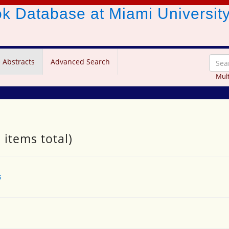
ook Database
at Miami Universit
 Abstracts
Advanced Search
Mult
 items total)
s