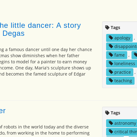
e little dancer: A story
Tags
r Degas
apology
,
disappoin
ng a famous dancer until one day her chance
fame
,
istmas show diminishes when her father
egins to model for a painter to earn money
loneliness
t income. One day, Maria's sculpture shows up
practice
,
nd becomes the famed sculpture of Edgar
teaching
er
Tags
astronomy
f robots in the world today and the diverse
critical thi
 do, from working in the home to performing