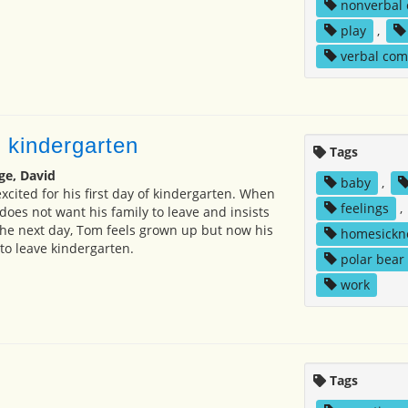
nonverbal
play
,
verbal co
 kindergarten
Tags
ge, David
baby
,
xcited for his first day of kindergarten. When
feelings
,
e does not want his family to leave and insists
The next day, Tom feels grown up but now his
homesickn
to leave kindergarten.
polar bear
work
Tags