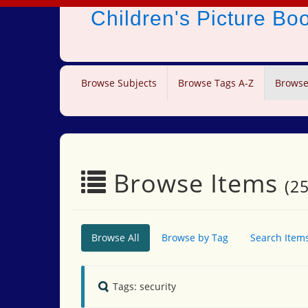
Children's Picture B
Browse Subjects
Browse Tags A-Z
Browse
Browse Items
(25
Browse All
Browse by Tag
Search Item
Tags: security