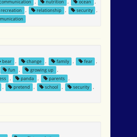
 communication
,
nutrition
,
ocean
,
recreation
,
relationship
,
security
,
mmunication
bear
,
change
,
family
,
fear
,
fun
,
growing up
,
ess
,
panda
,
parents
,
,
pretend
,
school
,
security
,