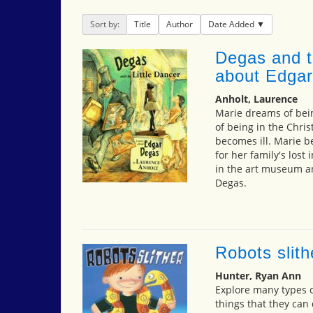
Sort by:
Title
Author
Date Added
Degas and th
about Edga
Anholt, Laurence
Marie dreams of bei
of being in the Chr
becomes ill. Marie b
for her family's los
in the art museum a
Degas.
Robots slith
Hunter, Ryan Ann
Explore many types o
things that they can