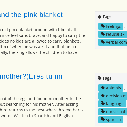
nd the pink blanket
Tags
feelings
,
n old pink blanket around with him at all
refusal skil
rince feel safe, brave, and happy to carry the
ides no kids are allowed to carry blankets.
verbal co
film of when he was a kid and that he too
nally, the king allows the children to have
mother?(Eres tu mi
Tags
animals
,
decision m
out of the egg and found no mother in the
language
out searching for his mother. After asking
 bird returns to the nest where his mother is
nonverbal
a worm. Written in Spanish and English.
spanish