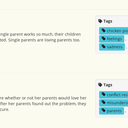
Tags
chicken po
ngle parent works so much, their children
feelings
,
ted. Single parents are loving parents too.
sadness
,
l
Tags
conflict re
re whether or not her parents would love her
misunders
ter her parents found out the problem, they
cure.
parents
,