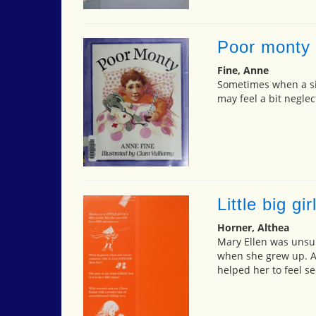
Poor monty
Fine, Anne
Sometimes when a si
may feel a bit neglec
Little big gir
Horner, Althea
Mary Ellen was unsu
when she grew up. Af
helped her to feel se