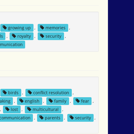
growing up
,
memories
,
ls
,
royalty
,
security
,
mmunication
birds
,
conflict resolution
,
aking
,
english
,
family
,
fear
,
,
lost
,
multicultural
,
 communication
,
parents
,
security
,