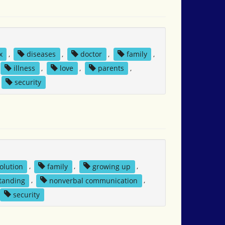
x
,
diseases
,
doctor
,
family
,
illness
,
love
,
parents
,
security
solution
,
family
,
growing up
,
tanding
,
nonverbal communication
,
security