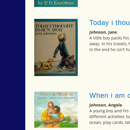
Today i thou
Johnson, Jane
A little boy packs hi
away. In his travels,
in the end he isn't 
When i am o
Johnson, Angela
A young boy and his
different activities t
ocean, play cards, ta