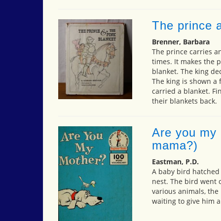
The prince a
Brenner, Barbara
The prince carries a
times. It makes the p
blanket. The king dec
The king is shown a 
carried a blanket. Fi
their blankets back.
Are you my 
mama?)
Eastman, P.D.
A baby bird hatched 
nest. The bird went 
various animals, the
waiting to give him 