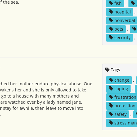
f the sea.
fish
,
hospital
,
nonverbal
pets
,
security
,
e
Tags
change
,
tched her mother endure physical abuse. One
coping
,
akens her and she is only allowed to take
y go to a house with many mothers and
frustration
m are watched over by a lady named Jane.
protection
 stay for awhile, then leave to move into
.
safety
,
stress ma