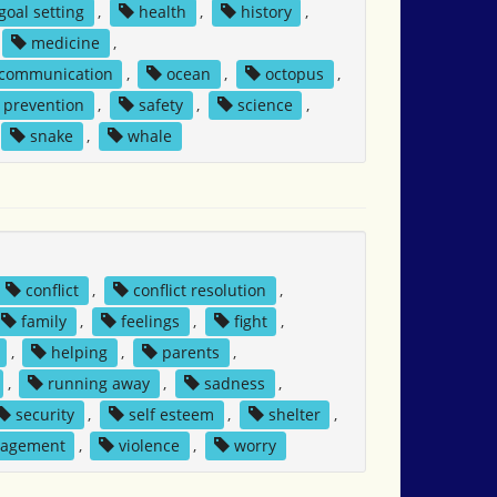
goal setting
,
health
,
history
,
medicine
,
 communication
,
ocean
,
octopus
,
prevention
,
safety
,
science
,
snake
,
whale
conflict
,
conflict resolution
,
family
,
feelings
,
fight
,
,
helping
,
parents
,
,
running away
,
sadness
,
security
,
self esteem
,
shelter
,
nagement
,
violence
,
worry