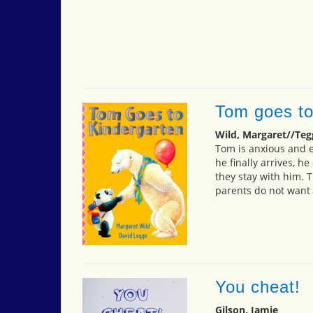
Tom goes to
Wild, Margaret//Teg
Tom is anxious and e
he finally arrives, h
they stay with him. 
parents do not want 
You cheat!
Gilson, Jamie