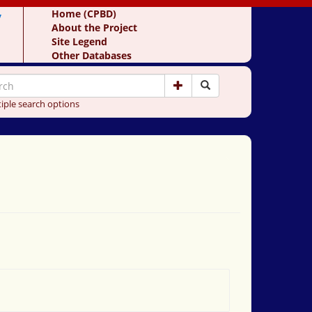
y
Home (CPBD)
About the Project
Site Legend
Other Databases
iple search options