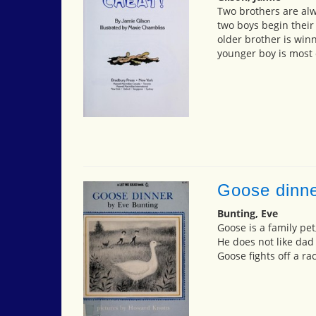
Two brothers are alw
two boys begin their
older brother is win
younger boy is most 
Goose dinn
Bunting, Eve
Goose is a family pet
He does not like dad
Goose fights off a r