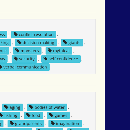
ess
,
conflict resolution
,
nking
,
decision making
,
giants
,
nce
,
monsters
,
mythical
,
way
,
security
,
self confidence
,
verbal communication
,
aging
,
bodies of water
,
fishing
,
food
,
games
,
g
,
grandparents
,
imagination
,