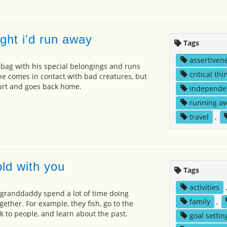
ght i'd run away
Tags
assertiven
s bag with his special belongings and runs
critical thi
 he comes in contact with bad creatures, but
hurt and goes back home.
independe
running a
travel
,
ld with you
Tags
activities
 granddaddy spend a lot of time doing
family
,
ogether. For example, they fish, go to the
lk to people, and learn about the past.
goal settin