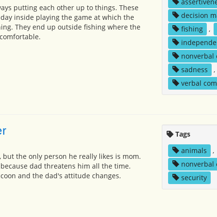
assertiven
ays putting each other up to things. These
decision m
 day inside playing the game at which the
ning. They end up outside fishing where the
fishing
,
comfortable.
independe
nonverbal
sadness
,
verbal co
er
Tags
animals
,
, but the only person he really likes is mom.
nonverbal
 because dad threatens him all the time.
accoon and the dad's attitude changes.
security