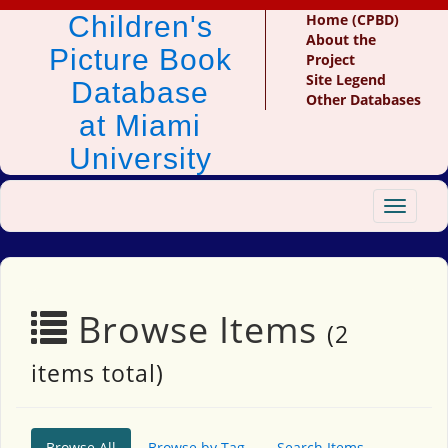
Children's
Home (CPBD)
About the
Picture Book
Project
Site Legend
Database
Other Databases
at Miami
University
Toggle
navigat
Browse Items
(2
items total)
Browse All
Browse by Tag
Search Items