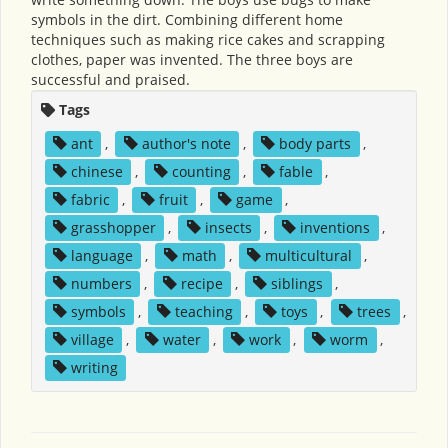
symbols in the dirt. Combining different home
techniques such as making rice cakes and scrapping
clothes, paper was invented. The three boys are
successful and praised.
Tags
ant
,
author's note
,
body parts
,
chinese
,
counting
,
fable
,
fabric
,
fruit
,
game
,
grasshopper
,
insects
,
inventions
,
language
,
math
,
multicultural
,
numbers
,
recipe
,
siblings
,
symbols
,
teaching
,
toys
,
trees
,
village
,
water
,
work
,
worm
,
writing