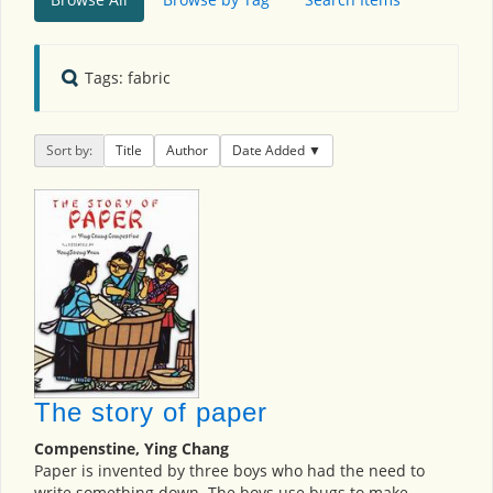
Tags: fabric
Sort by:
Title
Author
Date Added
The story of paper
Compenstine, Ying Chang
Paper is invented by three boys who had the need to
write something down. The boys use bugs to make