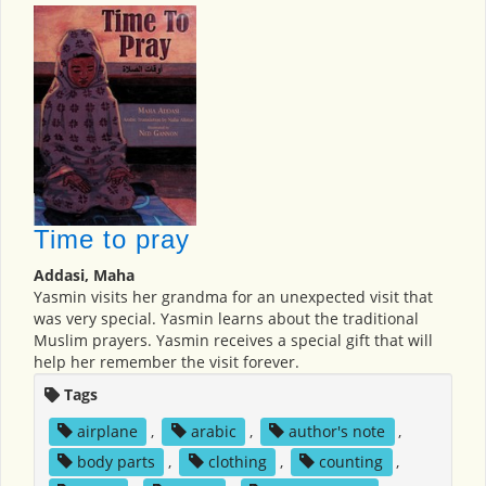
Time to pray
Addasi, Maha
Yasmin visits her grandma for an unexpected visit that
was very special. Yasmin learns about the traditional
Muslim prayers. Yasmin receives a special gift that will
help her remember the visit forever.
Tags
airplane
,
arabic
,
author's note
,
body parts
,
clothing
,
counting
,