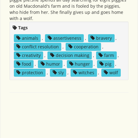
on old Macdonald's farm and is fooled by the piggies,
who hide from her. She finally gives up and goes home
with a wolf.
Tags
animals
,
assertiveness
,
bravery
,
conflict resolution
,
cooperation
,
creativity
,
decision making
,
farm
,
food
,
humor
,
hunger
,
pig
,
protection
,
sly
,
witches
,
wolf