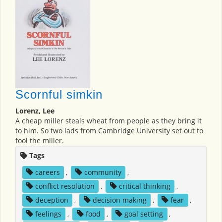
Scornful simkin
Lorenz, Lee
A cheap miller steals wheat from people as they bring it
to him. So two lads from Cambridge University set out to
fool the miller.
Tags
careers
,
community
,
conflict resolution
,
critical thinking
,
deception
,
decision making
,
fear
,
feelings
,
food
,
goal setting
,