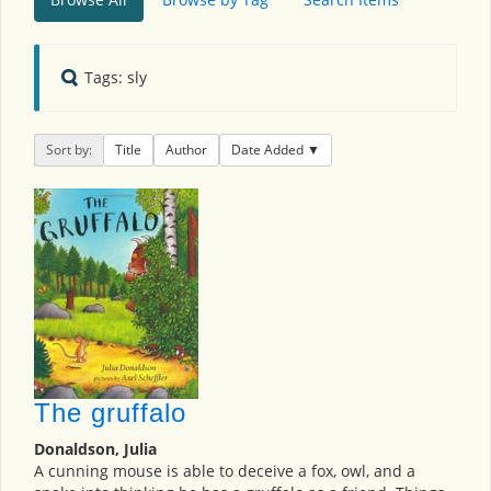
Tags: sly
Sort by:
Title
Author
Date Added
The gruffalo
Donaldson, Julia
A cunning mouse is able to deceive a fox, owl, and a