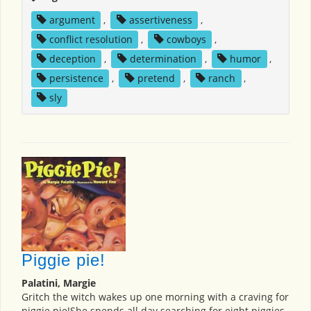
argument
,
assertiveness
,
conflict resolution
,
cowboys
,
deception
,
determination
,
humor
,
persistence
,
pretend
,
ranch
,
sly
Piggie pie!
Palatini, Margie
Gritch the witch wakes up one morning with a craving for
piggie pie!She spends all day searching for eight piggies