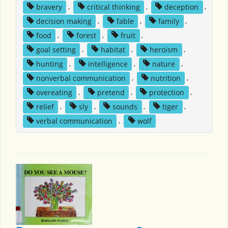
bravery
,
critical thinking
,
deception
,
decision making
,
fable
,
family
,
food
,
forest
,
fruit
,
goal setting
,
habitat
,
heroism
,
hunting
,
intelligence
,
nature
,
nonverbal communication
,
nutrition
,
overeating
,
pretend
,
protection
,
relief
,
sly
,
sounds
,
tiger
,
verbal communication
,
wolf