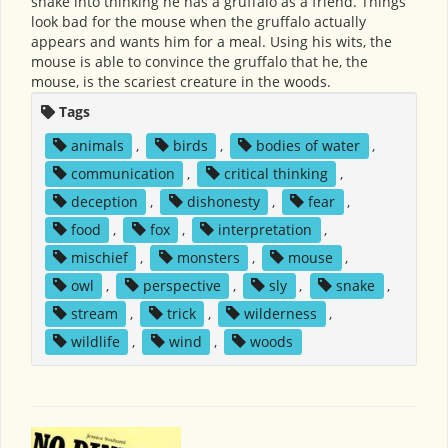
snake into thinking he has a gruffalo as a friend. Things
look bad for the mouse when the gruffalo actually
appears and wants him for a meal. Using his wits, the
mouse is able to convince the gruffalo that he, the
mouse, is the scariest creature in the woods.
Tags
animals
,
birds
,
bodies of water
,
communication
,
critical thinking
,
deception
,
dishonesty
,
fear
,
food
,
fox
,
interpretation
,
mischief
,
monsters
,
mouse
,
owl
,
perspective
,
sly
,
snake
,
stream
,
trick
,
wilderness
,
wildlife
,
wind
,
woods