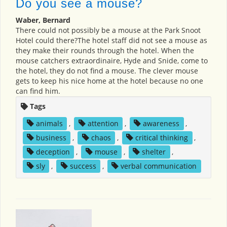
Do you see a mouse?
Waber, Bernard
There could not possibly be a mouse at the Park Snoot
Hotel could there?The hotel staff did not see a mouse as
they make their rounds through the hotel. When the
mouse catchers extraordinaire, Hyde and Snide, come to
the hotel, they do not find a mouse. The clever mouse
gets to keep his nice home at the hotel because no one
can find him.
Tags
animals
,
attention
,
awareness
,
business
,
chaos
,
critical thinking
,
deception
,
mouse
,
shelter
,
sly
,
success
,
verbal communication