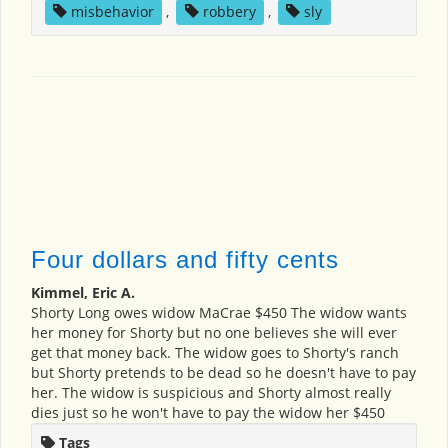
misbehavior
,
robbery
,
sly
Four dollars and fifty cents
Kimmel, Eric A.
Shorty Long owes widow MaCrae $450 The widow wants
her money for Shorty but no one believes she will ever
get that money back. The widow goes to Shorty's ranch
but Shorty pretends to be dead so he doesn't have to pay
her. The widow is suspicious and Shorty almost really
dies just so he won't have to pay the widow her $450
Tags