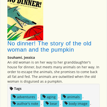
No dinner! The story of the old
woman and the pumpkin
Souhami, Jessica
An old woman is on her way to her granddaughter's
house for dinner, but meets many animals on her way. In
order to escape the animals, she promises to come back
all fat and fed. The animals are outwitted when the old
woman is disguised as a pumpkin.
Tags
adventures
,
aging
,
animals
,
author's note
,
bear
,
body image
,