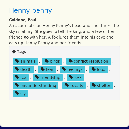
Henny penny
Galdone, Paul
An acorn falls on Henny Penny's head and she thinks the
sky is falling. She goes to tell the king, and a few of her
friends go with her. A fox lures them into his cave and
eats up Henny Penny and her friends.
Tags
animals
,
birds
,
conflict resolution
,
death
,
fear
,
feelings
,
food
,
fox
,
friendship
,
loss
,
misunderstanding
,
royalty
,
shelter
,
sly