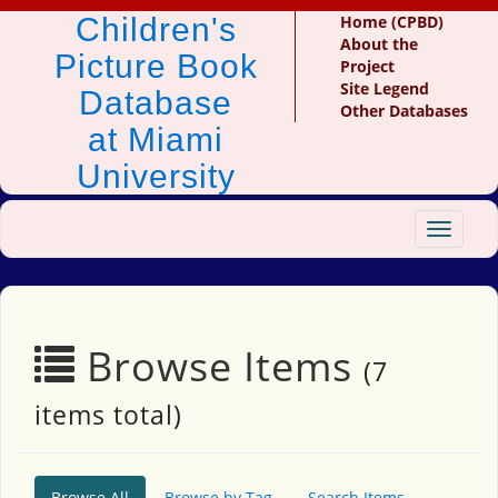
Children's
Home (CPBD)
About the
Picture Book
Project
Site Legend
Database
Other Databases
at Miami
University
Toggle
navigat
Browse Items
(7
items total)
Browse All
Browse by Tag
Search Items