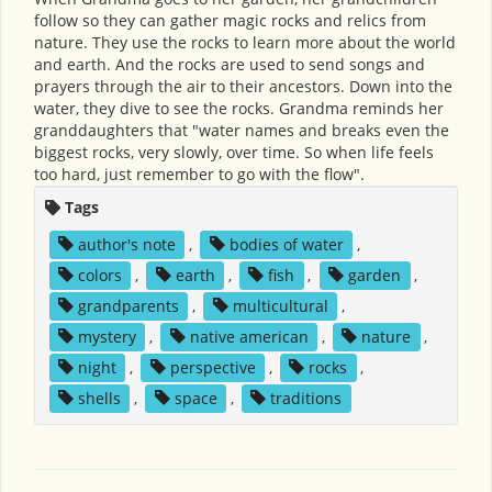
follow so they can gather magic rocks and relics from
nature. They use the rocks to learn more about the world
and earth. And the rocks are used to send songs and
prayers through the air to their ancestors. Down into the
water, they dive to see the rocks. Grandma reminds her
granddaughters that "water names and breaks even the
biggest rocks, very slowly, over time. So when life feels
too hard, just remember to go with the flow".
Tags
author's note
,
bodies of water
,
colors
,
earth
,
fish
,
garden
,
grandparents
,
multicultural
,
mystery
,
native american
,
nature
,
night
,
perspective
,
rocks
,
shells
,
space
,
traditions