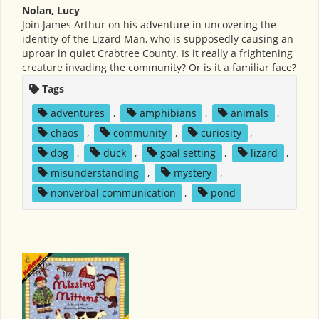
Nolan, Lucy
Join James Arthur on his adventure in uncovering the
identity of the Lizard Man, who is supposedly causing an
uproar in quiet Crabtree County. Is it really a frightening
creature invading the community? Or is it a familiar face?
Tags
adventures
,
amphibians
,
animals
,
chaos
,
community
,
curiosity
,
dog
,
duck
,
goal setting
,
lizard
,
misunderstanding
,
mystery
,
nonverbal communication
,
pond