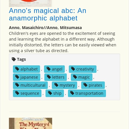
Anno's magical abc: An
anamorphic alphabet
Anno, Masaichiro//Anno, Mitsumasa
Children's eyes are opened to the excitement of seeing
and learning the alphabet in a different way. Although
initially distorted, the letters can be easily viewed when
using a silver tube as directed.
Tags
alphabet
,
angel
,
creativity
,
japanese
,
letters
,
magic
,
multicultural
,
mystery
,
pirates
,
sequence
,
ship
,
transportation