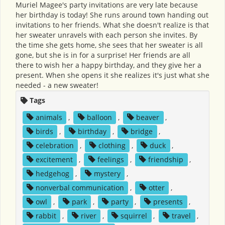
Muriel Magee's party invitations are very late because
her birthday is today! She runs around town handing out
invitations to her friends. What she doesn't realize is that
her sweater unravels with each person she invites. By
the time she gets home, she sees that her sweater is all
gone, but she is in for a surprise! Her friends are all
there to wish her a happy birthday, and they give her a
present. When she opens it she realizes it's just what she
needed - a new sweater!
Tags
animals
,
balloon
,
beaver
,
birds
,
birthday
,
bridge
,
celebration
,
clothing
,
duck
,
excitement
,
feelings
,
friendship
,
hedgehog
,
mystery
,
nonverbal communication
,
otter
,
owl
,
park
,
party
,
presents
,
rabbit
,
river
,
squirrel
,
travel
,