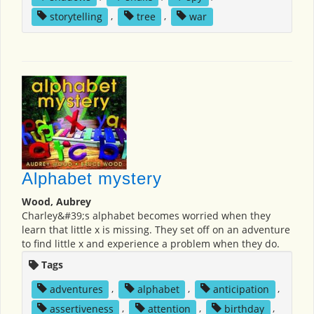
storytelling
,
tree
,
war
Alphabet mystery
Wood, Aubrey
Charley&#39;s alphabet becomes worried when they
learn that little x is missing. They set off on an adventure
to find little x and experience a problem when they do.
Tags
adventures
,
alphabet
,
anticipation
,
assertiveness
,
attention
,
birthday
,