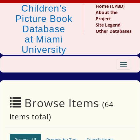
Children's
Home (CPBD)
About the
Picture Book
Project
Site Legend
Database
Other Databases
at Miami
University
Toggle
navigat
Browse Items
(64
items total)
Browse All
Browse by Tag
Search Items