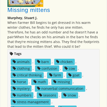
Missing mittens
Murphey, Stuart J.
When Farmer Bill begins to get dressed in his warm
winter clothes, he finds he only has one mitten.
Therefore, he has an odd number and he doesn't have a
pair!When he checks on his animals in the barn he finds
that they're missing mittens also. They find the footprints
that lead to the mitten thief. Who could it be?
Tags
animals
,
barn
,
chicken
,
clothing
,
confusion
,
cow
,
critical thinking
,
farm
,
goat
,
horse
,
math
,
missing
,
mystery
,
nonverbal communication
,
numbers
,
seasons
,
snow
,
stress management
,