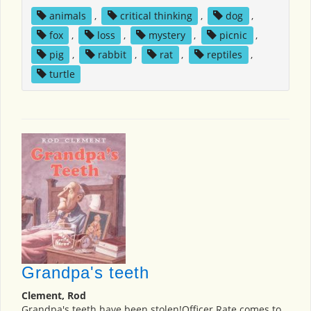
animals
,
critical thinking
,
dog
,
fox
,
loss
,
mystery
,
picnic
,
pig
,
rabbit
,
rat
,
reptiles
,
turtle
Grandpa's teeth
Clement, Rod
Grandpa's teeth have been stolen!Officer Rate comes to