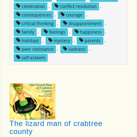
celebration
,
conflict resolution
,
consequences
,
courage
,
critical thinking
,
disappointment
,
family
,
feelings
,
happiness
,
holidays
,
mystery
,
parents
,
peer resistance
,
sadness
,
self esteem
The lizard man of crabtree
county