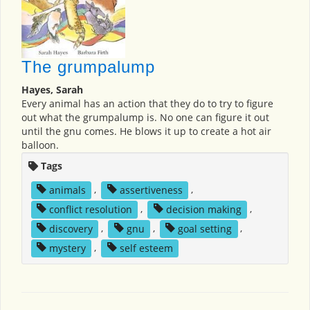
The grumpalump
Hayes, Sarah
Every animal has an action that they do to try to figure
out what the grumpalump is. No one can figure it out
until the gnu comes. He blows it up to create a hot air
balloon.
Tags
animals
,
assertiveness
,
conflict resolution
,
decision making
,
discovery
,
gnu
,
goal setting
,
mystery
,
self esteem