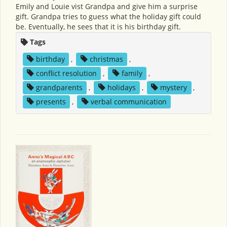
Emily and Louie vist Grandpa and give him a surprise
gift. Grandpa tries to guess what the holiday gift could
be. Eventually, he sees that it is his birthday gift.
Tags
birthday
,
christmas
,
conflict resolution
,
family
,
grandparents
,
holidays
,
mystery
,
presents
,
verbal communication