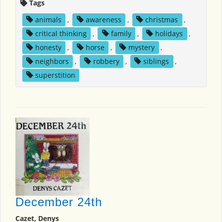
Tags
animals
,
awareness
,
christmas
,
critical thinking
,
family
,
holidays
,
honesty
,
horse
,
mystery
,
neighbors
,
robbery
,
siblings
,
superstition
December 24th
Cazet, Denys