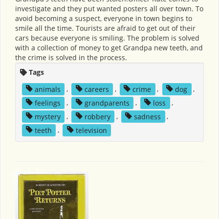
investigate and they put wanted posters all over town. To
avoid becoming a suspect, everyone in town begins to
smile all the time. Tourists are afraid to get out of their
cars because everyone is smiling. The problem is solved
with a collection of money to get Grandpa new teeth, and
the crime is solved in the process.
Tags
animals
,
careers
,
crime
,
dog
,
feelings
,
grandparents
,
loss
,
mystery
,
robbery
,
sadness
,
teeth
,
television