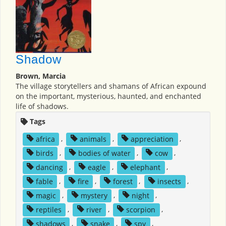
Shadow
Brown, Marcia
The village storytellers and shamans of African expound
on the important, mysterious, haunted, and enchanted
life of shadows.
Tags
africa
,
animals
,
appreciation
,
birds
,
bodies of water
,
cow
,
dancing
,
eagle
,
elephant
,
fable
,
fire
,
forest
,
insects
,
magic
,
mystery
,
night
,
reptiles
,
river
,
scorpion
,
shadows
,
snake
,
spy
,