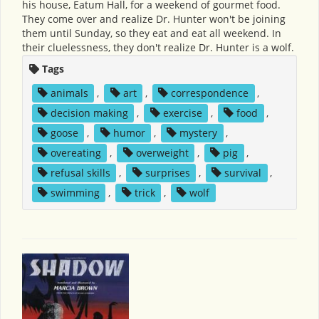
his house, Eatum Hall, for a weekend of gourmet food.
They come over and realize Dr. Hunter won't be joining
them until Sunday, so they eat and eat all weekend. In
their cluelessness, they don't realize Dr. Hunter is a wolf.
Tags
animals
,
art
,
correspondence
,
decision making
,
exercise
,
food
,
goose
,
humor
,
mystery
,
overeating
,
overweight
,
pig
,
refusal skills
,
surprises
,
survival
,
swimming
,
trick
,
wolf