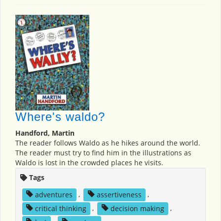
Where's waldo?
Handford, Martin
The reader follows Waldo as he hikes around the world.
The reader must try to find him in the illustrations as
Waldo is lost in the crowded places he visits.
Tags
adventures
,
assertiveness
,
critical thinking
,
decision making
,