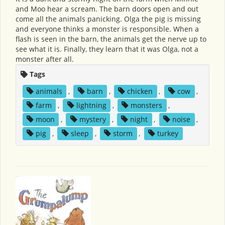
and Moo hear a scream. The barn doors open and out
come all the animals panicking. Olga the pig is missing
and everyone thinks a monster is responsible. When a
flash is seen in the barn, the animals get the nerve up to
see what it is. Finally, they learn that it was Olga, not a
monster after all.
Tags
animals
,
barn
,
chicken
,
cow
,
farm
,
lightning
,
monsters
,
moon
,
mystery
,
night
,
noise
,
pig
,
sleep
,
storm
,
turkey