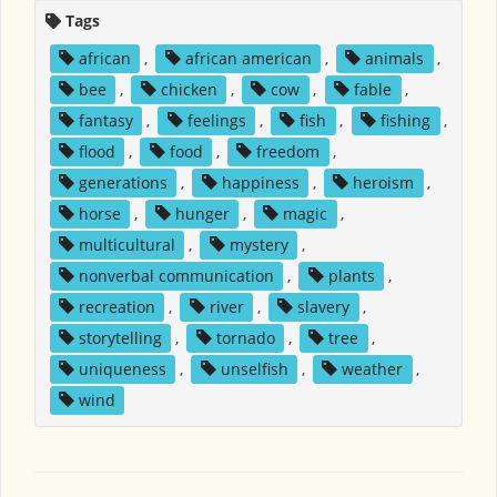
Tags
african
,
african american
,
animals
,
bee
,
chicken
,
cow
,
fable
,
fantasy
,
feelings
,
fish
,
fishing
,
flood
,
food
,
freedom
,
generations
,
happiness
,
heroism
,
horse
,
hunger
,
magic
,
multicultural
,
mystery
,
nonverbal communication
,
plants
,
recreation
,
river
,
slavery
,
storytelling
,
tornado
,
tree
,
uniqueness
,
unselfish
,
weather
,
wind