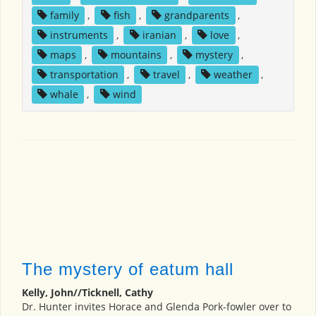
family
,
fish
,
grandparents
,
instruments
,
iranian
,
love
,
maps
,
mountains
,
mystery
,
transportation
,
travel
,
weather
,
whale
,
wind
The mystery of eatum hall
Kelly, John//Ticknell, Cathy
Dr. Hunter invites Horace and Glenda Pork-fowler over to