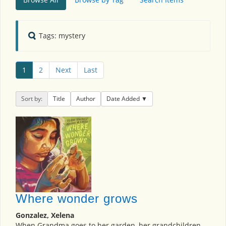
Tags: mystery
1
2
Next
Last
Sort by:
Title
Author
Date Added
Where wonder grows
Gonzalez, Xelena
When Grandma goes to her garden, her grandchildren