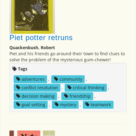
Piet potter retruns
Quackenbush, Robert
Piet and his friends go around their town to find clues to
solve the problem of the mysterious gum-chewer!
Tags
adventures
,
community
,
conflict resolution
,
critical thinking
,
decision making
,
friendship
,
goal setting
,
mystery
,
teamwork