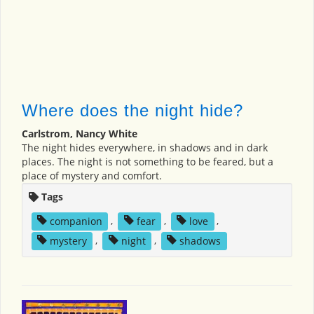
Where does the night hide?
Carlstrom, Nancy White
The night hides everywhere, in shadows and in dark
places. The night is not something to be feared, but a
place of mystery and comfort.
Tags
companion
,
fear
,
love
,
mystery
,
night
,
shadows