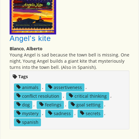
Angel's kite
Blanco, Alberto
Young Angel is sad because the town bell is missing. One
night, Young Angel builds a giant kite that mysteriously
turns into the town bell. (Also in Spanish).
Tags
animals
,
assertiveness
,
conflict resolution
,
critical thinking
,
dog
,
feelings
,
goal setting
,
mystery
,
sadness
,
secrets
,
spanish