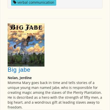
verbal communication
Big jabe
Nolan, Jerdine
Momma Mary goes back in time and tells stories of a
unique young man named Jabe, who is responsible for
creating magic among the slaves of the Plenty Plantation.
He is described as a hero with the strength of fifty men, a
big heart, and a wondrous gift at leading slaves away to
freedom.