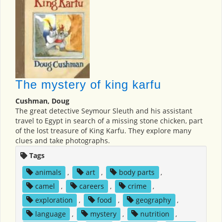
The mystery of king karfu
Cushman, Doug
The great detective Seymour Sleuth and his assistant
travel to Egypt in search of a missing stone chicken, part
of the lost treasure of King Karfu. They explore many
clues and take photographs.
Tags
animals
,
art
,
body parts
,
camel
,
careers
,
crime
,
exploration
,
food
,
geography
,
language
,
mystery
,
nutrition
,