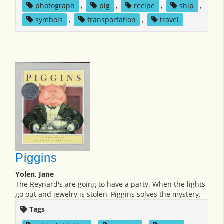
photograph
,
pig
,
recipe
,
ship
,
symbols
,
transportation
,
travel
Piggins
Yolen, Jane
The Reynard's are going to have a party. When the lights
go out and jewelry is stolen, Piggins solves the mystery.
Tags