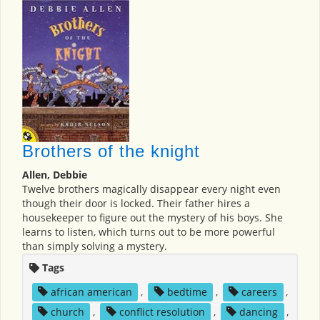
Brothers of the knight
Allen, Debbie
Twelve brothers magically disappear every night even
though their door is locked. Their father hires a
housekeeper to figure out the mystery of his boys. She
learns to listen, which turns out to be more powerful
than simply solving a mystery.
Tags
african american
,
bedtime
,
careers
,
church
,
conflict resolution
,
dancing
,