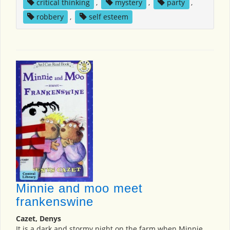
critical thinking
,
mystery
,
party
,
robbery
,
self esteem
Minnie and moo meet
frankenswine
Cazet, Denys
It is a dark and stormy night on the farm when Minnie