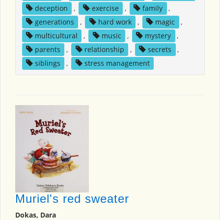
deception
,
exercise
,
family
,
generations
,
hard work
,
magic
,
multicultural
,
music
,
mystery
,
parents
,
relationship
,
secrets
,
siblings
,
stress management
Muriel's red sweater
Dokas, Dara