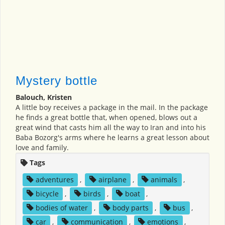
Mystery bottle
Balouch, Kristen
A little boy receives a package in the mail. In the package
he finds a great bottle that, when opened, blows out a
great wind that casts him all the way to Iran and into his
Baba Bozorg's arms where he learns a great lesson about
love and family.
Tags
adventures
,
airplane
,
animals
,
bicycle
,
birds
,
boat
,
bodies of water
,
body parts
,
bus
,
car
,
communication
,
emotions
,