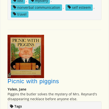
lost
,
mystery
,
nonverbal communication
,
self esteem
,
travel
Picnic with piggins
Yolen, Jane
Piggins the butler solves the mystery of Mrs. Reynard's
disappearing necklace before anyone else.
Tags