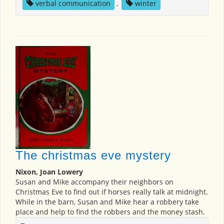
verbal communication
,
winter
The christmas eve mystery
Nixon, Joan Lowery
Susan and Mike accompany their neighbors on
Christmas Eve to find out if horses really talk at midnight.
While in the barn, Susan and Mike hear a robbery take
place and help to find the robbers and the money stash.