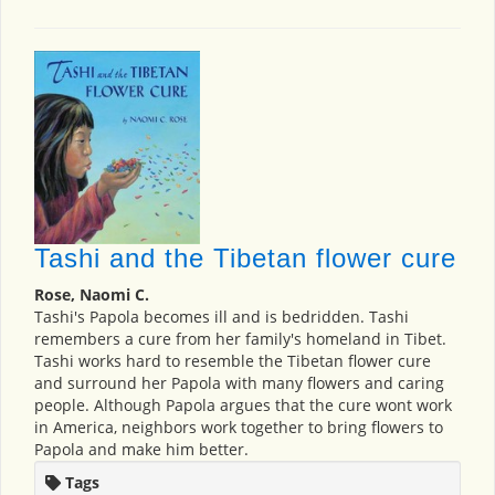
Tashi and the Tibetan flower cure
Rose, Naomi C.
Tashi's Papola becomes ill and is bedridden. Tashi
remembers a cure from her family's homeland in Tibet.
Tashi works hard to resemble the Tibetan flower cure
and surround her Papola with many flowers and caring
people. Although Papola argues that the cure wont work
in America, neighbors work together to bring flowers to
Papola and make him better.
Tags