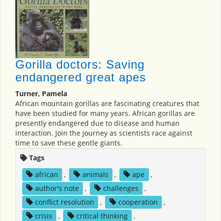
Gorilla doctors: Saving
endangered great apes
Turner, Pamela
African mountain gorillas are fascinating creatures that
have been studied for many years. African gorillas are
presently endangered due to disease and human
interaction. Join the journey as scientists race against
time to save these gentle giants.
Tags
african
,
animals
,
ape
,
author's note
,
challenges
,
conflict resolution
,
cooperation
,
crisis
,
critical thinking
,