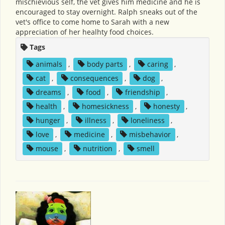
mischievious self, the vet gives him medicine and he is
encouraged to stay overnight. Ralph sneaks out of the
vet's office to come home to Sarah with a new
appreciation of her healhty food choices.
Tags
animals
,
body parts
,
caring
,
cat
,
consequences
,
dog
,
dreams
,
food
,
friendship
,
health
,
homesickness
,
honesty
,
hunger
,
illness
,
loneliness
,
love
,
medicine
,
misbehavior
,
mouse
,
nutrition
,
smell