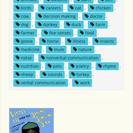
birds
,
careers
,
cat
,
chicken
,
cow
,
decision making
,
doctor
,
dog
,
donkey
,
duck
,
farm
,
farmer
,
five senses
,
food
,
goose
,
horse
,
illness
,
insects
,
medicine
,
mule
,
nature
,
noise
,
nonverbal communication
,
nutrition
,
pets
,
poetry
,
rhyme
,
sheep
,
sounds
,
turkey
,
verbal communication
,
work