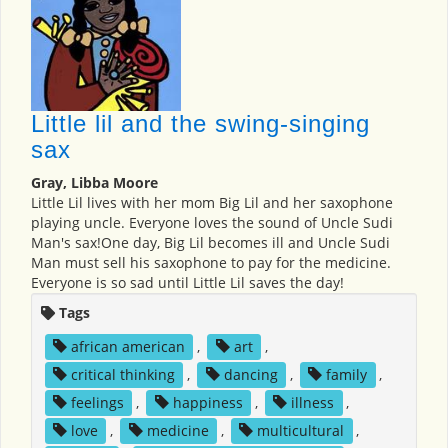
Little lil and the swing-singing
sax
Gray, Libba Moore
Little Lil lives with her mom Big Lil and her saxophone
playing uncle. Everyone loves the sound of Uncle Sudi
Man's sax!One day, Big Lil becomes ill and Uncle Sudi
Man must sell his saxophone to pay for the medicine.
Everyone is so sad until Little Lil saves the day!
Tags
african american
,
art
,
critical thinking
,
dancing
,
family
,
feelings
,
happiness
,
illness
,
love
,
medicine
,
multicultural
,