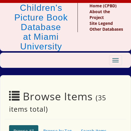
Children's
Home (CPBD)
About the
Picture Book
Project
Site Legend
Database
Other Databases
at Miami
University
Toggle
navigat
Browse Items
(35
items total)
Browse All
Browse by Tag
Search Items