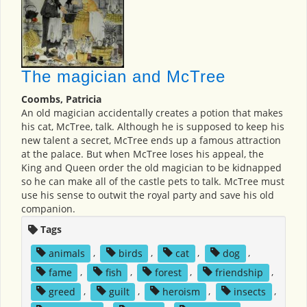
The magician and McTree
Coombs, Patricia
An old magician accidentally creates a potion that makes
his cat, McTree, talk. Although he is supposed to keep his
new talent a secret, McTree ends up a famous attraction
at the palace. But when McTree loses his appeal, the
King and Queen order the old magician to be kidnapped
so he can make all of the castle pets to talk. McTree must
use his sense to outwit the royal party and save his old
companion.
Tags
animals
,
birds
,
cat
,
dog
,
fame
,
fish
,
forest
,
friendship
,
greed
,
guilt
,
heroism
,
insects
,