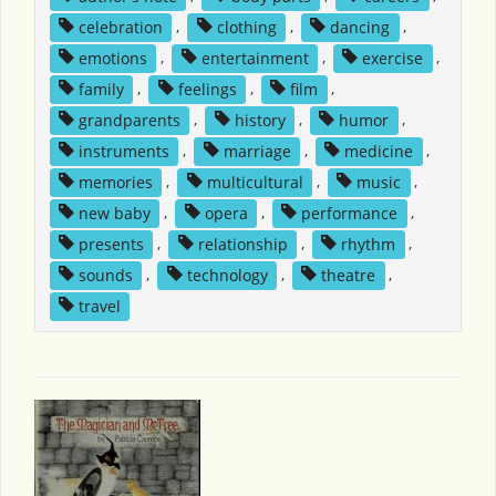
celebration
,
clothing
,
dancing
,
emotions
,
entertainment
,
exercise
,
family
,
feelings
,
film
,
grandparents
,
history
,
humor
,
instruments
,
marriage
,
medicine
,
memories
,
multicultural
,
music
,
new baby
,
opera
,
performance
,
presents
,
relationship
,
rhythm
,
sounds
,
technology
,
theatre
,
travel