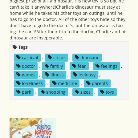
biggest prize of all, a dinosaur. His new toy is so big, he
can't take it anywhere!Charlie's dinosaur must stay at
home while he takes his other toys on outings, until he
has to go to the doctor. All of the other toys hide so they
don't have to go to the doctor's, but the dinosaur is too
big- he can't!After their trip to the doctor, Charlie and his
dinosaur are inseperable.
Tags
carnival
,
circus
,
dinosaur
,
doctor
,
family
,
fear
,
feelings
,
games
,
illness
,
jealousy
,
loneliness
,
medicine
,
parents
,
park
,
shopping
,
sizes
,
toys