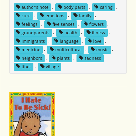
author's note
,
body parts
,
caring
,
cure
,
emotions
,
family
,
feelings
,
five senses
,
flowers
,
grandparents
,
health
,
illness
,
immigrants
,
language
,
love
,
medicine
,
multicultural
,
music
,
neighbors
,
plants
,
sadness
,
tibet
,
village