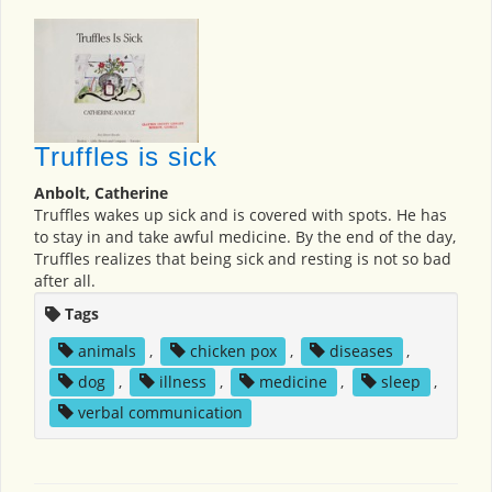
Truffles is sick
Anbolt, Catherine
Truffles wakes up sick and is covered with spots. He has
to stay in and take awful medicine. By the end of the day,
Truffles realizes that being sick and resting is not so bad
after all.
Tags
animals
,
chicken pox
,
diseases
,
dog
,
illness
,
medicine
,
sleep
,
verbal communication