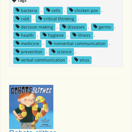
Tags
bacteria
,
cells
,
chicken pox
,
cold
,
critical thinking
,
decision making
,
diseases
,
germs
,
health
,
hygiene
,
illness
,
medicine
,
nonverbal communication
,
prevention
,
science
,
verbal communication
,
virus