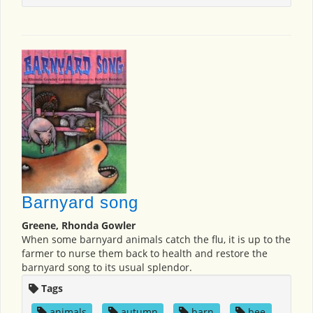
Barnyard song
Greene, Rhonda Gowler
When some barnyard animals catch the flu, it is up to the
farmer to nurse them back to health and restore the
barnyard song to its usual splendor.
Tags
animals
,
autumn
,
barn
,
bee
,