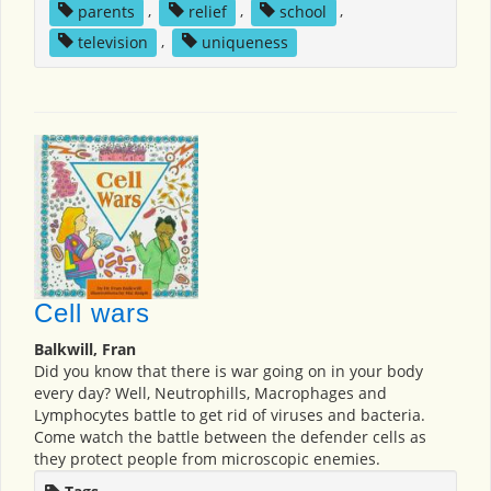
parents
,
relief
,
school
,
television
,
uniqueness
Cell wars
Balkwill, Fran
Did you know that there is war going on in your body
every day? Well, Neutrophills, Macrophages and
Lymphocytes battle to get rid of viruses and bacteria.
Come watch the battle between the defender cells as
they protect people from microscopic enemies.