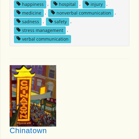
happiness
,
hospital
,
injury
,
medicine
,
nonverbal communication
,
sadness
,
safety
,
stress management
,
verbal communication
Chinatown