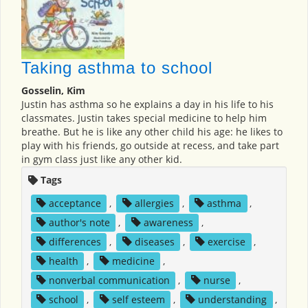
Taking asthma to school
Gosselin, Kim
Justin has asthma so he explains a day in his life to his
classmates. Justin takes special medicine to help him
breathe. But he is like any other child his age: he likes to
play with his friends, go outside at recess, and take part
in gym class just like any other kid.
Tags
acceptance
,
allergies
,
asthma
,
author's note
,
awareness
,
differences
,
diseases
,
exercise
,
health
,
medicine
,
nonverbal communication
,
nurse
,
school
,
self esteem
,
understanding
,