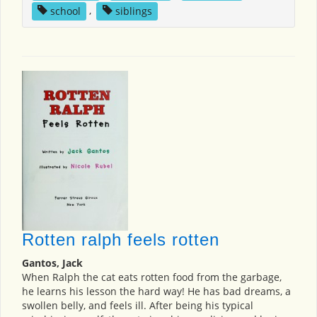
school
,
siblings
Rotten ralph feels rotten
Gantos, Jack
When Ralph the cat eats rotten food from the garbage,
he learns his lesson the hard way! He has bad dreams, a
swollen belly, and feels ill. After being his typical