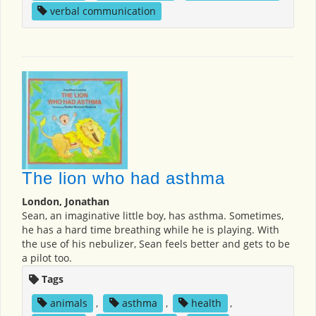
verbal communication
The lion who had asthma
London, Jonathan
Sean, an imaginative little boy, has asthma. Sometimes,
he has a hard time breathing while he is playing. With
the use of his nebulizer, Sean feels better and gets to be
a pilot too.
Tags
animals
,
asthma
,
health
,