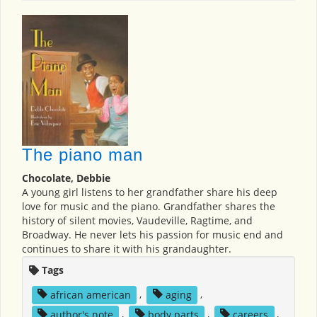
The piano man
Chocolate, Debbie
A young girl listens to her grandfather share his deep
love for music and the piano. Grandfather shares the
history of silent movies, Vaudeville, Ragtime, and
Broadway. He never lets his passion for music end and
continues to share it with his grandaughter.
Tags
african american
,
aging
,
author's note
,
body parts
,
careers
,