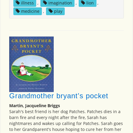
illness
,
imagination
,
lion
,
medicine
,
play
Grandmother bryant's pocket
Martin, Jacqueline Briggs
Sarah's best friend is her dog Patches. Patches dies in a
barn fire and every night after the fire, Sarah has
nightmares and wakes up calling for Patches. Sarah goes
to her Grandparent's house hoping to cure her from her