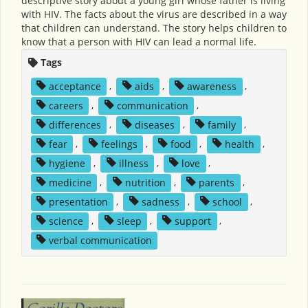
descriptive story about a young girl whose father is living
with HIV. The facts about the virus are described in a way
that children can understand. The story helps children to
know that a person with HIV can lead a normal life.
Tags
acceptance
,
aids
,
awareness
,
careers
,
communication
,
differences
,
diseases
,
family
,
fear
,
feelings
,
food
,
health
,
hygiene
,
illness
,
love
,
medicine
,
nutrition
,
parents
,
presentation
,
sadness
,
school
,
science
,
sleep
,
support
,
verbal communication