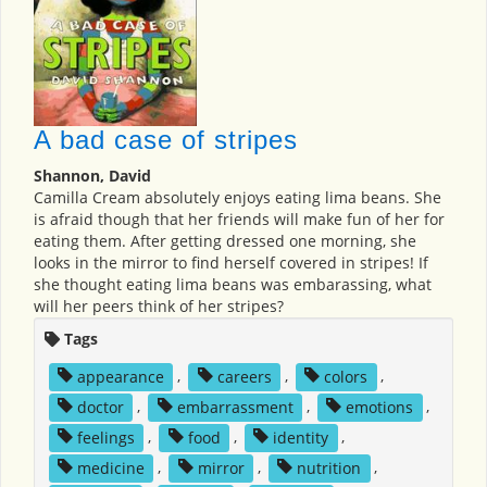
A bad case of stripes
Shannon, David
Camilla Cream absolutely enjoys eating lima beans. She
is afraid though that her friends will make fun of her for
eating them. After getting dressed one morning, she
looks in the mirror to find herself covered in stripes! If
she thought eating lima beans was embarassing, what
will her peers think of her stripes?
Tags
appearance
,
careers
,
colors
,
doctor
,
embarrassment
,
emotions
,
feelings
,
food
,
identity
,
medicine
,
mirror
,
nutrition
,