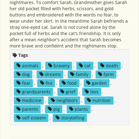
nightmares. To comfort Sarah, Grandmother gives Sarah
her old pocket filled with herbs, scissors, and gold
buttons and embroidered with the words no fear, to
wear under her skirt. In the meantime Sarah befriends a
stray one-eyed cat. Sarah is not cured alone by the
pocket full of herbs and the cat's friendship. It is only
after a mean neighbor's accident that Sarah becomes
more brave and confident and the nightmares stop.
Tags
animals
,
bravery
,
cat
,
death
,
dog
,
dreams
,
family
,
farm
,
fear
,
fire
,
food
,
garden
,
grandparents
,
grief
,
loss
,
medicine
,
neighbors
,
nutrition
,
parents
,
pig
,
plants
,
self esteem
,
storytelling