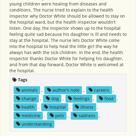
young children were healing from diseases and
conditions. The nurse tried to explain to the health
inspector why Doctor White should be allowed to stay on
the hospital ward, but the health inspector wouldn't
listen. One day, the inspector shows up to the hospital
feeling quite sad because his daughter is ill and needs to
stay at the hospital. The nurse lets Doctor White come
into the hospital to help heal the little girl the way he
always has with the sick children. In the end, the health
inspector thanks Doctor White for helping his daughter,
and from that day forward, Doctor White is welcomed at
the hospital.
Tags
animals
,
author's note
,
careers
,
change
,
dog
,
feelings
,
food
,
health
,
hospital
,
illness
,
medicine
,
pets
,
sadness
,
understanding