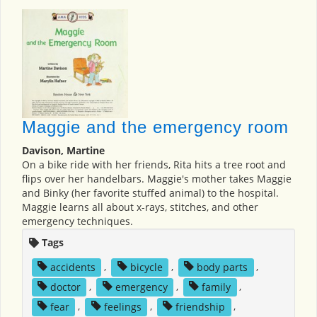
Maggie and the emergency room
Davison, Martine
On a bike ride with her friends, Rita hits a tree root and
flips over her handelbars. Maggie's mother takes Maggie
and Binky (her favorite stuffed animal) to the hospital.
Maggie learns all about x-rays, stitches, and other
emergency techniques.
Tags
accidents
,
bicycle
,
body parts
,
doctor
,
emergency
,
family
,
fear
,
feelings
,
friendship
,