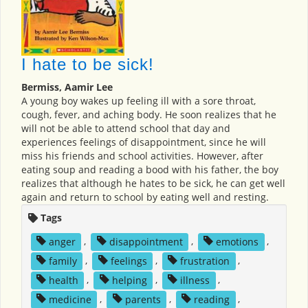
I hate to be sick!
Bermiss, Aamir Lee
A young boy wakes up feeling ill with a sore throat,
cough, fever, and aching body. He soon realizes that he
will not be able to attend school that day and
experiences feelings of disappointment, since he will
miss his friends and school activities. However, after
eating soup and reading a bood with his father, the boy
realizes that although he hates to be sick, he can get well
again and return to school by eating well and resting.
Tags
anger
,
disappointment
,
emotions
,
family
,
feelings
,
frustration
,
health
,
helping
,
illness
,
medicine
,
parents
,
reading
,