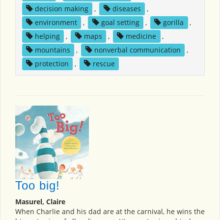
decision making
,
diseases
,
environment
,
goal setting
,
gorilla
,
helping
,
maps
,
medicine
,
mountains
,
nonverbal communication
,
protection
,
rescue
Too big!
Masurel, Claire
When Charlie and his dad are at the carnival, he wins the