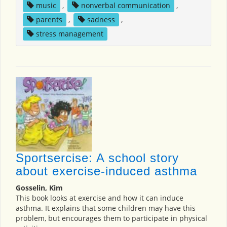
music
,
nonverbal communication
,
parents
,
sadness
,
stress management
Sportsercise: A school story
about exercise-induced asthma
Gosselin, Kim
This book looks at exercise and how it can induce
asthma. It explains that some children may have this
problem, but encourages them to participate in physical