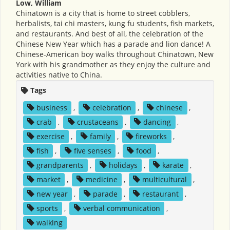
Low, William
Chinatown is a city that is home to street cobblers,
herbalists, tai chi masters, kung fu students, fish markets,
and restaurants. And best of all, the celebration of the
Chinese New Year which has a parade and lion dance! A
Chinese-American boy walks throughout Chinatown, New
York with his grandmother as they enjoy the culture and
activities native to China.
Tags
business
,
celebration
,
chinese
,
crab
,
crustaceans
,
dancing
,
exercise
,
family
,
fireworks
,
fish
,
five senses
,
food
,
grandparents
,
holidays
,
karate
,
market
,
medicine
,
multicultural
,
new year
,
parade
,
restaurant
,
sports
,
verbal communication
,
walking