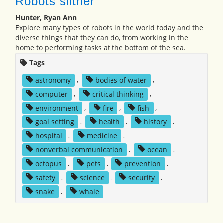
Robots slither
Hunter, Ryan Ann
Explore many types of robots in the world today and the
diverse things that they can do, from working in the
home to performing tasks at the bottom of the sea.
Tags
astronomy
,
bodies of water
,
computer
,
critical thinking
,
environment
,
fire
,
fish
,
goal setting
,
health
,
history
,
hospital
,
medicine
,
nonverbal communication
,
ocean
,
octopus
,
pets
,
prevention
,
safety
,
science
,
security
,
snake
,
whale