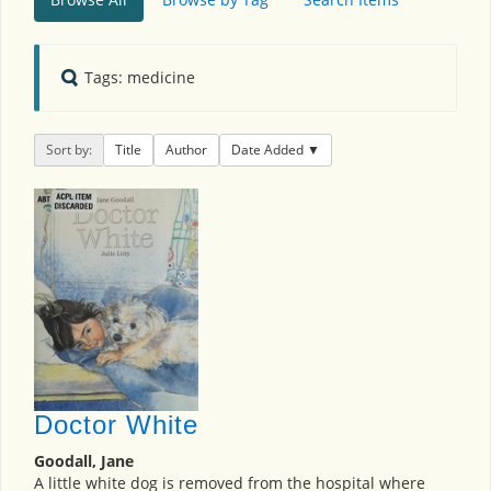
Tags: medicine
Sort by:
Title
Author
Date Added
Doctor White
Goodall, Jane
A little white dog is removed from the hospital where