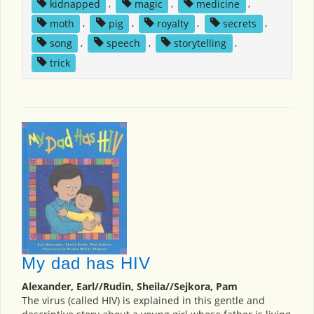
kidnapped
,
magic
,
medicine
,
moth
,
pig
,
royalty
,
secrets
,
song
,
speech
,
storytelling
,
trick
My dad has HIV
Alexander, Earl//Rudin, Sheila//Sejkora, Pam
The virus (called HIV) is explained in this gentle and