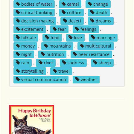
bodies of water
,
camel
,
change
,
critical thinking
,
culture
,
death
,
decision making
,
desert
,
dreams
,
excitement
,
fear
,
feelings
,
folktale
,
food
,
love
,
marriage
,
money
,
mountains
,
multicultural
,
night
,
nutrition
,
peer resistance
,
rain
,
river
,
sadness
,
sheep
,
storytelling
,
travel
,
verbal communication
,
weather