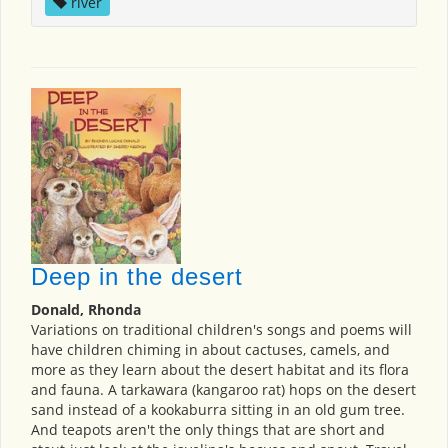
river
Deep in the desert
Donald, Rhonda
Variations on traditional children's songs and poems will
have children chiming in about cactuses, camels, and
more as they learn about the desert habitat and its flora
and fauna. A tarkawara (kangaroo rat) hops on the desert
sand instead of a kookaburra sitting in an old gum tree.
And teapots aren't the only things that are short and