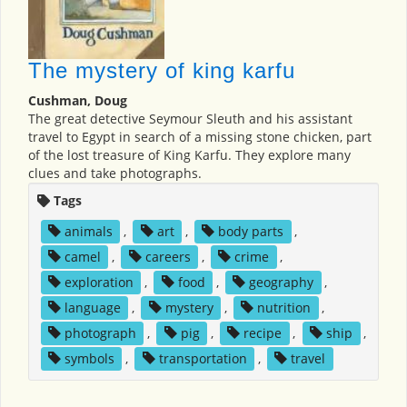
The mystery of king karfu
Cushman, Doug
The great detective Seymour Sleuth and his assistant
travel to Egypt in search of a missing stone chicken, part
of the lost treasure of King Karfu. They explore many
clues and take photographs.
Tags
animals
,
art
,
body parts
,
camel
,
careers
,
crime
,
exploration
,
food
,
geography
,
language
,
mystery
,
nutrition
,
photograph
,
pig
,
recipe
,
ship
,
symbols
,
transportation
,
travel