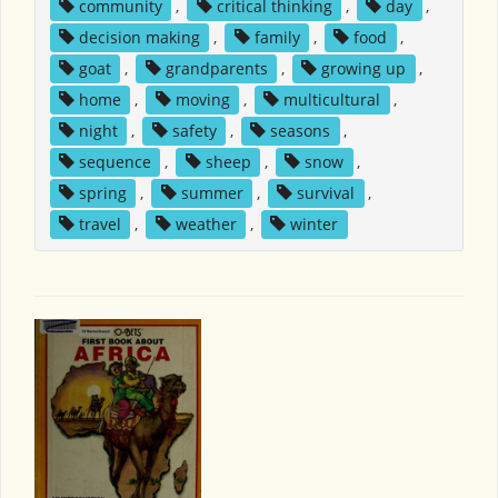
community
,
critical thinking
,
day
,
decision making
,
family
,
food
,
goat
,
grandparents
,
growing up
,
home
,
moving
,
multicultural
,
night
,
safety
,
seasons
,
sequence
,
sheep
,
snow
,
spring
,
summer
,
survival
,
travel
,
weather
,
winter