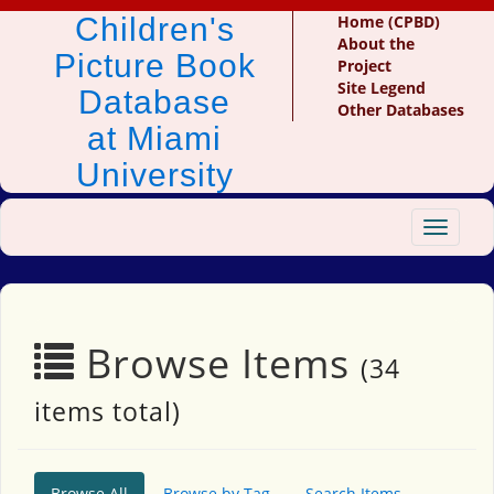
Children's
Home (CPBD)
About the
Picture Book
Project
Site Legend
Database
Other Databases
at Miami
University
Toggle
navigat
Browse Items
(34
items total)
Browse All
Browse by Tag
Search Items