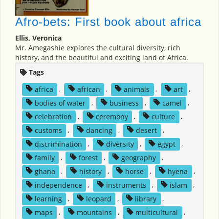
Afro-bets: First book about africa
Ellis, Veronica
Mr. Amegashie explores the cultural diversity, rich
history, and the beautiful and exciting land of Africa.
Tags
africa
,
african
,
animals
,
art
,
bodies of water
,
business
,
camel
,
celebration
,
ceremony
,
culture
,
customs
,
dancing
,
desert
,
discrimination
,
diversity
,
egypt
,
family
,
forest
,
geography
,
ghana
,
history
,
horse
,
hyena
,
independence
,
instruments
,
islam
,
learning
,
leopard
,
library
,
maps
,
mountains
,
multicultural
,