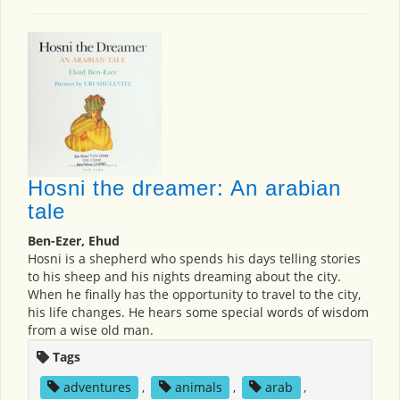
Hosni the dreamer: An arabian
tale
Ben-Ezer, Ehud
Hosni is a shepherd who spends his days telling stories
to his sheep and his nights dreaming about the city.
When he finally has the opportunity to travel to the city,
his life changes. He hears some special words of wisdom
from a wise old man.
Tags
adventures
,
animals
,
arab
,