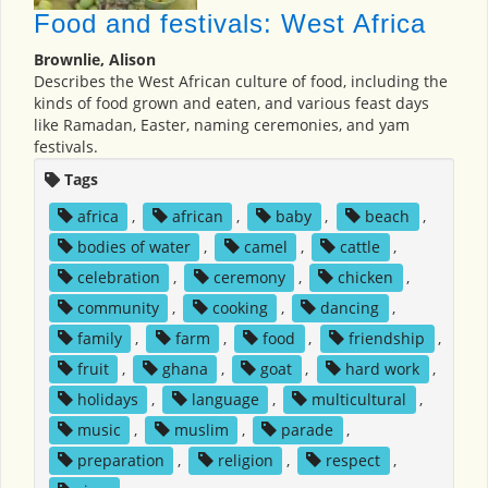
Food and festivals: West Africa
Brownlie, Alison
Describes the West African culture of food, including the
kinds of food grown and eaten, and various feast days
like Ramadan, Easter, naming ceremonies, and yam
festivals.
Tags
africa
,
african
,
baby
,
beach
,
bodies of water
,
camel
,
cattle
,
celebration
,
ceremony
,
chicken
,
community
,
cooking
,
dancing
,
family
,
farm
,
food
,
friendship
,
fruit
,
ghana
,
goat
,
hard work
,
holidays
,
language
,
multicultural
,
music
,
muslim
,
parade
,
preparation
,
religion
,
respect
,