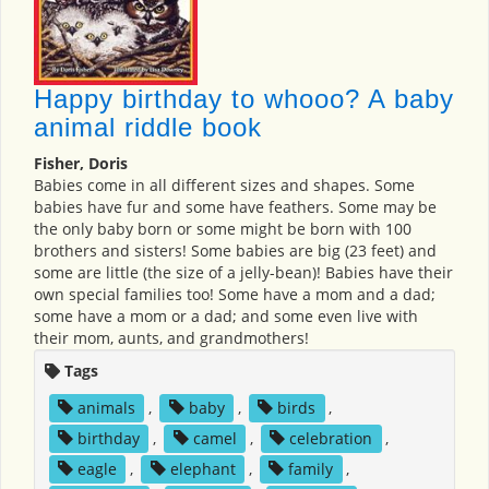
Happy birthday to whooo? A baby
animal riddle book
Fisher, Doris
Babies come in all different sizes and shapes. Some
babies have fur and some have feathers. Some may be
the only baby born or some might be born with 100
brothers and sisters! Some babies are big (23 feet) and
some are little (the size of a jelly-bean)! Babies have their
own special families too! Some have a mom and a dad;
some have a mom or a dad; and some even live with
their mom, aunts, and grandmothers!
Tags
animals
,
baby
,
birds
,
birthday
,
camel
,
celebration
,
eagle
,
elephant
,
family
,