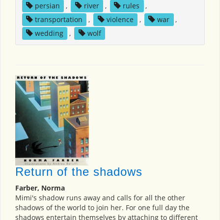
persian
,
river
,
rules
,
transportation
,
violence
,
war
,
wedding
,
wolf
Return of the shadows
Farber, Norma
Mimi's shadow runs away and calls for all the other
shadows of the world to join her. For one full day the
shadows entertain themselves by attaching to different