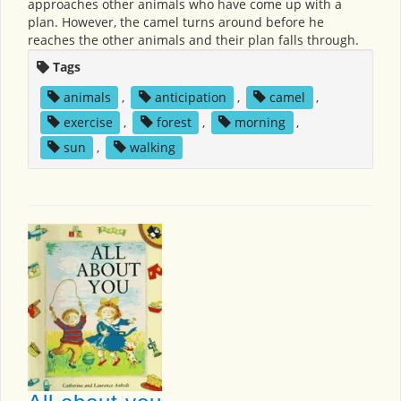
approaches other animals who have come up with a
plan. However, the camel turns around before he
reaches the other animals and their plan falls through.
Tags
animals
,
anticipation
,
camel
,
exercise
,
forest
,
morning
,
sun
,
walking