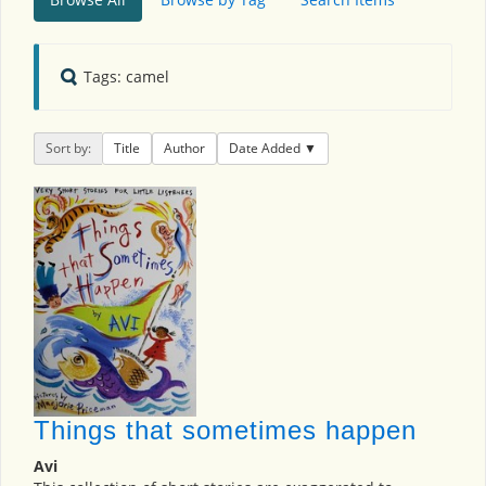
Tags: camel
Sort by:
Title
Author
Date Added
Things that sometimes happen
Avi