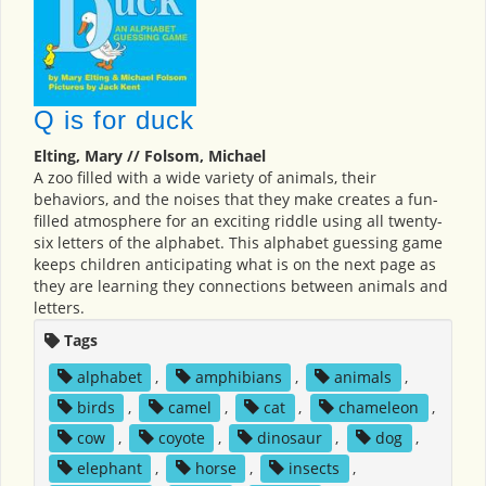
Q is for duck
Elting, Mary // Folsom, Michael
A zoo filled with a wide variety of animals, their
behaviors, and the noises that they make creates a fun-
filled atmosphere for an exciting riddle using all twenty-
six letters of the alphabet. This alphabet guessing game
keeps children anticipating what is on the next page as
they are learning they connections between animals and
letters.
Tags
alphabet
,
amphibians
,
animals
,
birds
,
camel
,
cat
,
chameleon
,
cow
,
coyote
,
dinosaur
,
dog
,
elephant
,
horse
,
insects
,