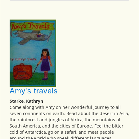
Amy's travels
Starke, Kathryn
Come along with Amy on her wonderful journey to all
seven continents on earth. Read about the desert in Asia,
the rainforest and jungles of Africa, the mountains of
South America, and the cities of Europe. Feel the bitter
cold of Antarctica, go on a safari, and meet people
around the world who speak different languages.