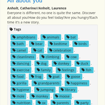
All about you
Anholt, Catherine//Anholt, Laurence
Everyone is different, no one is quite the same. Discover
all about you!How do you feel today?Are you hungry?Each
time it's a new story.
Tags
amphibians
,
animals
,
bat
,
bath
,
bear
,
bedtime
,
birds
,
camel
,
cat
,
celebration
,
cleanliness
,
climbing
,
cow
,
dancing
,
dog
,
donkey
,
duck
,
exercise
,
family
,
feelings
,
fish
,
food
,
frog
,
goat
,
goose
,
gorilla
,
grandparents
,
happiness
,
hygiene
,
jumping
,
library
,
mole
,
monkey
,
moose
,
nutrition
,
ox
,
parents
,
party
,