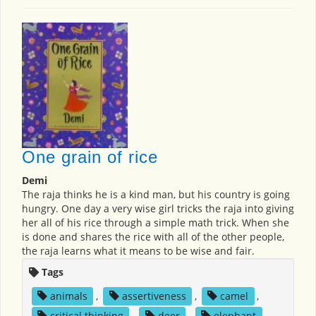
One grain of rice
Demi
The raja thinks he is a kind man, but his country is going
hungry. One day a very wise girl tricks the raja into giving
her all of his rice through a simple math trick. When she
is done and shares the rice with all of the other people,
the raja learns what it means to be wise and fair.
Tags
animals
,
assertiveness
,
camel
,
critical thinking
,
deer
,
elephant
,