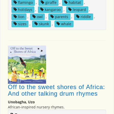
flamingo
,
giraffe
,
habitat
,
holidays
,
kangaroo
,
leopard
,
lion
,
owl
,
parents
,
riddle
,
sizes
,
skunk
,
whale
Off to the sweet shores of Africa:
And other talking drum rhymes
Unobagha, Uzo
African-inspired nursery rhymes.