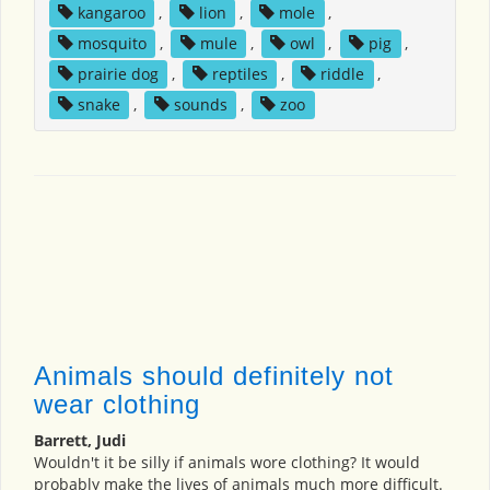
kangaroo
,
lion
,
mole
,
mosquito
,
mule
,
owl
,
pig
,
prairie dog
,
reptiles
,
riddle
,
snake
,
sounds
,
zoo
Animals should definitely not
wear clothing
Barrett, Judi
Wouldn't it be silly if animals wore clothing? It would
probably make the lives of animals much more difficult.