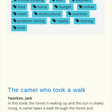
food
,
horse
,
hunger
,
indian
,
math
,
multicultural
,
nutrition
,
problem solving
,
royalty
,
sharing
,
trick
The camel who took a walk
Tworkov, Jack
In this book, the forest is waking up and the sun is slowly
rising. A camel takes a walk through the forest and