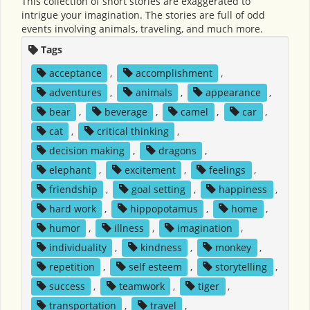
This collection of short stories are exaggerated to
intrigue your imagination. The stories are full of odd
events involving animals, traveling, and much more.
Tags
acceptance
,
accomplishment
,
adventures
,
animals
,
appearance
,
bear
,
beverage
,
camel
,
car
,
cat
,
critical thinking
,
decision making
,
dragons
,
elephant
,
excitement
,
feelings
,
friendship
,
goal setting
,
happiness
,
hard work
,
hippopotamus
,
home
,
humor
,
illness
,
imagination
,
individuality
,
kindness
,
monkey
,
repetition
,
self esteem
,
storytelling
,
success
,
teamwork
,
tiger
,
transportation
,
travel
,