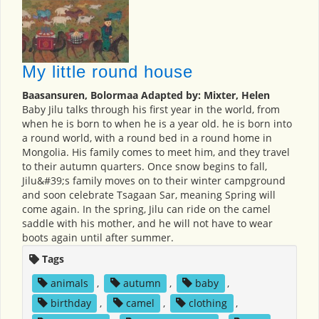
My little round house
Baasansuren, Bolormaa Adapted by: Mixter, Helen
Baby Jilu talks through his first year in the world, from
when he is born to when he is a year old. he is born into
a round world, with a round bed in a round home in
Mongolia. His family comes to meet him, and they travel
to their autumn quarters. Once snow begins to fall,
Jilu&#39;s family moves on to their winter campground
and soon celebrate Tsagaan Sar, meaning Spring will
come again. In the spring, Jilu can ride on the camel
saddle with his mother, and he will not have to wear
boots again until after summer.
Tags
animals
,
autumn
,
baby
,
birthday
,
camel
,
clothing
,