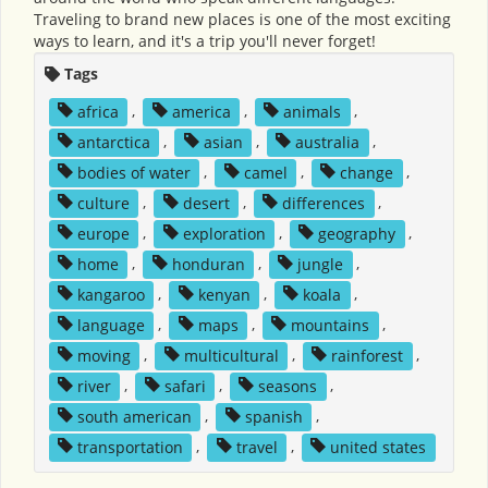
Traveling to brand new places is one of the most exciting
ways to learn, and it's a trip you'll never forget!
Tags
africa
,
america
,
animals
,
antarctica
,
asian
,
australia
,
bodies of water
,
camel
,
change
,
culture
,
desert
,
differences
,
europe
,
exploration
,
geography
,
home
,
honduran
,
jungle
,
kangaroo
,
kenyan
,
koala
,
language
,
maps
,
mountains
,
moving
,
multicultural
,
rainforest
,
river
,
safari
,
seasons
,
south american
,
spanish
,
transportation
,
travel
,
united states