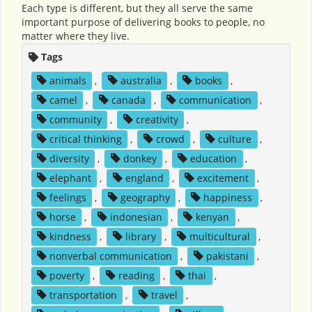
Each type is different, but they all serve the same
important purpose of delivering books to people, no
matter where they live.
Tags
animals
,
australia
,
books
,
camel
,
canada
,
communication
,
community
,
creativity
,
critical thinking
,
crowd
,
culture
,
diversity
,
donkey
,
education
,
elephant
,
england
,
excitement
,
feelings
,
geography
,
happiness
,
horse
,
indonesian
,
kenyan
,
kindness
,
library
,
multicultural
,
nonverbal communication
,
pakistani
,
poverty
,
reading
,
thai
,
transportation
,
travel
,