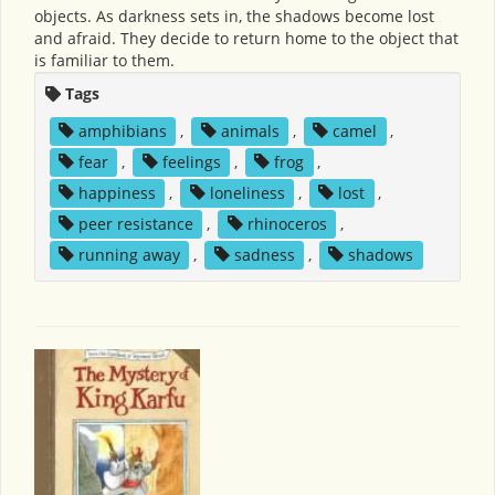
objects. As darkness sets in, the shadows become lost
and afraid. They decide to return home to the object that
is familiar to them.
Tags
amphibians
,
animals
,
camel
,
fear
,
feelings
,
frog
,
happiness
,
loneliness
,
lost
,
peer resistance
,
rhinoceros
,
running away
,
sadness
,
shadows