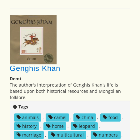
Genghis Khan
Demi
The author's interpretation of Genghis Khan's life is
based upon both historical resources and Mongolian
folklore.
Tags
animals
,
camel
,
china
,
food
,
history
,
horse
,
leopard
,
marriage
,
multicultural
,
numbers
,