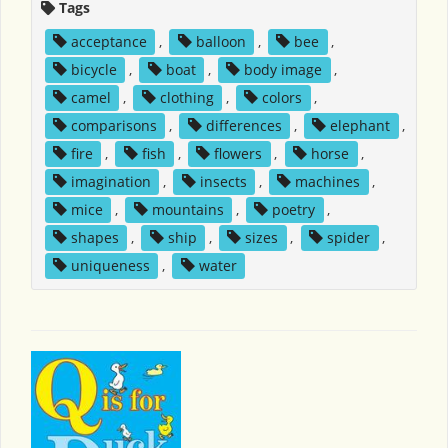
Tags
acceptance
,
balloon
,
bee
,
bicycle
,
boat
,
body image
,
camel
,
clothing
,
colors
,
comparisons
,
differences
,
elephant
,
fire
,
fish
,
flowers
,
horse
,
imagination
,
insects
,
machines
,
mice
,
mountains
,
poetry
,
shapes
,
ship
,
sizes
,
spider
,
uniqueness
,
water