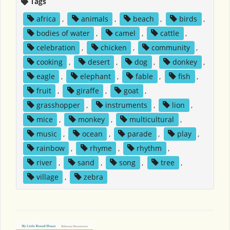
Tags
africa
,
animals
,
beach
,
birds
,
bodies of water
,
camel
,
cattle
,
celebration
,
chicken
,
community
,
cooking
,
desert
,
dog
,
donkey
,
eagle
,
elephant
,
fable
,
fish
,
fruit
,
giraffe
,
goat
,
grasshopper
,
instruments
,
lion
,
mice
,
monkey
,
multicultural
,
music
,
ocean
,
parade
,
play
,
rainbow
,
rhyme
,
rhythm
,
river
,
sand
,
song
,
tree
,
village
,
zebra