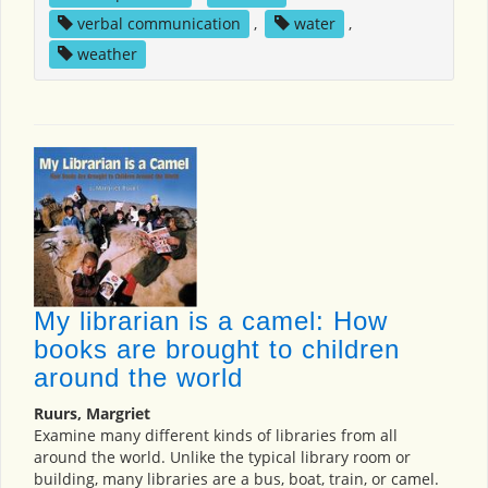
verbal communication
,
water
,
weather
My librarian is a camel: How
books are brought to children
around the world
Ruurs, Margriet
Examine many different kinds of libraries from all
around the world. Unlike the typical library room or
building, many libraries are a bus, boat, train, or camel.