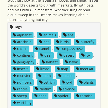
stout-just look at the javelina's hooves and snout. Travel
the world's deserts to dig with meerkats, fly with bats,
and hiss with Gila monsters! Whether sung or read
aloud, "Deep in the Desert" makes learning about
deserts anything but dry.
Tags
alphabet
,
animals
,
ant
,
arachnid
,
bat
,
birds
,
butterfly
,
cactus
,
camel
,
compass rose
,
continent
,
deer
,
desert
,
fox
,
geography
,
habitat
,
hawk
,
insects
,
lizard
,
map
,
meerkat
,
monster
,
moth
,
mouse
,
numbers
,
ostrich
,
owl
,
plants
,
reptile
,
rhythm
,
science
,
sheep
,
song
,
spider
,
tortoise
,
wart hog