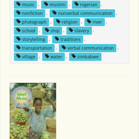
music
,
muslim
,
nigerian
,
nonfiction
,
nonverbal communication
,
photograph
,
religion
,
river
,
school
,
ship
,
slavery
,
storytelling
,
traditions
,
transportation
,
verbal communication
,
village
,
water
,
zimbabwe