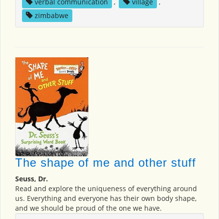
verbal communication
,
village
,
zimbabwe
The shape of me and other stuff
Seuss, Dr.
Read and explore the uniqueness of everything around
us. Everything and everyone has their own body shape,
and we should be proud of the one we have.