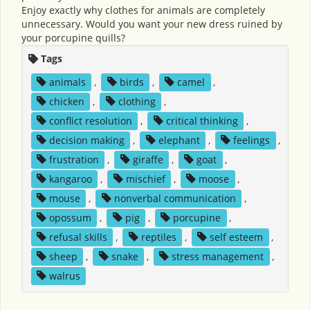
Enjoy exactly why clothes for animals are completely
unnecessary. Would you want your new dress ruined by
your porcupine quills?
Tags
animals
,
birds
,
camel
,
chicken
,
clothing
,
conflict resolution
,
critical thinking
,
decision making
,
elephant
,
feelings
,
frustration
,
giraffe
,
goat
,
kangaroo
,
mischief
,
moose
,
mouse
,
nonverbal communication
,
opossum
,
pig
,
porcupine
,
refusal skills
,
reptiles
,
self esteem
,
sheep
,
snake
,
stress management
,
walrus