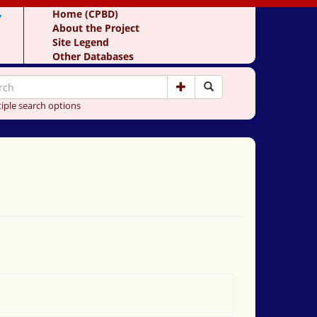
y
Home (CPBD)
About the Project
Site Legend
Other Databases
iple search options