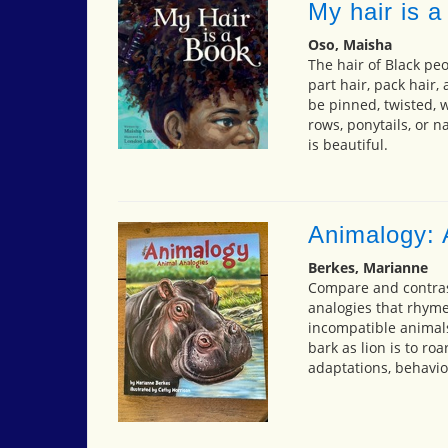
My hair is a
Oso, Maisha
The hair of Black pe
part hair, pack hair, 
be pinned, twisted, 
rows, ponytails, or n
is beautiful.
Animalogy: 
Berkes, Marianne
Compare and contras
analogies that rhyme
incompatible animals..
bark as lion is to ro
adaptations, behavior