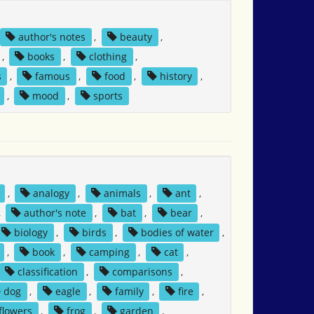
author's notes
,
beauty
,
,
books
,
clothing
,
s
,
famous
,
food
,
history
,
,
mood
,
sports
,
analogy
,
animals
,
ant
,
,
author's note
,
bat
,
bear
,
biology
,
birds
,
bodies of water
,
,
book
,
camping
,
cat
,
classification
,
comparisons
,
dog
,
eagle
,
family
,
fire
,
flowers
,
frog
,
garden
,