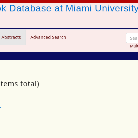
ook Database
at Miami Universit
 Abstracts
Advanced Search
Mult
items total)
s