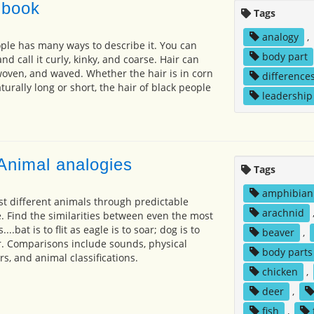
 book
Tags
analogy
,
ople has many ways to describe it. You can
body part
and call it curly, kinky, and coarse. Hair can
woven, and waved. Whether the hair is in corn
difference
aturally long or short, the hair of black people
leadership
Animal analogies
Tags
amphibian
t different animals through predictable
arachnid
. Find the similarities between even the most
..bat is to flit as eagle is to soar; dog is to
beaver
,
ar. Comparisons include sounds, physical
body parts
s, and animal classifications.
chicken
,
deer
,
fish
,