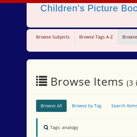
Children's Picture B
Browse Subjects
Browse Tags A-Z
Browse
Browse Items
(3 
Browse All
Browse by Tag
Search Item
Tags: analogy