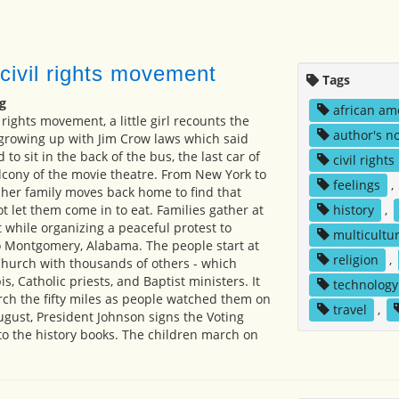
 civil rights movement
Tags
g
african am
l rights movement, a little girl recounts the
author's n
 growing up with Jim Crow laws which said
to sit in the back of the bus, the last car of
civil rights
alcony of the movie theatre. From New York to
feelings
,
d her family moves back home to find that
t let them come in to eat. Families gather at
history
,
 while organizing a peaceful protest to
multicultur
 Montgomery, Alabama. The people start at
religion
,
urch with thousands of others - which
s, Catholic priests, and Baptist ministers. It
technology
rch the fifty miles as people watched them on
travel
,
ugust, President Johnson signs the Voting
nto the history books. The children march on