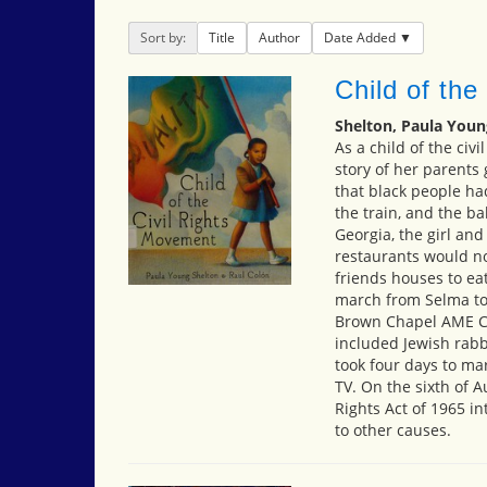
Sort by:
Title
Author
Date Added
Child of the
Shelton, Paula Youn
As a child of the civi
story of her parents
that black people had 
the train, and the b
Georgia, the girl an
restaurants would no
friends houses to eat
march from Selma to
Brown Chapel AME Ch
included Jewish rabbi
took four days to ma
TV. On the sixth of A
Rights Act of 1965 i
to other causes.