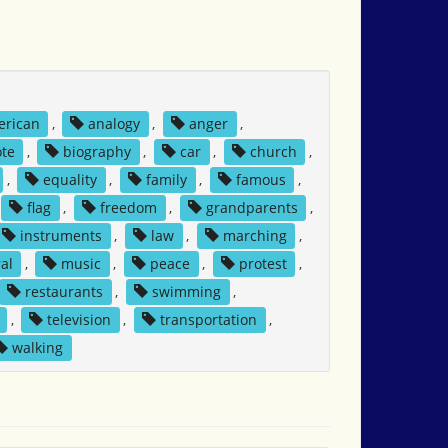
erican
,
analogy
,
anger
,
ote
,
biography
,
car
,
church
,
,
equality
,
family
,
famous
,
flag
,
freedom
,
grandparents
,
instruments
,
law
,
marching
,
al
,
music
,
peace
,
protest
,
restaurants
,
swimming
,
,
television
,
transportation
,
walking