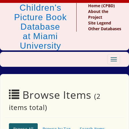
Children's
Home (CPBD)
About the
Picture Book
Project
Site Legend
Database
Other Databases
at Miami
University
Toggle
navigat
Browse Items
(2
items total)
Browse All
Browse by Tag
Search Items