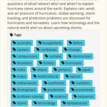
questions of what? where? why? and when? to explain
hurricane zones around the earth. Explains rain, wind,
and air pressure of hurricanes. Global warming, storm
tracking, and prediction problems are discussed for
hurricanes and tornadoes. Learn how technology and the
natural world alert us about upcoming storms.
Tags
australia
,
bangladesh
,
belize
,
careers
,
caribbean
,
change
,
comparisons
,
cyclone
,
destruction
,
disasters
,
history
,
hurricane
,
india
,
island
,
jamaica
,
japan
,
maps
,
multicultural
,
nature
,
netherlands
,
nonfiction
,
numbers
,
photograph
,
prediction
,
prevention
,
problem solving
,
science
,
sequence
,
storm
,
technology
,
temperature
,