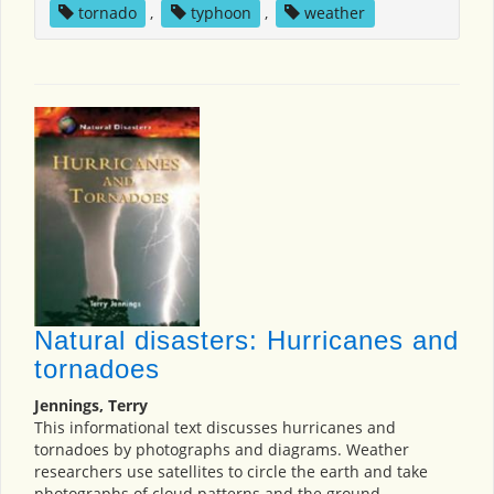
tornado
,
typhoon
,
weather
Natural disasters: Hurricanes and
tornadoes
Jennings, Terry
This informational text discusses hurricanes and
tornadoes by photographs and diagrams. Weather
researchers use satellites to circle the earth and take
photographs of cloud patterns and the ground.