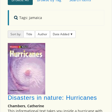
Tags: jamaica
Sort by:
Title
Author
Date Added
Disasters in nature: Hurricanes
Chambers, Catherine
This informational text takes you inside a hurricane with