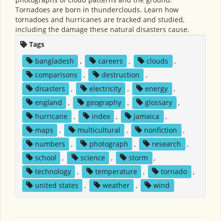
Tornadoes are born in thunderclouds. Learn how
tornadoes and hurricanes are tracked and studied,
including the damage these natural disasters cause.
Tags
bangladesh
,
careers
,
clouds
,
comparisons
,
destruction
,
disasters
,
electricity
,
energy
,
england
,
geography
,
glossary
,
hurricane
,
index
,
jamaica
,
maps
,
multicultural
,
nonfiction
,
numbers
,
photograph
,
research
,
school
,
science
,
storm
,
technology
,
temperature
,
tornado
,
united states
,
weather
,
wind