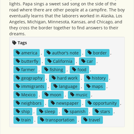
lights. Papa sings a sweet sad song on the side of the
road where there are other people at a campfire. The boy
eventually learns that the laborers worked in Alaska, Los
Angeles, Michigan, Minnesota, Kansas, and Chicago, and
they cross the border together to find answers to their
dreams.
Tags
america
,
author's note
,
border
,
butterfly
,
California
,
car
,
farmer
,
fishing
,
food
,
geography
,
hard work
,
history
,
immigrants
,
language
,
maps
,
Mexico
,
moon
,
music
,
neighbors
,
newspaper
,
opportunity
,
ship
,
sleep
,
spanish
,
stars
,
train
,
transportation
,
travel