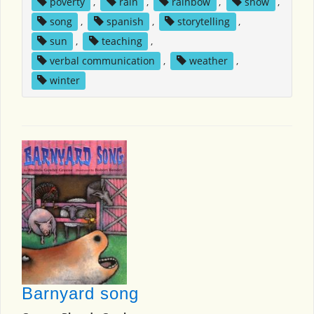
poverty
,
rain
,
rainbow
,
snow
,
song
,
spanish
,
storytelling
,
sun
,
teaching
,
verbal communication
,
weather
,
winter
Barnyard song