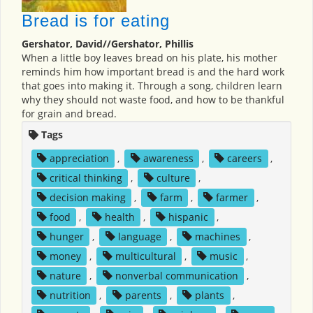
Bread is for eating
Gershator, David//Gershator, Phillis
When a little boy leaves bread on his plate, his mother
reminds him how important bread is and the hard work
that goes into making it. Through a song, children learn
why they should not waste food, and how to be thankful
for grain and bread.
Tags
appreciation
,
awareness
,
careers
,
critical thinking
,
culture
,
decision making
,
farm
,
farmer
,
food
,
health
,
hispanic
,
hunger
,
language
,
machines
,
money
,
multicultural
,
music
,
nature
,
nonverbal communication
,
nutrition
,
parents
,
plants
,