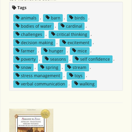
Tags
animals
,
barn
,
birds
,
bodies of water
,
cardinal
,
challenges
,
critical thinking
,
decision making
,
excitement
,
farmer
,
hunger
,
mice
,
poverty
,
seasons
,
self confidence
,
snow
,
spring
,
stream
,
stress management
,
toys
,
verbal communication
,
walking