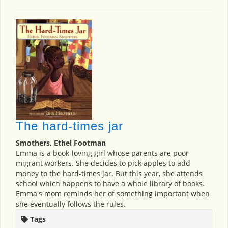
The hard-times jar
Smothers, Ethel Footman
Emma is a book-loving girl whose parents are poor
migrant workers. She decides to pick apples to add
money to the hard-times jar. But this year, she attends
school which happens to have a whole library of books.
Emma's mom reminds her of something important when
she eventually follows the rules.
Tags