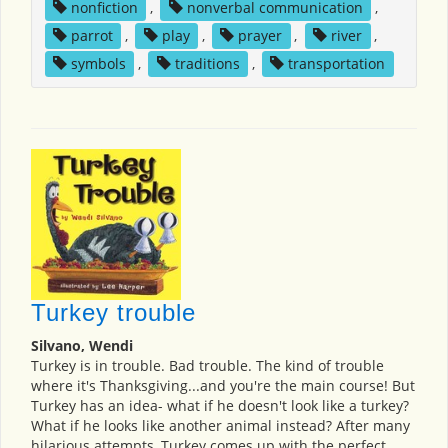
nonfiction
,
nonverbal communication
,
parrot
,
play
,
prayer
,
river
,
symbols
,
traditions
,
transportation
Turkey trouble
Silvano, Wendi
Turkey is in trouble. Bad trouble. The kind of trouble
where it's Thanksgiving...and you're the main course! But
Turkey has an idea- what if he doesn't look like a turkey?
What if he looks like another animal instead? After many
hilarious attempts, Turkey comes up with the perfect