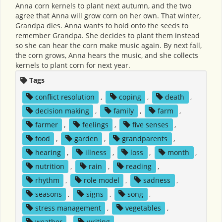
Anna corn kernels to plant next autumn, and the two
agree that Anna will grow corn on her own. That winter,
Grandpa dies. Anna wants to hold onto the seeds to
remember Grandpa. She decides to plant them instead
so she can hear the corn make music again. By next fall,
the corn grows, Anna hears the music, and she collects
kernels to plant corn for next year.
Tags
conflict resolution
,
coping
,
death
,
decision making
,
family
,
farm
,
farmer
,
feelings
,
five senses
,
food
,
garden
,
grandparents
,
hearing
,
illness
,
loss
,
month
,
nutrition
,
rain
,
reading
,
rhythm
,
role model
,
sadness
,
seasons
,
signs
,
song
,
stress management
,
vegetables
,
weather
,
writing