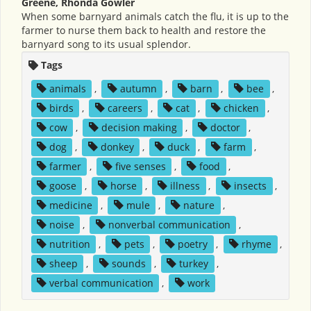
Greene, Rhonda Gowler
When some barnyard animals catch the flu, it is up to the
farmer to nurse them back to health and restore the
barnyard song to its usual splendor.
Tags
animals
,
autumn
,
barn
,
bee
,
birds
,
careers
,
cat
,
chicken
,
cow
,
decision making
,
doctor
,
dog
,
donkey
,
duck
,
farm
,
farmer
,
five senses
,
food
,
goose
,
horse
,
illness
,
insects
,
medicine
,
mule
,
nature
,
noise
,
nonverbal communication
,
nutrition
,
pets
,
poetry
,
rhyme
,
sheep
,
sounds
,
turkey
,
verbal communication
,
work