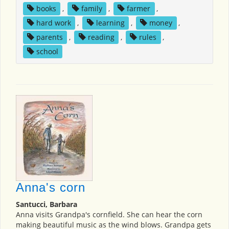
books
,
family
,
farmer
,
hard work
,
learning
,
money
,
parents
,
reading
,
rules
,
school
Anna's corn
Santucci, Barbara
Anna visits Grandpa's cornfield. She can hear the corn
making beautiful music as the wind blows. Grandpa gets