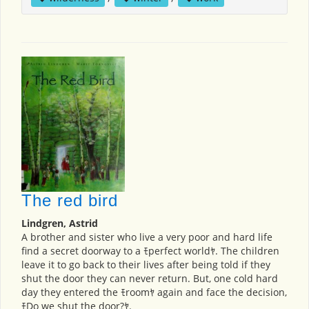
The red bird
Lindgren, Astrid
A brother and sister who live a very poor and hard life
find a secret doorway to a ﾓperfect worldﾔ. The children
leave it to go back to their lives after being told if they
shut the door they can never return. But, one cold hard
day they entered the ﾓroomﾔ again and face the decision,
ﾓDo we shut the door?ﾔ.