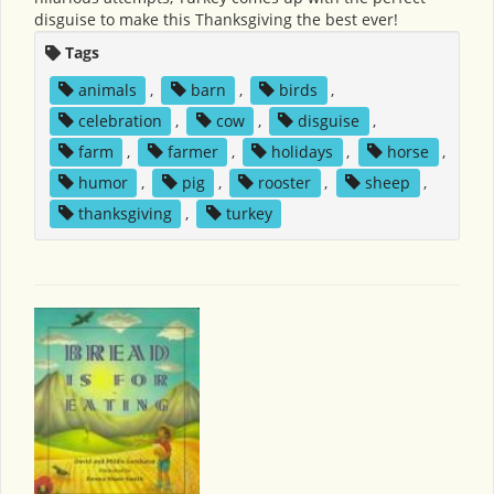
disguise to make this Thanksgiving the best ever!
Tags
animals
,
barn
,
birds
,
celebration
,
cow
,
disguise
,
farm
,
farmer
,
holidays
,
horse
,
humor
,
pig
,
rooster
,
sheep
,
thanksgiving
,
turkey