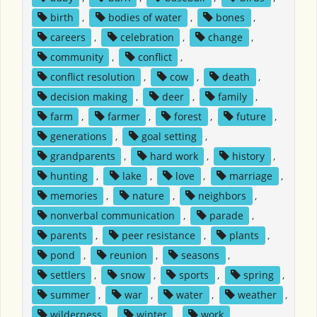
birth
,
bodies of water
,
bones
,
careers
,
celebration
,
change
,
community
,
conflict
,
conflict resolution
,
cow
,
death
,
decision making
,
deer
,
family
,
farm
,
farmer
,
forest
,
future
,
generations
,
goal setting
,
grandparents
,
hard work
,
history
,
hunting
,
lake
,
love
,
marriage
,
memories
,
nature
,
neighbors
,
nonverbal communication
,
parade
,
parents
,
peer resistance
,
plants
,
pond
,
reunion
,
seasons
,
settlers
,
snow
,
sports
,
spring
,
summer
,
war
,
water
,
weather
,
wilderness
,
winter
,
work