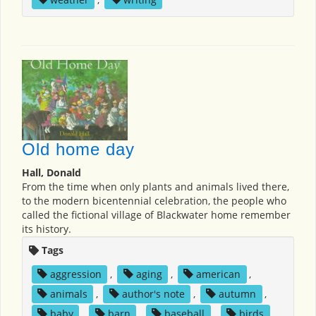
Old home day
Hall, Donald
From the time when only plants and animals lived there,
to the modern bicentennial celebration, the people who
called the fictional village of Blackwater home remember
its history.
Tags
aggression
,
aging
,
american
,
animals
,
author's note
,
autumn
,
baby
,
barn
,
baseball
,
birds
,