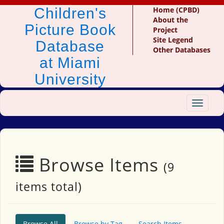
Children's
Home (CPBD)
About the
Picture Book
Project
Site Legend
Database
Other Databases
at Miami
University
Toggle
navigat
Browse Items
(9
items total)
Browse All
Browse by Tag
Search Items