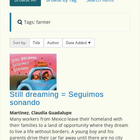
Tags: farmer
Sort by:
Title
Author
Date Added
Still dreaming = Seguimos
sonando
Martinez, Claudia Guadalupe
Many workers from Mexico leave their homeland with
their families to a land of opportunity where they dream
to live a life without borders. A young boy and his
parents drive their car far away until there are no city