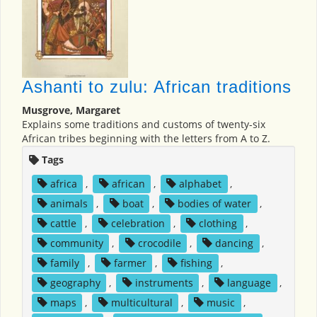
Ashanti to zulu: African traditions
Musgrove, Margaret
Explains some traditions and customs of twenty-six
African tribes beginning with the letters from A to Z.
Tags
africa
,
african
,
alphabet
,
animals
,
boat
,
bodies of water
,
cattle
,
celebration
,
clothing
,
community
,
crocodile
,
dancing
,
family
,
farmer
,
fishing
,
geography
,
instruments
,
language
,
maps
,
multicultural
,
music
,