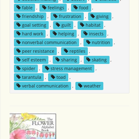
fable
,
feelings
,
food
,
friendship
,
frustration
,
giving
,
goal setting
,
guilt
,
habitat
,
hard work
,
helping
,
insects
,
nonverbal communication
,
nutrition
,
peer resistance
,
reptiles
,
self esteem
,
sharing
,
skating
,
spider
,
stress management
,
tarantula
,
toad
,
verbal communication
,
weather