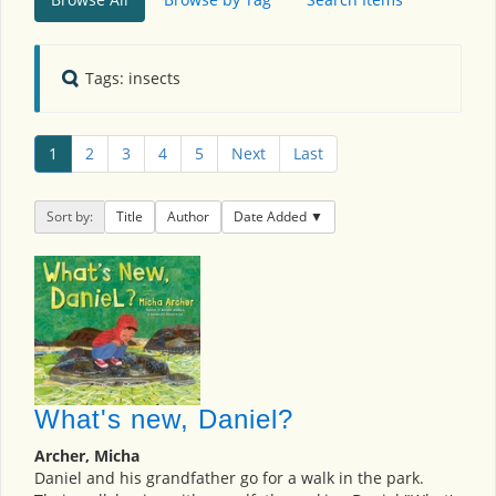
Tags: insects
1
2
3
4
5
Next
Last
Sort by:
Title
Author
Date Added
What's new, Daniel?
Archer, Micha
Daniel and his grandfather go for a walk in the park.