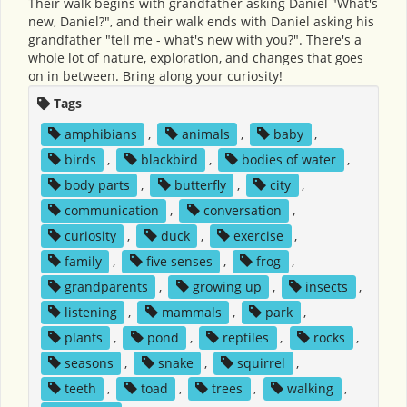
Their walk begins with grandfather asking Daniel "What's
new, Daniel?", and their walk ends with Daniel asking his
grandfather "tell me - what's new with you?". There's a
whole lot of nature, exploration, and changes that goes
on in between. Bring along your curiosity!
Tags
amphibians
,
animals
,
baby
,
birds
,
blackbird
,
bodies of water
,
body parts
,
butterfly
,
city
,
communication
,
conversation
,
curiosity
,
duck
,
exercise
,
family
,
five senses
,
frog
,
grandparents
,
growing up
,
insects
,
listening
,
mammals
,
park
,
plants
,
pond
,
reptiles
,
rocks
,
seasons
,
snake
,
squirrel
,
teeth
,
toad
,
trees
,
walking
,