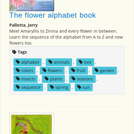
The flower alphabet book
Pallotta, Jerry
Meet Amaryllis to Zinnia and every flower in between.
Learn the sequence of the alphabet from A to Z and new
flowers too.
Tags
alphabet
,
animals
,
bee
,
colors
,
flowers
,
fruit
,
garden
,
insects
,
plants
,
seasons
,
sequence
,
spring
,
sun