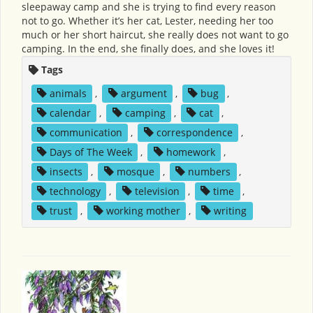
sleepaway camp and she is trying to find every reason
not to go. Whether it’s her cat, Lester, needing her too
much or her short haircut, she really does not want to go
camping. In the end, she finally does, and she loves it!
Tags
animals
,
argument
,
bug
,
calendar
,
camping
,
cat
,
communication
,
correspondence
,
Days of The Week
,
homework
,
insects
,
mosque
,
numbers
,
technology
,
television
,
time
,
trust
,
working mother
,
writing