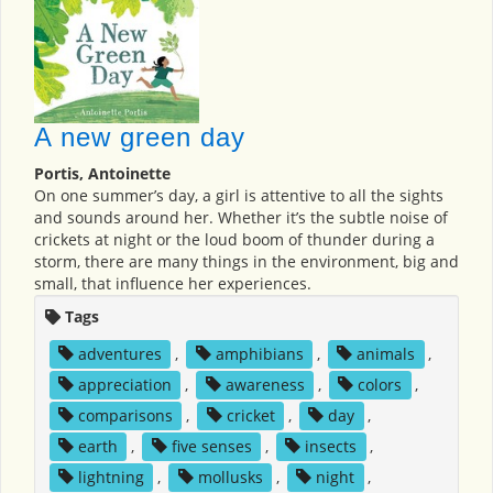
A new green day
Portis, Antoinette
On one summer’s day, a girl is attentive to all the sights
and sounds around her. Whether it’s the subtle noise of
crickets at night or the loud boom of thunder during a
storm, there are many things in the environment, big and
small, that influence her experiences.
Tags
adventures
,
amphibians
,
animals
,
appreciation
,
awareness
,
colors
,
comparisons
,
cricket
,
day
,
earth
,
five senses
,
insects
,
lightning
,
mollusks
,
night
,