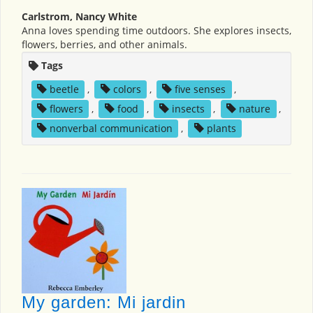
Carlstrom, Nancy White
Anna loves spending time outdoors. She explores insects,
flowers, berries, and other animals.
Tags
beetle
,
colors
,
five senses
,
flowers
,
food
,
insects
,
nature
,
nonverbal communication
,
plants
My garden: Mi jardin