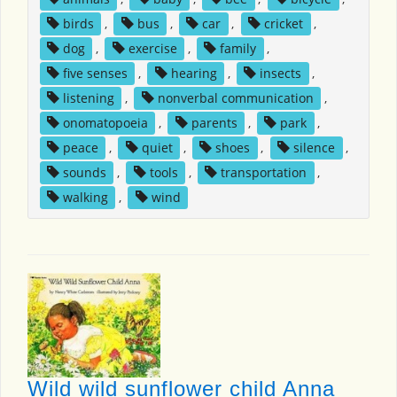
birds
,
bus
,
car
,
cricket
,
dog
,
exercise
,
family
,
five senses
,
hearing
,
insects
,
listening
,
nonverbal communication
,
onomatopoeia
,
parents
,
park
,
peace
,
quiet
,
shoes
,
silence
,
sounds
,
tools
,
transportation
,
walking
,
wind
Wild wild sunflower child Anna