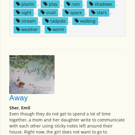
plants
,
play
,
rain
,
shadows
,
sight
,
snail
,
space
,
stars
,
stream
,
tadpole
,
walking
,
weather
,
worm
Away
Sher, Emil
Even though they do not get to spend a lot of time
together, a mom and her daughter write to communicate
with each other using sticky notes left around their
house. Right now, the girl does not want to go to