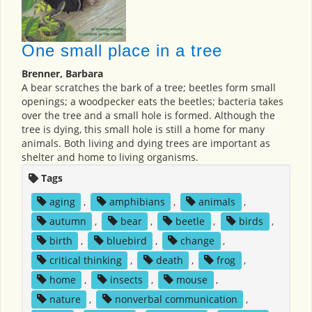
One small place in a tree
Brenner, Barbara
A bear scratches the bark of a tree; beetles form small
openings; a woodpecker eats the beetles; bacteria takes
over the tree and a small hole is formed. Although the
tree is dying, this small hole is still a home for many
animals. Both living and dying trees are important as
shelter and home to living organisms.
Tags
aging
,
amphibians
,
animals
,
autumn
,
bear
,
beetle
,
birds
,
birth
,
bluebird
,
change
,
critical thinking
,
death
,
frog
,
home
,
insects
,
mouse
,
nature
,
nonverbal communication
,