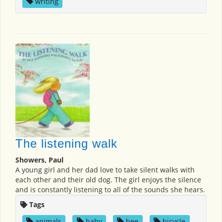
writing
The listening walk
Showers, Paul
A young girl and her dad love to take silent walks with
each other and their old dog. The girl enjoys the silence
and is constantly listening to all of the sounds she hears.
Tags
animals
,
baby
,
bee
,
bicycle
,