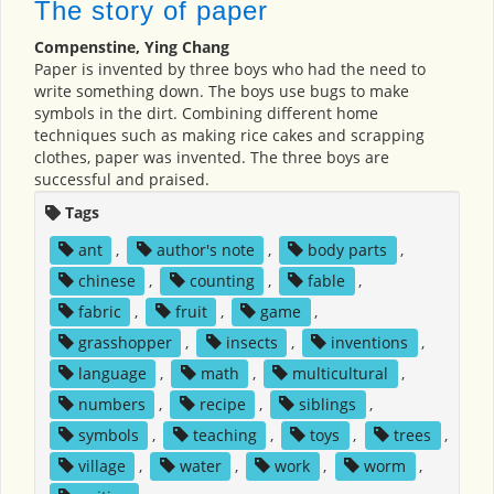
The story of paper
Compenstine, Ying Chang
Paper is invented by three boys who had the need to
write something down. The boys use bugs to make
symbols in the dirt. Combining different home
techniques such as making rice cakes and scrapping
clothes, paper was invented. The three boys are
successful and praised.
Tags
ant
,
author's note
,
body parts
,
chinese
,
counting
,
fable
,
fabric
,
fruit
,
game
,
grasshopper
,
insects
,
inventions
,
language
,
math
,
multicultural
,
numbers
,
recipe
,
siblings
,
symbols
,
teaching
,
toys
,
trees
,
village
,
water
,
work
,
worm
,