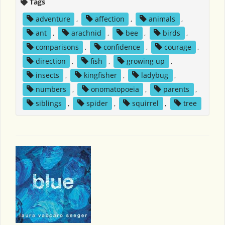
Tags
adventure
,
affection
,
animals
,
ant
,
arachnid
,
bee
,
birds
,
comparisons
,
confidence
,
courage
,
direction
,
fish
,
growing up
,
insects
,
kingfisher
,
ladybug
,
numbers
,
onomatopoeia
,
parents
,
siblings
,
spider
,
squirrel
,
tree