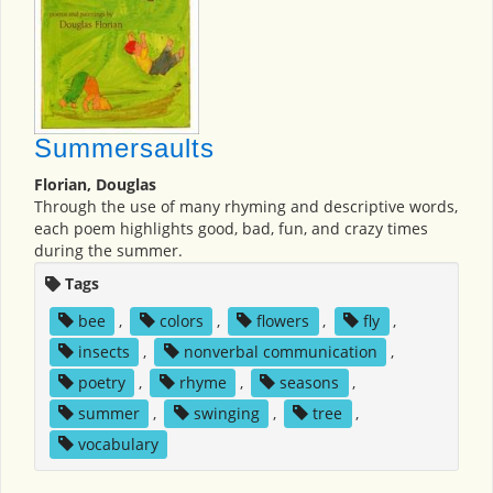
Summersaults
Florian, Douglas
Through the use of many rhyming and descriptive words,
each poem highlights good, bad, fun, and crazy times
during the summer.
Tags
bee
,
colors
,
flowers
,
fly
,
insects
,
nonverbal communication
,
poetry
,
rhyme
,
seasons
,
summer
,
swinging
,
tree
,
vocabulary