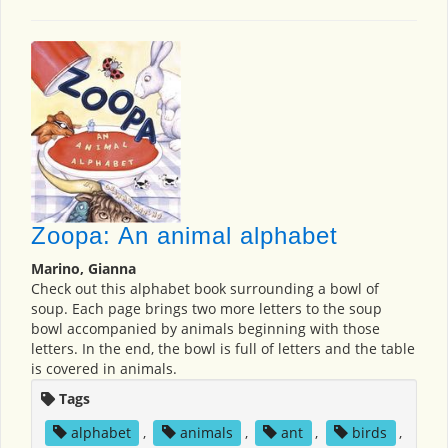
Zoopa: An animal alphabet
Marino, Gianna
Check out this alphabet book surrounding a bowl of
soup. Each page brings two more letters to the soup
bowl accompanied by animals beginning with those
letters. In the end, the bowl is full of letters and the table
is covered in animals.
Tags
alphabet
,
animals
,
ant
,
birds
,