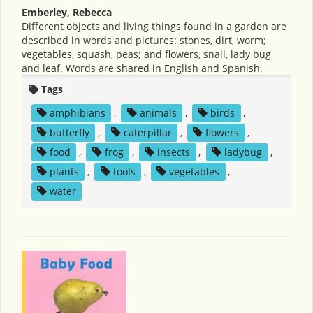
Emberley, Rebecca
Different objects and living things found in a garden are
described in words and pictures: stones, dirt, worm;
vegetables, squash, peas; and flowers, snail, lady bug
and leaf. Words are shared in English and Spanish.
Tags
amphibians
,
animals
,
birds
,
butterfly
,
caterpillar
,
flowers
,
food
,
frog
,
insects
,
ladybug
,
plants
,
tools
,
vegetables
,
water