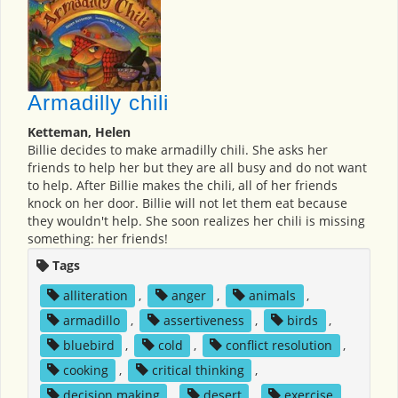
Armadilly chili
Ketteman, Helen
Billie decides to make armadilly chili. She asks her
friends to help her but they are all busy and do not want
to help. After Billie makes the chili, all of her friends
knock on her door. Billie will not let them eat because
they wouldn't help. She soon realizes her chili is missing
something: her friends!
Tags
alliteration
,
anger
,
animals
,
armadillo
,
assertiveness
,
birds
,
bluebird
,
cold
,
conflict resolution
,
cooking
,
critical thinking
,
decision making
,
desert
,
exercise
,