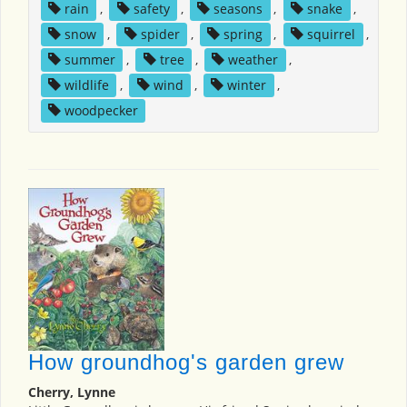
rain
,
safety
,
seasons
,
snake
,
snow
,
spider
,
spring
,
squirrel
,
summer
,
tree
,
weather
,
wildlife
,
wind
,
winter
,
woodpecker
How groundhog's garden grew
Cherry, Lynne