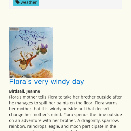
weather
Flora's very windy day
Birdsall, Jeanne
Flora's mother tells Flora to take her brother outside after
he manages to spill her paints on the floor. Flora warns
her mother that it is windy outside but that doesn't
change her mother's mind. Flora spends the time outside
on an adventure with her brother. A dragonfly, sparrow,
rainbow, raindrops, eagle, and moon participate in the