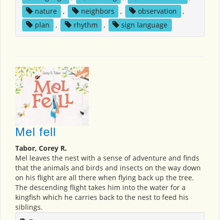
nature
,
neighbors
,
observation
,
plan
,
rhythm
,
sign language
Mel fell
Tabor, Corey R.
Mel leaves the nest with a sense of adventure and finds
that the animals and birds and insects on the way down
on his flight are all there when flying back up the tree.
The descending flight takes him into the water for a
kingfish which he carries back to the nest to feed his
siblings.