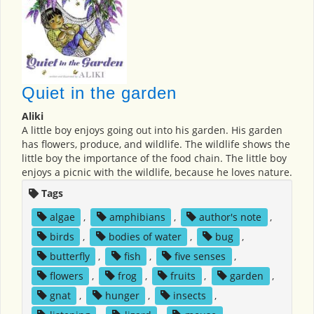
Quiet in the garden
Aliki
A little boy enjoys going out into his garden. His garden
has flowers, produce, and wildlife. The wildlife shows the
little boy the importance of the food chain. The little boy
enjoys a picnic with the wildlife, because he loves nature.
Tags
algae
,
amphibians
,
author's note
,
birds
,
bodies of water
,
bug
,
butterfly
,
fish
,
five senses
,
flowers
,
frog
,
fruits
,
garden
,
gnat
,
hunger
,
insects
,