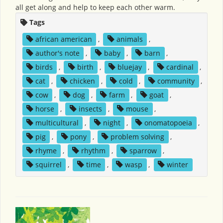
all get along and help to keep each other warm.
Tags
african american
,
animals
,
author's note
,
baby
,
barn
,
birds
,
birth
,
bluejay
,
cardinal
,
cat
,
chicken
,
cold
,
community
,
cow
,
dog
,
farm
,
goat
,
horse
,
insects
,
mouse
,
multicultural
,
night
,
onomatopoeia
,
pig
,
pony
,
problem solving
,
rhyme
,
rhythm
,
sparrow
,
squirrel
,
time
,
wasp
,
winter