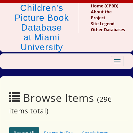
Children's
Home (CPBD)
About the
Picture Book
Project
Site Legend
Database
Other Databases
at Miami
University
Toggle
navigat
Browse Items
(296
items total)
Browse All
Browse by Tag
Search Items