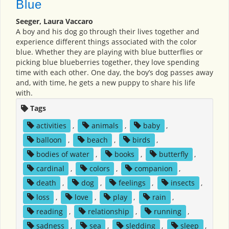
Blue
Seeger, Laura Vaccaro
A boy and his dog go through their lives together and
experience different things associated with the color
blue. Whether they are playing with blue butterflies or
picking blue blueberries together, they love spending
time with each other. One day, the boy’s dog passes away
and, with time, he gets a new puppy to share his life
with.
Tags
activities
,
animals
,
baby
,
balloon
,
beach
,
birds
,
bodies of water
,
books
,
butterfly
,
cardinal
,
colors
,
companion
,
death
,
dog
,
feelings
,
insects
,
loss
,
love
,
play
,
rain
,
reading
,
relationship
,
running
,
sadness
,
sea
,
sledding
,
sleep
,