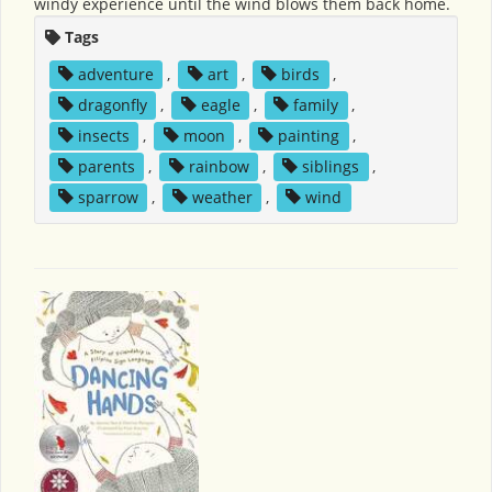
windy experience until the wind blows them back home.
Tags
adventure
,
art
,
birds
,
dragonfly
,
eagle
,
family
,
insects
,
moon
,
painting
,
parents
,
rainbow
,
siblings
,
sparrow
,
weather
,
wind