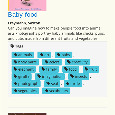
Baby food
Freymann, Saxton
Can you imagine how to make people food into animal
art? Photographs portray baby animals like chicks, pups,
and cubs made from different fruits and vegetables.
Tags
animals
,
art
,
baby
,
body parts
,
colors
,
creativity
,
elephant
,
family
,
food
,
fruit
,
giraffe
,
imagination
,
insects
,
photograph
,
seal
,
turtle
,
vegetables
,
vocabulary