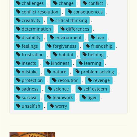
challenges
,
change
,
conflict
,
conflict resolution
,
consequences
,
creativity
,
critical thinking
,
determination
,
differences
,
disability
,
environment
,
fear
,
feelings
,
forgiveness
,
friendship
,
frustration
,
habitat
,
helping
,
insects
,
kindness
,
learning
,
mistake
,
nature
,
problem solving
,
protection
,
resolution
,
revenge
,
sadness
,
science
,
self esteem
,
survival
,
teamwork
,
tiger
,
unselfish
,
worry