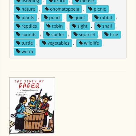
listening
,
lizard
,
mouse
,
nature
,
onomatopoeia
,
picnic
,
plants
,
pond
,
quiet
,
rabbit
,
reptiles
,
robin
,
sight
,
snail
,
sounds
,
spider
,
squirrel
,
tree
,
turtle
,
vegetables
,
wildlife
,
worm