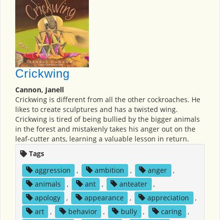
Crickwing
Cannon, Janell
Crickwing is different from all the other cockroaches. He
likes to create sculptures and has a twisted wing.
Crickwing is tired of being bullied by the bigger animals
in the forest and mistakenly takes his anger out on the
leaf-cutter ants, learning a valuable lesson in return.
Tags
aggression
,
ambition
,
anger
,
animals
,
ant
,
anteater
,
apology
,
appearance
,
appreciation
,
art
,
behavior
,
bully
,
caring
,