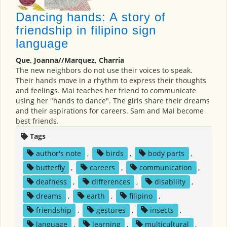
Dancing hands: A story of
friendship in filipino sign
language
Que, Joanna//Marquez, Charria
The new neighbors do not use their voices to speak.
Their hands move in a rhythm to express their thoughts
and feelings. Mai teaches her friend to communicate
using her "hands to dance". The girls share their dreams
and their aspirations for careers. Sam and Mai become
best friends.
Tags
author's note
,
birds
,
body parts
,
butterfly
,
careers
,
communication
,
deafness
,
differences
,
disability
,
dreams
,
earth
,
filipino
,
friendship
,
gestures
,
insects
,
language
,
learning
,
multicultural
,