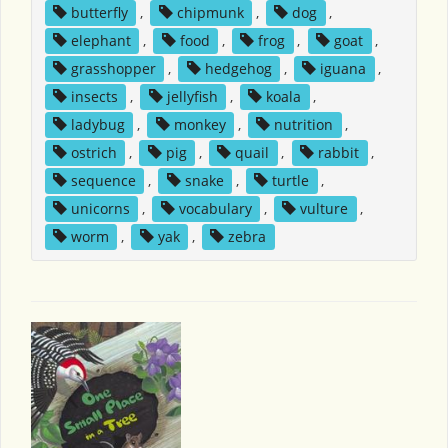
butterfly
,
chipmunk
,
dog
,
elephant
,
food
,
frog
,
goat
,
grasshopper
,
hedgehog
,
iguana
,
insects
,
jellyfish
,
koala
,
ladybug
,
monkey
,
nutrition
,
ostrich
,
pig
,
quail
,
rabbit
,
sequence
,
snake
,
turtle
,
unicorns
,
vocabulary
,
vulture
,
worm
,
yak
,
zebra