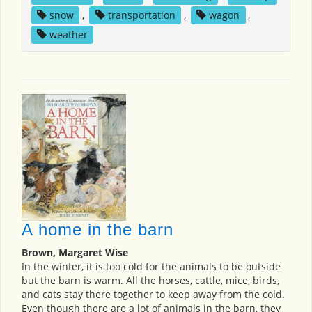
snow
,
transportation
,
wagon
,
weather
A home in the barn
Brown, Margaret Wise
In the winter, it is too cold for the animals to be outside
but the barn is warm. All the horses, cattle, mice, birds,
and cats stay there together to keep away from the cold.
Even though there are a lot of animals in the barn, they