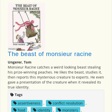
The beast of monsieur racine
Ungerer, Tom
Monsieur Racine catches a weird looking beast stealing
his prize-winning peaches. He likes the beast, studies it,
then reports this mysterious creature to experts. He even
gave a presentation of the creature when it revealed its
true identity.
Tags
assertiveness
,
conflict resolution
,
food
,
identity
,
monsters
,