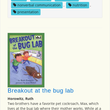
nonverbal communication
,
nutrition
,
presentation
Breakout at the bug lab
Horowitz, Ruth
Two brothers have a favorite pet cockroach, Max, which
lives at the bug lab where their mother works. While at a