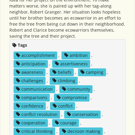
matters worse, she is paired up with her tag-along
neighbor, Robert Granger. Her situation looks hopeless
until her brother becomes an ecowarrior in an effort to
free the tree from being cut down in their neighborhood.
Robert and Clarice become ecowarriors themselves,
saving the tree and their project.
Tags
accomplishment
,
ambition
,
anticipation
,
assertiveness
,
awareness
,
beliefs
,
camping
,
challenges
,
climbing
,
communication
,
community
,
comparisons
,
compromise
,
confidence
,
conflict
,
conflict resolution
,
conservation
,
cooperation
,
courage
,
critical thinking
,
decision making
,