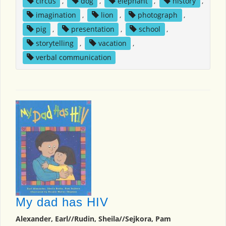
circus
,
dog
,
elephant
,
history
,
imagination
,
lion
,
photograph
,
pig
,
presentation
,
school
,
storytelling
,
vacation
,
verbal communication
My dad has HIV
Alexander, Earl//Rudin, Sheila//Sejkora, Pam