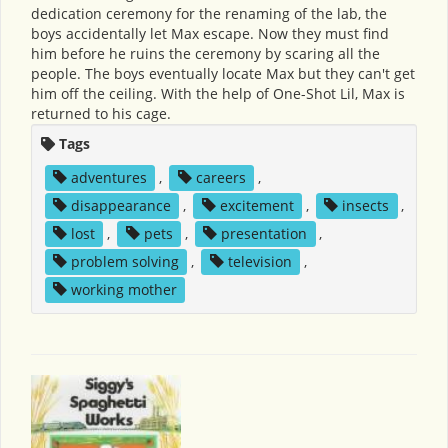
dedication ceremony for the renaming of the lab, the
boys accidentally let Max escape. Now they must find
him before he ruins the ceremony by scaring all the
people. The boys eventually locate Max but they can't get
him off the ceiling. With the help of One-Shot Lil, Max is
returned to his cage.
Tags
adventures
,
careers
,
disappearance
,
excitement
,
insects
,
lost
,
pets
,
presentation
,
problem solving
,
television
,
working mother