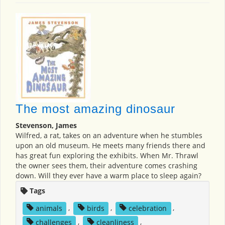
The most amazing dinosaur
Stevenson, James
Wilfred, a rat, takes on an adventure when he stumbles
upon an old museum. He meets many friends there and
has great fun exploring the exhibits. When Mr. Thrawl
the owner sees them, their adventure comes crashing
down. Will they ever have a warm place to sleep again?
Tags
animals
,
birds
,
celebration
,
challenges
,
cleanliness
,