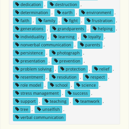
dedication
,
destruction
,
determination
,
earth
,
environment
,
faith
,
family
,
fight
,
frustration
,
generations
,
grandparents
,
helping
,
individuality
,
learning
,
loyalty
,
nonverbal communication
,
parents
,
persistence
,
photograph
,
presentation
,
prevention
,
problem solving
,
protection
,
relief
,
resentment
,
resolution
,
respect
,
role model
,
school
,
science
,
stress management
,
success
,
support
,
teaching
,
teamwork
,
tree
,
unselfish
,
verbal communication