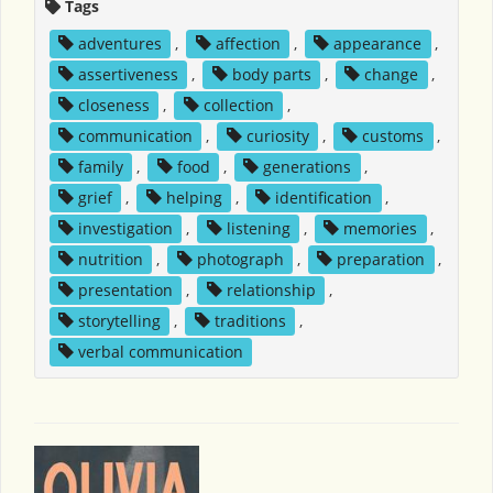
Tags
adventures
,
affection
,
appearance
,
assertiveness
,
body parts
,
change
,
closeness
,
collection
,
communication
,
curiosity
,
customs
,
family
,
food
,
generations
,
grief
,
helping
,
identification
,
investigation
,
listening
,
memories
,
nutrition
,
photograph
,
preparation
,
presentation
,
relationship
,
storytelling
,
traditions
,
verbal communication