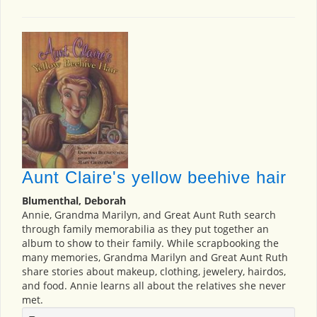
Aunt Claire's yellow beehive hair
Blumenthal, Deborah
Annie, Grandma Marilyn, and Great Aunt Ruth search
through family memorabilia as they put together an
album to show to their family. While scrapbooking the
many memories, Grandma Marilyn and Great Aunt Ruth
share stories about makeup, clothing, jewelery, hairdos,
and food. Annie learns all about the relatives she never
met.