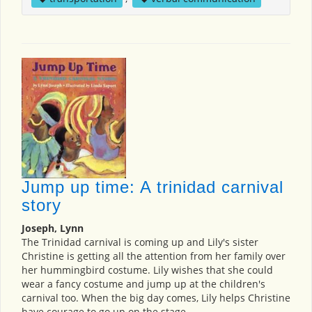
Jump up time: A trinidad carnival
story
Joseph, Lynn
The Trinidad carnival is coming up and Lily's sister
Christine is getting all the attention from her family over
her hummingbird costume. Lily wishes that she could
wear a fancy costume and jump up at the children's
carnival too. When the big day comes, Lily helps Christine
have courage to go up on the stage.