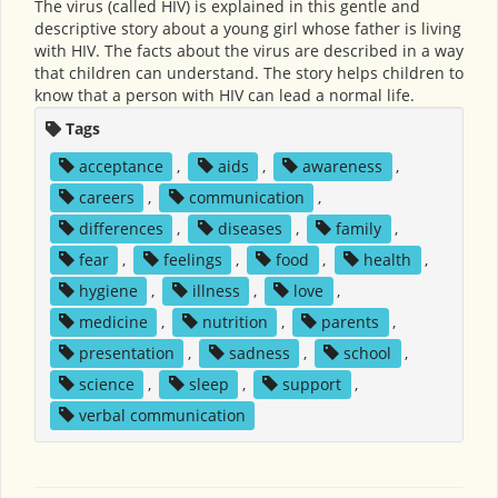
The virus (called HIV) is explained in this gentle and
descriptive story about a young girl whose father is living
with HIV. The facts about the virus are described in a way
that children can understand. The story helps children to
know that a person with HIV can lead a normal life.
Tags
acceptance
,
aids
,
awareness
,
careers
,
communication
,
differences
,
diseases
,
family
,
fear
,
feelings
,
food
,
health
,
hygiene
,
illness
,
love
,
medicine
,
nutrition
,
parents
,
presentation
,
sadness
,
school
,
science
,
sleep
,
support
,
verbal communication