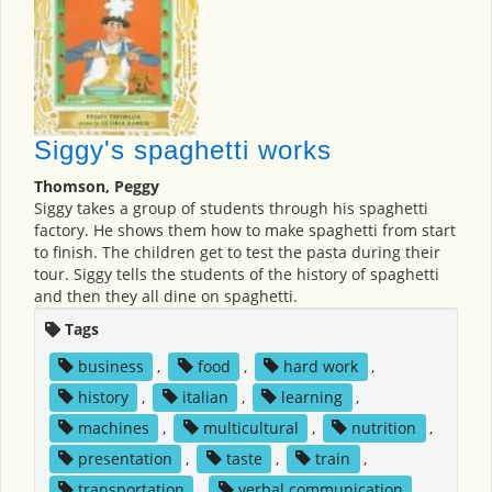
Siggy's spaghetti works
Thomson, Peggy
Siggy takes a group of students through his spaghetti
factory. He shows them how to make spaghetti from start
to finish. The children get to test the pasta during their
tour. Siggy tells the students of the history of spaghetti
and then they all dine on spaghetti.
Tags
business
,
food
,
hard work
,
history
,
italian
,
learning
,
machines
,
multicultural
,
nutrition
,
presentation
,
taste
,
train
,
transportation
,
verbal communication