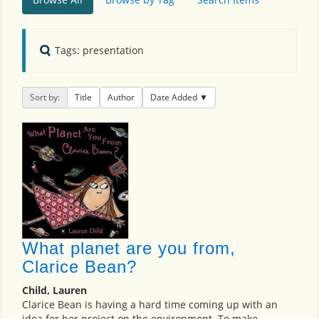
Tags: presentation
Sort by:
Title
Author
Date Added
What planet are you from,
Clarice Bean?
Child, Lauren
Clarice Bean is having a hard time coming up with an
idea for her project on the environment. To make