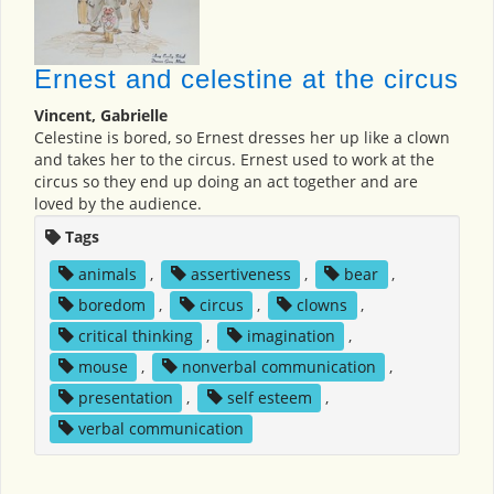
Ernest and celestine at the circus
Vincent, Gabrielle
Celestine is bored, so Ernest dresses her up like a clown
and takes her to the circus. Ernest used to work at the
circus so they end up doing an act together and are
loved by the audience.
Tags
animals
,
assertiveness
,
bear
,
boredom
,
circus
,
clowns
,
critical thinking
,
imagination
,
mouse
,
nonverbal communication
,
presentation
,
self esteem
,
verbal communication