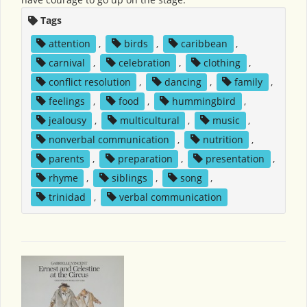
Tags
attention
,
birds
,
caribbean
,
carnival
,
celebration
,
clothing
,
conflict resolution
,
dancing
,
family
,
feelings
,
food
,
hummingbird
,
jealousy
,
multicultural
,
music
,
nonverbal communication
,
nutrition
,
parents
,
preparation
,
presentation
,
rhyme
,
siblings
,
song
,
trinidad
,
verbal communication