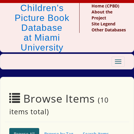
Children's
Home (CPBD)
About the
Picture Book
Project
Site Legend
Database
Other Databases
at Miami
University
Toggle
navigat
Browse Items
(10
items total)
Browse All
Browse by Tag
Search Items