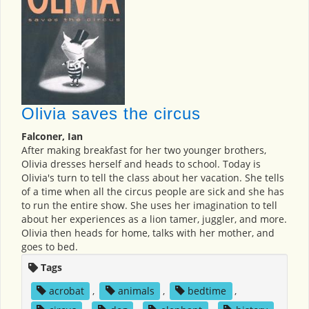
Olivia saves the circus
Falconer, Ian
After making breakfast for her two younger brothers,
Olivia dresses herself and heads to school. Today is
Olivia's turn to tell the class about her vacation. She tells
of a time when all the circus people are sick and she has
to run the entire show. She uses her imagination to tell
about her experiences as a lion tamer, juggler, and more.
Olivia then heads for home, talks with her mother, and
goes to bed.
Tags
acrobat
,
animals
,
bedtime
,