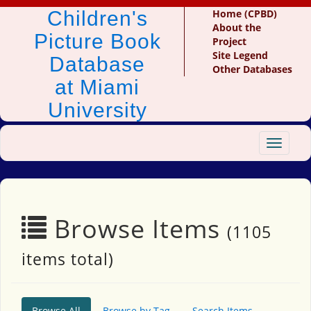
Children's
Home (CPBD)
About the
Picture Book
Project
Site Legend
Database
Other Databases
at Miami
University
Toggle
navigat
Browse Items
(1105
items total)
Browse All
Browse by Tag
Search Items