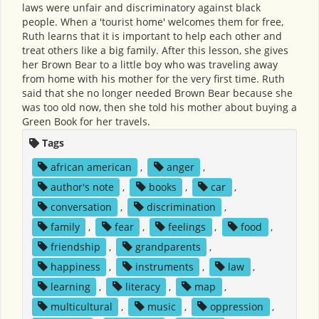
laws were unfair and discriminatory against black
people. When a 'tourist home' welcomes them for free,
Ruth learns that it is important to help each other and
treat others like a big family. After this lesson, she gives
her Brown Bear to a little boy who was traveling away
from home with his mother for the very first time. Ruth
said that she no longer needed Brown Bear because she
was too old now, then she told his mother about buying a
Green Book for her travels.
Tags
african american
,
anger
,
author's note
,
books
,
car
,
conversation
,
discrimination
,
family
,
fear
,
feelings
,
food
,
friendship
,
grandparents
,
happiness
,
instruments
,
law
,
learning
,
literacy
,
map
,
multicultural
,
music
,
oppression
,