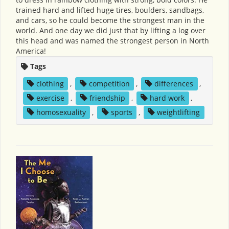
trained hard and lifted huge tires, boulders, sandbags,
and cars, so he could become the strongest man in the
world. And one day we did just that by lifting a log over
this head and was named the strongest person in North
America!
Tags
clothing
,
competition
,
differences
,
exercise
,
friendship
,
hard work
,
homosexuality
,
sports
,
weightlifting