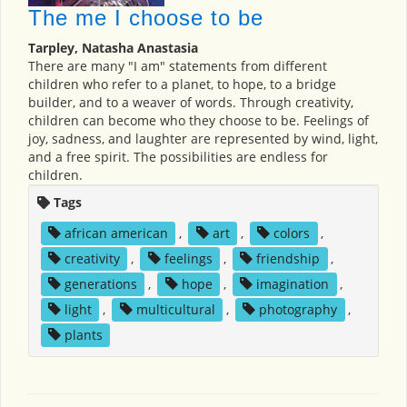
The me I choose to be
Tarpley, Natasha Anastasia
There are many "I am" statements from different
children who refer to a planet, to hope, to a bridge
builder, and to a weaver of words. Through creativity,
children can become who they choose to be. Feelings of
joy, sadness, and laughter are represented by wind, light,
and a free spirit. The possibilities are endless for
children.
Tags
african american
,
art
,
colors
,
creativity
,
feelings
,
friendship
,
generations
,
hope
,
imagination
,
light
,
multicultural
,
photography
,
plants