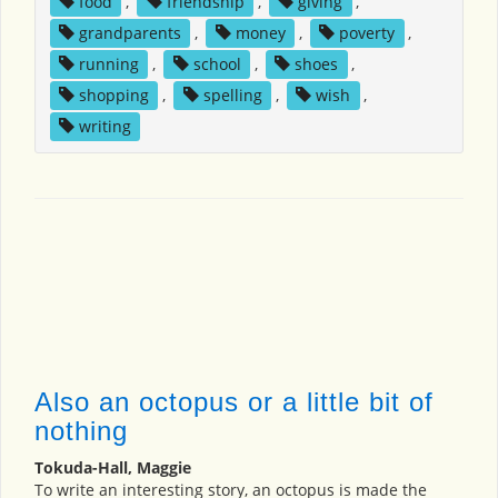
food
,
friendship
,
giving
,
grandparents
,
money
,
poverty
,
running
,
school
,
shoes
,
shopping
,
spelling
,
wish
,
writing
Also an octopus or a little bit of
nothing
Tokuda-Hall, Maggie
To write an interesting story, an octopus is made the