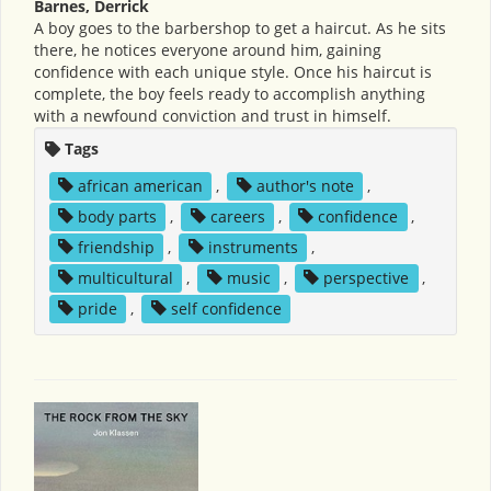
Barnes, Derrick
A boy goes to the barbershop to get a haircut. As he sits
there, he notices everyone around him, gaining
confidence with each unique style. Once his haircut is
complete, the boy feels ready to accomplish anything
with a newfound conviction and trust in himself.
Tags
african american
,
author's note
,
body parts
,
careers
,
confidence
,
friendship
,
instruments
,
multicultural
,
music
,
perspective
,
pride
,
self confidence