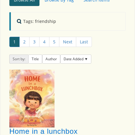
Tags: friendship
1
2
3
4
5
Next
Last
Sort by:
Title
Author
Date Added
Home in a lunchbox