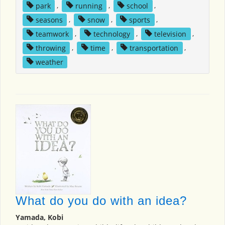
park
,
running
,
school
,
seasons
,
snow
,
sports
,
teamwork
,
technology
,
television
,
throwing
,
time
,
transportation
,
weather
What do you do with an idea?
Yamada, Kobi