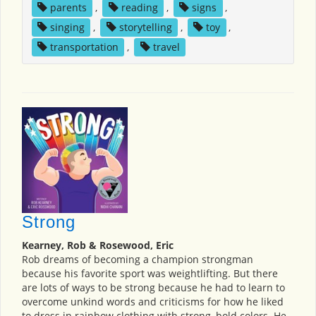
parents
,
reading
,
signs
,
singing
,
storytelling
,
toy
,
transportation
,
travel
Strong
Kearney, Rob & Rosewood, Eric
Rob dreams of becoming a champion strongman
because his favorite sport was weightlifting. But there
are lots of ways to be strong because he had to learn to
overcome unkind words and criticisms for how he liked
to dress in rainbow clothing with strong, bold colors. He