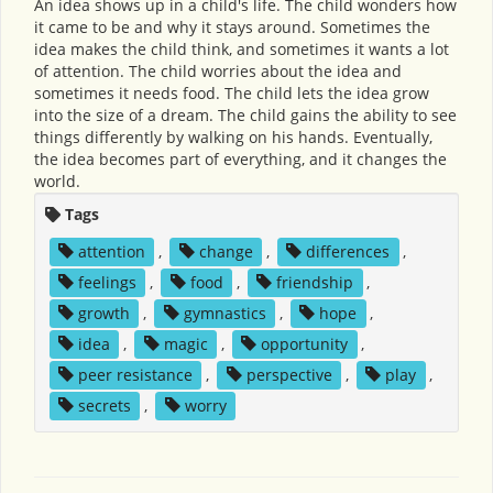
An idea shows up in a child's life. The child wonders how
it came to be and why it stays around. Sometimes the
idea makes the child think, and sometimes it wants a lot
of attention. The child worries about the idea and
sometimes it needs food. The child lets the idea grow
into the size of a dream. The child gains the ability to see
things differently by walking on his hands. Eventually,
the idea becomes part of everything, and it changes the
world.
Tags
attention
,
change
,
differences
,
feelings
,
food
,
friendship
,
growth
,
gymnastics
,
hope
,
idea
,
magic
,
opportunity
,
peer resistance
,
perspective
,
play
,
secrets
,
worry