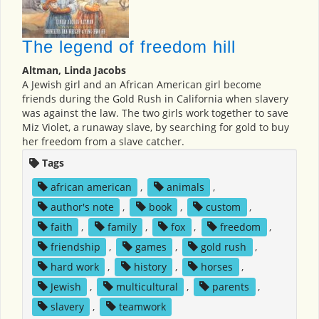
The legend of freedom hill
Altman, Linda Jacobs
A Jewish girl and an African American girl become
friends during the Gold Rush in California when slavery
was against the law. The two girls work together to save
Miz Violet, a runaway slave, by searching for gold to buy
her freedom from a slave catcher.
Tags
african american
,
animals
,
author's note
,
book
,
custom
,
faith
,
family
,
fox
,
freedom
,
friendship
,
games
,
gold rush
,
hard work
,
history
,
horses
,
Jewish
,
multicultural
,
parents
,
slavery
,
teamwork