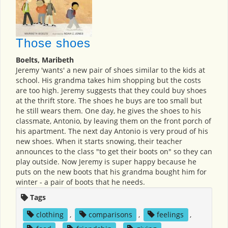
Those shoes
Boelts, Maribeth
Jeremy 'wants' a new pair of shoes similar to the kids at
school. His grandma takes him shopping but the costs
are too high. Jeremy suggests that they could buy shoes
at the thrift store. The shoes he buys are too small but
he still wears them. One day, he gives the shoes to his
classmate, Antonio, by leaving them on the front porch of
his apartment. The next day Antonio is very proud of his
new shoes. When it starts snowing, their teacher
announces to the class "to get their boots on" so they can
play outside. Now Jeremy is super happy because he
puts on the new boots that his grandma bought him for
winter - a pair of boots that he needs.
Tags
clothing
,
comparisons
,
feelings
,