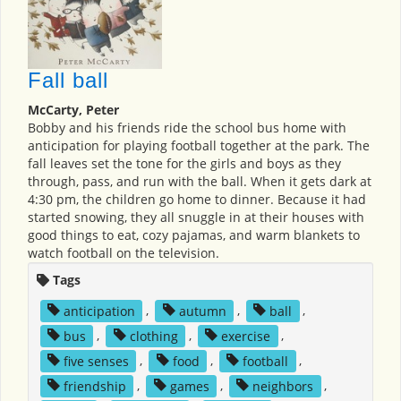
Fall ball
McCarty, Peter
Bobby and his friends ride the school bus home with
anticipation for playing football together at the park. The
fall leaves set the tone for the girls and boys as they
through, pass, and run with the ball. When it gets dark at
4:30 pm, the children go home to dinner. Because it had
started snowing, they all snuggle in at their houses with
good things to eat, cozy pajamas, and warm blankets to
watch football on the television.
Tags
anticipation
,
autumn
,
ball
,
bus
,
clothing
,
exercise
,
five senses
,
food
,
football
,
friendship
,
games
,
neighbors
,