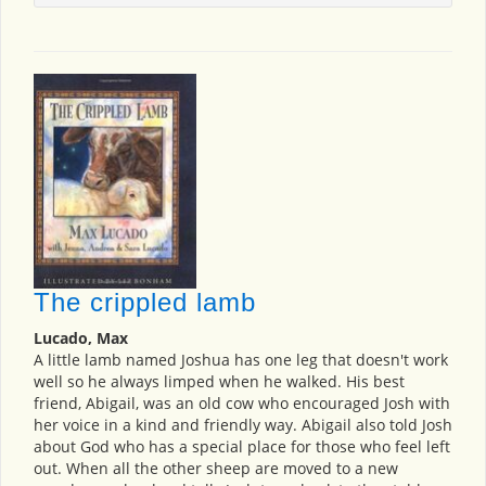
The crippled lamb
Lucado, Max
A little lamb named Joshua has one leg that doesn't work
well so he always limped when he walked. His best
friend, Abigail, was an old cow who encouraged Josh with
her voice in a kind and friendly way. Abigail also told Josh
about God who has a special place for those who feel left
out. When all the other sheep are moved to a new