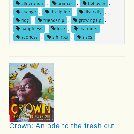
alliteration
,
animals
,
behavior
,
change
,
discipline
,
diversity
,
dog
,
friendship
,
growing up
,
happiness
,
love
,
manners
,
sadness
,
siblings
,
sizes
Crown: An ode to the fresh cut