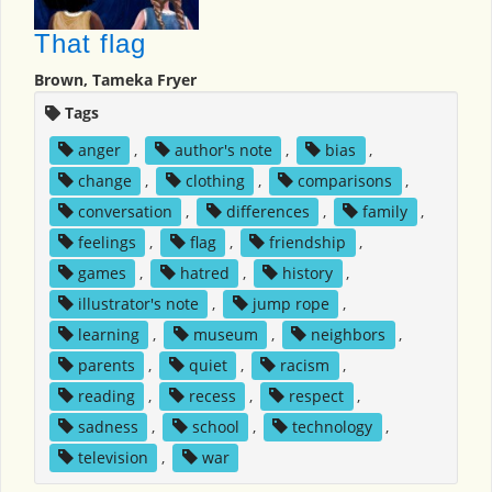
That flag
Brown, Tameka Fryer
Tags
anger
,
author's note
,
bias
,
change
,
clothing
,
comparisons
,
conversation
,
differences
,
family
,
feelings
,
flag
,
friendship
,
games
,
hatred
,
history
,
illustrator's note
,
jump rope
,
learning
,
museum
,
neighbors
,
parents
,
quiet
,
racism
,
reading
,
recess
,
respect
,
sadness
,
school
,
technology
,
television
,
war