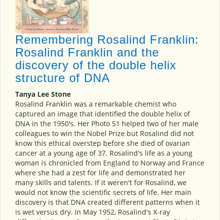
Remembering Rosalind Franklin:
Rosalind Franklin and the
discovery of the double helix
structure of DNA
Tanya Lee Stone
Rosalind Franklin was a remarkable chemist who
captured an image that identified the double helix of
DNA in the 1950's. Her Photo 51 helped two of her male
colleagues to win the Nobel Prize but Rosalind did not
know this ethical overstep before she died of ovarian
cancer at a young age of 37. Rosalind's life as a young
woman is chronicled from England to Norway and France
where she had a zest for life and demonstrated her
many skills and talents. If it weren't for Rosalind, we
would not know the scientific secrets of life. Her main
discovery is that DNA created different patterns when it
is wet versus dry. In May 1952, Rosalind's X-ray