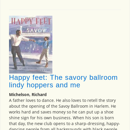
Happy feet: The savory ballroom
lindy hoppers and me
Michelson, Richard
A father loves to dance. He also loves to retell the story
about the opening of the Savoy Ballroom in Harlem. He
works hard and saves money so he can put up a shoe
shine sign for his own business. When his son is born
that day, the new club opens to a sharp-dressing, happy-
dancing people from all backgrounds with black people