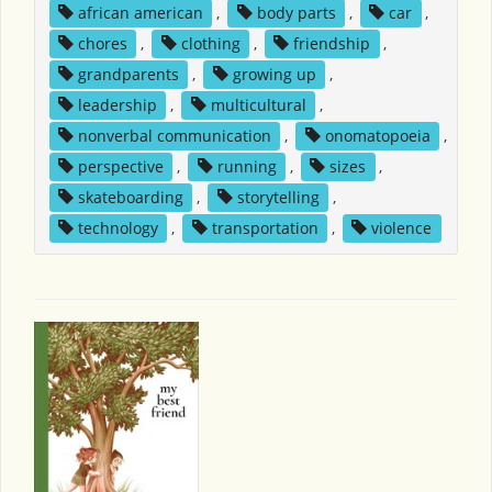
african american
,
body parts
,
car
,
chores
,
clothing
,
friendship
,
grandparents
,
growing up
,
leadership
,
multicultural
,
nonverbal communication
,
onomatopoeia
,
perspective
,
running
,
sizes
,
skateboarding
,
storytelling
,
technology
,
transportation
,
violence