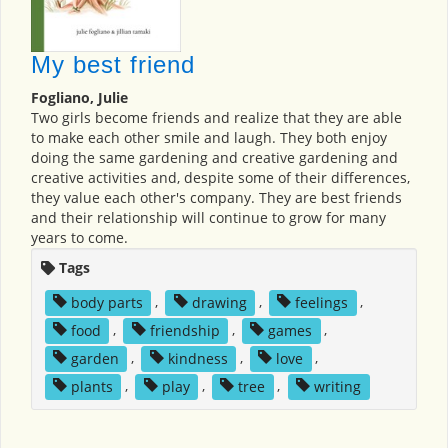
My best friend
Fogliano, Julie
Two girls become friends and realize that they are able
to make each other smile and laugh. They both enjoy
doing the same gardening and creative gardening and
creative activities and, despite some of their differences,
they value each other's company. They are best friends
and their relationship will continue to grow for many
years to come.
Tags
body parts
,
drawing
,
feelings
,
food
,
friendship
,
games
,
garden
,
kindness
,
love
,
plants
,
play
,
tree
,
writing