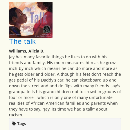
The talk
Williams, Alicia D.
Jay has many favorite things he likes to do with his
friends and family. His mom measures him as he grows
inch-by-inch which means he can do more and more as
he gets older and older. Although his feet don't reach the
gas pedal of his Daddy's car, he can skateboard up and
down the street and and do flips with many friends. Jay's
grandpa tells his grandchildren not to crowd in groups of
four or more - which is only one of many unfortunate
realities of African American families and parents when
they have to say, "Jay, its time we had a talk" about
racism.
Tags