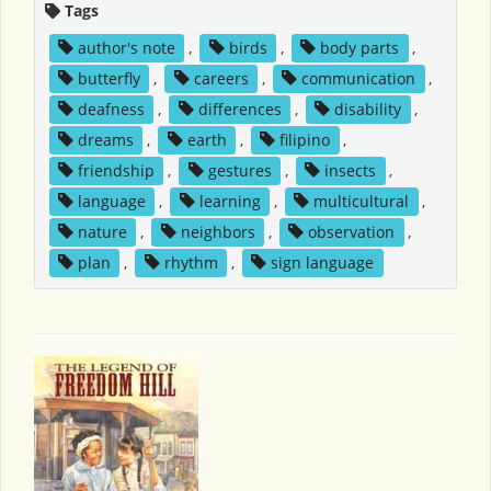
Tags
author's note
,
birds
,
body parts
,
butterfly
,
careers
,
communication
,
deafness
,
differences
,
disability
,
dreams
,
earth
,
filipino
,
friendship
,
gestures
,
insects
,
language
,
learning
,
multicultural
,
nature
,
neighbors
,
observation
,
plan
,
rhythm
,
sign language