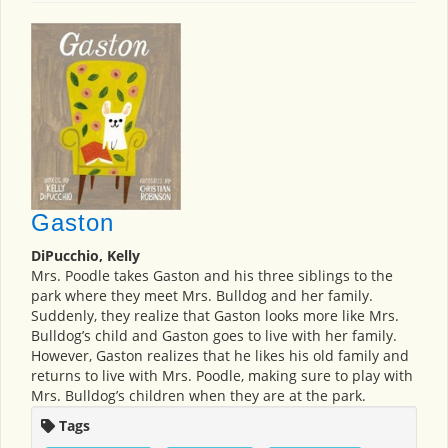
Gaston
DiPucchio, Kelly
Mrs. Poodle takes Gaston and his three siblings to the
park where they meet Mrs. Bulldog and her family.
Suddenly, they realize that Gaston looks more like Mrs.
Bulldog’s child and Gaston goes to live with her family.
However, Gaston realizes that he likes his old family and
returns to live with Mrs. Poodle, making sure to play with
Mrs. Bulldog’s children when they are at the park.
Tags