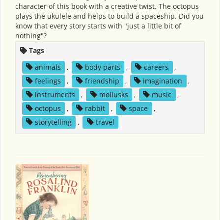
character of this book with a creative twist. The octopus
plays the ukulele and helps to build a spaceship. Did you
know that every story starts with "just a little bit of
nothing"?
Tags
animals
,
body parts
,
careers
,
feelings
,
friendship
,
imagination
,
instruments
,
mollusks
,
music
,
octopus
,
rabbit
,
space
,
storytelling
,
travel