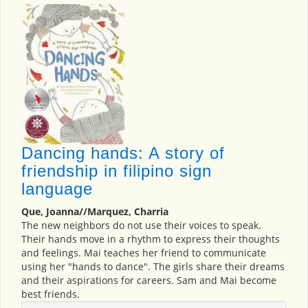
Dancing hands: A story of
friendship in filipino sign
language
Que, Joanna//Marquez, Charria
The new neighbors do not use their voices to speak.
Their hands move in a rhythm to express their thoughts
and feelings. Mai teaches her friend to communicate
using her "hands to dance". The girls share their dreams
and their aspirations for careers. Sam and Mai become
best friends.