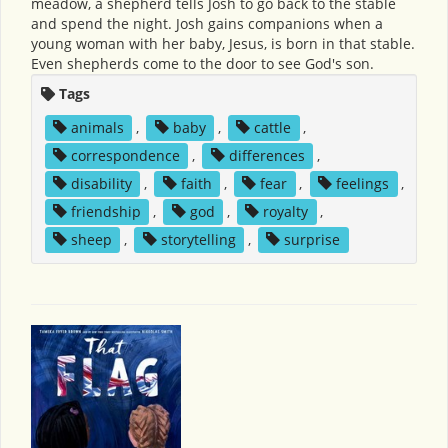
meadow, a shepherd tells Josh to go back to the stable
and spend the night. Josh gains companions when a
young woman with her baby, Jesus, is born in that stable.
Even shepherds come to the door to see God's son.
Tags
animals
,
baby
,
cattle
,
correspondence
,
differences
,
disability
,
faith
,
fear
,
feelings
,
friendship
,
god
,
royalty
,
sheep
,
storytelling
,
surprise