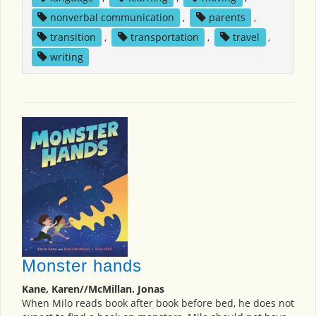
nonverbal communication
,
parents
,
transition
,
transportation
,
travel
,
writing
Monster hands
Kane, Karen//McMillan. Jonas
When Milo reads book after book before bed, he does not