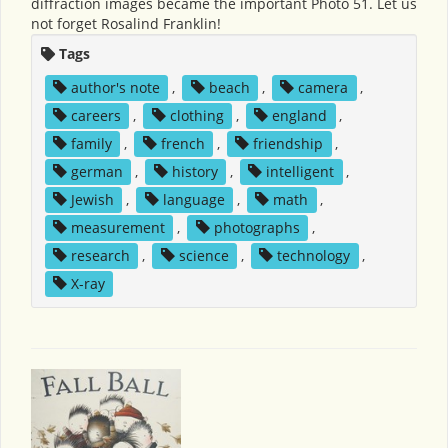
diffraction images became the important Photo 51. Let us
not forget Rosalind Franklin!
Tags
author's note
,
beach
,
camera
,
careers
,
clothing
,
england
,
family
,
french
,
friendship
,
german
,
history
,
intelligent
,
Jewish
,
language
,
math
,
measurement
,
photographs
,
research
,
science
,
technology
,
X-ray