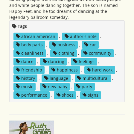
and white people dancing together. The son is named
Happy Feet, and he too dreams of dancing at the
legendary ballroom someday.
Tags
african american
,
author's note
,
body parts
,
business
,
car
,
cleanliness
,
clothing
,
community
,
dance
,
dancing
,
feelings
,
friendship
,
happiness
,
hard work
,
history
,
language
,
multicultural
,
music
,
new baby
,
party
,
performance
,
shoes
,
signs