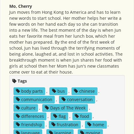
Mo, Cherry
Jun moves from Hong Kong to America and has to learn
new words to start school. Her mother helps her write a
few words on her hand each day so she can transition
into a new life. The best moment of the day is when Jun
eats her favorite meal from her lunch box, which her
mother has prepared. By the end of the first week of
school, Jun has lived through the terrifying moments of
being alone, laughed at, and lost in school activities. The
breakthrough moment is when Jun shares her food with
girls at school then her Mom has Jun's new classmates
come over to eat at their house.
Tags
body parts
,
bus
,
chinese
,
communication
,
conversation
,
culture
,
Days of The Week
,
differences
,
flag
,
food
,
friendship
,
frustration
,
home
,
language
,
learning
,
moving
,