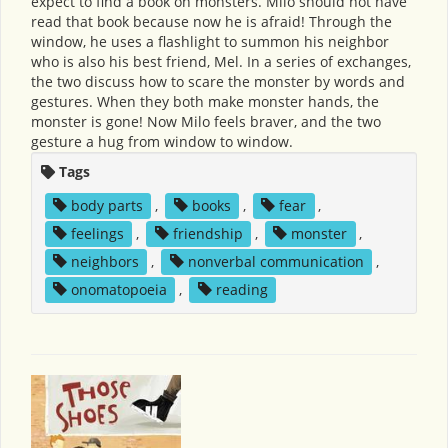
expect to find a book on monsters. Milo should not have
read that book because now he is afraid! Through the
window, he uses a flashlight to summon his neighbor
who is also his best friend, Mel. In a series of exchanges,
the two discuss how to scare the monster by words and
gestures. When they both make monster hands, the
monster is gone! Now Milo feels braver, and the two
gesture a hug from window to window.
Tags
body parts
,
books
,
fear
,
feelings
,
friendship
,
monster
,
neighbors
,
nonverbal communication
,
onomatopoeia
,
reading