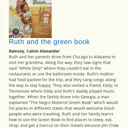
Ruth and the green book
Ramsey, Calvin Alexander
Ruth and her parents drive from Chicago to Alabama to
visit her grandma. Along the way, they saw signs that
said "White Only" where they couldn't eat in the
restaurants or use the bathroom inside. Ruth's mother
had food packed for the trip, and they sang songs along
the way to stay happy. They also visited a friend, Eddy, in
Tennessee where Eddy and Ruth's daddy played music
together. When the family drove into Georgia, a man
explained "The Negro Motorist Green Book" which would
list places in different states that would welcome black
people who were traveling. Ruth and her family learns
how to use the Green Book to find places to sleep, eat,
shop, and get a haircut on their travels because Jim Crow