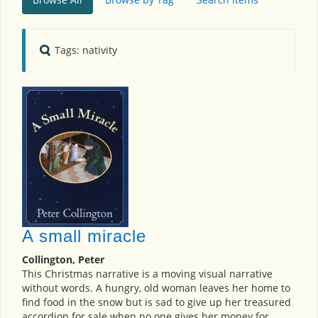
Tags: nativity
A small miracle
Collington, Peter
This Christmas narrative is a moving visual narrative
without words. A hungry, old woman leaves her home to
find food in the snow but is sad to give up her treasured
accordion for sale when no one gives her money for