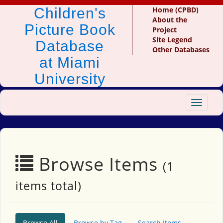
Children's
Home (CPBD)
About the
Picture Book
Project
Site Legend
Database
Other Databases
at Miami
University
Toggle
navigat
Browse Items
(1
items total)
Browse All
Browse by Tag
Search Items