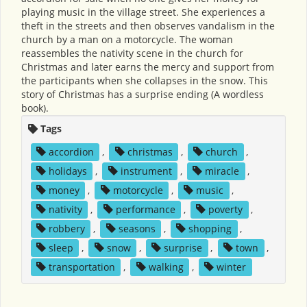
playing music in the village street. She experiences a
theft in the streets and then observes vandalism in the
church by a man on a motorcycle. The woman
reassembles the nativity scene in the church for
Christmas and later earns the mercy and support from
the participants when she collapses in the snow. This
story of Christmas has a surprise ending (A wordless
book).
Tags
accordion
,
christmas
,
church
,
holidays
,
instrument
,
miracle
,
money
,
motorcycle
,
music
,
nativity
,
performance
,
poverty
,
robbery
,
seasons
,
shopping
,
sleep
,
snow
,
surprise
,
town
,
transportation
,
walking
,
winter