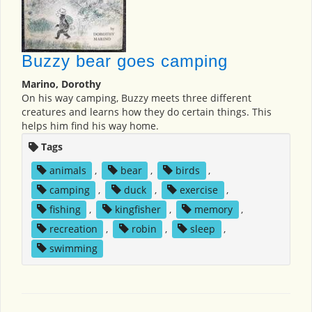
Buzzy bear goes camping
Marino, Dorothy
On his way camping, Buzzy meets three different
creatures and learns how they do certain things. This
helps him find his way home.
Tags
animals
,
bear
,
birds
,
camping
,
duck
,
exercise
,
fishing
,
kingfisher
,
memory
,
recreation
,
robin
,
sleep
,
swimming