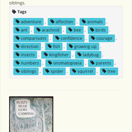
siblings.
Tags
adventure
,
affection
,
animals
,
ant
,
arachnid
,
bee
,
birds
,
comparisons
,
confidence
,
courage
,
direction
,
fish
,
growing up
,
insects
,
kingfisher
,
ladybug
,
numbers
,
onomatopoeia
,
parents
,
siblings
,
spider
,
squirrel
,
tree