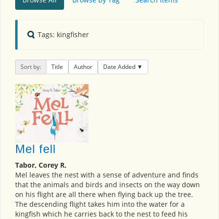
Tags: kingfisher
Sort by:
Title
Author
Date Added
Mel fell
Tabor, Corey R.
Mel leaves the nest with a sense of adventure and finds
that the animals and birds and insects on the way down
on his flight are all there when flying back up the tree.
The descending flight takes him into the water for a
kingfish which he carries back to the nest to feed his