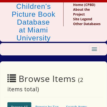
Children's
Home (CPBD)
About the
Picture Book
Project
Site Legend
Database
Other Databases
at Miami
University
Toggle
navigat
Browse Items
(2
items total)
Browse All
Browse by Tag
Search Items