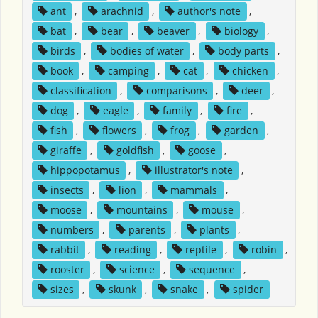
ant
,
arachnid
,
author's note
,
bat
,
bear
,
beaver
,
biology
,
birds
,
bodies of water
,
body parts
,
book
,
camping
,
cat
,
chicken
,
classification
,
comparisons
,
deer
,
dog
,
eagle
,
family
,
fire
,
fish
,
flowers
,
frog
,
garden
,
giraffe
,
goldfish
,
goose
,
hippopotamus
,
illustrator's note
,
insects
,
lion
,
mammals
,
moose
,
mountains
,
mouse
,
numbers
,
parents
,
plants
,
rabbit
,
reading
,
reptile
,
robin
,
rooster
,
science
,
sequence
,
sizes
,
skunk
,
snake
,
spider