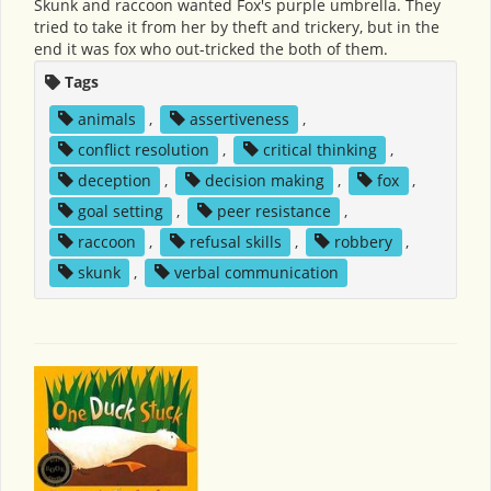
Skunk and raccoon wanted Fox's purple umbrella. They
tried to take it from her by theft and trickery, but in the
end it was fox who out-tricked the both of them.
Tags
animals
,
assertiveness
,
conflict resolution
,
critical thinking
,
deception
,
decision making
,
fox
,
goal setting
,
peer resistance
,
raccoon
,
refusal skills
,
robbery
,
skunk
,
verbal communication