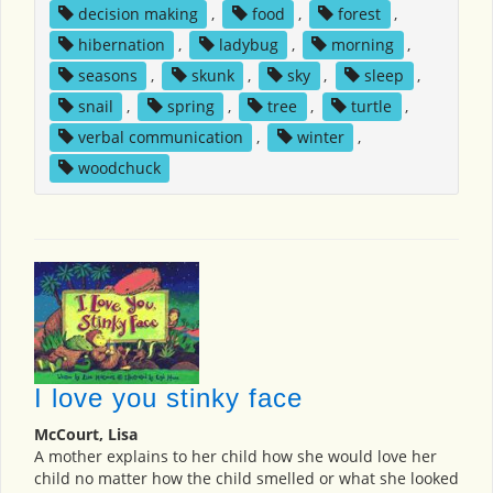
decision making
,
food
,
forest
,
hibernation
,
ladybug
,
morning
,
seasons
,
skunk
,
sky
,
sleep
,
snail
,
spring
,
tree
,
turtle
,
verbal communication
,
winter
,
woodchuck
I love you stinky face
McCourt, Lisa
A mother explains to her child how she would love her
child no matter how the child smelled or what she looked