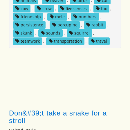
animals
,
beaver
,
birds
,
car
,
cow
,
crow
,
five senses
,
fox
,
friendship
,
mole
,
numbers
,
persistence
,
porcupine
,
rabbit
,
skunk
,
sounds
,
squirrel
,
teamwork
,
transportation
,
travel
Don&#39;t take a snake for a
stroll