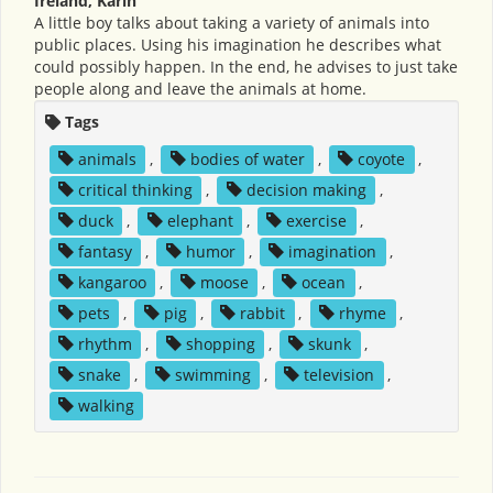
Ireland, Karin
A little boy talks about taking a variety of animals into
public places. Using his imagination he describes what
could possibly happen. In the end, he advises to just take
people along and leave the animals at home.
Tags
animals
,
bodies of water
,
coyote
,
critical thinking
,
decision making
,
duck
,
elephant
,
exercise
,
fantasy
,
humor
,
imagination
,
kangaroo
,
moose
,
ocean
,
pets
,
pig
,
rabbit
,
rhyme
,
rhythm
,
shopping
,
skunk
,
snake
,
swimming
,
television
,
walking