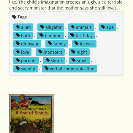
like. The child's imagination creates an ugly, sick, terrible,
and scary monster that the mother says she still loves.
Tags
alien
,
alligator
,
animals
,
ape
,
bath
,
bedtime
,
birthday
,
dinosaur
,
family
,
insects
,
love
,
monsters
,
night
,
parents
,
skunk
,
smell
,
swamp
,
verbal communication