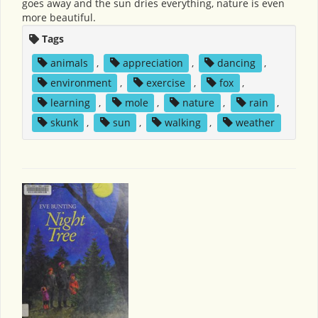
goes away and the sun dries everything, nature is even
more beautiful.
Tags
animals
,
appreciation
,
dancing
,
environment
,
exercise
,
fox
,
learning
,
mole
,
nature
,
rain
,
skunk
,
sun
,
walking
,
weather