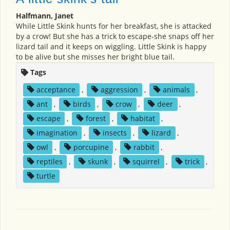
Halfmann, Janet
While Little Skink hunts for her breakfast, she is attacked
by a crow! But she has a trick to escape-she snaps off her
lizard tail and it keeps on wiggling. Little Skink is happy
to be alive but she misses her bright blue tail.
Tags
acceptance
,
aggression
,
animals
,
ant
,
birds
,
crow
,
deer
,
escape
,
forest
,
habitat
,
imagination
,
insects
,
lizard
,
owl
,
porcupine
,
rabbit
,
reptiles
,
skunk
,
squirrel
,
trick
,
turtle