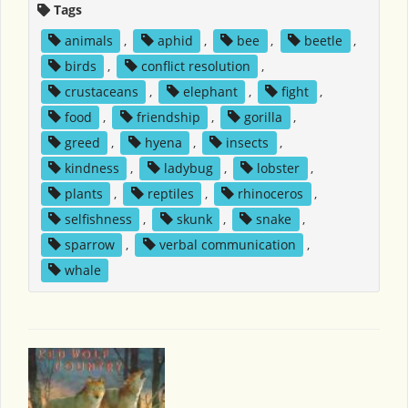
Tags
animals
,
aphid
,
bee
,
beetle
,
birds
,
conflict resolution
,
crustaceans
,
elephant
,
fight
,
food
,
friendship
,
gorilla
,
greed
,
hyena
,
insects
,
kindness
,
ladybug
,
lobster
,
plants
,
reptiles
,
rhinoceros
,
selfishness
,
skunk
,
snake
,
sparrow
,
verbal communication
,
whale