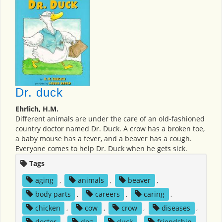
Dr. duck
Ehrlich, H.M.
Different animals are under the care of an old-fashioned
country doctor named Dr. Duck. A crow has a broken toe,
a baby mouse has a fever, and a beaver has a cough.
Everyone comes to help Dr. Duck when he gets sick.
Tags
aging
,
animals
,
beaver
,
body parts
,
careers
,
caring
,
chicken
,
cow
,
crow
,
diseases
,
doctor
,
dog
,
duck
,
friendship
,