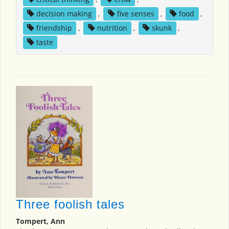
decision making
,
five senses
,
food
,
friendship
,
nutrition
,
skunk
,
taste
Three foolish tales
Tompert, Ann