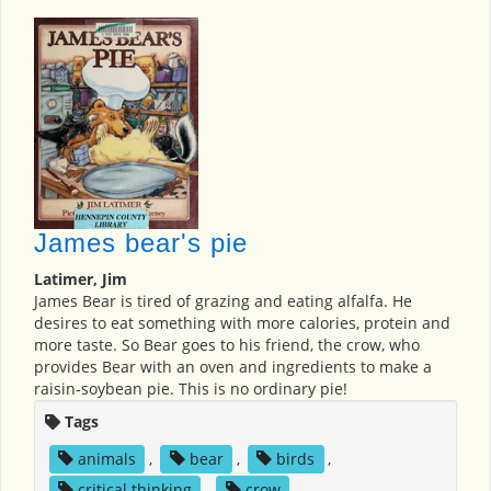
James bear's pie
Latimer, Jim
James Bear is tired of grazing and eating alfalfa. He
desires to eat something with more calories, protein and
more taste. So Bear goes to his friend, the crow, who
provides Bear with an oven and ingredients to make a
raisin-soybean pie. This is no ordinary pie!
Tags
animals
,
bear
,
birds
,
critical thinking
,
crow
,