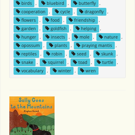
birds
,
bluebird
,
butterfly
,
cooperation
,
cycle
,
dragonfly
,
flowers
,
food
,
friendship
,
garden
,
goldfish
,
helping
,
hunger
,
insects
,
mole
,
nature
,
opossum
,
plants
,
praying mantis
,
reptiles
,
robin
,
seed
,
skunk
,
snake
,
squirrel
,
toad
,
turtle
,
vocabulary
,
winter
,
wren