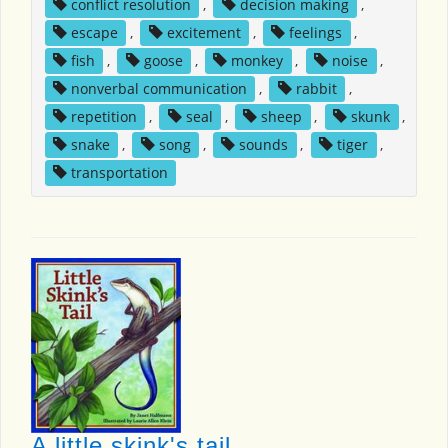
conflict resolution
,
decision making
,
escape
,
excitement
,
feelings
,
fish
,
goose
,
monkey
,
noise
,
nonverbal communication
,
rabbit
,
repetition
,
seal
,
sheep
,
skunk
,
snake
,
song
,
sounds
,
tiger
,
transportation
A little skink's tail