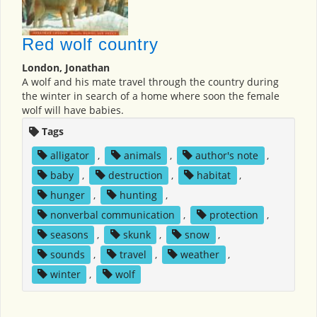
Red wolf country
London, Jonathan
A wolf and his mate travel through the country during
the winter in search of a home where soon the female
wolf will have babies.
Tags
alligator
,
animals
,
author's note
,
baby
,
destruction
,
habitat
,
hunger
,
hunting
,
nonverbal communication
,
protection
,
seasons
,
skunk
,
snow
,
sounds
,
travel
,
weather
,
winter
,
wolf