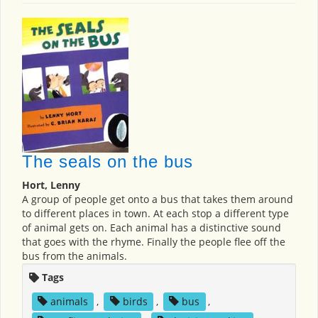
The seals on the bus
Hort, Lenny
A group of people get onto a bus that takes them around
to different places in town. At each stop a different type
of animal gets on. Each animal has a distinctive sound
that goes with the rhyme. Finally the people flee off the
bus from the animals.
Tags
animals
,
birds
,
bus
,