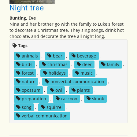
Night tree
Bunting, Eve
Nina and her brother go with the family to Luke's forest
to decorate a Christmas tree. They sing songs, drink hot
chocolate, and decorate the tree all night long.
Tags
animals
,
bear
,
beverage
,
birds
,
christmas
,
deer
,
family
,
forest
,
holidays
,
music
,
nature
,
nonverbal communication
,
opossum
,
owl
,
plants
,
preparation
,
raccoon
,
skunk
,
song
,
squirrel
,
verbal communication