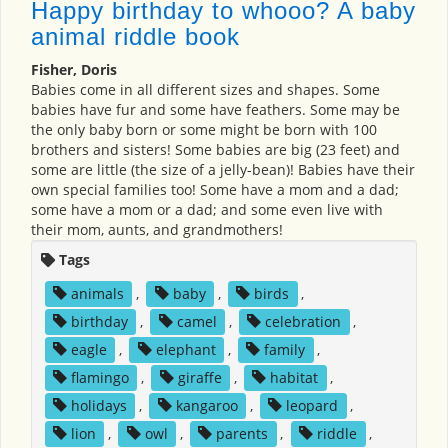
Happy birthday to whooo? A baby
animal riddle book
Fisher, Doris
Babies come in all different sizes and shapes. Some
babies have fur and some have feathers. Some may be
the only baby born or some might be born with 100
brothers and sisters! Some babies are big (23 feet) and
some are little (the size of a jelly-bean)! Babies have their
own special families too! Some have a mom and a dad;
some have a mom or a dad; and some even live with
their mom, aunts, and grandmothers!
Tags
animals
,
baby
,
birds
,
birthday
,
camel
,
celebration
,
eagle
,
elephant
,
family
,
flamingo
,
giraffe
,
habitat
,
holidays
,
kangaroo
,
leopard
,
lion
,
owl
,
parents
,
riddle
,