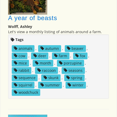
A year of beasts
Wolff, Ashley
Let's view a monthly listing of animals around a farm.
Tags
animals
,
autumn
,
beaver
,
cow
,
deer
,
farm
,
fox
,
mice
,
month
,
porcupine
,
rabbit
,
raccoon
,
seasons
,
sequence
,
skunk
,
spring
,
squirrel
,
summer
,
winter
,
woodchuck