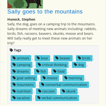
Sally goes to the mountains
Huneck, Stephen
Sally, the dog, goes on a camping trip to the mountains.
Sally dreams of meeting new animals including: rabbits,
birds, fish, racoons, beavers, skunks, moose and bears.
Will Sally really get to meet these new animals on her
trip?
Tags
animals
,
bear
,
beaver
,
birds
,
camping
,
critical thinking
,
dog
,
dreams
,
fish
,
food
,
goal setting
,
moose
,
morning
,
mountains
,
nonverbal communication
,
nutrition
,
raccoon
,
skunk
,
vacation
,
verbal communication