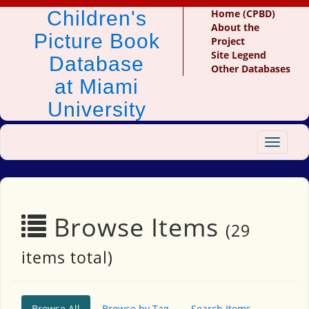
Children's
Home (CPBD)
About the
Picture Book
Project
Site Legend
Database
Other Databases
at Miami
University
Toggle
navigat
Browse Items
(29
items total)
Browse All
Browse by Tag
Search Items