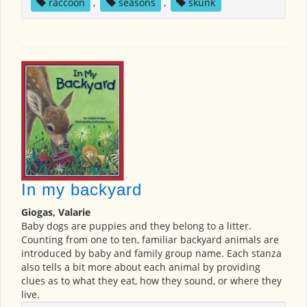
raccoon
,
seasons
,
skunk
In my backyard
Giogas, Valarie
Baby dogs are puppies and they belong to a litter.
Counting from one to ten, familiar backyard animals are
introduced by baby and family group name. Each stanza
also tells a bit more about each animal by providing
clues as to what they eat, how they sound, or where they
live.