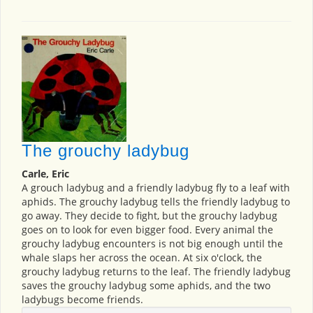
The grouchy ladybug
Carle, Eric
A grouch ladybug and a friendly ladybug fly to a leaf with
aphids. The grouchy ladybug tells the friendly ladybug to
go away. They decide to fight, but the grouchy ladybug
goes on to look for even bigger food. Every animal the
grouchy ladybug encounters is not big enough until the
whale slaps her across the ocean. At six o'clock, the
grouchy ladybug returns to the leaf. The friendly ladybug
saves the grouchy ladybug some aphids, and the two
ladybugs become friends.