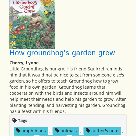
How groundhog's garden grew
Cherry, Lynne
Little Groundhog is hungry. His friend Squirrel reminds
him that it would not be nice to eat from someone else's
garden, so he offers to teach Groundhog how to grow
food in his own garden. Groundhog learns that
cooperation with the birds and insects around him will
help meet their needs and help his garden to grow. After
planting, tending, and harvesting his garden, Groundhog
has a feast with his friends.
Tags
amphibians
,
animals
,
author's note
,