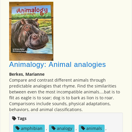
Animalogy: Animal analogies
Berkes, Marianne
Compare and contrast different animals through
predictable analogies that rhyme. Find the similarities
between even the most incompatible animals....bat is to
flit as eagle is to soar; dog is to bark as lion is to roar.
Comparisons include sounds, physical adaptations,
behaviors, and animal classifications.
Tags
amphibian
,
analogy
,
animals
,