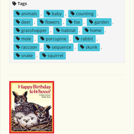
Tags
animals
,
baby
,
counting
,
deer
,
flowers
,
fox
,
garden
,
grasshopper
,
habitat
,
home
,
mole
,
porcupine
,
rabbit
,
raccoon
,
sequence
,
skunk
,
snake
,
squirrel