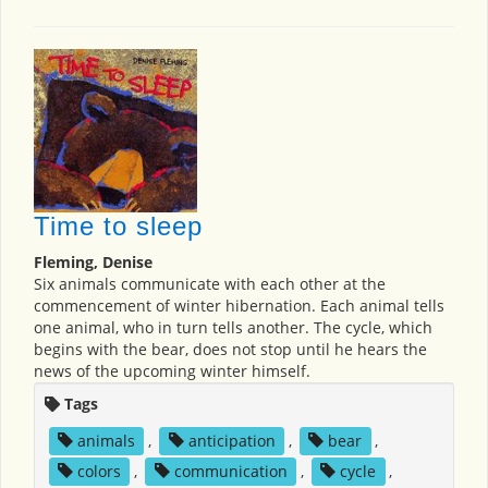
Time to sleep
Fleming, Denise
Six animals communicate with each other at the
commencement of winter hibernation. Each animal tells
one animal, who in turn tells another. The cycle, which
begins with the bear, does not stop until he hears the
news of the upcoming winter himself.
Tags
animals
,
anticipation
,
bear
,
colors
,
communication
,
cycle
,