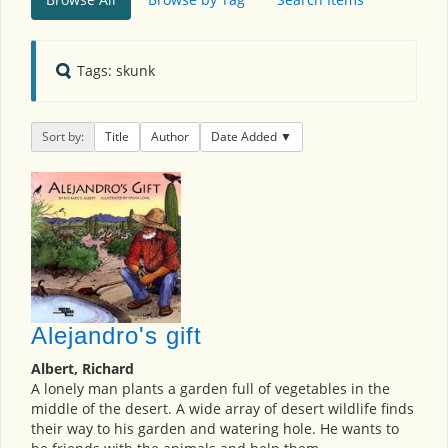
Tags: skunk
Sort by:
Title
Author
Date Added
Alejandro's gift
Albert, Richard
A lonely man plants a garden full of vegetables in the
middle of the desert. A wide array of desert wildlife finds
their way to his garden and watering hole. He wants to