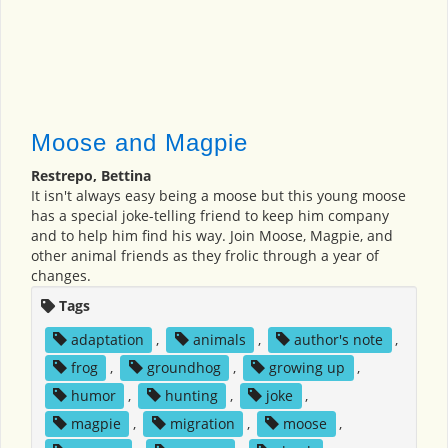
Moose and Magpie
Restrepo, Bettina
It isn't always easy being a moose but this young moose
has a special joke-telling friend to keep him company
and to help him find his way. Join Moose, Magpie, and
other animal friends as they frolic through a year of
changes.
Tags
adaptation
,
animals
,
author's note
,
frog
,
groundhog
,
growing up
,
humor
,
hunting
,
joke
,
magpie
,
migration
,
moose
,