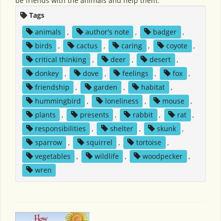
be friends with the animals and help them.
Tags
animals
,
author's note
,
badger
,
birds
,
cactus
,
caring
,
coyote
,
critical thinking
,
deer
,
desert
,
donkey
,
dove
,
feelings
,
fox
,
friendship
,
garden
,
habitat
,
hummingbird
,
loneliness
,
mouse
,
plants
,
presents
,
rabbit
,
rat
,
responsibilities
,
shelter
,
skunk
,
sparrow
,
squirrel
,
tortoise
,
vegetables
,
wildlife
,
woodpecker
,
wren