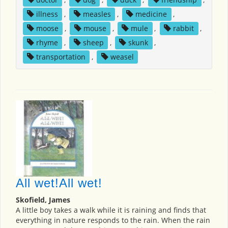
illness
,
measles
,
medicine
,
moose
,
mouse
,
mule
,
rabbit
,
rhyme
,
sheep
,
skunk
,
transportation
,
weasel
All wet!All wet!
Skofield, James
A little boy takes a walk while it is raining and finds that
everything in nature responds to the rain. When the rain