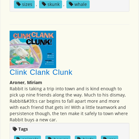
sizes
,
skunk
,
whale
Clink Clank Clunk
Aroner, Miriam
Rabbit is taking a trip into town and is kind enough to
pick up nine friends along the way. Much to his dismay,
Rabbit&#39;s car begins to fall apart more and more
with each friend that gets in! With a little teamwork and
persistence though, the ten make it safely to town where
Rabbit buys a new car.
Tags