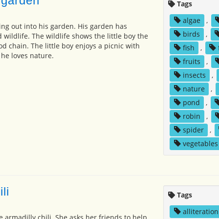
 garden
Tags
algae
,
oing out into his garden. His garden has
birds
,
 wildlife. The wildlife shows the little boy the
d chain. The little boy enjoys a picnic with
fish
,
 he loves nature.
fruits
,
insects
,
nature
,
pond
,
robin
,
spider
,
vegetables
li
Tags
alliteration
e armadilly chili. She asks her friends to help