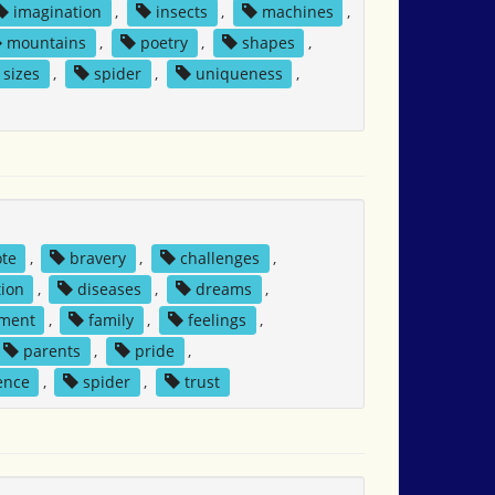
imagination
,
insects
,
machines
,
mountains
,
poetry
,
shapes
,
sizes
,
spider
,
uniqueness
,
ote
,
bravery
,
challenges
,
ion
,
diseases
,
dreams
,
ment
,
family
,
feelings
,
parents
,
pride
,
ence
,
spider
,
trust