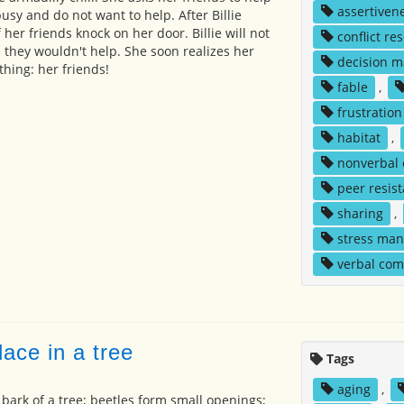
assertiven
busy and do not want to help. After Billie
f her friends knock on her door. Billie will not
conflict re
 they wouldn't help. She soon realizes her
decision m
thing: her friends!
fable
,
frustration
habitat
,
nonverbal
peer resis
sharing
,
stress ma
verbal co
ace in a tree
Tags
aging
,
 bark of a tree; beetles form small openings;