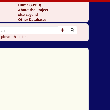
y
Home (CPBD)
About the Project
Site Legend
Other Databases
iple search options