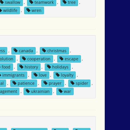
swallow
,
teamwork
,
tree
,
wildlife
,
wren
ess
,
canada
,
christmas
,
solution
,
cooperation
,
escape
,
food
,
history
,
holidays
,
immigrants
,
love
,
loyalty
,
al
,
patience
,
prayer
,
spider
,
nagement
,
ukrainian
,
war