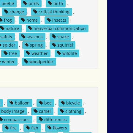
beetle
,
birds
,
birth
,
,
change
,
critical thinking
,
frog
,
home
,
insects
,
nature
,
nonverbal communication
,
safety
,
seasons
,
snake
,
spider
,
spring
,
squirrel
,
,
tree
,
weather
,
wildlife
,
winter
,
woodpecker
e
,
balloon
,
bee
,
bicycle
,
body image
,
camel
,
clothing
,
comparisons
,
differences
,
,
fire
,
fish
,
flowers
,