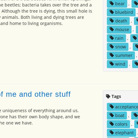
bear
,
e beetles; bacteria takes over the tree and a
 Although the tree is dying, this small hole is
bluebird
 animals. Both living and dying trees are
death
,
 and home to living organisms.
mouse
,
rain
,
snow
,
summer
wind
,
f me and other stuff
Tags
acceptanc
e uniqueness of everything around us.
boat
,
yone has their own body shape, and we
the one we have.
colors
,
elephant