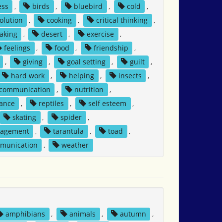
ess
,
birds
,
bluebird
,
cold
,
solution
,
cooking
,
critical thinking
,
aking
,
desert
,
exercise
,
feelings
,
food
,
friendship
,
,
giving
,
goal setting
,
guilt
,
hard work
,
helping
,
insects
,
 communication
,
nutrition
,
tance
,
reptiles
,
self esteem
,
skating
,
spider
,
nagement
,
tarantula
,
toad
,
mmunication
,
weather
amphibians
,
animals
,
autumn
,