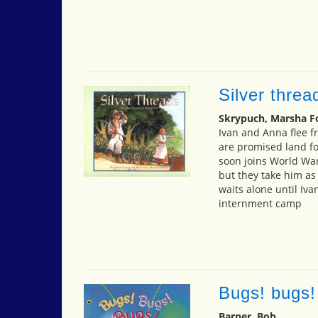
Silver threa
Skrypuch, Marsha F
Ivan and Anna flee f
are promised land fo
soon joins World War 
but they take him as
waits alone until Iva
internment camp
Bugs! bugs!
Barner, Bob