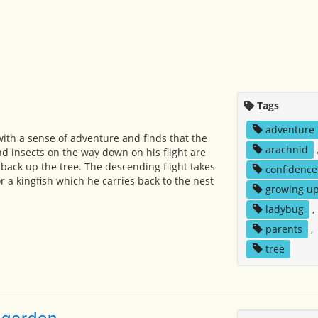
Tags
adventure
with a sense of adventure and finds that the
arachnid
d insects on the way down on his flight are
 back up the tree. The descending flight takes
confidence
r a kingfish which he carries back to the nest
growing u
ladybug
,
parents
,
tree