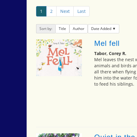
1
2
Next
Last
Sort by:
Title
Author
Date Added
Mel fell
Tabor, Corey R.
Mel leaves the nest 
animals and birds an
all there when flying
him into the water fo
to feed his siblings.