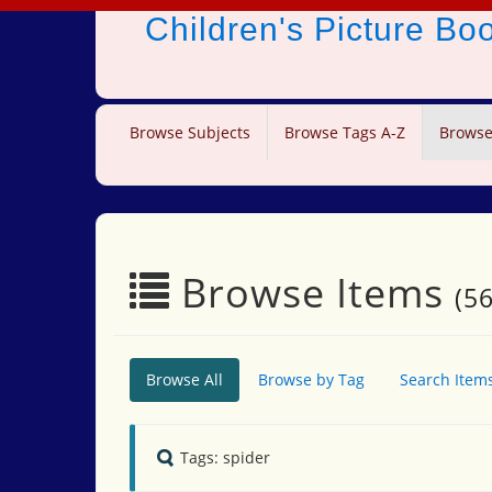
Children's Picture B
Browse Subjects
Browse Tags A-Z
Browse
Browse Items
(56
Browse All
Browse by Tag
Search Item
Tags: spider