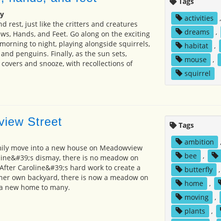
Tags
y
activities
 rest, just like the critters and creatures
dreams
,
aws, Hands, and Feet. Go along on the exciting
orning to night, playing alongside squirrels,
habitat
,
and penguins. Finally, as the sun sets,
mouse
,
covers and snooze, with recollections of
squirrel
iew Street
Tags
ambition
mily move into a new house on Meadowview
bee
,
line&#39;s dismay, there is no meadow on
fter Caroline&#39;s hard work to create a
butterfly
n her own backyard, there is now a meadow on
home
,
 a new home to many.
moving
,
plants
,