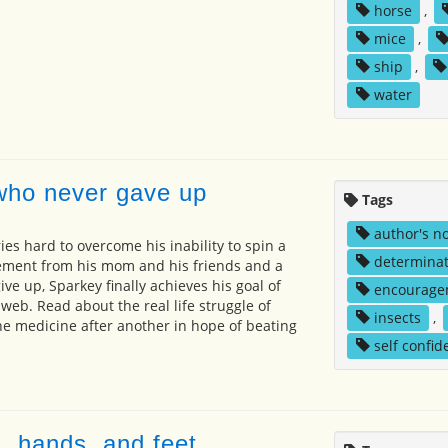
horse
,
mice
,
ship
,
water
who never gave up
Tags
author's n
ies hard to overcome his inability to spin a
determinat
ment from his mom and his friends and a
ive up, Sparkey finally achieves his goal of
encourage
web. Read about the real life struggle of
insects
,
one medicine after another in hope of beating
self confid
, hands, and feet