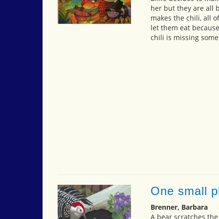
her but they are all 
makes the chili, all o
let them eat because
chili is missing some
One small pl
Brenner, Barbara
A bear scratches the