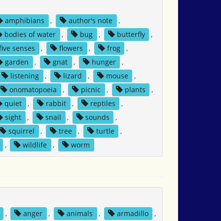
amphibians
,
author's note
,
bodies of water
,
bug
,
butterfly
,
five senses
,
flowers
,
frog
,
garden
,
gnat
,
hunger
,
listening
,
lizard
,
mouse
,
onomatopoeia
,
picnic
,
plants
,
quiet
,
rabbit
,
reptiles
,
sight
,
snail
,
sounds
,
squirrel
,
tree
,
turtle
,
,
wildlife
,
worm
,
anger
,
animals
,
armadillo
,