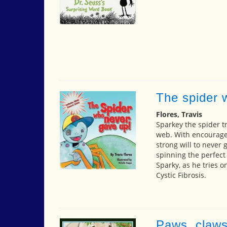
The spider 
Flores, Travis
Sparkey the spider tr
web. With encourage
strong will to never g
spinning the perfect 
Sparky, as he tries 
Cystic Fibrosis.
Paws, claws