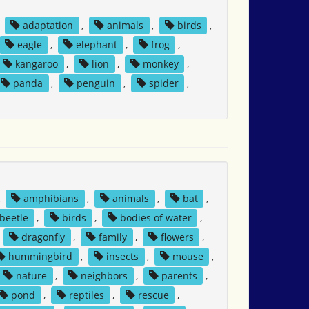
,
adaptation
,
animals
,
birds
,
eagle
,
elephant
,
frog
,
kangaroo
,
lion
,
monkey
,
panda
,
penguin
,
spider
,
,
amphibians
,
animals
,
bat
,
beetle
,
birds
,
bodies of water
,
,
dragonfly
,
family
,
flowers
,
hummingbird
,
insects
,
mouse
,
nature
,
neighbors
,
parents
,
pond
,
reptiles
,
rescue
,