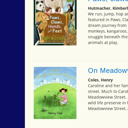
Hutmacher, Kimberl
We run, jump, hop and
featured in Paws, Cl
dream journey from m
monkeys, kangaroos, 
snuggle beneath the 
animals at play.
On Meadowv
Coles, Henry
Caroline and her fa
street. Much to Caro
Meadowview Street. A
wild life preserve i
Meadowview Street,