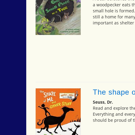
a woodpecker eats th
small hole is formed.
still a home for many
important as shelter
The shape o
Seuss, Dr.
Read and explore th
Everything and ever
should be proud of 