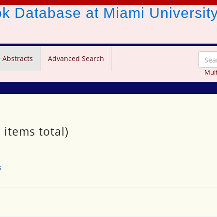
ook Database
at Miami Universit
 Abstracts
Advanced Search
Mult
 items total)
s