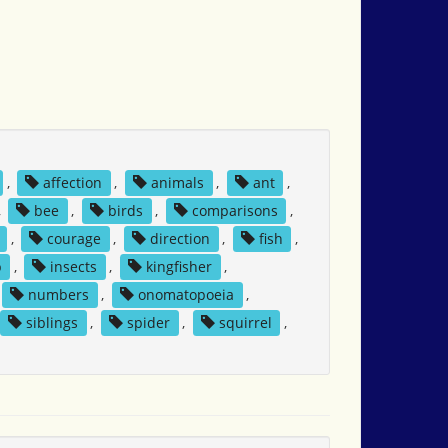
,
affection
,
animals
,
ant
,
,
bee
,
birds
,
comparisons
,
,
courage
,
direction
,
fish
,
p
,
insects
,
kingfisher
,
numbers
,
onomatopoeia
,
siblings
,
spider
,
squirrel
,