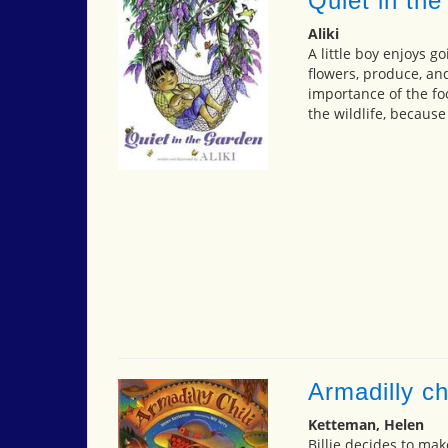
Quiet in the
Aliki
A little boy enjoys g
flowers, produce, and
importance of the foo
the wildlife, because
Armadilly chi
Ketteman, Helen
Billie decides to mak