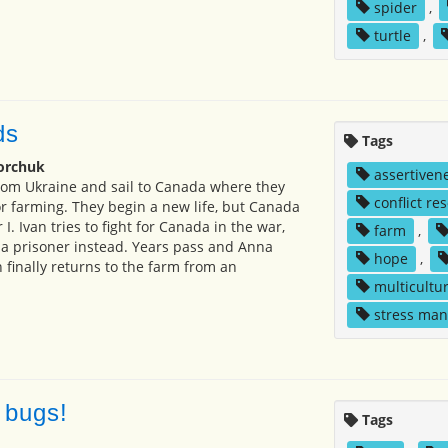
spider
,
turtle
,
ds
Tags
orchuk
assertiven
rom Ukraine and sail to Canada where they
conflict re
r farming. They begin a new life, but Canada
I. Ivan tries to fight for Canada in the war,
farm
,
 a prisoner instead. Years pass and Anna
hope
,
n finally returns to the farm from an
multicultur
stress ma
 bugs!
Tags