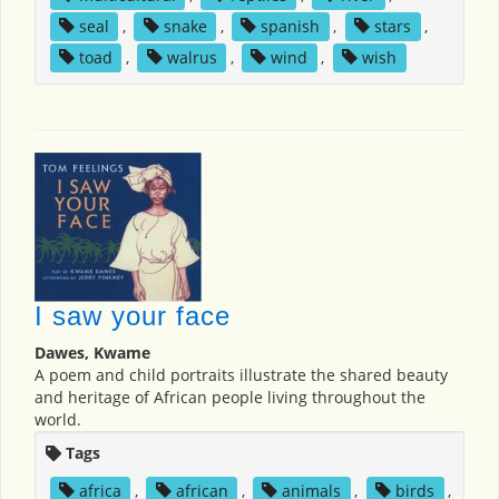
seal
,
snake
,
spanish
,
stars
,
toad
,
walrus
,
wind
,
wish
I saw your face
Dawes, Kwame
A poem and child portraits illustrate the shared beauty
and heritage of African people living throughout the
world.
Tags
africa
,
african
,
animals
,
birds
,