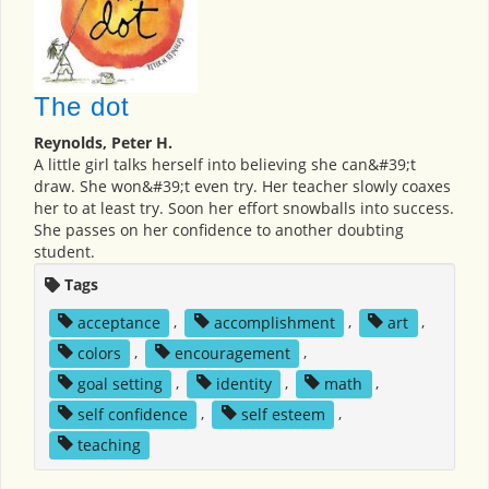
The dot
Reynolds, Peter H.
A little girl talks herself into believing she can&#39;t
draw. She won&#39;t even try. Her teacher slowly coaxes
her to at least try. Soon her effort snowballs into success.
She passes on her confidence to another doubting
student.
Tags
acceptance
,
accomplishment
,
art
,
colors
,
encouragement
,
goal setting
,
identity
,
math
,
self confidence
,
self esteem
,
teaching