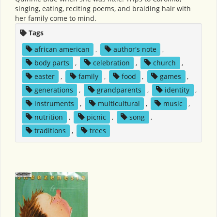
singing, eating, reciting poems, and braiding hair with
her family come to mind.
Tags
african american
,
author's note
,
body parts
,
celebration
,
church
,
easter
,
family
,
food
,
games
,
generations
,
grandparents
,
identity
,
instruments
,
multicultural
,
music
,
nutrition
,
picnic
,
song
,
traditions
,
trees