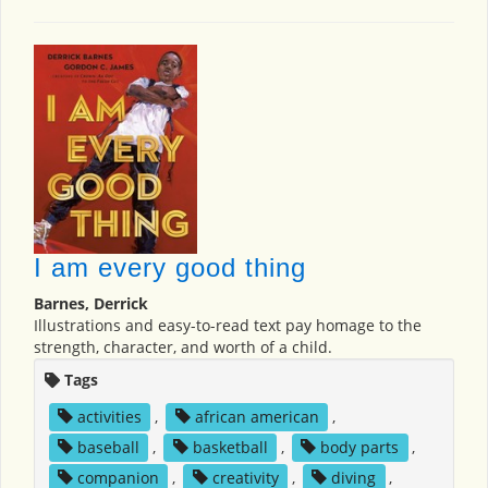
I am every good thing
Barnes, Derrick
Illustrations and easy-to-read text pay homage to the
strength, character, and worth of a child.
Tags
activities
,
african american
,
baseball
,
basketball
,
body parts
,
companion
,
creativity
,
diving
,