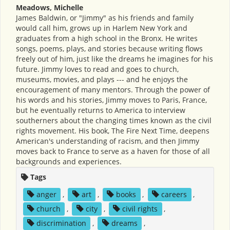
Meadows, Michelle
James Baldwin, or "Jimmy" as his friends and family
would call him, grows up in Harlem New York and
graduates from a high school in the Bronx. He writes
songs, poems, plays, and stories because writing flows
freely out of him, just like the dreams he imagines for his
future. Jimmy loves to read and goes to church,
museums, movies, and plays --- and he enjoys the
encouragement of many mentors. Through the power of
his words and his stories, Jimmy moves to Paris, France,
but he eventually returns to America to interview
southerners about the changing times known as the civil
rights movement. His book, The Fire Next Time, deepens
American's understanding of racism, and then Jimmy
moves back to France to serve as a haven for those of all
backgrounds and experiences.
Tags
anger
,
art
,
books
,
careers
,
church
,
city
,
civil rights
,
discrimination
,
dreams
,