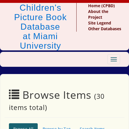
Children's
Home (CPBD)
About the
Picture Book
Project
Site Legend
Database
Other Databases
at Miami
University
Toggle
navigat
Browse Items
(30
items total)
Browse All
Browse by Tag
Search Items