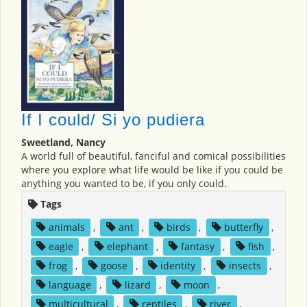
If I could/ Si yo pudiera
Sweetland, Nancy
A world full of beautiful, fanciful and comical possibilities
where you explore what life would be like if you could be
anything you wanted to be, if you only could.
Tags
animals
,
ant
,
birds
,
butterfly
,
eagle
,
elephant
,
fantasy
,
fish
,
frog
,
goose
,
identity
,
insects
,
language
,
lizard
,
moon
,
multicultural
,
reptiles
,
river
,