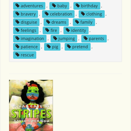
adventures
,
baby
,
birthday
,
bravery
,
celebration
,
clothing
,
disguise
,
dreams
,
family
,
feelings
,
fire
,
identity
,
imagination
,
jumping
,
parents
,
patience
,
pig
,
pretend
,
rescue