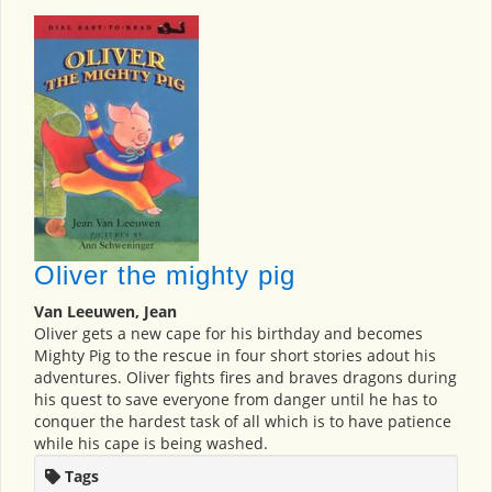
Oliver the mighty pig
Van Leeuwen, Jean
Oliver gets a new cape for his birthday and becomes
Mighty Pig to the rescue in four short stories adout his
adventures. Oliver fights fires and braves dragons during
his quest to save everyone from danger until he has to
conquer the hardest task of all which is to have patience
while his cape is being washed.
Tags