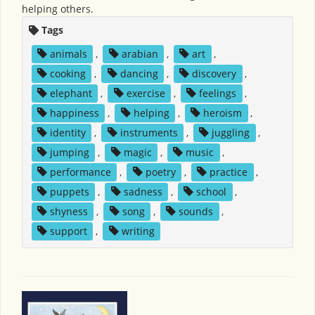
helping others.
Tags
animals
,
arabian
,
art
,
cooking
,
dancing
,
discovery
,
elephant
,
exercise
,
feelings
,
happiness
,
helping
,
heroism
,
identity
,
instruments
,
juggling
,
jumping
,
magic
,
music
,
performance
,
poetry
,
practice
,
puppets
,
sadness
,
school
,
shyness
,
song
,
sounds
,
support
,
writing