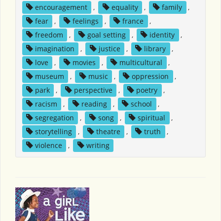
encouragement
,
equality
,
family
,
fear
,
feelings
,
france
,
freedom
,
goal setting
,
identity
,
imagination
,
justice
,
library
,
love
,
movies
,
multicultural
,
museum
,
music
,
oppression
,
park
,
perspective
,
poetry
,
racism
,
reading
,
school
,
segregation
,
song
,
spiritual
,
storytelling
,
theatre
,
truth
,
violence
,
writing