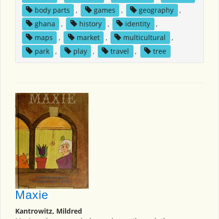
body parts
,
games
,
geography
,
ghana
,
history
,
identity
,
maps
,
market
,
multicultural
,
park
,
play
,
travel
,
tree
Maxie
Kantrowitz, Mildred