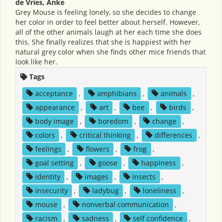
de Vries, Anke
Grey Mouse is feeling lonely, so she decides to change
her color in order to feel better about herself. However,
all of the other animals laugh at her each time she does
this. She finally realizes that she is happiest with her
natural grey color when she finds other mice friends that
look like her.
Tags
acceptance
,
amphibians
,
animals
,
appearance
,
art
,
bee
,
birds
,
body image
,
boredom
,
change
,
colors
,
critical thinking
,
differences
,
feelings
,
flowers
,
frog
,
goal setting
,
goose
,
happiness
,
identity
,
images
,
insects
,
insecurity
,
ladybug
,
loneliness
,
mouse
,
nonverbal communication
,
racism
,
sadness
,
self confidence
,