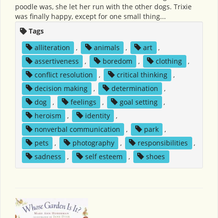
poodle was, she let her run with the other dogs. Trixie
was finally happy, except for one small thing...
Tags
alliteration
,
animals
,
art
,
assertiveness
,
boredom
,
clothing
,
conflict resolution
,
critical thinking
,
decision making
,
determination
,
dog
,
feelings
,
goal setting
,
heroism
,
identity
,
nonverbal communication
,
park
,
pets
,
photography
,
responsibilities
,
sadness
,
self esteem
,
shoes