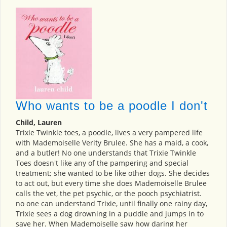
Who wants to be a poodle I don't
Child, Lauren
Trixie Twinkle toes, a poodle, lives a very pampered life
with Mademoiselle Verity Brulee. She has a maid, a cook,
and a butler! No one understands that Trixie Twinkle
Toes doesn't like any of the pampering and special
treatment; she wanted to be like other dogs. She decides
to act out, but every time she does Mademoiselle Brulee
calls the vet, the pet psychic, or the pooch psychiatrist.
no one can understand Trixie, until finally one rainy day,
Trixie sees a dog drowning in a puddle and jumps in to
save her. When Mademoiselle saw how daring her