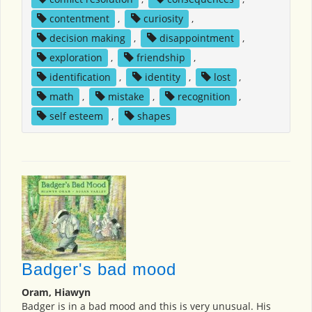
contentment
,
curiosity
,
decision making
,
disappointment
,
exploration
,
friendship
,
identification
,
identity
,
lost
,
math
,
mistake
,
recognition
,
self esteem
,
shapes
Badger's bad mood
Oram, Hiawyn
Badger is in a bad mood and this is very unusual. His