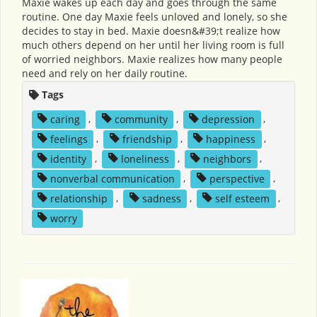
Maxie wakes up each day and goes through the same
routine. One day Maxie feels unloved and lonely, so she
decides to stay in bed. Maxie doesn&#39;t realize how
much others depend on her until her living room is full
of worried neighbors. Maxie realizes how many people
need and rely on her daily routine.
Tags
caring
,
community
,
depression
,
feelings
,
friendship
,
happiness
,
identity
,
loneliness
,
neighbors
,
nonverbal communication
,
perspective
,
relationship
,
sadness
,
self esteem
,
worry