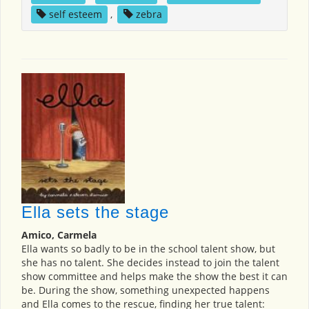
self esteem
,
zebra
Ella sets the stage
Amico, Carmela
Ella wants so badly to be in the school talent show, but
she has no talent. She decides instead to join the talent
show committee and helps make the show the best it can
be. During the show, something unexpected happens
and Ella comes to the rescue, finding her true talent: