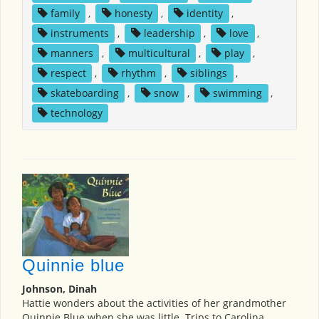
family
,
honesty
,
identity
,
instruments
,
leadership
,
love
,
manners
,
multicultural
,
play
,
respect
,
rhythm
,
siblings
,
skateboarding
,
snow
,
swimming
,
technology
Quinnie blue
Johnson, Dinah
Hattie wonders about the activities of her grandmother
Quinnie Blue when she was little. Trips to Carolina,