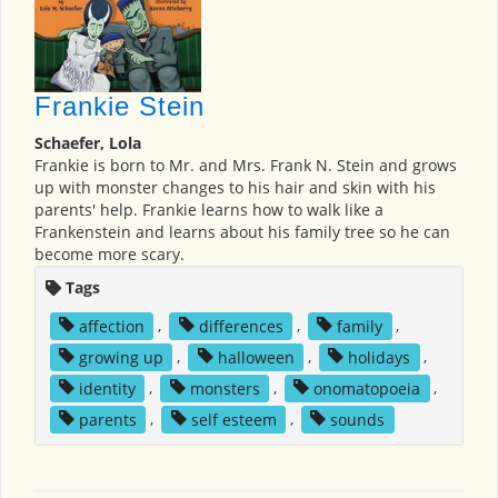
Frankie Stein
Schaefer, Lola
Frankie is born to Mr. and Mrs. Frank N. Stein and grows
up with monster changes to his hair and skin with his
parents' help. Frankie learns how to walk like a
Frankenstein and learns about his family tree so he can
become more scary.
Tags
affection
,
differences
,
family
,
growing up
,
halloween
,
holidays
,
identity
,
monsters
,
onomatopoeia
,
parents
,
self esteem
,
sounds