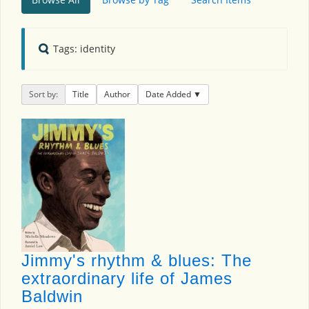
Tags: identity
Sort by:
Title
Author
Date Added
Jimmy's rhythm & blues: The
extraordinary life of James
Baldwin