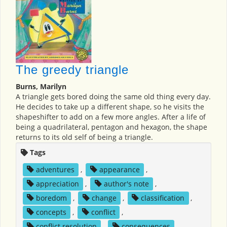
The greedy triangle
Burns, Marilyn
A triangle gets bored doing the same old thing every day.
He decides to take up a different shape, so he visits the
shapeshifter to add on a few more angles. After a life of
being a quadrilateral, pentagon and hexagon, the shape
returns to its old self of being a triangle.
Tags
adventures
,
appearance
,
appreciation
,
author's note
,
boredom
,
change
,
classification
,
concepts
,
conflict
,
conflict resolution
,
consequences
,