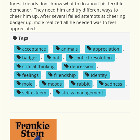
forest friends don't know what to do about his terrible
demeanor. They need him and try different ways to
cheer him up. After several failed attempts at cheering
badger up, mole realized all he needed was to feel
appreciated.
Tags
acceptance
,
animals
,
appreciation
,
badger
,
bat
,
conflict resolution
,
critical thinking
,
depression
,
feelings
,
friendship
,
identity
,
mole
,
moods
,
rabbit
,
sadness
,
self esteem
,
stress management