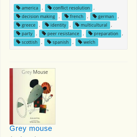
america
,
conflict resolution
,
decision making
,
french
,
german
,
greece
,
identity
,
multicultural
,
party
,
peer resistance
,
preparation
,
scottish
,
spanish
,
welch
Grey mouse