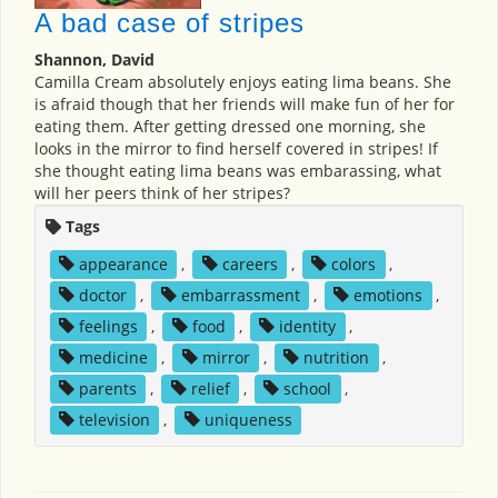
A bad case of stripes
Shannon, David
Camilla Cream absolutely enjoys eating lima beans. She
is afraid though that her friends will make fun of her for
eating them. After getting dressed one morning, she
looks in the mirror to find herself covered in stripes! If
she thought eating lima beans was embarassing, what
will her peers think of her stripes?
Tags
appearance
,
careers
,
colors
,
doctor
,
embarrassment
,
emotions
,
feelings
,
food
,
identity
,
medicine
,
mirror
,
nutrition
,
parents
,
relief
,
school
,
television
,
uniqueness