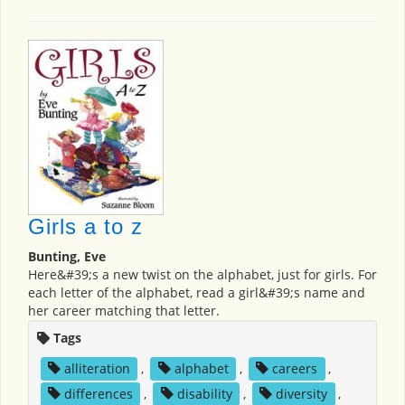
Girls a to z
Bunting, Eve
Here&#39;s a new twist on the alphabet, just for girls. For
each letter of the alphabet, read a girl&#39;s name and
her career matching that letter.
Tags
alliteration
,
alphabet
,
careers
,
differences
,
disability
,
diversity
,