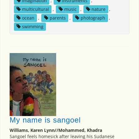
imagination
,
instruments
,
multicultural
,
music
,
nature
,
ocean
,
parents
,
photograph
,
swimming
My name is sangoel
Williams, Karen Lynn//Mohammed, Khadra
Sangoel feels homesick after leaving his Sudanese