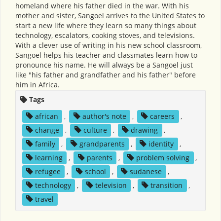
homeland where his father died in the war. With his
mother and sister, Sangoel arrives to the United States to
start a new life where they learn so many things about
technology, escalators, cooking stoves, and televisions.
With a clever use of writing in his new school classroom,
Sangoel helps his teacher and classmates learn how to
pronounce his name. He will always be a Sangoel just
like "his father and grandfather and his father" before
him in Africa.
Tags
african
,
author's note
,
careers
,
change
,
culture
,
drawing
,
family
,
grandparents
,
identity
,
learning
,
parents
,
problem solving
,
refugee
,
school
,
sudanese
,
technology
,
television
,
transition
,
travel