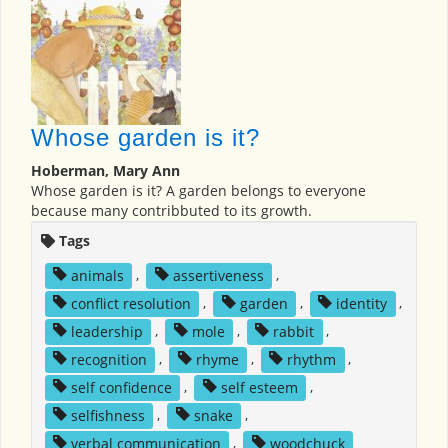
Whose garden is it?
Hoberman, Mary Ann
Whose garden is it? A garden belongs to everyone
because many contribbuted to its growth.
Tags
animals
,
assertiveness
,
conflict resolution
,
garden
,
identity
,
leadership
,
mole
,
rabbit
,
recognition
,
rhyme
,
rhythm
,
self confidence
,
self esteem
,
selfishness
,
snake
,
verbal communication
,
woodchuck