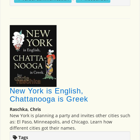
New York is English,
Chattanooga is Greek
Raschka, Chris
New York is planning a party and invites other cities such
as: El Paso, Minneapolis, and Chicago. Learn how
different cities got their names.
Tags