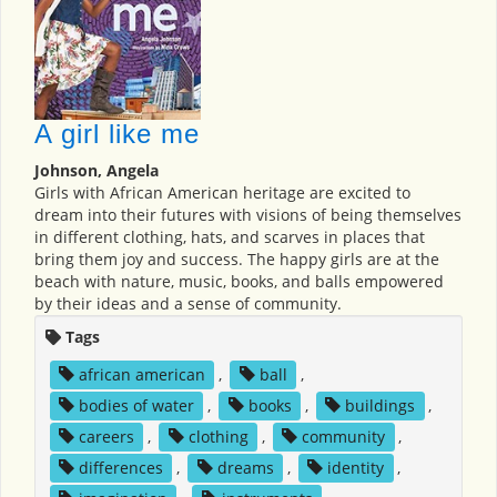
A girl like me
Johnson, Angela
Girls with African American heritage are excited to
dream into their futures with visions of being themselves
in different clothing, hats, and scarves in places that
bring them joy and success. The happy girls are at the
beach with nature, music, books, and balls empowered
by their ideas and a sense of community.
Tags
african american
,
ball
,
bodies of water
,
books
,
buildings
,
careers
,
clothing
,
community
,
differences
,
dreams
,
identity
,