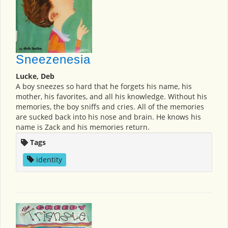
Sneezenesia
Lucke, Deb
A boy sneezes so hard that he forgets his name, his
mother, his favorites, and all his knowledge. Without his
memories, the boy sniffs and cries. All of the memories
are sucked back into his nose and brain. He knows his
name is Zack and his memories return.
Tags
identity