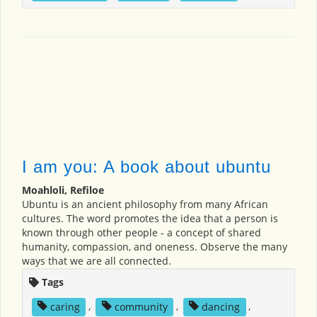
I am you: A book about ubuntu
Moahloli, Refiloe
Ubuntu is an ancient philosophy from many African
cultures. The word promotes the idea that a person is
known through other people - a concept of shared
humanity, compassion, and oneness. Observe the many
ways that we are all connected.
Tags
caring
,
community
,
dancing
,