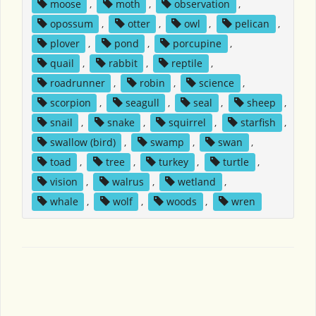
moose
,
moth
,
observation
,
opossum
,
otter
,
owl
,
pelican
,
plover
,
pond
,
porcupine
,
quail
,
rabbit
,
reptile
,
roadrunner
,
robin
,
science
,
scorpion
,
seagull
,
seal
,
sheep
,
snail
,
snake
,
squirrel
,
starfish
,
swallow (bird)
,
swamp
,
swan
,
toad
,
tree
,
turkey
,
turtle
,
vision
,
walrus
,
wetland
,
whale
,
wolf
,
woods
,
wren