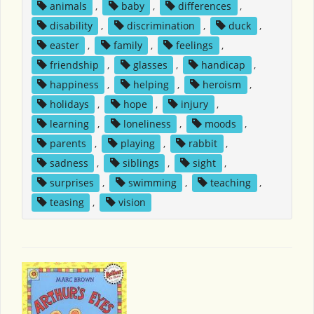
animals
,
baby
,
differences
,
disability
,
discrimination
,
duck
,
easter
,
family
,
feelings
,
friendship
,
glasses
,
handicap
,
happiness
,
helping
,
heroism
,
holidays
,
hope
,
injury
,
learning
,
loneliness
,
moods
,
parents
,
playing
,
rabbit
,
sadness
,
siblings
,
sight
,
surprises
,
swimming
,
teaching
,
teasing
,
vision