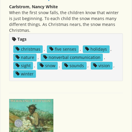
Carlstrom, Nancy White
When the first snow falls, the children know that winter
is just beginning. To each child the snow means many
different things. As Christmas nears, the snow means
Christmas.
Tags
christmas
,
five senses
,
holidays
,
nature
,
nonverbal communication
,
sight
,
snow
,
sounds
,
vision
,
winter