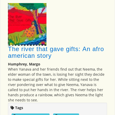
The river that gave gifts: An afro
american story
Humphrey, Margo
When Yanava and her friends find out that Neema, the
elder woman of the town, is losing her sight they decide
to make special gifts for her. While sitting next to the
river pondering over what to give Neema, Yanava is
called to put her hands in the river. The river helps her
hands produce a rainbow, which gives Neema the light
she needs to see.
Tags