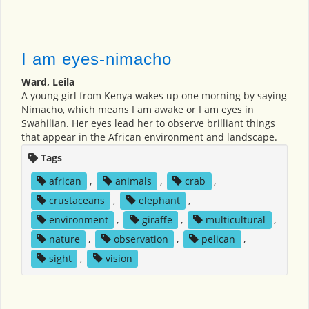
I am eyes-nimacho
Ward, Leila
A young girl from Kenya wakes up one morning by saying
Nimacho, which means I am awake or I am eyes in
Swahilian. Her eyes lead her to observe brilliant things
that appear in the African environment and landscape.
Tags
african
,
animals
,
crab
,
crustaceans
,
elephant
,
environment
,
giraffe
,
multicultural
,
nature
,
observation
,
pelican
,
sight
,
vision