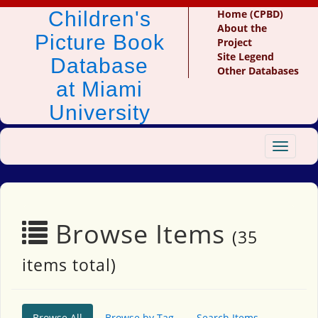
Children's
Home (CPBD)
About the
Picture Book
Project
Site Legend
Database
Other Databases
at Miami
University
Toggle
navigat
Browse Items
(35
items total)
Browse All
Browse by Tag
Search Items