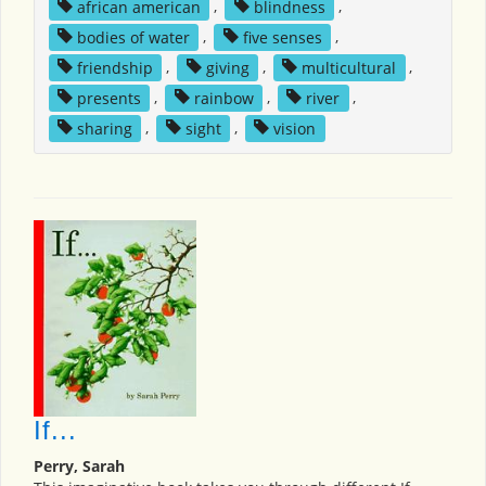
african american
,
blindness
,
bodies of water
,
five senses
,
friendship
,
giving
,
multicultural
,
presents
,
rainbow
,
river
,
sharing
,
sight
,
vision
If...
Perry, Sarah