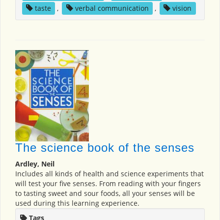
taste
,
verbal communication
,
vision
The science book of the senses
Ardley, Neil
Includes all kinds of health and science experiments that
will test your five senses. From reading with your fingers
to tasting sweet and sour foods, all your senses will be
used during this learning experience.
Tags