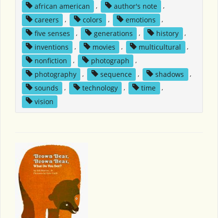
african american
,
author's note
,
careers
,
colors
,
emotions
,
five senses
,
generations
,
history
,
inventions
,
movies
,
multicultural
,
nonfiction
,
photograph
,
photography
,
sequence
,
shadows
,
sounds
,
technology
,
time
,
vision