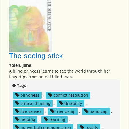
The seeing stick
Yolen, Jane
A blind princess learns to see the world through her
fingertips from an old blind man.
Tags
blindness
,
conflict resolution
,
critical thinking
,
disability
,
five senses
,
friendship
,
handicap
,
helping
,
learning
,
nonverbal communication
,
royalty
,