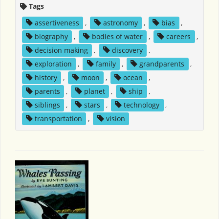
Tags
assertiveness
,
astronomy
,
bias
,
biography
,
bodies of water
,
careers
,
decision making
,
discovery
,
exploration
,
family
,
grandparents
,
history
,
moon
,
ocean
,
parents
,
planet
,
ship
,
siblings
,
stars
,
technology
,
transportation
,
vision