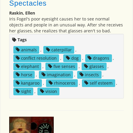
Spectacles
Raskin, Ellen
Iris Fogel's poor eyesight causes her to see normal
objects and people in an unusual way. After she receives
her glasses, she realizes that glasses aren't so bad.
Tags
animals
,
caterpillar
,
conflict resolution
,
dog
,
dragons
,
elephant
,
five senses
,
glasses
,
horse
,
imagination
,
insects
,
kangaroo
,
rhinoceros
,
self esteem
,
sight
,
vision