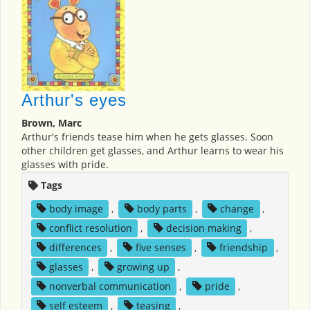
Arthur's eyes
Brown, Marc
Arthur's friends tease him when he gets glasses. Soon
other children get glasses, and Arthur learns to wear his
glasses with pride.
Tags
body image
,
body parts
,
change
,
conflict resolution
,
decision making
,
differences
,
five senses
,
friendship
,
glasses
,
growing up
,
nonverbal communication
,
pride
,
self esteem
,
teasing
,