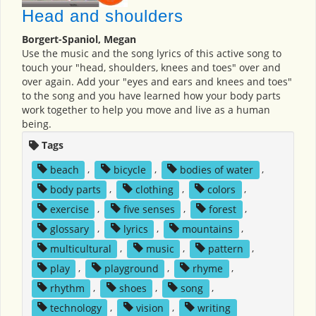
Head and shoulders
Borgert-Spaniol, Megan
Use the music and the song lyrics of this active song to
touch your "head, shoulders, knees and toes" over and
over again. Add your "eyes and ears and knees and toes"
to the song and you have learned how your body parts
work together to help you move and live as a human
being.
Tags
beach
,
bicycle
,
bodies of water
,
body parts
,
clothing
,
colors
,
exercise
,
five senses
,
forest
,
glossary
,
lyrics
,
mountains
,
multicultural
,
music
,
pattern
,
play
,
playground
,
rhyme
,
rhythm
,
shoes
,
song
,
technology
,
vision
,
writing