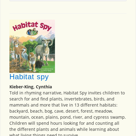
Habitat spy
Kieber-King, Cynthia
Told in rhyming narrative, Habitat Spy invites children to
search for and find plants, invertebrates, birds, and
mammals and more that live in 13 different habitats:
backyard, beach, bog, cave, desert, forest, meadow,
mountain, ocean, plains, pond, river, and cypress swamp.
Children will spend hours looking for and counting all
the different plants and animals while learning about
what living things need to survive.