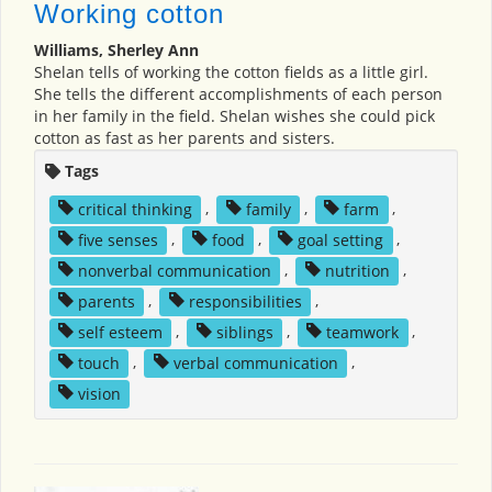
Working cotton
Williams, Sherley Ann
Shelan tells of working the cotton fields as a little girl.
She tells the different accomplishments of each person
in her family in the field. Shelan wishes she could pick
cotton as fast as her parents and sisters.
Tags
critical thinking
,
family
,
farm
,
five senses
,
food
,
goal setting
,
nonverbal communication
,
nutrition
,
parents
,
responsibilities
,
self esteem
,
siblings
,
teamwork
,
touch
,
verbal communication
,
vision