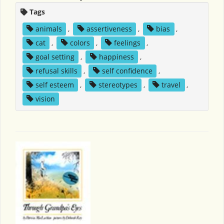
Tags
animals
,
assertiveness
,
bias
,
cat
,
colors
,
feelings
,
goal setting
,
happiness
,
refusal skills
,
self confidence
,
self esteem
,
stereotypes
,
travel
,
vision