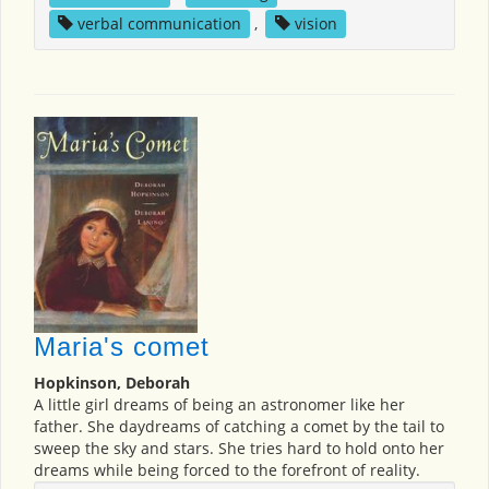
verbal communication
,
vision
Maria's comet
Hopkinson, Deborah
A little girl dreams of being an astronomer like her
father. She daydreams of catching a comet by the tail to
sweep the sky and stars. She tries hard to hold onto her
dreams while being forced to the forefront of reality.