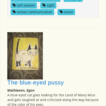
self esteem
,
sight
,
verbal communication
,
vision
The blue-eyed pussy
Mathieson, Egon
A blue-eyed cat goes looking for the Land of Many Mice
and gets laughed at and criticized along the way because
of the color of his eyes.