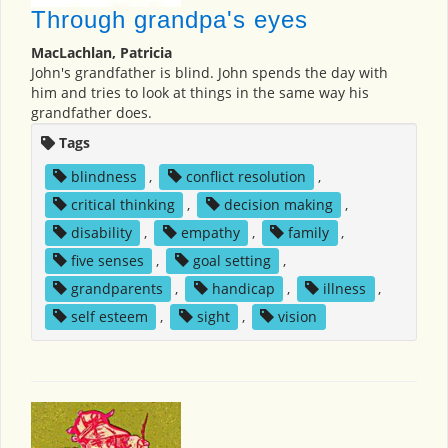
Through grandpa's eyes
MacLachlan, Patricia
John's grandfather is blind. John spends the day with
him and tries to look at things in the same way his
grandfather does.
Tags
blindness
,
conflict resolution
,
critical thinking
,
decision making
,
disability
,
empathy
,
family
,
five senses
,
goal setting
,
grandparents
,
handicap
,
illness
,
self esteem
,
sight
,
vision