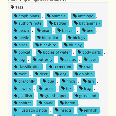
Tags
amphibians
,
animals
,
antelope
,
author's note
,
badger
,
bat (animal)
,
beach
,
bear
,
beaver
,
bee
,
beetle
,
binoculars
,
biology
,
birds
,
blackbird
,
bluejay
,
bobcat
,
bodies of water
,
body parts
,
bog
,
butterfly
,
cactus
,
cave
,
classification
,
cormorant
,
cow
,
cycle
,
deer
,
dog
,
dolphin
,
dragonfly
,
dug
,
finch
,
fish
,
flowers
,
forest
,
fox
,
frog
,
goldfish
,
grasshopper
,
grassland
,
habitat
,
hawk
,
heron
,
illustrator's note
,
insects
,
jellyfish
,