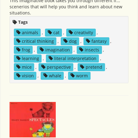
This imaginative book takes you through different If...
scenerios that will help you think and learn about new
situations.
Tags
animals
,
cat
,
creativity
,
critical thinking
,
dog
,
fantasy
,
frog
,
imagination
,
insects
,
learning
,
literal interpretation
,
mice
,
perspective
,
pretend
,
vision
,
whale
,
worm