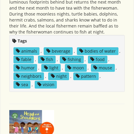
luminous footprints behind but returns the next month
and the next month to have tea with the fisherwoman.
During those moonless nights, turtle babies, dolphins,
hermit crabs, salmons, and sharks know what to do in
their life. And the local fishermen remain baffled as to
why the fisherwoman continues to fish at night.
Tags
animals
,
beverage
,
bodies of water
,
fable
,
fish
,
fishing
,
food
,
humor
,
light
,
moon
,
mouse
,
neighbors
,
night
,
pattern
,
sea
,
vision