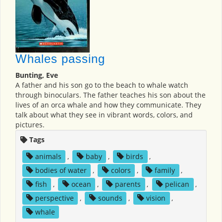
Whales passing
Bunting, Eve
A father and his son go to the beach to whale watch
through binoculars. The father teaches his son about the
lives of an orca whale and how they communicate. They
talk about what they see in vibrant words, colors, and
pictures.
Tags
animals
,
baby
,
birds
,
bodies of water
,
colors
,
family
,
fish
,
ocean
,
parents
,
pelican
,
perspective
,
sounds
,
vision
,
whale