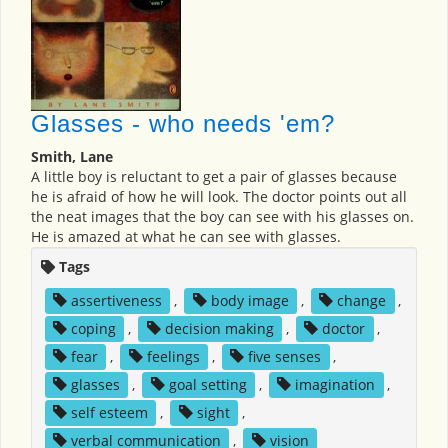
Glasses - who needs 'em?
Smith, Lane
A little boy is reluctant to get a pair of glasses because
he is afraid of how he will look. The doctor points out all
the neat images that the boy can see with his glasses on.
He is amazed at what he can see with glasses.
Tags
assertiveness
,
body image
,
change
,
coping
,
decision making
,
doctor
,
fear
,
feelings
,
five senses
,
glasses
,
goal setting
,
imagination
,
self esteem
,
sight
,
verbal communication
,
vision