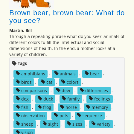
Brown bear, brown bear: What do
you see?
Martin, Bill
Through a repeating phrase what do you see?, animals of
different colors fulfill the intellectual and social
dimensions of health. In the end, a mother looks at a
variety of children.
Tags
amphibians
,
animals
,
bear
,
birds
,
cat
,
colors
,
comparisons
,
deer
,
differences
,
dog
,
duck
,
family
,
feelings
,
fish
,
frog
,
horse
,
memory
,
observation
,
pets
,
sequence
,
sheep
,
sight
,
sizes
,
variety
,
vision