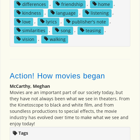
differences
,
friendship
,
home
,
kindness
,
language
,
listening
,
love
,
lyrics
,
publisher's note
,
similarities
,
song
,
teasing
,
vision
,
walking
Action! How movies began
McCarthy, Meghan
Movies are an important part of our society today, but
they have not always been what we see in theaters. From
the Kinetoscope to black and white film, and from
soundless productions to special effects, the movie
industry has evolved over time to make what we see and
enjoy today!
Tags