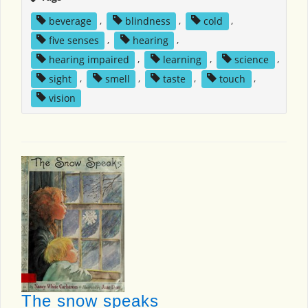
beverage
,
blindness
,
cold
,
five senses
,
hearing
,
hearing impaired
,
learning
,
science
,
sight
,
smell
,
taste
,
touch
,
vision
The snow speaks