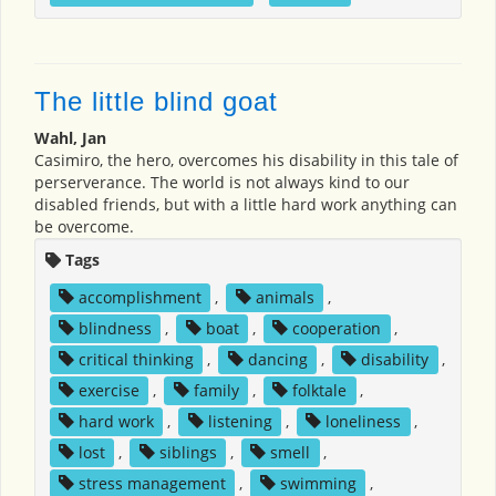
The little blind goat
Wahl, Jan
Casimiro, the hero, overcomes his disability in this tale of
perserverance. The world is not always kind to our
disabled friends, but with a little hard work anything can
be overcome.
Tags
accomplishment
,
animals
,
blindness
,
boat
,
cooperation
,
critical thinking
,
dancing
,
disability
,
exercise
,
family
,
folktale
,
hard work
,
listening
,
loneliness
,
lost
,
siblings
,
smell
,
stress management
,
swimming
,