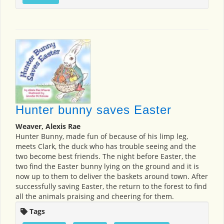
Hunter bunny saves Easter
Weaver, Alexis Rae
Hunter Bunny, made fun of because of his limp leg,
meets Clark, the duck who has trouble seeing and the
two become best friends. The night before Easter, the
two find the Easter bunny lying on the ground and it is
now up to them to deliver the baskets around town. After
successfully saving Easter, the return to the forest to find
all the animals praising and cheering for them.
Tags