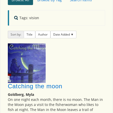
Tags: vision
Sort by:
Title
Author
Date Added
Catching the moon
Goldberg, Myla
On one night each month, there is no moon. The Man in
the Moon pays a visit to the fisherwoman who likes to
fish at night. The Man in the Moon leaves a trail of