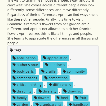
The visit to Grammie's house is a week away, and April
can't wait! She comes across different people who look
differently, sense differences, and move differently.
Regardless of their differences, April can find ways she is
like these other people. Finally, it is time to visit
Grammie. Grammie's flowers from her garden are all
different, and April is not allowed to pick her favorite
flower. April realizes this is like all things and people.
She learns to appreciate the differences in all things and
people.
Tags
anticipation
,
appreciation
,
author's note
,
blindness
,
body parts
,
braille
,
community
,
comparisons
,
competition
,
critical thinking
,
differences
,
disability
,
diversity
,
drawing
,
family
,
flowers
,
food
,
fruit
,
garden
,
grandparents
,
handicap
,