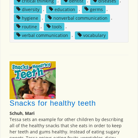
critical thinking
,
dentist
,
diseases
,
diversity
,
education
,
germs
,
hygiene
,
nonverbal communication
,
routine
,
tools
,
verbal communication
,
vocabulary
Snacks for healthy teeth
Schuh, Mari
Tessa sets an example for other children by describing
all of the healthy snacks that she eats in order to keep
her teeth and gums healthy. Instead of eating sugary
sweets, Tessa enjoys eating fruits, vegetables, dairy