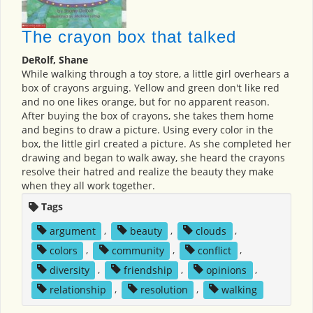
The crayon box that talked
DeRolf, Shane
While walking through a toy store, a little girl overhears a
box of crayons arguing. Yellow and green don't like red
and no one likes orange, but for no apparent reason.
After buying the box of crayons, she takes them home
and begins to draw a picture. Using every color in the
box, the little girl created a picture. As she completed her
drawing and began to walk away, she heard the crayons
resolve their hatred and realize the beauty they make
when they all work together.
Tags
argument
,
beauty
,
clouds
,
colors
,
community
,
conflict
,
diversity
,
friendship
,
opinions
,
relationship
,
resolution
,
walking