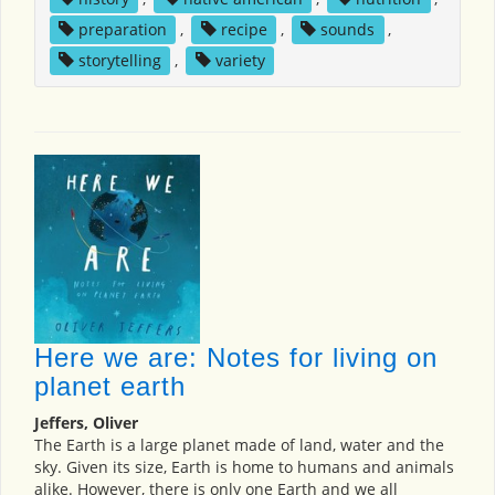
preparation
,
recipe
,
sounds
,
storytelling
,
variety
Here we are: Notes for living on
planet earth
Jeffers, Oliver
The Earth is a large planet made of land, water and the
sky. Given its size, Earth is home to humans and animals
alike. However, there is only one Earth and we all