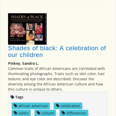
Shades of black: A celebration of
our children
Pinkey, Sandra L.
Common traits of African Americans are correlated with
illuminating photographs. Traits such as skin color, hair
texture, and eye color are described. Discover the
diversity among the African American culture and how
this culture is unique to others.
Tags
african american
,
celebration
,
colors
,
culture
,
differences
,