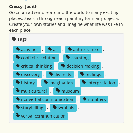
Cressy, Judith
Go on an adventure around the world to many exciting
places. Search through each painting for many objects.
Create your own stories and imagine what life was like in
each place.
Tags
activities
,
art
,
author's note
,
conflict resolution
,
counting
,
critical thinking
,
decision making
,
discovery
,
diversity
,
feelings
,
history
,
imagination
,
interpretation
,
multicultural
,
museum
,
nonverbal communication
,
numbers
,
storytelling
,
symbols
,
verbal communication