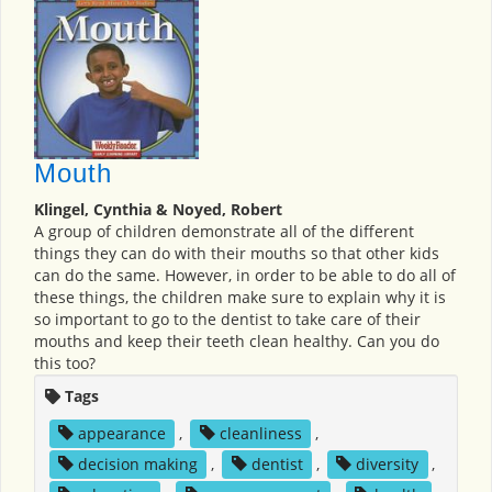
Mouth
Klingel, Cynthia & Noyed, Robert
A group of children demonstrate all of the different
things they can do with their mouths so that other kids
can do the same. However, in order to be able to do all of
these things, the children make sure to explain why it is
so important to go to the dentist to take care of their
mouths and keep their teeth clean healthy. Can you do
this too?
Tags
appearance
,
cleanliness
,
decision making
,
dentist
,
diversity
,