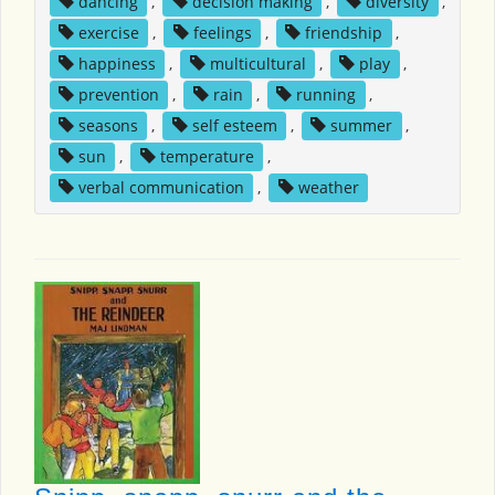
dancing
,
decision making
,
diversity
,
exercise
,
feelings
,
friendship
,
happiness
,
multicultural
,
play
,
prevention
,
rain
,
running
,
seasons
,
self esteem
,
summer
,
sun
,
temperature
,
verbal communication
,
weather