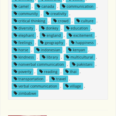
camel
,
canada
,
communication
,
community
,
creativity
,
critical thinking
,
crowd
,
culture
,
diversity
,
donkey
,
education
,
elephant
,
england
,
excitement
,
feelings
,
geography
,
happiness
,
horse
,
indonesian
,
kenyan
,
kindness
,
library
,
multicultural
,
nonverbal communication
,
pakistani
,
poverty
,
reading
,
thai
,
transportation
,
travel
,
verbal communication
,
village
,
zimbabwe