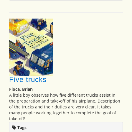
Five trucks
Floca, Brian
A little boy observes how five different trucks assist in
the preparation and take-off of his airplane. Description
of the trucks and their duties are very clear. It takes
many people working together to complete the goal of
take-off!
Tags