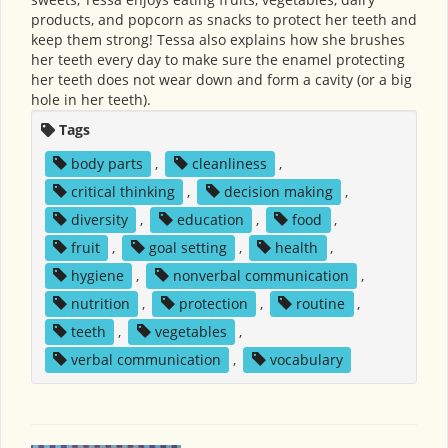
products, and popcorn as snacks to protect her teeth and
keep them strong! Tessa also explains how she brushes
her teeth every day to make sure the enamel protecting
her teeth does not wear down and form a cavity (or a big
hole in her teeth).
Tags
body parts
,
cleanliness
,
critical thinking
,
decision making
,
diversity
,
education
,
food
,
fruit
,
goal setting
,
health
,
hygiene
,
nonverbal communication
,
nutrition
,
protection
,
routine
,
teeth
,
vegetables
,
verbal communication
,
vocabulary