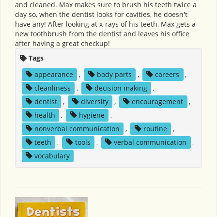
and cleaned. Max makes sure to brush his teeth twice a
day so, when the dentist looks for cavities, he doesn't
have any! After looking at x-rays of his teeth, Max gets a
new toothbrush from the dentist and leaves his office
after having a great checkup!
Tags
appearance
,
body parts
,
careers
,
cleanliness
,
decision making
,
dentist
,
diversity
,
encouragement
,
health
,
hygiene
,
nonverbal communication
,
routine
,
teeth
,
tools
,
verbal communication
,
vocabulary