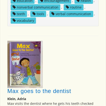
education
,
encouragement
,
health
,
nonverbal communication
,
routine
,
teeth
,
tools
,
verbal communication
,
vocabulary
Max goes to the dentist
Klein, Adria
Max visits the dentist where he gets his teeth checked