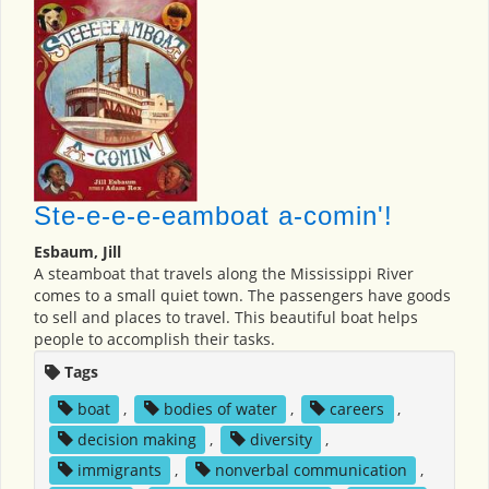
Ste-e-e-e-eamboat a-comin'!
Esbaum, Jill
A steamboat that travels along the Mississippi River
comes to a small quiet town. The passengers have goods
to sell and places to travel. This beautiful boat helps
people to accomplish their tasks.
Tags
boat
,
bodies of water
,
careers
,
decision making
,
diversity
,
immigrants
,
nonverbal communication
,