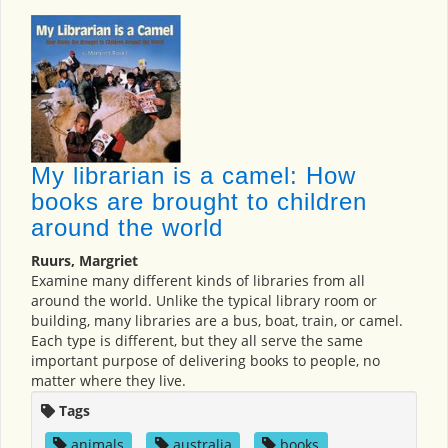
My librarian is a camel: How
books are brought to children
around the world
Ruurs, Margriet
Examine many different kinds of libraries from all
around the world. Unlike the typical library room or
building, many libraries are a bus, boat, train, or camel.
Each type is different, but they all serve the same
important purpose of delivering books to people, no
matter where they live.
Tags
animals
,
australia
,
books
,