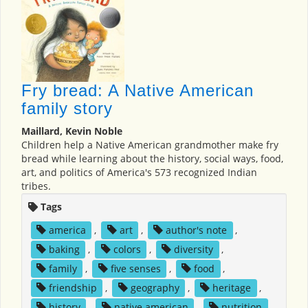
Fry bread: A Native American
family story
Maillard, Kevin Noble
Children help a Native American grandmother make fry
bread while learning about the history, social ways, food,
art, and politics of America's 573 recognized Indian
tribes.
Tags
america
,
art
,
author's note
,
baking
,
colors
,
diversity
,
family
,
five senses
,
food
,
friendship
,
geography
,
heritage
,
history
,
native american
,
nutrition
,