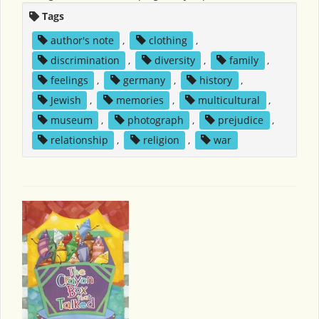
Tags
author's note
,
clothing
,
discrimination
,
diversity
,
family
,
feelings
,
germany
,
history
,
Jewish
,
memories
,
multicultural
,
museum
,
photograph
,
prejudice
,
relationship
,
religion
,
war