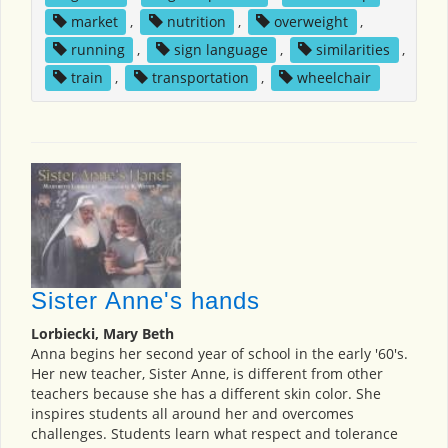
market
,
nutrition
,
overweight
,
running
,
sign language
,
similarities
,
train
,
transportation
,
wheelchair
Sister Anne's hands
Lorbiecki, Mary Beth
Anna begins her second year of school in the early '60's.
Her new teacher, Sister Anne, is different from other
teachers because she has a different skin color. She
inspires students all around her and overcomes
challenges. Students learn what respect and tolerance