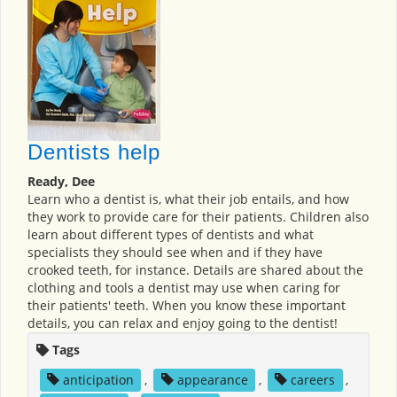
Dentists help
Ready, Dee
Learn who a dentist is, what their job entails, and how
they work to provide care for their patients. Children also
learn about different types of dentists and what
specialists they should see when and if they have
crooked teeth, for instance. Details are shared about the
clothing and tools a dentist may use when caring for
their patients' teeth. When you know these important
details, you can relax and enjoy going to the dentist!
Tags
anticipation
,
appearance
,
careers
,