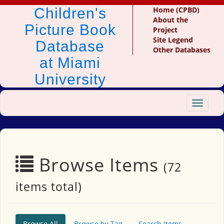
Children's
Home (CPBD)
About the
Picture Book
Project
Site Legend
Database
Other Databases
at Miami
University
Toggle
navigat
Browse Items
(72
items total)
Browse All
Browse by Tag
Search Items