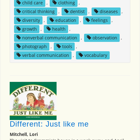
child care
,
clothing
,
critical thinking
,
dentist
,
diseases
,
diversity
,
education
,
feelings
,
growth
,
health
,
nonverbal communication
,
observation
,
photograph
,
tools
,
verbal communication
,
vocabulary
Different: Just like me
Mitchell, Lori