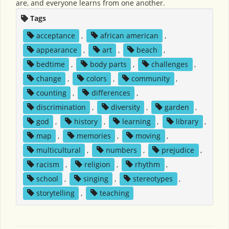
are, and everyone learns from one another.
Tags
acceptance
,
african american
,
appearance
,
art
,
beach
,
bedtime
,
body parts
,
challenges
,
change
,
colors
,
community
,
counting
,
differences
,
discrimination
,
diversity
,
garden
,
god
,
history
,
learning
,
library
,
map
,
memories
,
moving
,
multicultural
,
numbers
,
prejudice
,
racism
,
religion
,
rhythm
,
school
,
singing
,
stereotypes
,
storytelling
,
teaching