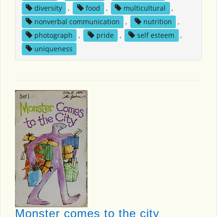
diversity
,
food
,
multicultural
,
nonverbal communication
,
nutrition
,
photograph
,
pride
,
self esteem
,
uniqueness
Monster comes to the city