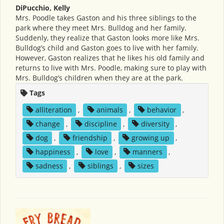
DiPucchio, Kelly
Mrs. Poodle takes Gaston and his three siblings to the
park where they meet Mrs. Bulldog and her family.
Suddenly, they realize that Gaston looks more like Mrs.
Bulldog’s child and Gaston goes to live with her family.
However, Gaston realizes that he likes his old family and
returns to live with Mrs. Poodle, making sure to play with
Mrs. Bulldog’s children when they are at the park.
Tags
alliteration
,
animals
,
behavior
,
change
,
discipline
,
diversity
,
dog
,
friendship
,
growing up
,
happiness
,
love
,
manners
,
sadness
,
siblings
,
sizes