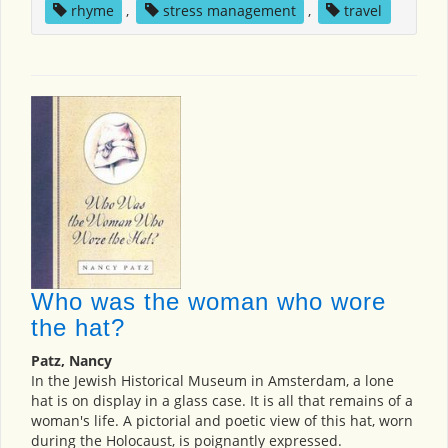
rhyme
,
stress management
,
travel
Who was the woman who wore
the hat?
Patz, Nancy
In the Jewish Historical Museum in Amsterdam, a lone
hat is on display in a glass case. It is all that remains of a
woman's life. A pictorial and poetic view of this hat, worn
during the Holocaust, is poignantly expressed.