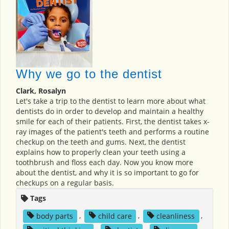
Why we go to the dentist
Clark, Rosalyn
Let's take a trip to the dentist to learn more about what
dentists do in order to develop and maintain a healthy
smile for each of their patients. First, the dentist takes x-
ray images of the patient's teeth and performs a routine
checkup on the teeth and gums. Next, the dentist
explains how to properly clean your teeth using a
toothbrush and floss each day. Now you know more
about the dentist, and why it is so important to go for
checkups on a regular basis.
Tags
body parts
,
child care
,
cleanliness
,