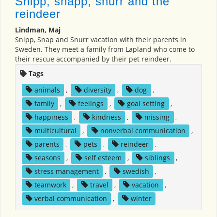
Snipp, snapp, snurr and the
reindeer
Lindman, Maj
Snipp, Snap and Snurr vacation with their parents in
Sweden. They meet a family from Lapland who come to
their rescue accompanied by their pet reindeer.
Tags
animals
,
diversity
,
dog
,
family
,
feelings
,
goal setting
,
happiness
,
kindness
,
missing
,
multicultural
,
nonverbal communication
,
parents
,
pets
,
reindeer
,
seasons
,
self esteem
,
siblings
,
stress management
,
swedish
,
teamwork
,
travel
,
vacation
,
verbal communication
,
winter