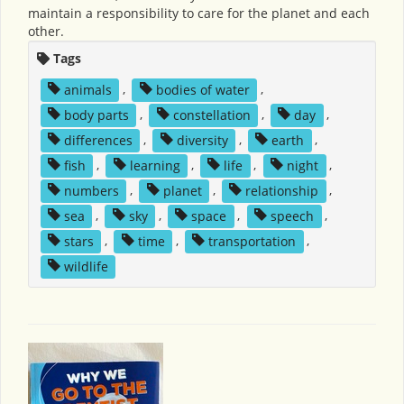
maintain a responsibility to care for the planet and each
other.
Tags
animals
,
bodies of water
,
body parts
,
constellation
,
day
,
differences
,
diversity
,
earth
,
fish
,
learning
,
life
,
night
,
numbers
,
planet
,
relationship
,
sea
,
sky
,
space
,
speech
,
stars
,
time
,
transportation
,
wildlife