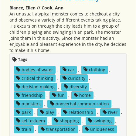
Blance, Ellen // Cook, Ann
An unusual, atypical monster comes to checkout a city
and observes a variety of different events taking place.
His excursion through the city leads him to a group of
children playing and swinging in an park. The monster
joins them in this activty. Since the monster had an
enjoyable and pleasant experience in the city, he decides
to make it his home.
Tags
bodies of water
,
car
,
clothing
,
critical thinking
,
curiosity
,
decision making
,
diversity
,
friendship
,
fun
,
home
,
monsters
,
nonverbal communication
,
park
,
play
,
relationship
,
river
,
self esteem
,
shopping
,
swinging
,
train
,
transportation
,
uniqueness