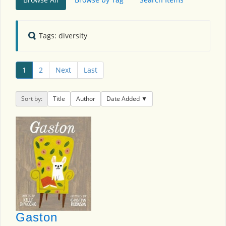
Tags: diversity
1
2
Next
Last
Sort by:
Title
Author
Date Added
Gaston