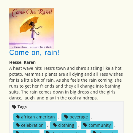
Come on, rain!
Hesse, Karen
A heat wave hits Tess's town and she's sizzling like a hot
potato. Mamma's plants are all dying and all Tess wishes
for is a little bit of rain. As she feels the rain coming, she
runs to get her friends and they all change into bathing
suits. The rain comes down in big drops and the girls
dance, laugh, and play in the cool raindrops.
Tags
african american
,
beverage
,
celebration
,
clothing
,
community
,