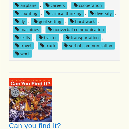
airplane
,
careers
,
cooperation
,
counting
,
critical thinking
,
diversity
,
fly
,
goal setting
,
hard work
,
machines
,
nonverbal communication
,
skills
,
tractor
,
transportation
,
travel
,
truck
,
verbal communication
,
work
Can you find it?