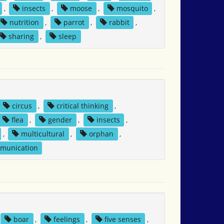
,
insects
,
moose
,
mosquito
,
nutrition
,
parrot
,
rabbit
,
sharing
,
sleep
circus
,
critical thinking
,
flea
,
gender
,
insects
,
,
multicultural
,
orphan
,
mmunication
boar
,
feelings
,
five senses
,