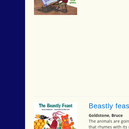
Beastly feas
Goldstone, Bruce
The animals are goin
that rhymes with its 