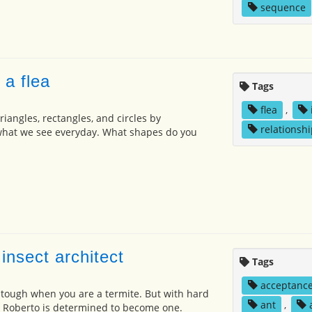
sequence
 a flea
Tags
flea
,
iangles, rectangles, and circles by
relationshi
hat we see everyday. What shapes do you
insect architect
Tags
acceptanc
s tough when you are a termite. But with hard
ant
,
, Roberto is determined to become one.