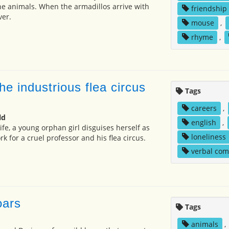
the animals. When the armadillos arrive with
friendship
ver.
mouse
,
rhyme
,
 the industrious flea circus
Tags
careers
,
ld
english
,
life, a young orphan girl disguises herself as
loneliness
k for a cruel professor and his flea circus.
verbal co
oars
Tags
animals
,