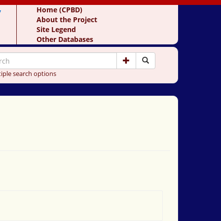
y
Home (CPBD)
About the Project
Site Legend
Other Databases
iple search options