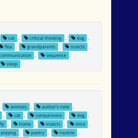
cat
,
critical thinking
,
dog
,
flea
,
grandparents
,
insects
,
 communication
,
sequence
,
sleep
,
animals
,
author's note
,
,
cat
,
comparisons
,
dog
,
fly
,
home
,
insects
,
mice
,
playing
,
poetry
,
routine
,