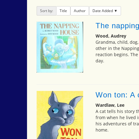
Sort by:
Title
Author
Date Added
The nappin
Wood, Audrey
Grandma, child, dog, 
other in the Napping
reaction begins. The
day.
Won ton: A c
Wardlaw, Lee
A cat tells his story
from when he lived in
his adventures of tr
home.