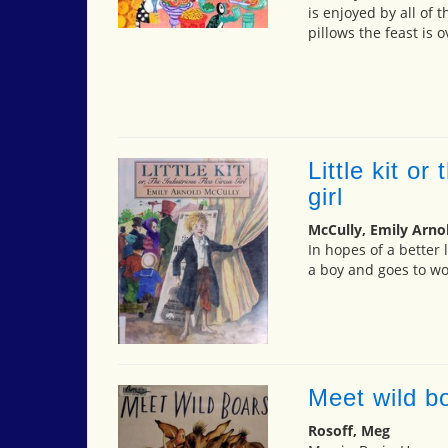
is enjoyed by all of 
pillows the feast is o
Little kit or
girl
McCully, Emily Arno
In hopes of a better 
a boy and goes to wor
Meet wild b
Rosoff, Meg