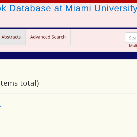
ook Database
at Miami Universit
 Abstracts
Advanced Search
Mult
items total)
s