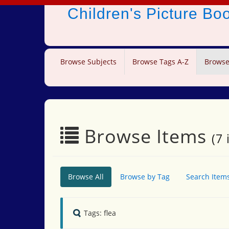
Children's Picture B
Browse Subjects
Browse Tags A-Z
Browse
Browse Items
(7 
Browse All
Browse by Tag
Search Item
Tags: flea