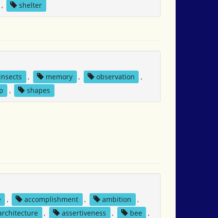
,
shelter
insects
,
memory
,
observation
,
p
,
shapes
e
,
accomplishment
,
ambition
,
architecture
,
assertiveness
,
bee
,