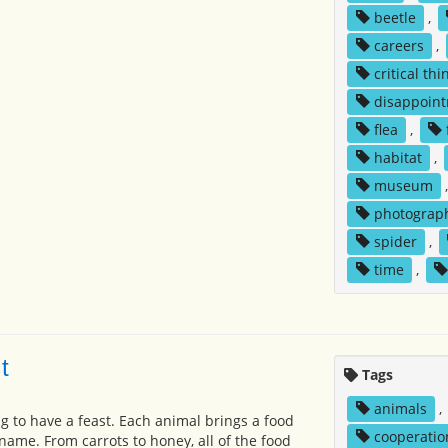
beetle
,
careers
,
critical thi
disappoin
flea
,
habitat
,
museum
photograp
spider
,
time
,
t
Tags
animals
,
g to have a feast. Each animal brings a food
cooperatio
name. From carrots to honey, all of the food