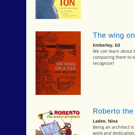
The wing on
Emberley, Ed
We can learn about tr
comparing them to w
recognize?
Roberto the 
Laden, Nina
Being an architect i
work and dedication