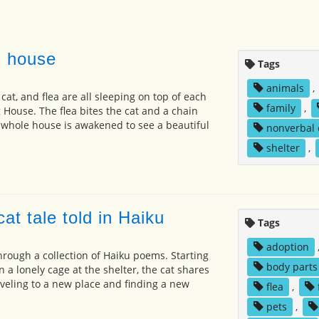
g house
Tags
animals
,
cat, and flea are all sleeping on top of each
family
,
 House. The flea bites the cat and a chain
 whole house is awakened to see a beautiful
nonverbal
shelter
,
at tale told in Haiku
Tags
adoption
 through a collection of Haiku poems. Starting
body parts
 a lonely cage at the shelter, the cat shares
aveling to a new place and finding a new
flea
,
pets
,