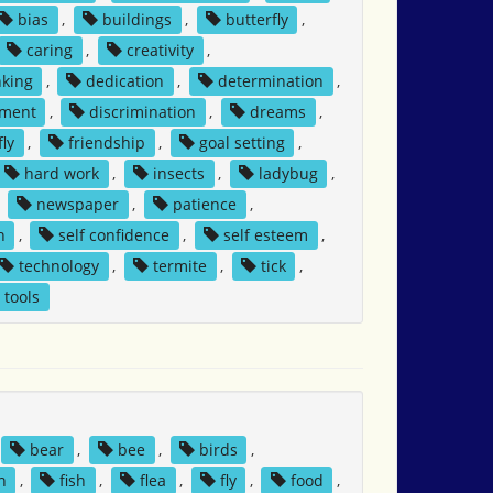
bias
,
buildings
,
butterfly
,
caring
,
creativity
,
nking
,
dedication
,
determination
,
tment
,
discrimination
,
dreams
,
fly
,
friendship
,
goal setting
,
hard work
,
insects
,
ladybug
,
,
newspaper
,
patience
,
h
,
self confidence
,
self esteem
,
technology
,
termite
,
tick
,
tools
bear
,
bee
,
birds
,
n
,
fish
,
flea
,
fly
,
food
,