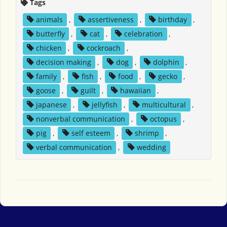
Tags
animals
,
assertiveness
,
birthday
,
butterfly
,
cat
,
celebration
,
chicken
,
cockroach
,
decision making
,
dog
,
dolphin
,
family
,
fish
,
food
,
gecko
,
goose
,
guilt
,
hawaiian
,
japanese
,
jellyfish
,
multicultural
,
nonverbal communication
,
octopus
,
pig
,
self esteem
,
shrimp
,
verbal communication
,
wedding