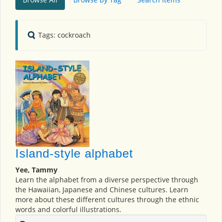
Tags: cockroach
Island-style alphabet
Yee, Tammy
Learn the alphabet from a diverse perspective through
the Hawaiian, Japanese and Chinese cultures. Learn
more about these different cultures through the ethnic
words and colorful illustrations.