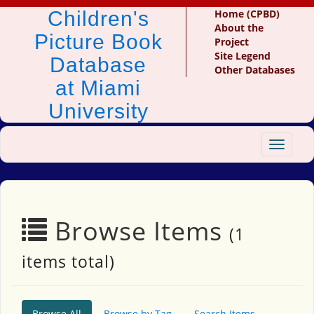
Children's
Home (CPBD)
About the
Picture Book
Project
Site Legend
Database
Other Databases
at Miami
University
Toggle
navigat
Browse Items
(1
items total)
Browse All
Browse by Tag
Search Items