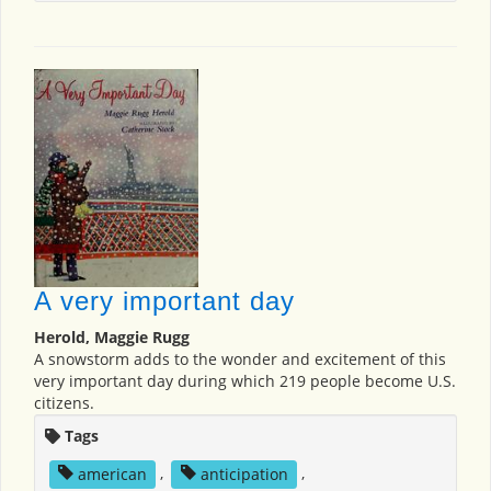
A very important day
Herold, Maggie Rugg
A snowstorm adds to the wonder and excitement of this
very important day during which 219 people become U.S.
citizens.
Tags
american
,
anticipation
,