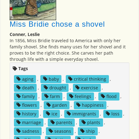
Miss Bridie chose a shovel
Conner, Leslie
In 1856, Miss Bridie traveled to America with only her
family shovel. She finds many uses for her shovel and it
proves to be the right choice. She carves her path
through life with a simple everyday shovel.
Tags
aging
,
baby
,
critical thinking
,
death
,
drought
,
exercise
,
family
,
farm
,
feelings
,
flood
,
flowers
,
garden
,
happiness
,
history
,
ice
,
immigrants
,
loss
,
marriage
,
parents
,
plants
,
sadness
,
seasons
,
ship
,