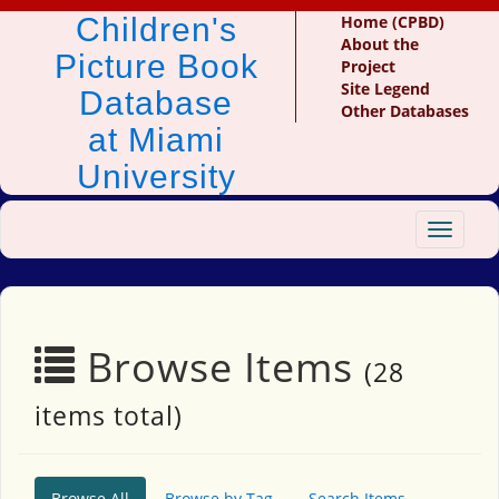
Children's
Home (CPBD)
About the
Picture Book
Project
Site Legend
Database
Other Databases
at Miami
University
Toggle
navigat
Browse Items
(28
items total)
Browse All
Browse by Tag
Search Items