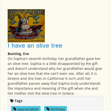
I have an olive tree
Bunting, Eve
On Sophia's seventh birthday, her grandfather gave her
an olive tree. Sophia is a little disappointed by the gift
and doesn't understand why her grandfather would give
her an olive tree that she can't even see. After all, it is
Greece and she lives in California! It isn't until her
grandfather passes away that Sophia truly understands
the importance and meaning of the gift when she and
her mother visit the olive tree in Greece.
Tags
appreciation
,
birthday
,