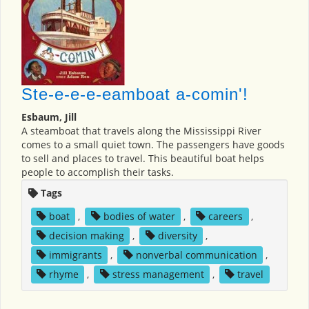
Ste-e-e-e-eamboat a-comin'!
Esbaum, Jill
A steamboat that travels along the Mississippi River
comes to a small quiet town. The passengers have goods
to sell and places to travel. This beautiful boat helps
people to accomplish their tasks.
Tags
boat
,
bodies of water
,
careers
,
decision making
,
diversity
,
immigrants
,
nonverbal communication
,
rhyme
,
stress management
,
travel