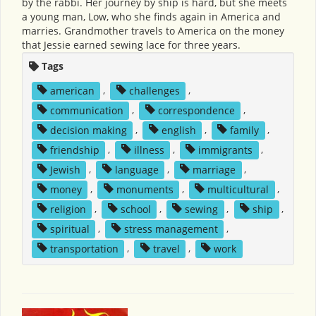
by the rabbi. Her journey by ship is hard, but she meets
a young man, Low, who she finds again in America and
marries. Grandmother travels to America on the money
that Jessie earned sewing lace for three years.
Tags
american
,
challenges
,
communication
,
correspondence
,
decision making
,
english
,
family
,
friendship
,
illness
,
immigrants
,
Jewish
,
language
,
marriage
,
money
,
monuments
,
multicultural
,
religion
,
school
,
sewing
,
ship
,
spiritual
,
stress management
,
transportation
,
travel
,
work