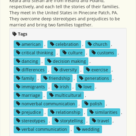
Keara and Stefan are from Ireland and Poland,
respectively, and each tell the stories of their families.
They meet in the United States in Pinecone Patch, PA.
They overcome deep stereotypes and prejudices to be
married and bring two families together.
Tags
american
,
celebration
,
church
,
critical thinking
,
culture
,
customs
,
dancing
,
decision making
,
differences
,
diversity
,
exercise
,
family
,
friendship
,
generations
,
immigrants
,
irish
,
love
,
marriage
,
multicultural
,
nonverbal communication
,
polish
,
prejudice
,
relationship
,
similarities
,
stereotypes
,
storytelling
,
travel
,
verbal communication
,
wedding