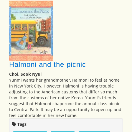
Halmoni and the picnic
Choi, Sook Nyul
Yunmi wants her grandmother, Halmoni to feel at home
in New York City. However, Halmoni is having trouble
adjusting to the American customs that differ so much
from the customs of her native Korea. Yunmi's friends
suggest that Halmoni chaperone the annual class picnic
to Central Park. It may be an opportunity to open-up and
feel comfortable in her new home.
Tags