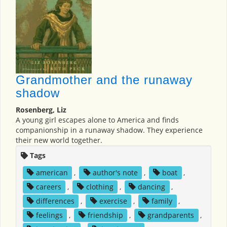
Grandmother and the runaway
shadow
Rosenberg, Liz
A young girl escapes alone to America and finds
companionship in a runaway shadow. They experience
their new world together.
Tags
american
,
author's note
,
boat
,
careers
,
clothing
,
dancing
,
differences
,
exercise
,
family
,
feelings
,
friendship
,
grandparents
,