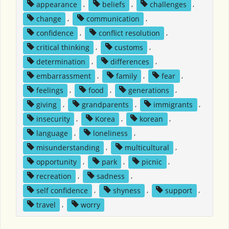
appearance
,
beliefs
,
challenges
,
change
,
communication
,
confidence
,
conflict resolution
,
critical thinking
,
customs
,
determination
,
differences
,
embarrassment
,
family
,
fear
,
feelings
,
food
,
generations
,
giving
,
grandparents
,
immigrants
,
insecurity
,
Korea
,
korean
,
language
,
loneliness
,
misunderstanding
,
multicultural
,
opportunity
,
park
,
picnic
,
recreation
,
sadness
,
self confidence
,
shyness
,
support
,
travel
,
worry