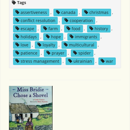
Tags
assertiveness
,
canada
,
christmas
,
conflict resolution
,
cooperation
,
escape
,
farm
,
food
,
history
,
holidays
,
hope
,
immigrants
,
love
,
loyalty
,
multicultural
,
patience
,
prayer
,
spider
,
stress management
,
ukrainian
,
war