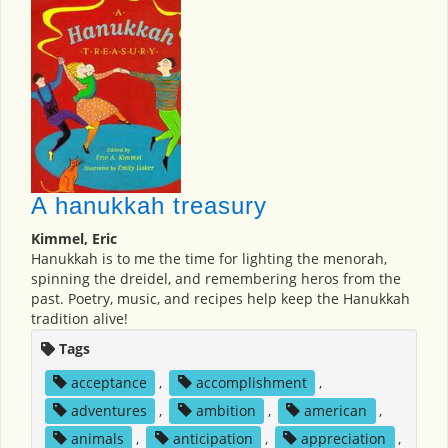
A hanukkah treasury
Kimmel, Eric
Hanukkah is to me the time for lighting the menorah,
spinning the dreidel, and remembering heros from the
past. Poetry, music, and recipes help keep the Hanukkah
tradition alive!
Tags
acceptance
,
accomplishment
,
adventures
,
ambition
,
american
,
animals
,
anticipation
,
appreciation
,