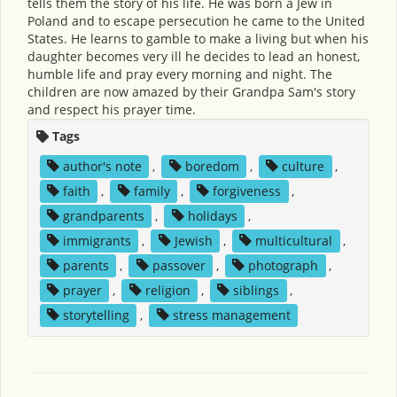
tells them the story of his life. He was born a Jew in
Poland and to escape persecution he came to the United
States. He learns to gamble to make a living but when his
daughter becomes very ill he decides to lead an honest,
humble life and pray every morning and night. The
children are now amazed by their Grandpa Sam's story
and respect his prayer time.
Tags
author's note
,
boredom
,
culture
,
faith
,
family
,
forgiveness
,
grandparents
,
holidays
,
immigrants
,
Jewish
,
multicultural
,
parents
,
passover
,
photograph
,
prayer
,
religion
,
siblings
,
storytelling
,
stress management