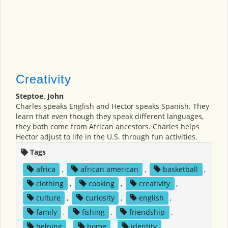
Creativity
Steptoe, John
Charles speaks English and Hector speaks Spanish. They
learn that even though they speak different languages,
they both come from African ancestors. Charles helps
Hector adjust to life in the U.S. through fun activities.
Tags
africa
,
african american
,
basketball
,
clothing
,
cooking
,
creativity
,
culture
,
curiosity
,
english
,
family
,
fishing
,
friendship
,
helping
,
home
,
identity
,