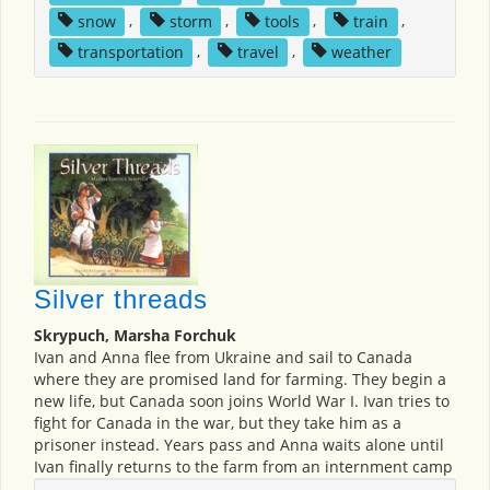
snow
,
storm
,
tools
,
train
,
transportation
,
travel
,
weather
Silver threads
Skrypuch, Marsha Forchuk
Ivan and Anna flee from Ukraine and sail to Canada
where they are promised land for farming. They begin a
new life, but Canada soon joins World War I. Ivan tries to
fight for Canada in the war, but they take him as a
prisoner instead. Years pass and Anna waits alone until
Ivan finally returns to the farm from an internment camp