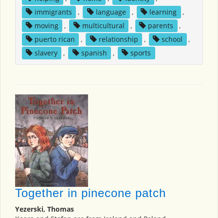
immigrants
,
language
,
learning
,
moving
,
multicultural
,
parents
,
puerto rican
,
relationship
,
school
,
slavery
,
spanish
,
sports
Together in pinecone patch
Yezerski, Thomas