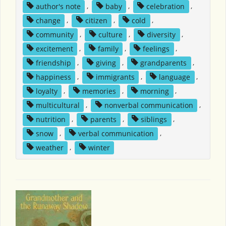
author's note
,
baby
,
celebration
,
change
,
citizen
,
cold
,
community
,
culture
,
diversity
,
excitement
,
family
,
feelings
,
friendship
,
giving
,
grandparents
,
happiness
,
immigrants
,
language
,
loyalty
,
memories
,
morning
,
multicultural
,
nonverbal communication
,
nutrition
,
parents
,
siblings
,
snow
,
verbal communication
,
weather
,
winter