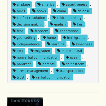
airplane
,
america
,
assertiveness
,
birds
,
books
,
china
,
chinese
,
conflict resolution
,
critical thinking
,
decision making
,
english
,
fair
,
fear
,
freedom
,
generations
,
goal setting
,
home
,
immigrants
,
independence
,
learning
,
loneliness
,
luck
,
migration
,
multicultural
,
nonverbal communication
,
ocean
,
parakeet
,
parents
,
self esteem
,
stress management
,
transportation
,
trust
,
verbal communication