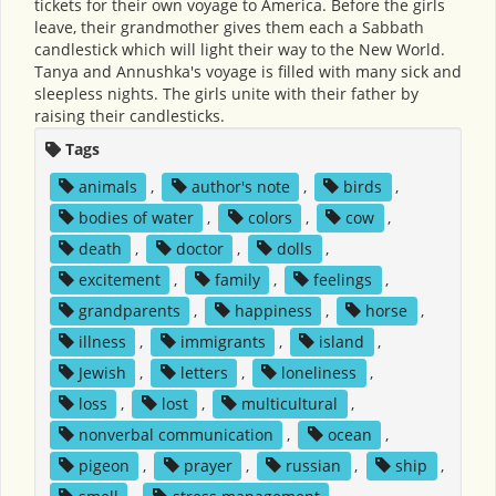
tickets for their own voyage to America. Before the girls
leave, their grandmother gives them each a Sabbath
candlestick which will light their way to the New World.
Tanya and Annushka's voyage is filled with many sick and
sleepless nights. The girls unite with their father by
raising their candlesticks.
Tags
animals
,
author's note
,
birds
,
bodies of water
,
colors
,
cow
,
death
,
doctor
,
dolls
,
excitement
,
family
,
feelings
,
grandparents
,
happiness
,
horse
,
illness
,
immigrants
,
island
,
Jewish
,
letters
,
loneliness
,
loss
,
lost
,
multicultural
,
nonverbal communication
,
ocean
,
pigeon
,
prayer
,
russian
,
ship
,