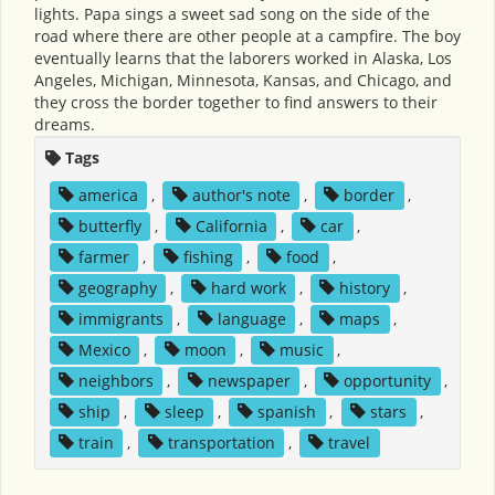
lights. Papa sings a sweet sad song on the side of the
road where there are other people at a campfire. The boy
eventually learns that the laborers worked in Alaska, Los
Angeles, Michigan, Minnesota, Kansas, and Chicago, and
they cross the border together to find answers to their
dreams.
Tags
america
,
author's note
,
border
,
butterfly
,
California
,
car
,
farmer
,
fishing
,
food
,
geography
,
hard work
,
history
,
immigrants
,
language
,
maps
,
Mexico
,
moon
,
music
,
neighbors
,
newspaper
,
opportunity
,
ship
,
sleep
,
spanish
,
stars
,
train
,
transportation
,
travel