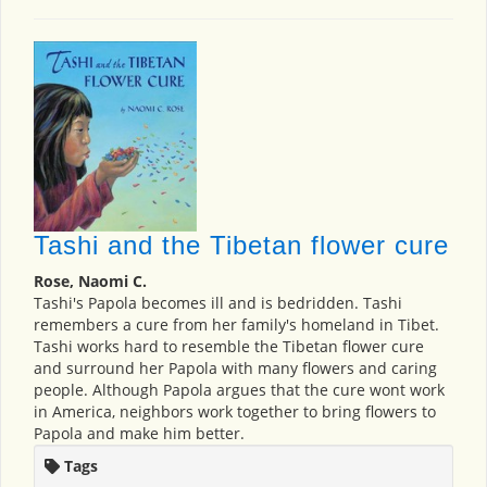
Tashi and the Tibetan flower cure
Rose, Naomi C.
Tashi's Papola becomes ill and is bedridden. Tashi
remembers a cure from her family's homeland in Tibet.
Tashi works hard to resemble the Tibetan flower cure
and surround her Papola with many flowers and caring
people. Although Papola argues that the cure wont work
in America, neighbors work together to bring flowers to
Papola and make him better.
Tags