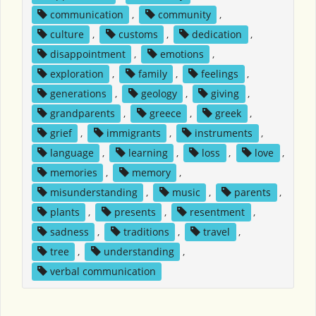
communication
,
community
,
culture
,
customs
,
dedication
,
disappointment
,
emotions
,
exploration
,
family
,
feelings
,
generations
,
geology
,
giving
,
grandparents
,
greece
,
greek
,
grief
,
immigrants
,
instruments
,
language
,
learning
,
loss
,
love
,
memories
,
memory
,
misunderstanding
,
music
,
parents
,
plants
,
presents
,
resentment
,
sadness
,
traditions
,
travel
,
tree
,
understanding
,
verbal communication