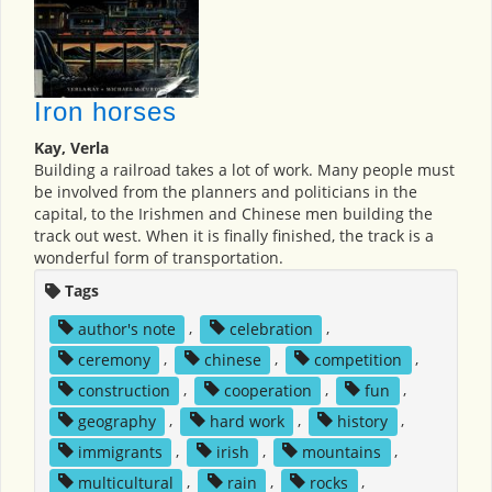
Iron horses
Kay, Verla
Building a railroad takes a lot of work. Many people must
be involved from the planners and politicians in the
capital, to the Irishmen and Chinese men building the
track out west. When it is finally finished, the track is a
wonderful form of transportation.
Tags
author's note
,
celebration
,
ceremony
,
chinese
,
competition
,
construction
,
cooperation
,
fun
,
geography
,
hard work
,
history
,
immigrants
,
irish
,
mountains
,
multicultural
,
rain
,
rocks
,