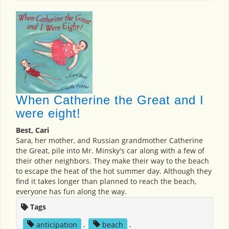
When Catherine the Great and I
were eight!
Best, Cari
Sara, her mother, and Russian grandmother Catherine
the Great, pile into Mr. Minsky's car along with a few of
their other neighbors. They make their way to the beach
to escape the heat of the hot summer day. Although they
find it takes longer than planned to reach the beach,
everyone has fun along the way.
Tags
anticipation
,
beach
,