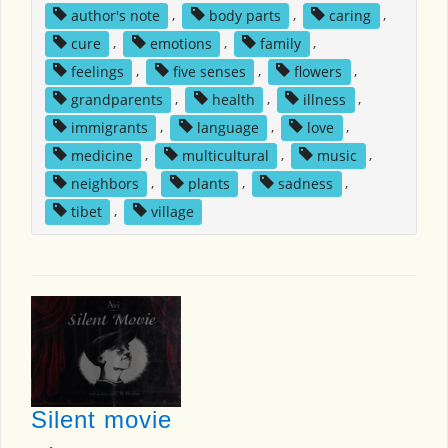
author's note
,
body parts
,
caring
,
cure
,
emotions
,
family
,
feelings
,
five senses
,
flowers
,
grandparents
,
health
,
illness
,
immigrants
,
language
,
love
,
medicine
,
multicultural
,
music
,
neighbors
,
plants
,
sadness
,
tibet
,
village
Silent movie