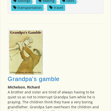
siblings
,
skating
,
tools
,
transportation
,
travel
Grandpa's gamble
Michelson, Richard
A brother and sister are tired of always having to be
quiet so as not to interrupt Grandpa Sam while he is
praying. The children think they have a very boring
grandfather. Grandpa Sam overhears the children and