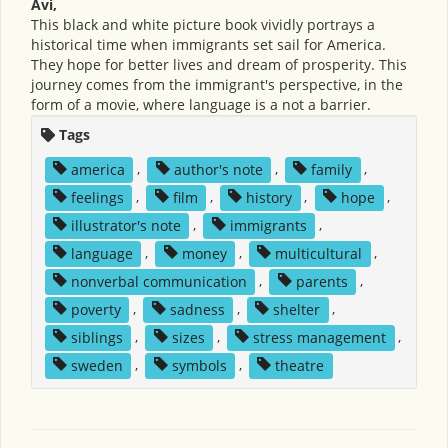
Avi,
This black and white picture book vividly portrays a
historical time when immigrants set sail for America.
They hope for better lives and dream of prosperity. This
journey comes from the immigrant's perspective, in the
form of a movie, where language is a not a barrier.
Tags
america
,
author's note
,
family
,
feelings
,
film
,
history
,
hope
,
illustrator's note
,
immigrants
,
language
,
money
,
multicultural
,
nonverbal communication
,
parents
,
poverty
,
sadness
,
shelter
,
siblings
,
sizes
,
stress management
,
sweden
,
symbols
,
theatre