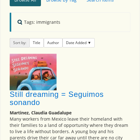
Tags: immigrants
Sort by:
Title
Author
Date Added
Still dreaming = Seguimos
sonando
Martinez, Claudia Guadalupe
Many workers from Mexico leave their homeland with
their families to a land of opportunity where they dream
to live a life without borders. A young boy and his
parents drive their car far away until there are no city