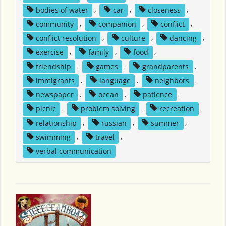
bodies of water
,
car
,
closeness
,
community
,
companion
,
conflict
,
conflict resolution
,
culture
,
dancing
,
exercise
,
family
,
food
,
friendship
,
games
,
grandparents
,
immigrants
,
language
,
neighbors
,
newspaper
,
ocean
,
patience
,
picnic
,
problem solving
,
recreation
,
relationship
,
russian
,
summer
,
swimming
,
travel
,
verbal communication