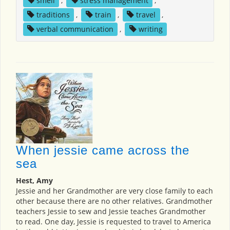
smell
,
stress management
,
traditions
,
train
,
travel
,
verbal communication
,
writing
When jessie came across the
sea
Hest, Amy
Jessie and her Grandmother are very close family to each
other because there are no other relatives. Grandmother
teachers Jessie to sew and Jessie teaches Grandmother
to read. One day, Jessie is requested to travel to America