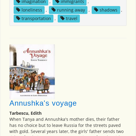
imagination
,
immigrants
,
loneliness
,
running away
,
shadows
,
transportation
,
travel
Annushka's voyage
Tarbescu, Edith
When Tanya and Annushka's mother dies, their father
has no choice but to leave Russia for the streets paved
with gold. Several years later, the girls' father sends two