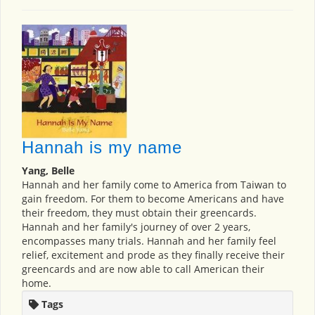
Hannah is my name
Yang, Belle
Hannah and her family come to America from Taiwan to
gain freedom. For them to become Americans and have
their freedom, they must obtain their greencards.
Hannah and her family's journey of over 2 years,
encompasses many trials. Hannah and her family feel
relief, excitement and prode as they finally receive their
greencards and are now able to call American their
home.
Tags