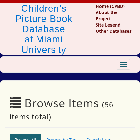
Children's
Home (CPBD)
About the
Picture Book
Project
Site Legend
Database
Other Databases
at Miami
University
Toggle
navigat
Browse Items
(56
items total)
Browse All
Browse by Tag
Search Items