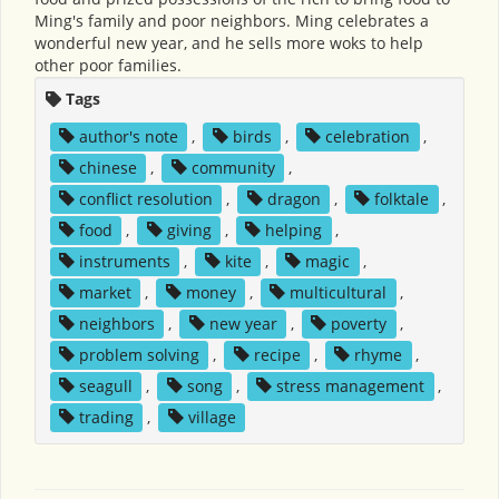
Ming's family and poor neighbors. Ming celebrates a
wonderful new year, and he sells more woks to help
other poor families.
Tags
author's note
,
birds
,
celebration
,
chinese
,
community
,
conflict resolution
,
dragon
,
folktale
,
food
,
giving
,
helping
,
instruments
,
kite
,
magic
,
market
,
money
,
multicultural
,
neighbors
,
new year
,
poverty
,
problem solving
,
recipe
,
rhyme
,
seagull
,
song
,
stress management
,
trading
,
village