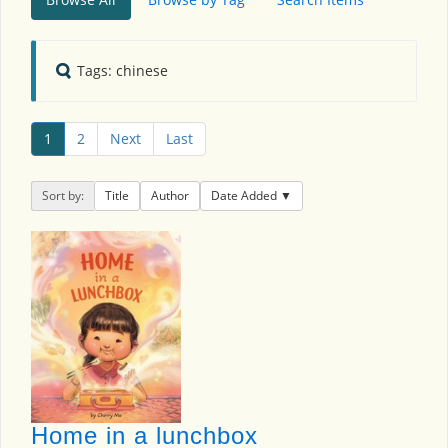
Tags: chinese
1
2
Next
Last
Sort by:
Title
Author
Date Added
Home in a lunchbox