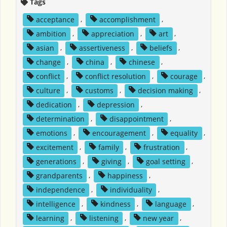
Tags
acceptance
,
accomplishment
,
ambition
,
appreciation
,
art
,
asian
,
assertiveness
,
beliefs
,
change
,
china
,
chinese
,
conflict
,
conflict resolution
,
courage
,
culture
,
customs
,
decision making
,
dedication
,
depression
,
determination
,
disappointment
,
emotions
,
encouragement
,
equality
,
excitement
,
family
,
frustration
,
generations
,
giving
,
goal setting
,
grandparents
,
happiness
,
independence
,
individuality
,
intelligence
,
kindness
,
language
,
learning
,
listening
,
new year
,