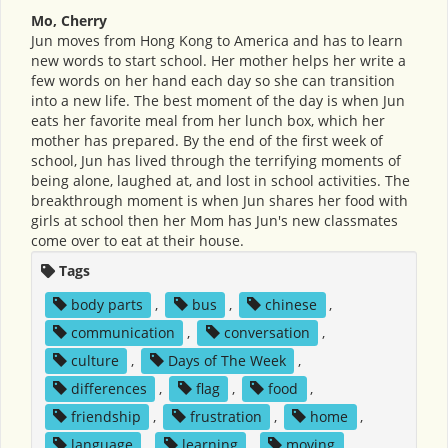
Mo, Cherry
Jun moves from Hong Kong to America and has to learn
new words to start school. Her mother helps her write a
few words on her hand each day so she can transition
into a new life. The best moment of the day is when Jun
eats her favorite meal from her lunch box, which her
mother has prepared. By the end of the first week of
school, Jun has lived through the terrifying moments of
being alone, laughed at, and lost in school activities. The
breakthrough moment is when Jun shares her food with
girls at school then her Mom has Jun's new classmates
come over to eat at their house.
Tags
body parts
,
bus
,
chinese
,
communication
,
conversation
,
culture
,
Days of The Week
,
differences
,
flag
,
food
,
friendship
,
frustration
,
home
,
language
,
learning
,
moving
,