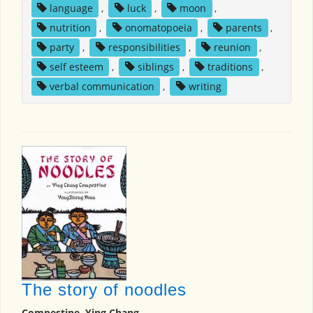
language
,
luck
,
moon
,
nutrition
,
onomatopoeia
,
parents
,
party
,
responsibilities
,
reunion
,
self esteem
,
siblings
,
traditions
,
verbal communication
,
writing
The story of noodles
Compestine, Ying Chang