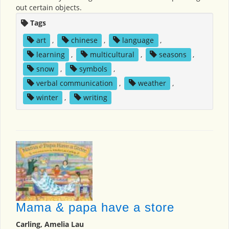
out certain objects.
Tags
art
,
chinese
,
language
,
learning
,
multicultural
,
seasons
,
snow
,
symbols
,
verbal communication
,
weather
,
winter
,
writing
Mama & papa have a store
Carling, Amelia Lau