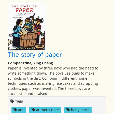
The story of paper
Compenstine, Ying Chang
Paper is invented by three boys who had the need to
write something down. The boys use bugs to make
symbols in the dirt. Combining different home
techniques such as making rice cakes and scrapping
clothes, paper was invented. The three boys are
successful and praised.
Tags
ant
,
author's note
,
body parts
,