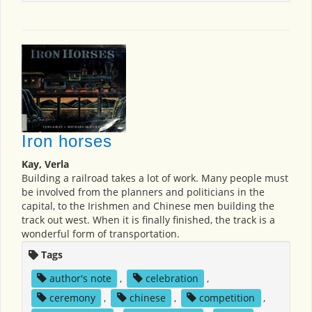
Iron horses
Kay, Verla
Building a railroad takes a lot of work. Many people must
be involved from the planners and politicians in the
capital, to the Irishmen and Chinese men building the
track out west. When it is finally finished, the track is a
wonderful form of transportation.
Tags
author's note
,
celebration
,
ceremony
,
chinese
,
competition
,