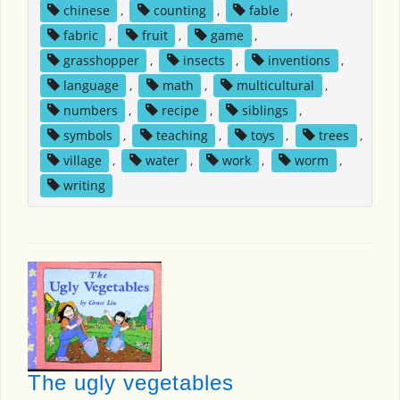
chinese
,
counting
,
fable
,
fabric
,
fruit
,
game
,
grasshopper
,
insects
,
inventions
,
language
,
math
,
multicultural
,
numbers
,
recipe
,
siblings
,
symbols
,
teaching
,
toys
,
trees
,
village
,
water
,
work
,
worm
,
writing
The ugly vegetables