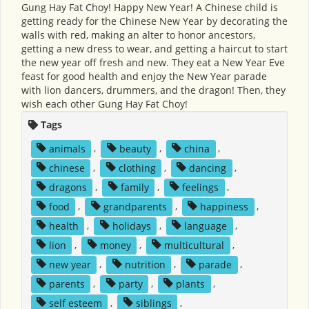
Gung Hay Fat Choy! Happy New Year! A Chinese child is
getting ready for the Chinese New Year by decorating the
walls with red, making an alter to honor ancestors,
getting a new dress to wear, and getting a haircut to start
the new year off fresh and new. They eat a New Year Eve
feast for good health and enjoy the New Year parade
with lion dancers, drummers, and the dragon! Then, they
wish each other Gung Hay Fat Choy!
Tags
animals
,
beauty
,
china
,
chinese
,
clothing
,
dancing
,
dragons
,
family
,
feelings
,
food
,
grandparents
,
happiness
,
health
,
holidays
,
language
,
lion
,
money
,
multicultural
,
new year
,
nutrition
,
parade
,
parents
,
party
,
plants
,
self esteem
,
siblings
,