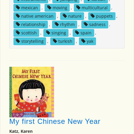
mexican
,
moving
,
multicultural
,
native american
,
nature
,
puppets
,
relationship
,
rhythm
,
sadness
,
scottish
,
singing
,
spain
,
storytelling
,
turkish
,
yak
My first Chinese New Year
Katz, Karen