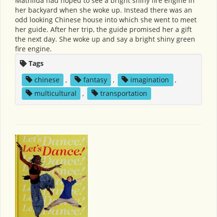
Mathilda had hoped to see a bright shiny fire engine in
her backyard when she woke up. Instead there was an
odd looking Chinese house into which she went to meet
her guide. After her trip, the guide promised her a gift
the next day. She woke up and say a bright shiny green
fire engine.
Tags
chinese
,
fantasy
,
imagination
,
multicultural
,
transportation