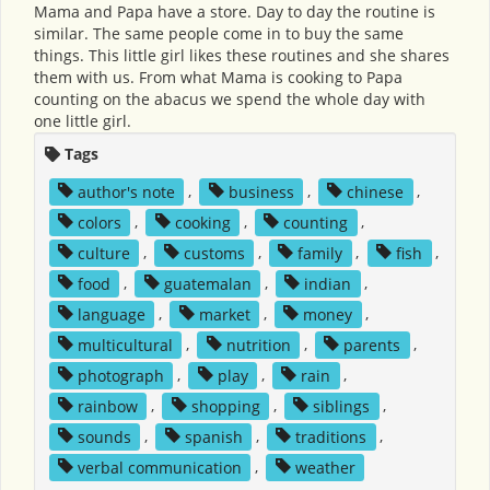
Mama and Papa have a store. Day to day the routine is
similar. The same people come in to buy the same
things. This little girl likes these routines and she shares
them with us. From what Mama is cooking to Papa
counting on the abacus we spend the whole day with
one little girl.
Tags
author's note
,
business
,
chinese
,
colors
,
cooking
,
counting
,
culture
,
customs
,
family
,
fish
,
food
,
guatemalan
,
indian
,
language
,
market
,
money
,
multicultural
,
nutrition
,
parents
,
photograph
,
play
,
rain
,
rainbow
,
shopping
,
siblings
,
sounds
,
spanish
,
traditions
,
verbal communication
,
weather