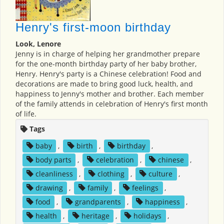
Henry's first-moon birthday
Look, Lenore
Jenny is in charge of helping her grandmother prepare
for the one-month birthday party of her baby brother,
Henry. Henry's party is a Chinese celebration! Food and
decorations are made to bring good luck, health, and
happiness to Jenny's mother and brother. Each member
of the family attends in celebration of Henry's first month
of life.
Tags
baby
,
birth
,
birthday
,
body parts
,
celebration
,
chinese
,
cleanliness
,
clothing
,
culture
,
drawing
,
family
,
feelings
,
food
,
grandparents
,
happiness
,
health
,
heritage
,
holidays
,