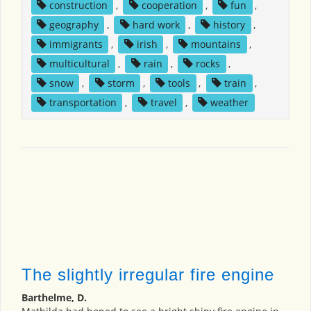
construction
,
cooperation
,
fun
,
geography
,
hard work
,
history
,
immigrants
,
irish
,
mountains
,
multicultural
,
rain
,
rocks
,
snow
,
storm
,
tools
,
train
,
transportation
,
travel
,
weather
The slightly irregular fire engine
Barthelme, D.