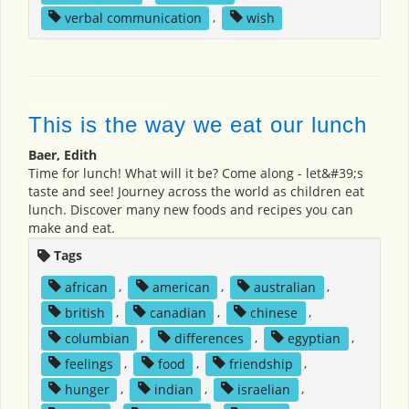
verbal communication
,
wish
This is the way we eat our lunch
Baer, Edith
Time for lunch! What will it be? Come along - let&#39;s
taste and see! Journey across the world as children eat
lunch. Discover many new foods and recipes you can
make and eat.
Tags
african
,
american
,
australian
,
british
,
canadian
,
chinese
,
columbian
,
differences
,
egyptian
,
feelings
,
food
,
friendship
,
hunger
,
indian
,
israelian
,