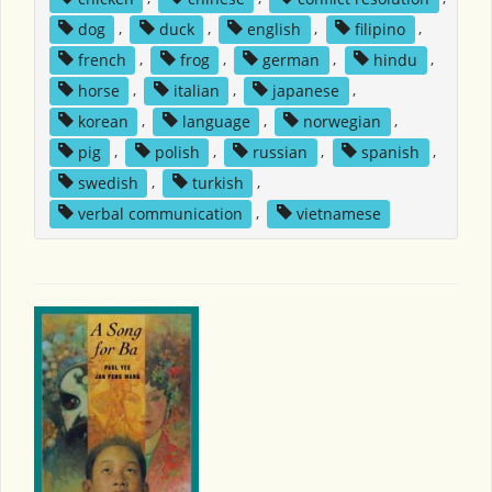
dog
,
duck
,
english
,
filipino
,
french
,
frog
,
german
,
hindu
,
horse
,
italian
,
japanese
,
korean
,
language
,
norwegian
,
pig
,
polish
,
russian
,
spanish
,
swedish
,
turkish
,
verbal communication
,
vietnamese