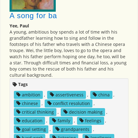
A song for ba
Yee, Paul
A young, ambitious boy spends a lot of time with his
grandfather learning how to sing and follow in the
footsteps of his father who travels with a Chinese opera
troupe. Wei, the little boy, loves to go to the opera and
watch his father perform hoping one day, he too, will be
a star. Through difficult times and financial loss, a young
boy comes to the rescue of both his father and his
cultural background.
Tags
ambition
,
assertiveness
,
china
,
chinese
,
conflict resolution
,
critical thinking
,
decision making
,
education
,
family
,
feelings
,
goal setting
,
grandparents
,
hard work
,
listening
,
loneliness
,