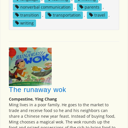
nonverbal communication
,
parents
,
transition
,
transportation
,
travel
,
writing
The runaway wok
Compestine, Ying Chang
Ming lives in a poor family. He goes to the market to
trade and receive food so he and his neighbors can
share a Chinese new year feast. Instead of buying food,
Ming chooses a magical wok. The wok rounds up the
food and prized possessions of the rich to bring food to