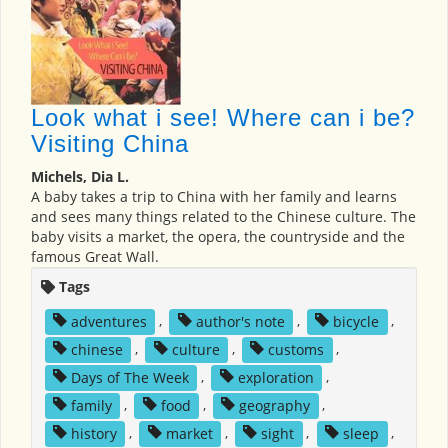
Look what i see! Where can i be?
Visiting China
Michels, Dia L.
A baby takes a trip to China with her family and learns
and sees many things related to the Chinese culture. The
baby visits a market, the opera, the countryside and the
famous Great Wall.
Tags
adventures
,
author's note
,
bicycle
,
chinese
,
culture
,
customs
,
Days of The Week
,
exploration
,
family
,
food
,
geography
,
history
,
market
,
sight
,
sleep
,