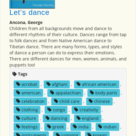
Let's dance
Ancona, George
Children from all backgrounds move and dance to
different rhythms of their culture. Dances range from tap
to folk dances and from Native American dance to
Tibetan dance. There are many forms, types, and styles
of dance a person can do to express their emotions.
There are different dances for men, women, animals, and
puppets too!
Tags
acrobat
,
afghani
,
african american
,
american
,
appalachian
,
body parts
,
celebration
,
child care
,
chinese
,
clothing
,
congo
,
creativity
,
culture
,
dancing
,
england
,
feelings
,
greek
,
india
,
indian
,
instruments
,
jumping
,
korean
,