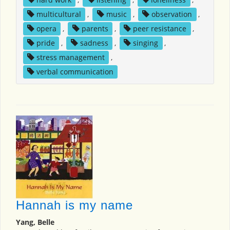
multicultural
,
music
,
observation
,
opera
,
parents
,
peer resistance
,
pride
,
sadness
,
singing
,
stress management
,
verbal communication
Hannah is my name
Yang, Belle