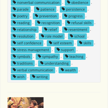
nonverbal communication
,
obedience
,
parade
,
patience
,
persistence
,
poetry
,
prevention
,
progress
,
reading
,
recognition
,
refusal skills
,
relationship
,
relief
,
resentment
,
resolution
,
role model
,
school
,
self confidence
,
self esteem
,
skills
,
stress management
,
support
,
symbols
,
sympathy
,
teaching
,
traditions
,
understanding
,
verbal communication
,
wealth
,
wish
,
writing