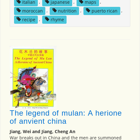
italian
,
japanese
,
maps
,
moroccan
,
nutrition
,
puerto rican
,
recipe
,
rhyme
The legend of mulan: A herione
of anvient china
Jiang, Wei and Jiang, Cheng An
War breaks out in China and the men are summoned