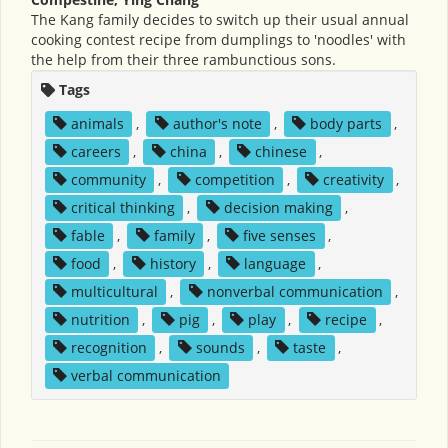
The Kang family decides to switch up their usual annual
cooking contest recipe from dumplings to 'noodles' with
the help from their three rambunctious sons.
Tags
animals
,
author's note
,
body parts
,
careers
,
china
,
chinese
,
community
,
competition
,
creativity
,
critical thinking
,
decision making
,
fable
,
family
,
five senses
,
food
,
history
,
language
,
multicultural
,
nonverbal communication
,
nutrition
,
pig
,
play
,
recipe
,
recognition
,
sounds
,
taste
,
verbal communication