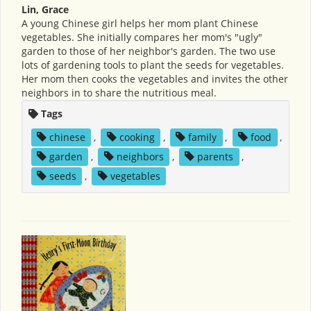
Lin, Grace
A young Chinese girl helps her mom plant Chinese
vegetables. She initially compares her mom's "ugly"
garden to those of her neighbor's garden. The two use
lots of gardening tools to plant the seeds for vegetables.
Her mom then cooks the vegetables and invites the other
neighbors in to share the nutritious meal.
Tags
chinese
,
cooking
,
family
,
food
,
garden
,
neighbors
,
parents
,
seeds
,
vegetables