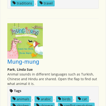
traditions
,
travel
Mung-mung
Park, Linda Sue
Animal sounds in different languages such as Turkish,
Chinese and Hindu are shared. Open the flap to find out
what animal it is.
Tags
animals
,
arabic
,
birds
,
cat
,
chicken
,
chinese
,
conflict resolution
,