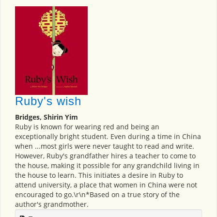
Ruby's wish
Bridges, Shirin Yim
Ruby is known for wearing red and being an
exceptionally bright student. Even during a time in China
when ...most girls were never taught to read and write.
However, Ruby's grandfather hires a teacher to come to
the house, making it possible for any grandchild living in
the house to learn. This initiates a desire in Ruby to
attend university, a place that women in China were not
encouraged to go.\r\n*Based on a true story of the
author's grandmother.