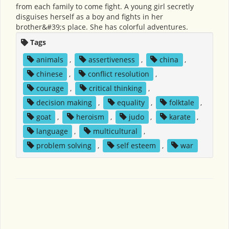
from each family to come fight. A young girl secretly
disguises herself as a boy and fights in her
brother&#39;s place. She has colorful adventures.
Tags
animals
,
assertiveness
,
china
,
chinese
,
conflict resolution
,
courage
,
critical thinking
,
decision making
,
equality
,
folktale
,
goat
,
heroism
,
judo
,
karate
,
language
,
multicultural
,
problem solving
,
self esteem
,
war