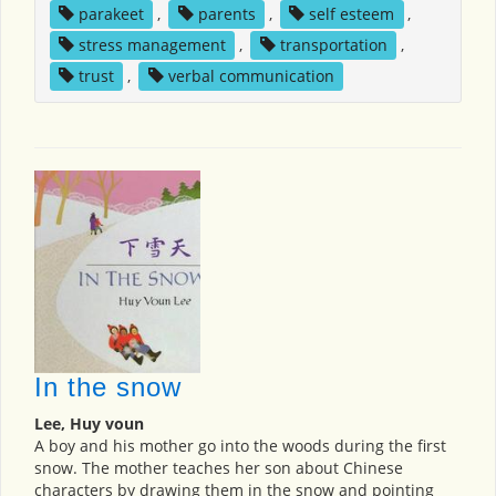
parakeet
,
parents
,
self esteem
,
stress management
,
transportation
,
trust
,
verbal communication
In the snow
Lee, Huy voun
A boy and his mother go into the woods during the first
snow. The mother teaches her son about Chinese
characters by drawing them in the snow and pointing