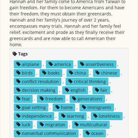
Hannah and her family come to America from Taiwan to
gain freedom. For them to become Americans and have
their freedom, they must obtain their greencards.
Hannah and her family's journey of over 2 years,
encompasses many trials. Hannah and her family feel
relief, excitement and prode as they finally receive their
greencards and are now able to call American their
home.
Tags
airplane
,
america
,
assertiveness
,
birds
,
books
,
china
,
chinese
,
conflict resolution
,
critical thinking
,
decision making
,
english
,
fair
,
fear
,
freedom
,
generations
,
goal setting
,
home
,
immigrants
,
independence
,
learning
,
loneliness
,
luck
,
migration
,
multicultural
,
nonverbal communication
,
ocean
,