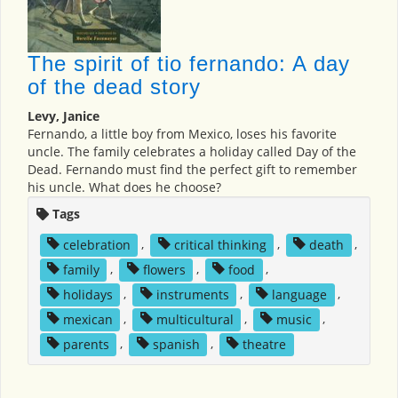
The spirit of tio fernando: A day
of the dead story
Levy, Janice
Fernando, a little boy from Mexico, loses his favorite
uncle. The family celebrates a holiday called Day of the
Dead. Fernando must find the perfect gift to remember
his uncle. What does he choose?
Tags
celebration
,
critical thinking
,
death
,
family
,
flowers
,
food
,
holidays
,
instruments
,
language
,
mexican
,
multicultural
,
music
,
parents
,
spanish
,
theatre