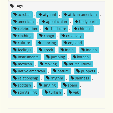
Tags
acrobat
,
afghani
,
african american
,
american
,
appalachian
,
body parts
,
celebration
,
child care
,
chinese
,
clothing
,
congo
,
creativity
,
culture
,
dancing
,
england
,
feelings
,
greek
,
india
,
indian
,
instruments
,
jumping
,
korean
,
mexican
,
moving
,
multicultural
,
native american
,
nature
,
puppets
,
relationship
,
rhythm
,
sadness
,
scottish
,
singing
,
spain
,
storytelling
,
turkish
,
yak