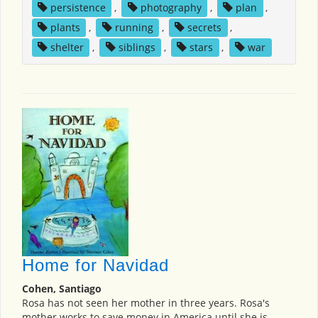
persistence
,
photography
,
plan
,
plants
,
running
,
secrets
,
shelter
,
siblings
,
stars
,
war
Home for Navidad
Cohen, Santiago
Rosa has not seen her mother in three years. Rosa's
mother works to save money in America until she is