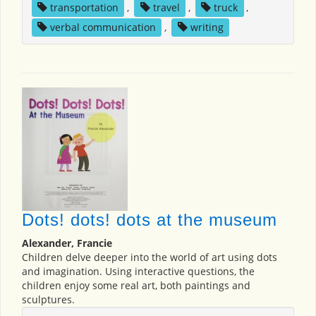
transportation
,
travel
,
truck
,
verbal communication
,
writing
Dots! dots! dots at the museum
Alexander, Francie
Children delve deeper into the world of art using dots
and imagination. Using interactive questions, the
children enjoy some real art, both paintings and
sculptures.