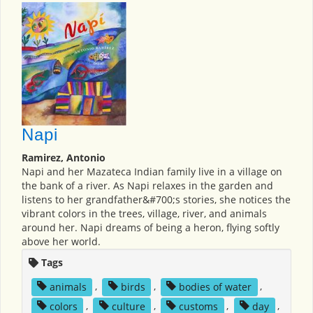
Napi
Ramirez, Antonio
Napi and her Mazateca Indian family live in a village on
the bank of a river. As Napi relaxes in the garden and
listens to her grandfather&#700;s stories, she notices the
vibrant colors in the trees, village, river, and animals
around her. Napi dreams of being a heron, flying softly
above her world.
Tags
animals
,
birds
,
bodies of water
,
colors
,
culture
,
customs
,
day
,