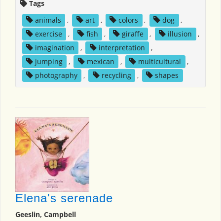
Tags
animals
,
art
,
colors
,
dog
,
exercise
,
fish
,
giraffe
,
illusion
,
imagination
,
interpretation
,
jumping
,
mexican
,
multicultural
,
photography
,
recycling
,
shapes
Elena's serenade
Geeslin, Campbell