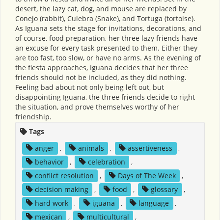
desert, the lazy cat, dog, and mouse are replaced by
Conejo (rabbit), Culebra (Snake), and Tortuga (tortoise).
As Iguana sets the stage for invitations, decorations, and
of course, food preparation, her three lazy friends have
an excuse for every task presented to them. Either they
are too fast, too slow, or have no arms. As the evening of
the fiesta approaches, Iguana decides that her three
friends should not be included, as they did nothing.
Feeling bad about not only being left out, but
disappointing Iguana, the three friends decide to right
the situation, and prove themselves worthy of her
friendship.
Tags
anger
,
animals
,
assertiveness
,
behavior
,
celebration
,
conflict resolution
,
Days of The Week
,
decision making
,
food
,
glossary
,
hard work
,
iguana
,
language
,
mexican
,
multicultural
,