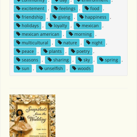
excitement
,
feelings
,
food
,
friendship
,
giving
,
happiness
,
holidays
,
loyalty
,
mexican
,
mexican american
,
morning
,
multicultural
,
nature
,
night
,
peace
,
plants
,
poetry
,
seasons
,
sharing
,
sky
,
spring
,
sun
,
unselfish
,
woods