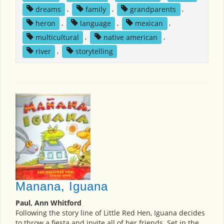
dreams
,
family
,
grandparents
,
heron
,
language
,
mexican
,
multicultural
,
native american
,
river
,
storytelling
Manana, Iguana
Paul, Ann Whitford
Following the story line of Little Red Hen, Iguana decides
to throw a fiesta and invite all of her friends. Set in the