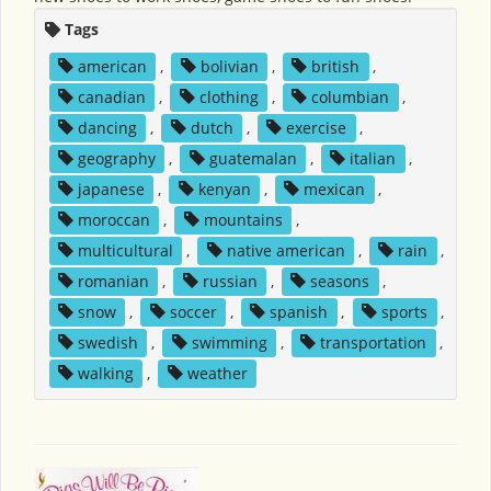
Tags
american
,
bolivian
,
british
,
canadian
,
clothing
,
columbian
,
dancing
,
dutch
,
exercise
,
geography
,
guatemalan
,
italian
,
japanese
,
kenyan
,
mexican
,
moroccan
,
mountains
,
multicultural
,
native american
,
rain
,
romanian
,
russian
,
seasons
,
snow
,
soccer
,
spanish
,
sports
,
swedish
,
swimming
,
transportation
,
walking
,
weather