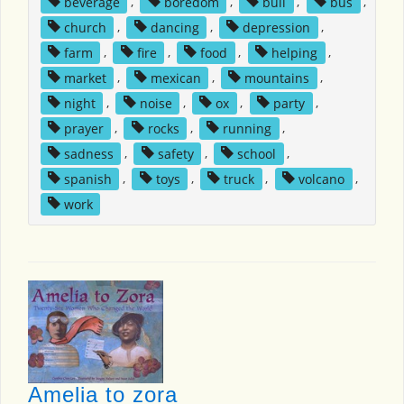
beverage
,
boredom
,
bull
,
bus
,
church
,
dancing
,
depression
,
farm
,
fire
,
food
,
helping
,
market
,
mexican
,
mountains
,
night
,
noise
,
ox
,
party
,
prayer
,
rocks
,
running
,
sadness
,
safety
,
school
,
spanish
,
toys
,
truck
,
volcano
,
work
Amelia to zora