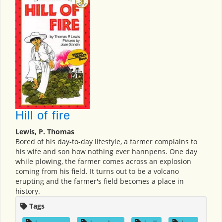
Hill of fire
Lewis, P. Thomas
Bored of his day-to-day lifestyle, a farmer complains to
his wife and son how nothing ever hannpens. One day
while plowing, the farmer comes across an explosion
coming from his field. It turns out to be a volcano
erupting and the farmer's field becomes a place in
history.
Tags