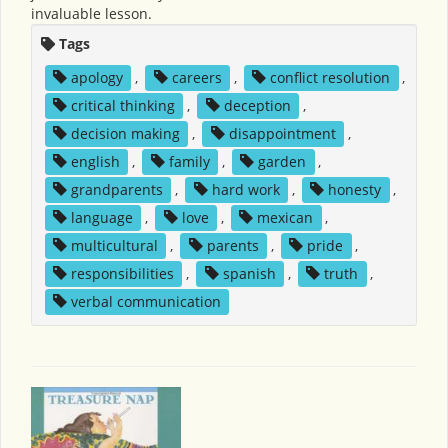
invaluable lesson.
Tags
apology
,
careers
,
conflict resolution
,
critical thinking
,
deception
,
decision making
,
disappointment
,
english
,
family
,
garden
,
grandparents
,
hard work
,
honesty
,
language
,
love
,
mexican
,
multicultural
,
parents
,
pride
,
responsibilities
,
spanish
,
truth
,
verbal communication