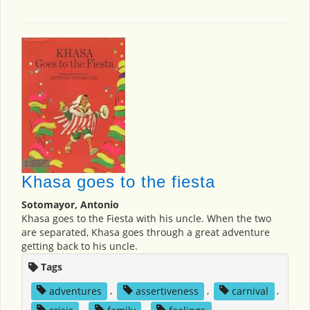
Khasa goes to the fiesta
Sotomayor, Antonio
Khasa goes to the Fiesta with his uncle. When the two
are separated, Khasa goes through a great adventure
getting back to his uncle.
Tags
adventures
,
assertiveness
,
carnival
,
crisis
,
family
,
feelings
,