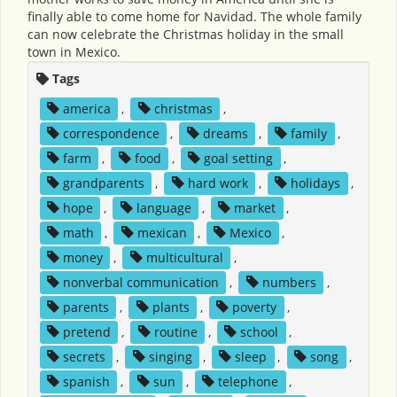
finally able to come home for Navidad. The whole family
can now celebrate the Christmas holiday in the small
town in Mexico.
Tags
america
,
christmas
,
correspondence
,
dreams
,
family
,
farm
,
food
,
goal setting
,
grandparents
,
hard work
,
holidays
,
hope
,
language
,
market
,
math
,
mexican
,
Mexico
,
money
,
multicultural
,
nonverbal communication
,
numbers
,
parents
,
plants
,
poverty
,
pretend
,
routine
,
school
,
secrets
,
singing
,
sleep
,
song
,
spanish
,
sun
,
telephone
,