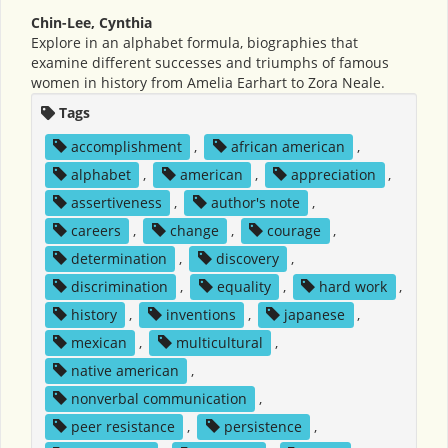
Chin-Lee, Cynthia
Explore in an alphabet formula, biographies that
examine different successes and triumphs of famous
women in history from Amelia Earhart to Zora Neale.
Tags
accomplishment
,
african american
,
alphabet
,
american
,
appreciation
,
assertiveness
,
author's note
,
careers
,
change
,
courage
,
determination
,
discovery
,
discrimination
,
equality
,
hard work
,
history
,
inventions
,
japanese
,
mexican
,
multicultural
,
native american
,
nonverbal communication
,
peer resistance
,
persistence
,