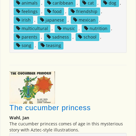
animals
,
caribbean
,
cat
,
dog
,
feelings
,
food
,
friendship
,
irish
,
japanese
,
mexican
,
multicultural
,
music
,
nutrition
,
parents
,
sadness
,
school
,
song
,
teasing
The cucumber princess
Wahl, Jan
The cucumber princess comes of age in this mysterious
story with Aztec-style illustrations.