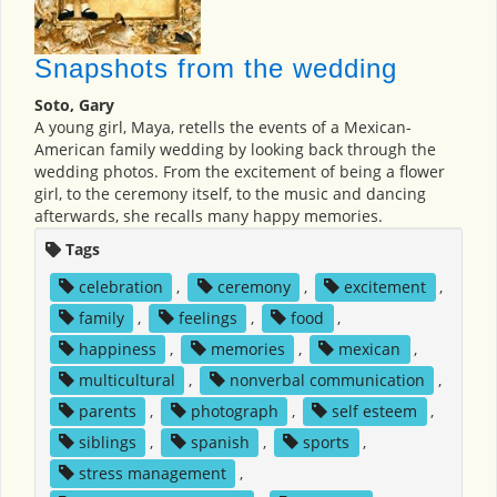
Snapshots from the wedding
Soto, Gary
A young girl, Maya, retells the events of a Mexican-
American family wedding by looking back through the
wedding photos. From the excitement of being a flower
girl, to the ceremony itself, to the music and dancing
afterwards, she recalls many happy memories.
Tags
celebration
,
ceremony
,
excitement
,
family
,
feelings
,
food
,
happiness
,
memories
,
mexican
,
multicultural
,
nonverbal communication
,
parents
,
photograph
,
self esteem
,
siblings
,
spanish
,
sports
,
stress management
,