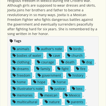
religious freedom in Mexico during the Cristero War.
Although girls are supposed to wear dresses and skirts,
Jovita joins her brothers and father to become a
revolutionary in so many ways. Jovita is a Mexican
Freedom Fighter who fights dangerous battles against
the government and eventually surrenders peacefully
after fighting hard for six years. She is remembered by a
song written in her honor.
Tags
animals
,
author's note
,
birds
,
bodies of water
,
cave
,
church
,
clothing
,
courage
,
death
,
dog
,
dreams
,
family
,
fight
,
fire
,
freedom
,
government
,
history
,
home
,
hope
,
horse
,
illustrator's note
,
justice
,
loss
,
memories
,
mexican
,
Mexico
,
multicultural
,
nature
,
parents
,