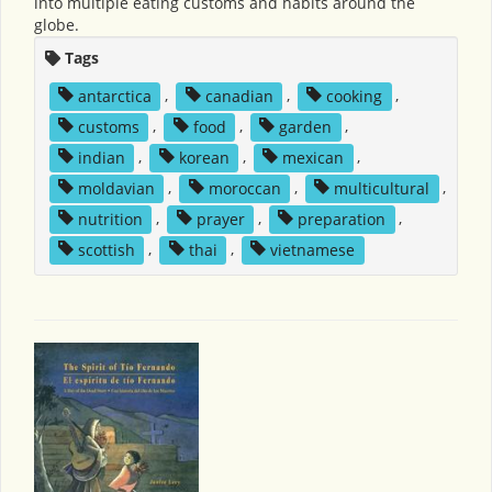
into multiple eating customs and habits around the
globe.
Tags
antarctica
,
canadian
,
cooking
,
customs
,
food
,
garden
,
indian
,
korean
,
mexican
,
moldavian
,
moroccan
,
multicultural
,
nutrition
,
prayer
,
preparation
,
scottish
,
thai
,
vietnamese