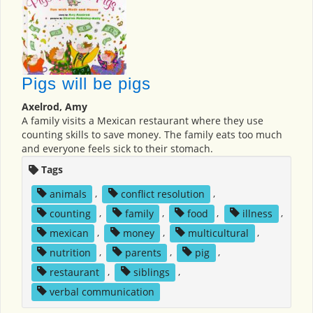
Pigs will be pigs
Axelrod, Amy
A family visits a Mexican restaurant where they use
counting skills to save money. The family eats too much
and everyone feels sick to their stomach.
Tags
animals
,
conflict resolution
,
counting
,
family
,
food
,
illness
,
mexican
,
money
,
multicultural
,
nutrition
,
parents
,
pig
,
restaurant
,
siblings
,
verbal communication