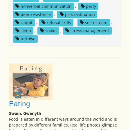
nonverbal communication
,
party
,
peer resistance
,
procrastination
,
rabbit
,
refusal skills
,
self esteem
,
sleep
,
snake
,
stress management
,
tortoise
Eating
Swain, Gwenyth
Food is eaten in different ways around the world and is
prepared by different families. Real life photos glimpse