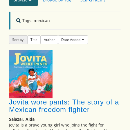
Tags: mexican
Sort by:
Title
Author
Date Added
Jovita wore pants: The story of a
Mexican freedom fighter
Salazar, Aida
Jovita is a brave young girl who joins the fight for