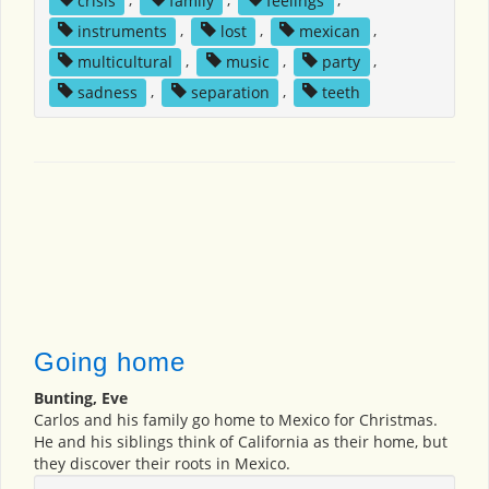
instruments
,
lost
,
mexican
,
multicultural
,
music
,
party
,
sadness
,
separation
,
teeth
Going home
Bunting, Eve
Carlos and his family go home to Mexico for Christmas.
He and his siblings think of California as their home, but
they discover their roots in Mexico.