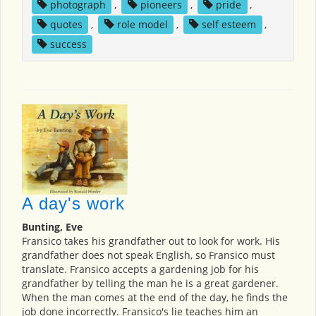
photograph
,
pioneers
,
pride
,
quotes
,
role model
,
self esteem
,
success
A day's work
Bunting, Eve
Fransico takes his grandfather out to look for work. His
grandfather does not speak English, so Fransico must
translate. Fransico accepts a gardening job for his
grandfather by telling the man he is a great gardener.
When the man comes at the end of the day, he finds the
job done incorrectly. Fransico's lie teaches him an