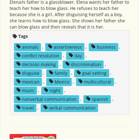
Elenaﾒs father is a glassblower. Elena wants her father to
teach her how to blow glass. He refuses to teach her
because she is a girl. After disguising herself as a boy,
she learns how to blow glass. She shows her father she
can blow glass and then reveals that it is her.
Tags
animals
,
assertiveness
,
business
,
conflict resolution
,
day
,
decision making
,
discrimination
,
disguise
,
family
,
goal setting
,
mexican
,
Mexico
,
multicultural
,
music
,
night
,
nonverbal communication
,
spanish
,
travel
,
verbal communication