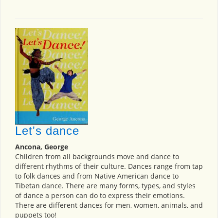
Let's dance
Ancona, George
Children from all backgrounds move and dance to
different rhythms of their culture. Dances range from tap
to folk dances and from Native American dance to
Tibetan dance. There are many forms, types, and styles
of dance a person can do to express their emotions.
There are different dances for men, women, animals, and
puppets too!