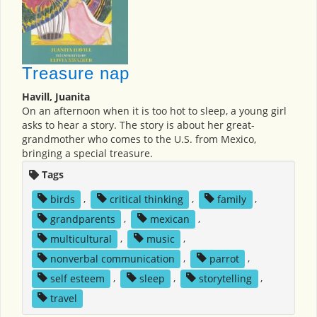
Treasure nap
Havill, Juanita
On an afternoon when it is too hot to sleep, a young girl
asks to hear a story. The story is about her great-
grandmother who comes to the U.S. from Mexico,
bringing a special treasure.
Tags
birds
,
critical thinking
,
family
,
grandparents
,
mexican
,
multicultural
,
music
,
nonverbal communication
,
parrot
,
self esteem
,
sleep
,
storytelling
,
travel