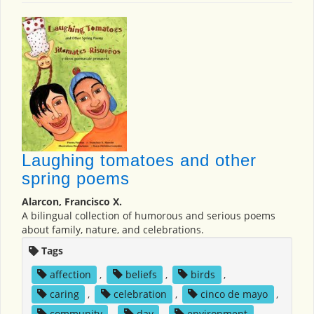
Laughing tomatoes and other
spring poems
Alarcon, Francisco X.
A bilingual collection of humorous and serious poems
about family, nature, and celebrations.
Tags
affection
,
beliefs
,
birds
,
caring
,
celebration
,
cinco de mayo
,
community
,
day
,
environment
,