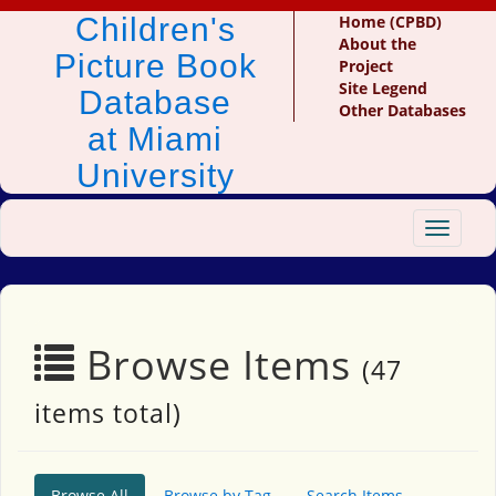
Children's
Home (CPBD)
About the
Picture Book
Project
Site Legend
Database
Other Databases
at Miami
University
Toggle
navigat
Browse Items
(47
items total)
Browse All
Browse by Tag
Search Items