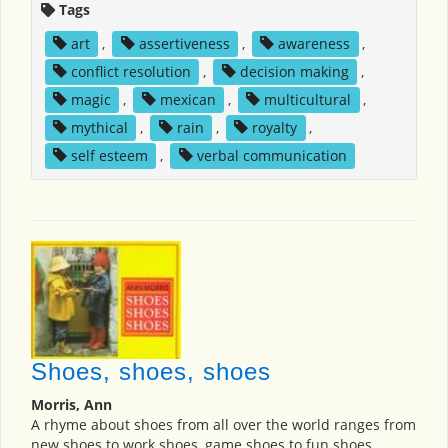
Tags
art
,
assertiveness
,
awareness
,
conflict resolution
,
decision making
,
magic
,
mexican
,
multicultural
,
mythical
,
rain
,
royalty
,
self esteem
,
verbal communication
Shoes, shoes, shoes
Morris, Ann
A rhyme about shoes from all over the world ranges from
new shoes to work shoes, game shoes to fun shoes.