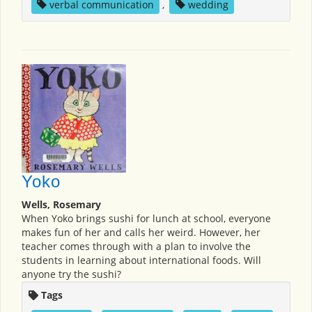
verbal communication
,
wedding
Yoko
Wells, Rosemary
When Yoko brings sushi for lunch at school, everyone
makes fun of her and calls her weird. However, her
teacher comes through with a plan to involve the
students in learning about international foods. Will
anyone try the sushi?
Tags