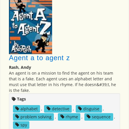
Agent a to agent z
Rash, Andy
An agent is on a mission to find the agent on his team
that is a fake. Each agent uses an alphabet letter and
must use that letter in his rhyme. If he doesn&#39;t, he
is the fake.
Tags
alphabet
,
detective
,
disguise
,
problem solving
,
rhyme
,
sequence
,
spy