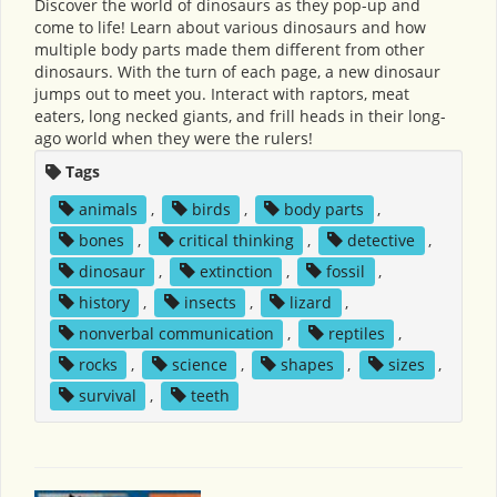
Discover the world of dinosaurs as they pop-up and
come to life! Learn about various dinosaurs and how
multiple body parts made them different from other
dinosaurs. With the turn of each page, a new dinosaur
jumps out to meet you. Interact with raptors, meat
eaters, long necked giants, and frill heads in their long-
ago world when they were the rulers!
Tags
animals
,
birds
,
body parts
,
bones
,
critical thinking
,
detective
,
dinosaur
,
extinction
,
fossil
,
history
,
insects
,
lizard
,
nonverbal communication
,
reptiles
,
rocks
,
science
,
shapes
,
sizes
,
survival
,
teeth