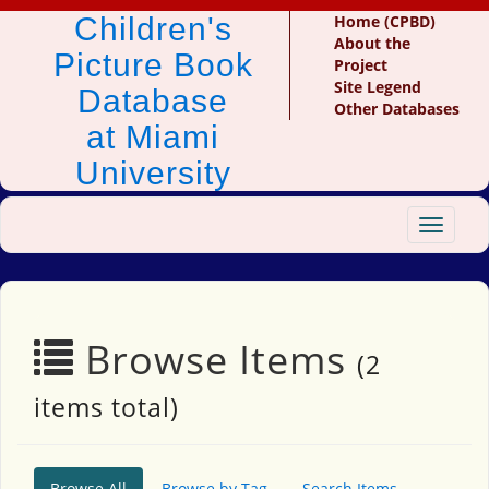
Children's
Home (CPBD)
About the
Picture Book
Project
Site Legend
Database
Other Databases
at Miami
University
Toggle
navigat
Browse Items
(2
items total)
Browse All
Browse by Tag
Search Items