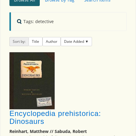
Tags: detective
Sort by:
Title
Author
Date Added
Encyclopedia prehistorica:
Dinosaurs
Reinhart, Matthew // Sabuda, Robert