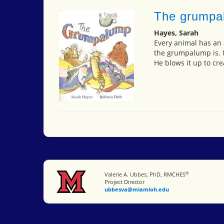
The grumpa
Hayes, Sarah
Every animal has an a
the grumpalump is. N
He blows it up to cre
®
Miami University
Valerie A. Ubbes, PhD, RMCHES
Project Director
ubbesva@miamioh.edu