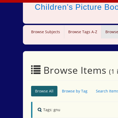
Children's Picture B
Browse Subjects
Browse Tags A-Z
Browse
Browse Items
(1 
Browse All
Browse by Tag
Search Item
Tags: gnu