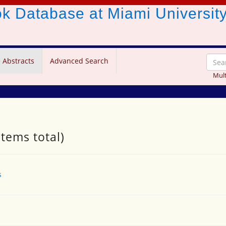
ook Database
at Miami Universit
 Abstracts
Advanced Search
Mult
items total)
s