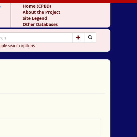
y
Home (CPBD)
About the Project
Site Legend
Other Databases
iple search options