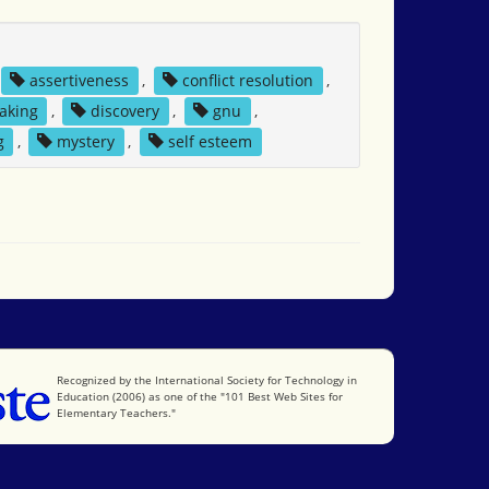
assertiveness
,
conflict resolution
,
aking
,
discovery
,
gnu
,
g
,
mystery
,
self esteem
International Society for Technology in Education
Recognized by the International Society for Technology in
Education (2006) as one of the "101 Best Web Sites for
Elementary Teachers."