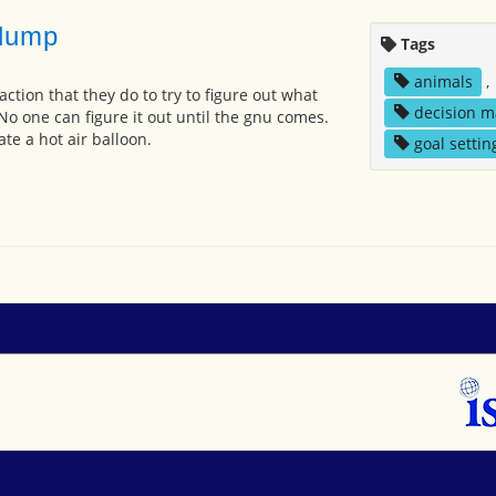
lump
Tags
animals
,
ction that they do to try to figure out what
decision m
o one can figure it out until the gnu comes.
ate a hot air balloon.
goal settin