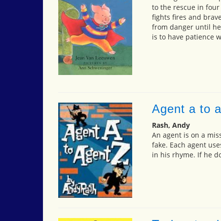
to the rescue in four
fights fires and bra
from danger until he
is to have patience 
Agent a to 
Rash, Andy
An agent is on a miss
fake. Each agent use
in his rhyme. If he d