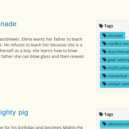
enade
Tags
animals
,
lassblower. Elena wants her father to teach
conflict re
s. He refuses to teach her because she is a
g herself as a boy, she learns how to blow
discrimina
 father she can blow glass and then reveals
goal settin
multicultur
nonverbal
verbal co
ighty pig
Tags
adventure
pe for his birthday and becomes Mighty Pig