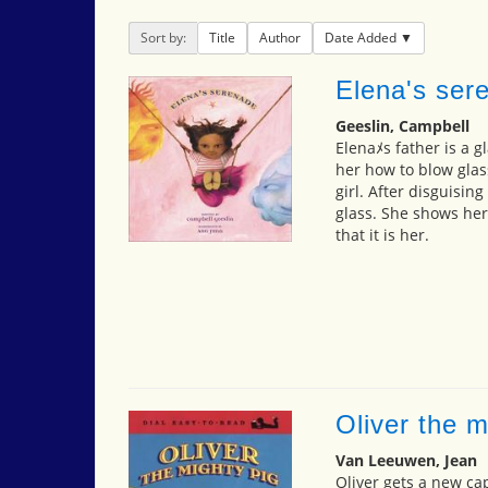
Sort by:
Title
Author
Date Added
Elena's ser
Geeslin, Campbell
Elenaﾒs father is a g
her how to blow glas
girl. After disguisin
glass. She shows her
that it is her.
Oliver the m
Van Leeuwen, Jean
Oliver gets a new ca