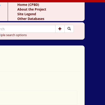
y
Home (CPBD)
About the Project
Site Legend
Other Databases
iple search options