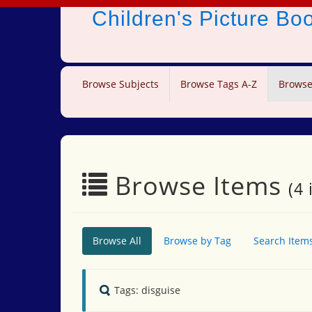
Children's Picture B
Browse Subjects
Browse Tags A-Z
Browse
Browse Items
(4 
Browse All
Browse by Tag
Search Item
Tags: disguise