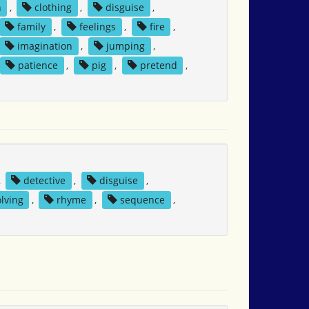
n
,
clothing
,
disguise
,
family
,
feelings
,
fire
,
imagination
,
jumping
,
patience
,
pig
,
pretend
,
,
detective
,
disguise
,
lving
,
rhyme
,
sequence
,