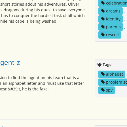
celebratio
 short stories adout his adventures. Oliver
ves dragons during his quest to save everyone
dreams
,
 has to conquer the hardest task of all which
identity
,
while his cape is being washed.
parents
,
rescue
agent z
Tags
alphabet
ion to find the agent on his team that is a
problem so
s an alphabet letter and must use that letter
oesn&#39;t, he is the fake.
spy