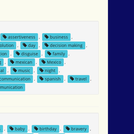
assertiveness
,
business
,
solution
,
day
,
decision making
,
tion
,
disguise
,
family
,
g
,
mexican
,
Mexico
,
al
,
music
,
night
,
 communication
,
spanish
,
travel
,
mmunication
s
,
baby
,
birthday
,
bravery
,