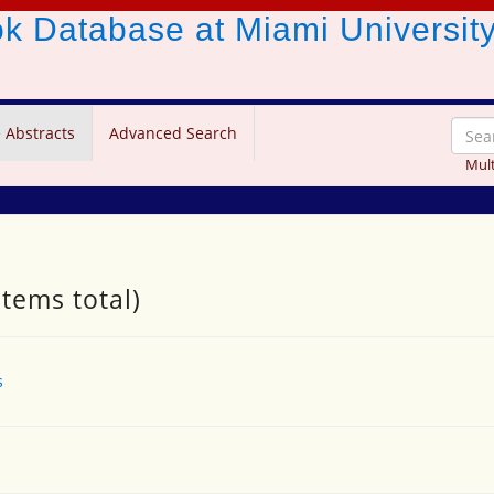
ook Database
at Miami Universit
 Abstracts
Advanced Search
Mult
items total)
s