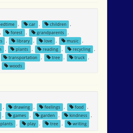
bedtime
,
car
,
children
,
,
forest
,
grandparents
,
ts
,
library
,
love
,
music
,
h
,
plants
,
reading
,
recycling
,
transportation
,
tree
,
truck
,
,
woods
,
drawing
,
feelings
,
food
,
,
games
,
garden
,
kindness
,
plants
,
play
,
tree
,
writing