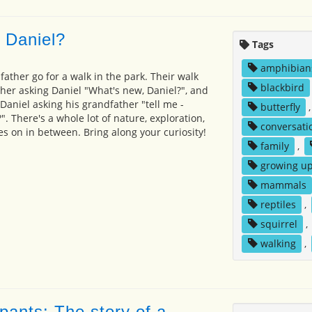
 Daniel?
Tags
amphibian
ather go for a walk in the park. Their walk
blackbird
her asking Daniel "What's new, Daniel?", and
Daniel asking his grandfather "tell me -
butterfly
. There's a whole lot of nature, exploration,
conversati
s on in between. Bring along your curiosity!
family
,
growing u
mammals
reptiles
,
squirrel
,
walking
,
pants: The story of a