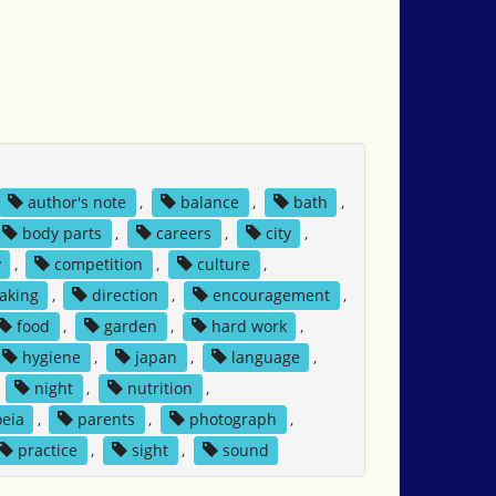
author's note
,
balance
,
bath
,
body parts
,
careers
,
city
,
y
,
competition
,
culture
,
aking
,
direction
,
encouragement
,
food
,
garden
,
hard work
,
hygiene
,
japan
,
language
,
,
night
,
nutrition
,
eia
,
parents
,
photograph
,
practice
,
sight
,
sound