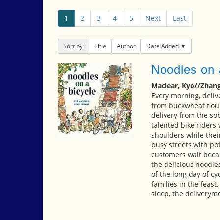
1
2
3
4
5
Next
Last
Sort by:
Title
Author
Date Added
Noodles on 
Maclear, Kyo//Zhang
Every morning, deliv
from buckwheat flour
delivery from the so
talented bike riders
shoulders while the
busy streets with po
customers wait becau
the delicious noodle
of the long day of cyc
families in the feast
sleep, the deliveryme