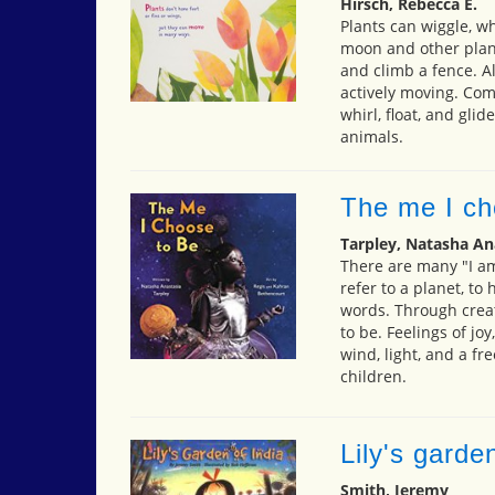
Hirsch, Rebecca E.
Plants can wiggle, w
moon and other plant
and climb a fence. All
actively moving. Come
whirl, float, and gli
animals.
The me I ch
Tarpley, Natasha An
There are many "I am
refer to a planet, to
words. Through creat
to be. Feelings of jo
wind, light, and a fre
children.
Lily's garde
Smith, Jeremy