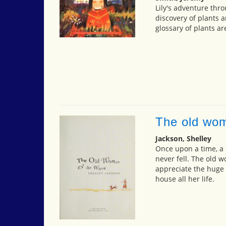
Lily's adventure thr
discovery of plants a
glossary of plants ar
The old wo
Jackson, Shelley
Once upon a time, a
never fell. The old 
appreciate the huge 
house all her life.