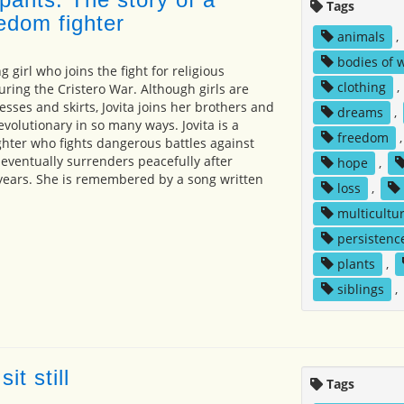
Tags
edom fighter
animals
,
bodies of 
g girl who joins the fight for religious
clothing
,
ring the Cristero War. Although girls are
sses and skirts, Jovita joins her brothers and
dreams
,
volutionary in so many ways. Jovita is a
freedom
hter who fights dangerous battles against
ventually surrenders peacefully after
hope
,
x years. She is remembered by a song written
loss
,
multicultur
persistenc
plants
,
siblings
,
it still
Tags