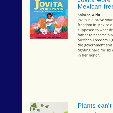
Mexican fre
Salazar, Aida
Jovita is a brave youn
freedom in Mexico du
supposed to wear dre
father to become a re
Mexican Freedom Fig
the government and e
fighting hard for si
in her honor.
Plants can't s