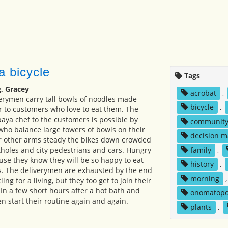
a bicycle
Tags
, Gracey
acrobat
,
erymen carry tall bowls of noodles made
bicycle
,
 to customers who love to eat them. The
baya chef to the customers is possible by
communit
 who balance large towers of bowls on their
decision m
ir other arms steady the bikes down crowded
tholes and city pedestrians and cars. Hungry
family
,
se they know they will be so happy to eat
history
,
s. The deliverymen are exhausted by the end
morning
ling for a living, but they too get to join their
. In a few short hours after a hot bath and
onomatopo
n start their routine again and again.
plants
,