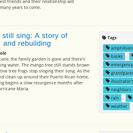
st friends and their relationship will
 many years to come.
still sing: A story of
Tags
 and rebuilding
amphibian
ole
books
,
icane, the family garden is gone and there's
emergency
nning water. The mango tree still stands brown
ive tree frogs stop singing their song. As the
grandpare
land clean up around their Puerto Rican home,
illustrator'
ong begins a slow resurgence months after
urricane Maria.
neighbors
rain
,
weather