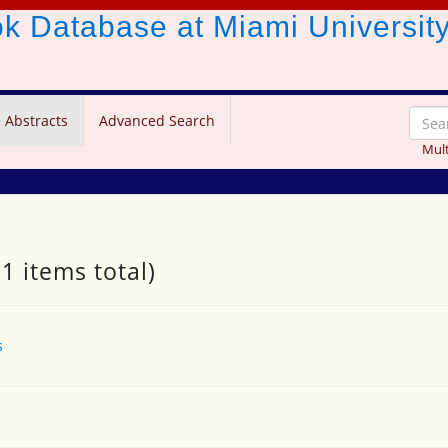
ook Database
at Miami Universit
 Abstracts
Advanced Search
Mult
1 items total)
s