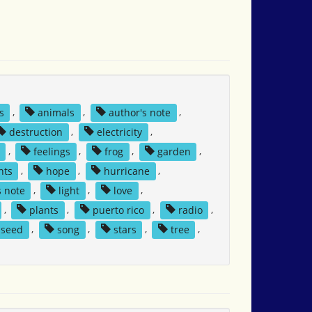
s
,
animals
,
author's note
,
destruction
,
electricity
,
,
feelings
,
frog
,
garden
,
nts
,
hope
,
hurricane
,
s note
,
light
,
love
,
,
plants
,
puerto rico
,
radio
,
seed
,
song
,
stars
,
tree
,