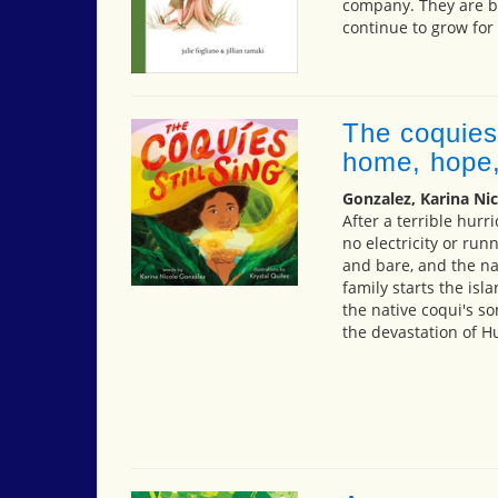
company. They are be
continue to grow for
The coquies 
home, hope,
Gonzalez, Karina Nic
After a terrible hurr
no electricity or ru
and bare, and the nat
family starts the is
the native coqui's s
the devastation of H