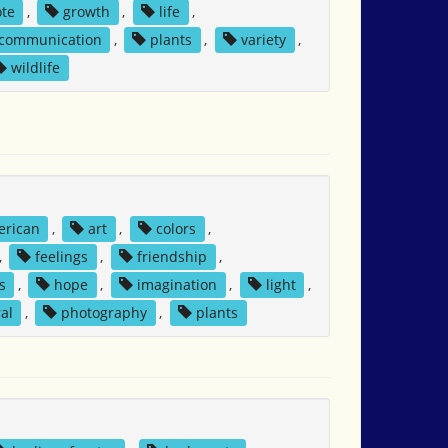
ote
,
growth
,
life
,
 communication
,
plants
,
variety
,
wildlife
erican
,
art
,
colors
,
,
feelings
,
friendship
,
s
,
hope
,
imagination
,
light
,
al
,
photography
,
plants