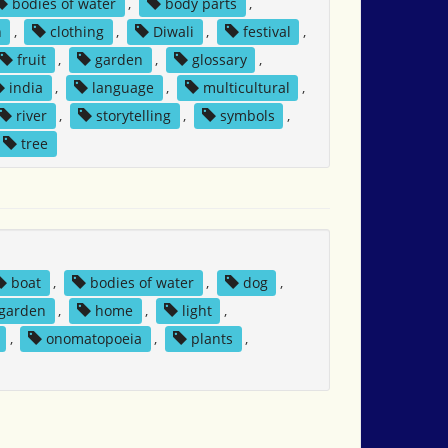
bodies of water
,
body parts
,
n
,
clothing
,
Diwali
,
festival
,
fruit
,
garden
,
glossary
,
india
,
language
,
multicultural
,
river
,
storytelling
,
symbols
,
tree
boat
,
bodies of water
,
dog
,
garden
,
home
,
light
,
,
onomatopoeia
,
plants
,