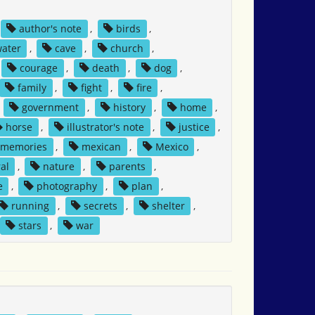
author's note
,
birds
,
water
,
cave
,
church
,
courage
,
death
,
dog
,
family
,
fight
,
fire
,
,
government
,
history
,
home
,
horse
,
illustrator's note
,
justice
,
memories
,
mexican
,
Mexico
,
al
,
nature
,
parents
,
e
,
photography
,
plan
,
running
,
secrets
,
shelter
,
stars
,
war