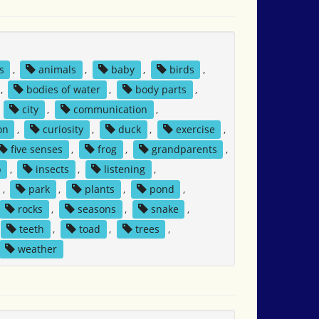
s
,
animals
,
baby
,
birds
,
,
bodies of water
,
body parts
,
,
city
,
communication
,
on
,
curiosity
,
duck
,
exercise
,
five senses
,
frog
,
grandparents
,
p
,
insects
,
listening
,
,
park
,
plants
,
pond
,
rocks
,
seasons
,
snake
,
teeth
,
toad
,
trees
,
weather