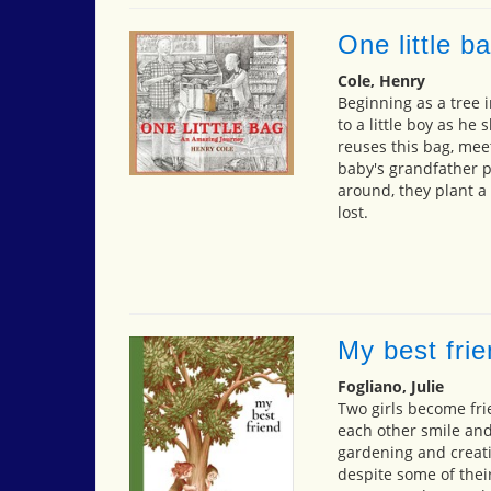
One little b
Cole, Henry
Beginning as a tree 
to a little boy as he
reuses this bag, mee
baby's grandfather p
around, they plant a
lost.
My best fri
Fogliano, Julie
Two girls become fri
each other smile an
gardening and creati
despite some of their