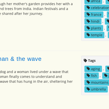
africa
,
ough her mother's garden provides her with a
celebratio
nd trees from India. Indian festivals and a
e shared after her journey.
france
,
hindi
,
plants
,
temple
,
man & the wave
Tags
aging
,
 dog and a woman lived under a wave that
fish
,
woman finally comes to understand and
wave that has hung in the air, sheltering her
mountains
umbrella