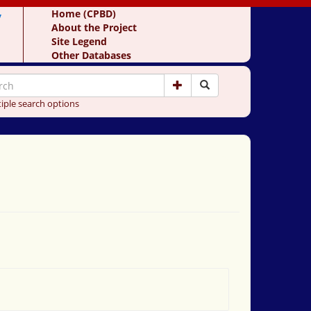
y
Home (CPBD)
About the Project
Site Legend
Other Databases
iple search options