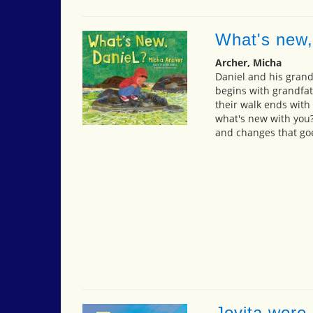
What's new,
Archer, Micha
Daniel and his grandf
begins with grandfat
their walk ends with 
what's new with you?"
and changes that goe
Jovita wore 