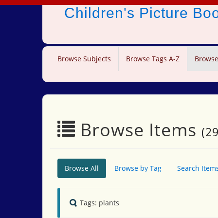
Children's Picture B
Browse Subjects
Browse Tags A-Z
Browse
Browse Items
(29
Browse All
Browse by Tag
Search Item
Tags: plants