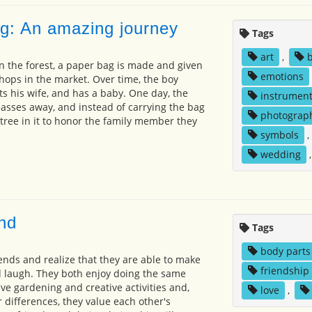
ag: An amazing journey
Tags
art
,
in the forest, a paper bag is made and given
emotions
 shops in the market. Over time, the boy
ts his wife, and has a baby. One day, the
instrumen
asses away, and instead of carrying the bag
photograp
 tree in it to honor the family member they
symbols
,
wedding
end
Tags
body parts
ends and realize that they are able to make
friendship
d laugh. They both enjoy doing the same
ve gardening and creative activities and,
love
,
 differences, they value each other's