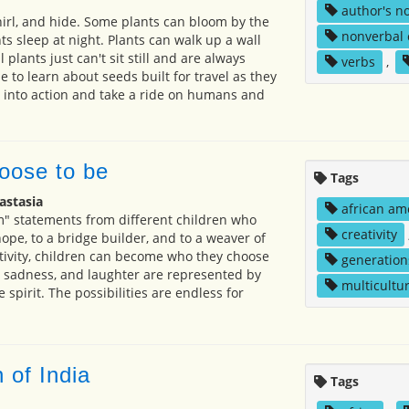
author's n
hirl, and hide. Some plants can bloom by the
nonverbal
s sleep at night. Plants can walk up a wall
 plants just can't sit still and are always
verbs
,
 to learn about seeds built for travel as they
de into action and take a ride on humans and
oose to be
Tags
astasia
african am
" statements from different children who
creativity
 hope, to a bridge builder, and to a weaver of
ivity, children can become who they choose
generation
y, sadness, and laughter are represented by
multicultur
e spirit. The possibilities are endless for
n of India
Tags