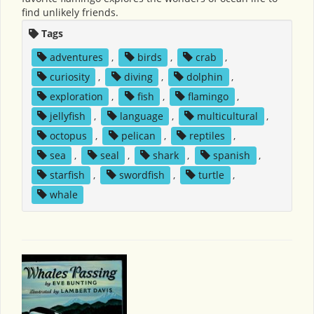
find unlikely friends.
Tags
adventures
,
birds
,
crab
,
curiosity
,
diving
,
dolphin
,
exploration
,
fish
,
flamingo
,
jellyfish
,
language
,
multicultural
,
octopus
,
pelican
,
reptiles
,
sea
,
seal
,
shark
,
spanish
,
starfish
,
swordfish
,
turtle
,
whale