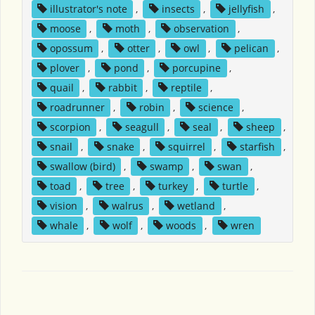
illustrator's note
,
insects
,
jellyfish
,
moose
,
moth
,
observation
,
opossum
,
otter
,
owl
,
pelican
,
plover
,
pond
,
porcupine
,
quail
,
rabbit
,
reptile
,
roadrunner
,
robin
,
science
,
scorpion
,
seagull
,
seal
,
sheep
,
snail
,
snake
,
squirrel
,
starfish
,
swallow (bird)
,
swamp
,
swan
,
toad
,
tree
,
turkey
,
turtle
,
vision
,
walrus
,
wetland
,
whale
,
wolf
,
woods
,
wren