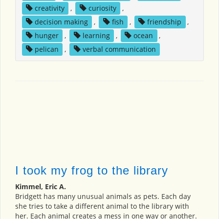
creativity
,
curiosity
,
decision making
,
fish
,
friendship
,
hunger
,
learning
,
ocean
,
pelican
,
verbal communication
I took my frog to the library
Kimmel, Eric A.
Bridgett has many unusual animals as pets. Each day
she tries to take a different animal to the library with
her. Each animal creates a mess in one way or another.