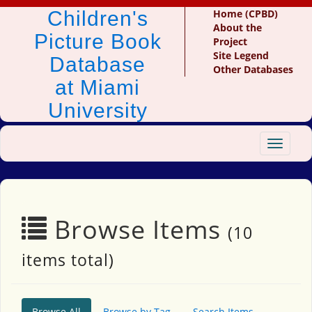
Children's
Home (CPBD)
About the
Picture Book
Project
Site Legend
Database
Other Databases
at Miami
University
Toggle
navigat
Browse Items
(10
items total)
Browse All
Browse by Tag
Search Items