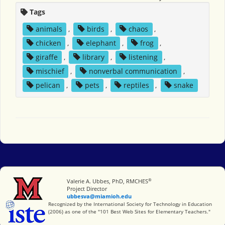
Tags
animals
,
birds
,
chaos
,
chicken
,
elephant
,
frog
,
giraffe
,
library
,
listening
,
mischief
,
nonverbal communication
,
pelican
,
pets
,
reptiles
,
snake
®
Miami University
Valerie A. Ubbes, PhD, RMCHES
Project Director
ubbesva@miamioh.edu
International Society for Technology in Education
Recognized by the International Society for Technology in Education
(2006) as one of the "101 Best Web Sites for Elementary Teachers."