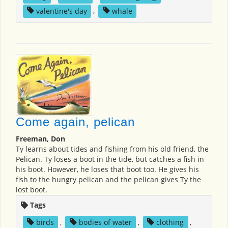
valentine's day
,
whale
Come again, pelican
Freeman, Don
Ty learns about tides and fishing from his old friend, the
Pelican. Ty loses a boot in the tide, but catches a fish in
his boot. However, he loses that boot too. He gives his
fish to the hungry pelican and the pelican gives Ty the
lost boot.
Tags
birds
,
bodies of water
,
clothing
,