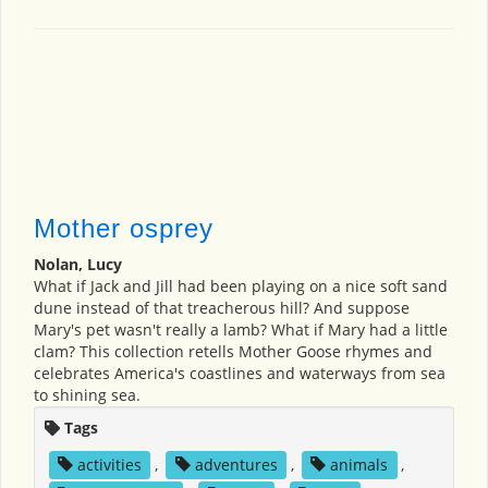
Mother osprey
Nolan, Lucy
What if Jack and Jill had been playing on a nice soft sand
dune instead of that treacherous hill? And suppose
Mary's pet wasn't really a lamb? What if Mary had a little
clam? This collection retells Mother Goose rhymes and
celebrates America's coastlines and waterways from sea
to shining sea.
Tags
activities
,
adventures
,
animals
,