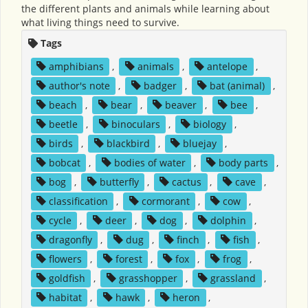
the different plants and animals while learning about
what living things need to survive.
Tags
amphibians
,
animals
,
antelope
,
author's note
,
badger
,
bat (animal)
,
beach
,
bear
,
beaver
,
bee
,
beetle
,
binoculars
,
biology
,
birds
,
blackbird
,
bluejay
,
bobcat
,
bodies of water
,
body parts
,
bog
,
butterfly
,
cactus
,
cave
,
classification
,
cormorant
,
cow
,
cycle
,
deer
,
dog
,
dolphin
,
dragonfly
,
dug
,
finch
,
fish
,
flowers
,
forest
,
fox
,
frog
,
goldfish
,
grasshopper
,
grassland
,
habitat
,
hawk
,
heron
,