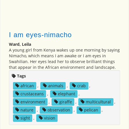
I am eyes-nimacho
Ward, Leila
A young girl from Kenya wakes up one morning by saying
Nimacho, which means I am awake or I am eyes in
Swahilian. Her eyes lead her to observe brilliant things
that appear in the African environment and landscape.
Tags
african
,
animals
,
crab
,
crustaceans
,
elephant
,
environment
,
giraffe
,
multicultural
,
nature
,
observation
,
pelican
,
sight
,
vision