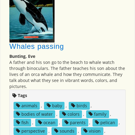
Whales passing
Bunting, Eve
A father and his son go to the beach to whale watch
through binoculars. The father teaches his son about the
lives of an orca whale and how they communicate. They
talk about what they see in vibrant words, colors, and
pictures.
Tags
animals
,
baby
,
birds
,
bodies of water
,
colors
,
family
,
fish
,
ocean
,
parents
,
pelican
,
perspective
,
sounds
,
vision
,