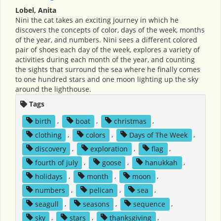
Lobel, Anita
Nini the cat takes an exciting journey in which he
discovers the concepts of color, days of the week, months
of the year, and numbers. Nini sees a different colored
pair of shoes each day of the week, explores a variety of
activities during each month of the year, and counting
the sights that surround the sea where he finally comes
to one hundred stars and one moon lighting up the sky
around the lighthouse.
Tags
birth
,
boat
,
christmas
,
clothing
,
colors
,
Days of The Week
,
discovery
,
exploration
,
flag
,
fourth of july
,
goose
,
hanukkah
,
holidays
,
month
,
moon
,
numbers
,
pelican
,
sea
,
seagull
,
seasons
,
sequence
,
sky
,
stars
,
thanksgiving
,