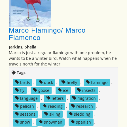
Marco Flamingo/ Marco
Flamenco
Jarkins, Sheila
Marco is just a regular flamingo with one problem, he
wants to be a winter bird. Watch what happens when he
travels north for the winter.
Tags
birds
,
duck
,
firefly
,
flamingo
,
fly
,
goose
,
ice
,
insects
,
language
,
letters
,
migration
,
pelican
,
reading
,
research
,
seasons
,
skiing
,
sledding
,
snow
,
snowman
,
spanish
,