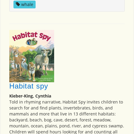
whale
Habitat spy
Kieber-King, Cynthia
Told in rhyming narrative, Habitat Spy invites children to
search for and find plants, invertebrates, birds, and
mammals and more that live in 13 different habitats:
backyard, beach, bog, cave, desert, forest, meadow,
mountain, ocean, plains, pond, river, and cypress swamp.
Children will spend hours looking for and counting all