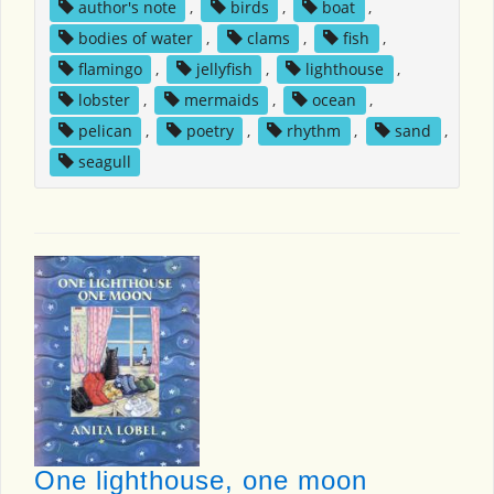
author's note
,
birds
,
boat
,
bodies of water
,
clams
,
fish
,
flamingo
,
jellyfish
,
lighthouse
,
lobster
,
mermaids
,
ocean
,
pelican
,
poetry
,
rhythm
,
sand
,
seagull
One lighthouse, one moon