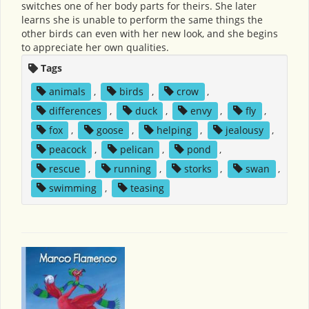
switches one of her body parts for theirs. She later
learns she is unable to perform the same things the
other birds can even with her new look, and she begins
to appreciate her own qualities.
Tags
animals
,
birds
,
crow
,
differences
,
duck
,
envy
,
fly
,
fox
,
goose
,
helping
,
jealousy
,
peacock
,
pelican
,
pond
,
rescue
,
running
,
storks
,
swan
,
swimming
,
teasing