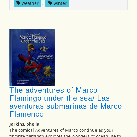
weather
,
winter
The adventures of Marco
Flamingo under the sea/ Las
aventuras submarinas de Marco
Flamenco
Jarkins, Sheila
The comical Adventures of Marco continue as your
favorite flamingo explores the wonders of ocean life to