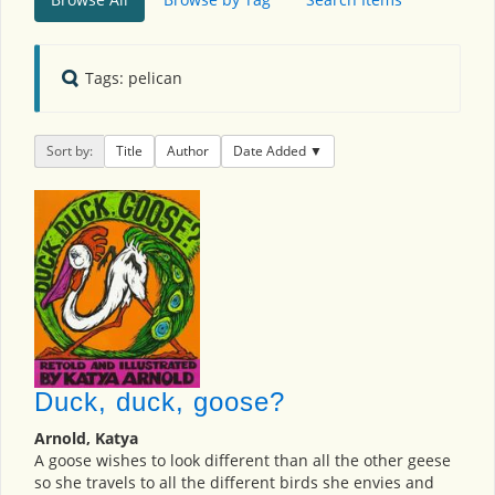
Tags: pelican
Sort by:
Title
Author
Date Added
Duck, duck, goose?
Arnold, Katya
A goose wishes to look different than all the other geese
so she travels to all the different birds she envies and