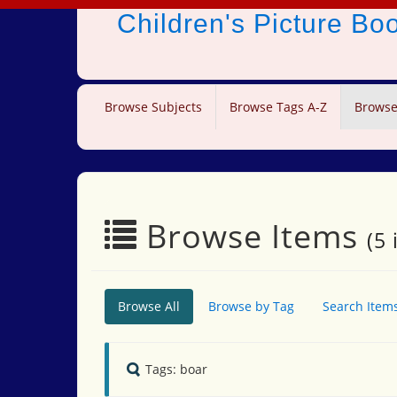
Children's Picture B
Browse Subjects
Browse Tags A-Z
Browse
Browse Items
(5 
Browse All
Browse by Tag
Search Item
Tags: boar