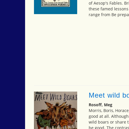
of Aesop's Fables. Br
these famed lessons
range from Be prepar
Meet wild b
Rosoff, Meg
Morris, Boris, Horace
good at all. Although
wild boars or share t
be good. The contras