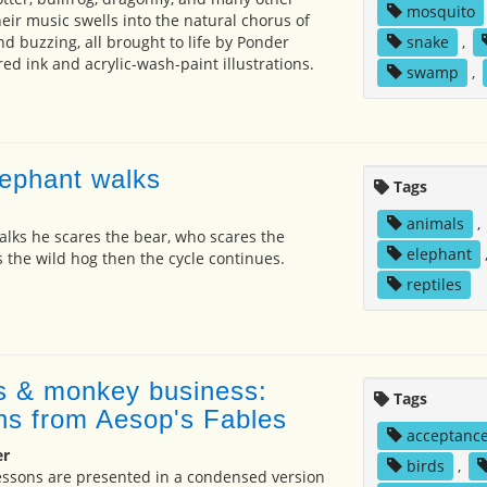
mosquito
ir music swells into the natural chorus of
nd buzzing, all brought to life by Ponder
snake
,
d ink and acrylic-wash-paint illustrations.
swamp
,
ephant walks
Tags
animals
,
lks he scares the bear, who scares the
elephant
s the wild hog then the cycle continues.
reptiles
s & monkey business:
Tags
ons from Aesop's Fables
acceptanc
er
birds
,
essons are presented in a condensed version