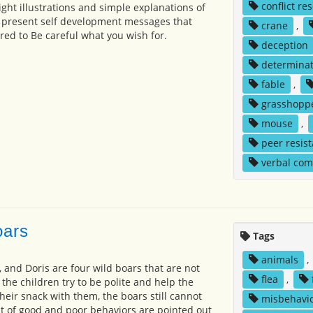
conflict re
ight illustrations and simple explanations of
 present self development messages that
crane
,
ed to Be careful what you wish for.
deception
determinat
fable
,
grasshopp
mouse
,
peer resis
verbal co
oars
Tags
animals
,
, and Doris are four wild boars that are not
flea
,
 the children try to be polite and help the
heir snack with them, the boars still cannot
misbehavi
t of good and poor behaviors are pointed out