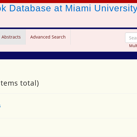
ook Database
at Miami Universit
 Abstracts
Advanced Search
Mult
items total)
s