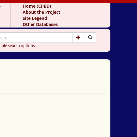
y
Home (CPBD)
About the Project
Site Legend
Other Databases
iple search options