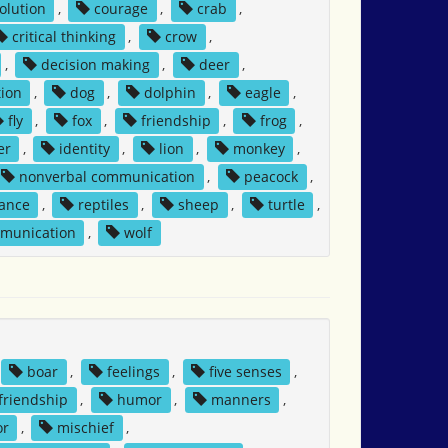
solution
,
courage
,
crab
,
critical thinking
,
crow
,
,
decision making
,
deer
,
ion
,
dog
,
dolphin
,
eagle
,
fly
,
fox
,
friendship
,
frog
,
er
,
identity
,
lion
,
monkey
,
nonverbal communication
,
peacock
,
tance
,
reptiles
,
sheep
,
turtle
,
mmunication
,
wolf
boar
,
feelings
,
five senses
,
friendship
,
humor
,
manners
,
or
,
mischief
,