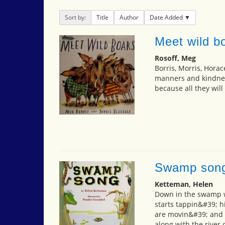
Sort by:
Title
Author
Date Added
Meet wild b
Rosoff, Meg
Borris, Morris, Horac
manners and kindness
because all they will
Swamp son
Ketteman, Helen
Down in the swamp w
starts tappin&#39; hi
are movin&#39; and 
along with the river 