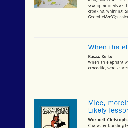
swamp animals as the
croaking, whirring, a
Goembel&#39;s colore
When the el
Kasza, Keiko
When an elephant wa
crocodile, who scare
Mice, morel
Likely less
Wormell, Christoph
Character building l