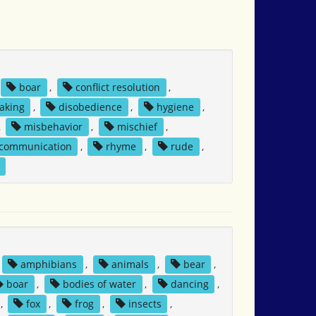
boar
,
conflict resolution
,
aking
,
disobedience
,
hygiene
,
,
misbehavior
,
mischief
,
 communication
,
rhyme
,
rude
,
amphibians
,
animals
,
bear
,
boar
,
bodies of water
,
dancing
,
,
fox
,
frog
,
insects
,