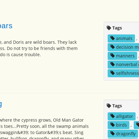
oars
Tags
animals
,
e, and Doris are wild boars. They lack
decision m
. Do not try to be friends with them
 do is cause trouble.
manners
nonverbal
selfishness
g
Tags
alligator
,
here the cypress grows, Old Man Gator
birds
,
s toes...Pretty soon, all the swamp animals
swaggin&#39; to Gator&#39;s beat. Sing
dragonfly
otter, bullfrog, dragonfly, and many other