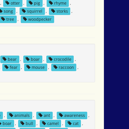
,
otter
,
pig
,
rhyme
,
song
,
squirrel
,
storks
,
tree
,
woodpecker
bear
,
boar
,
crocodile
,
,
fear
,
mouse
,
raccoon
,
e
,
animals
,
ant
,
awareness
,
boar
,
bull
,
camel
,
cat
,