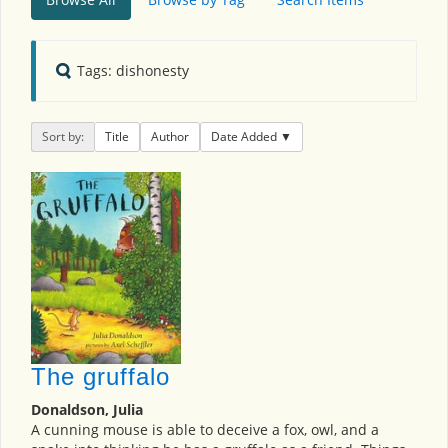
Tags: dishonesty
Sort by:
Title
Author
Date Added
The gruffalo
Donaldson, Julia
A cunning mouse is able to deceive a fox, owl, and a