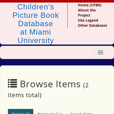
Children's
Home (CPBD)
About the
Picture Book
Project
Site Legend
Database
Other Databases
at Miami
University
Toggle
navigat
Browse Items
(2
items total)
Browse All
Browse by Tag
Search Items