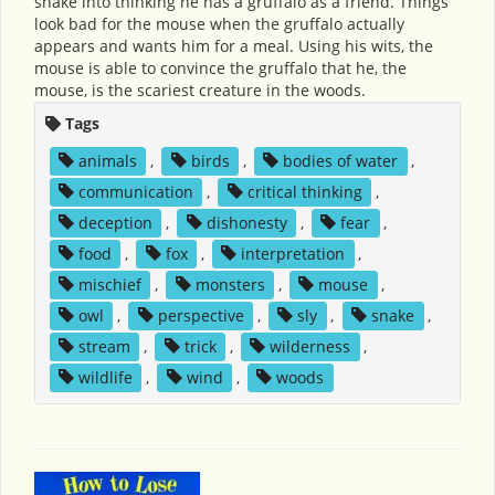
snake into thinking he has a gruffalo as a friend. Things
look bad for the mouse when the gruffalo actually
appears and wants him for a meal. Using his wits, the
mouse is able to convince the gruffalo that he, the
mouse, is the scariest creature in the woods.
Tags
animals
,
birds
,
bodies of water
,
communication
,
critical thinking
,
deception
,
dishonesty
,
fear
,
food
,
fox
,
interpretation
,
mischief
,
monsters
,
mouse
,
owl
,
perspective
,
sly
,
snake
,
stream
,
trick
,
wilderness
,
wildlife
,
wind
,
woods