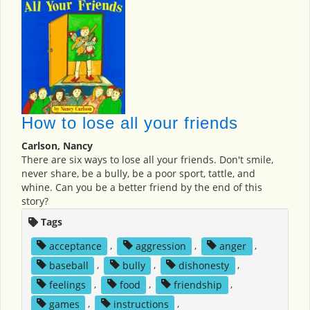
How to lose all your friends
Carlson, Nancy
There are six ways to lose all your friends. Don't smile,
never share, be a bully, be a poor sport, tattle, and
whine. Can you be a better friend by the end of this
story?
Tags
acceptance
,
aggression
,
anger
,
baseball
,
bully
,
dishonesty
,
feelings
,
food
,
friendship
,
games
,
instructions
,