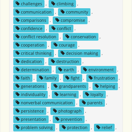
challenges
,
climbing
,
communication
,
community
,
comparisons
,
compromise
,
confidence
,
conflict
,
conflict resolution
,
conservation
,
cooperation
,
courage
,
critical thinking
,
decision making
,
dedication
,
destruction
,
determination
,
earth
,
environment
,
faith
,
family
,
fight
,
frustration
,
generations
,
grandparents
,
helping
,
individuality
,
learning
,
loyalty
,
nonverbal communication
,
parents
,
persistence
,
photograph
,
presentation
,
prevention
,
problem solving
,
protection
,
relief
,