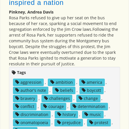
inspired a nation
Pinkney, Andrea Davis
Rosa Parks refused to give up her seat on the bus
because of her race, sparking a social movement to end
segregation enforced by the Jim Crow laws.Following the
arrest of Rosa Park, her supporters refused to ride the
community bus system during the Montgomery bus
boycott. Despite the struggles of this protest, the Jim
Crow laws were eventually overturned due to the spark
that Rosa Parks ignited to motivate a generation to stay
resolute in their pursuit of justice.
Tags
aggression
,
ambition
,
america
,
author's note
,
beliefs
,
boycott
,
bravery
,
challenges
,
change
,
conflict
,
courage
,
determination
,
discrimination
,
history
,
music
,
onomatopoeia
,
prejudice
,
protest
,