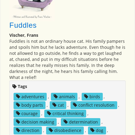
Fuddles
Vischer, Frans
Fuddles is not an ordinary house cat. His family pampers
and spoils him but he lacks adventure. Even though he is
not allowed to go outside, he finds a way to get laughed
at, chased, and put in my difficult situations before he
realizes that he really misses his family. In the deep
darkness of the night, he hears his family calling him.
What a relief!
Tags
adventures
,
animals
,
birds
,
body parts
,
cat
,
conflict resolution
,
courage
,
critical thinking
,
decision making
,
determination
,
direction
,
disobedience
,
dog
,