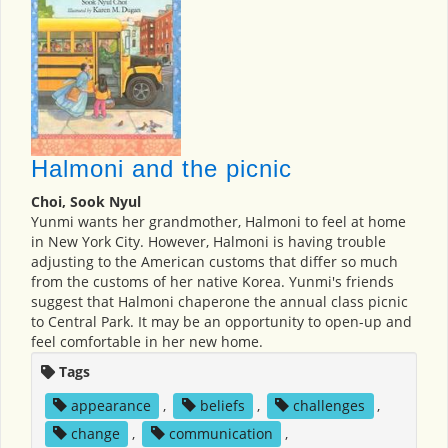
Halmoni and the picnic
Choi, Sook Nyul
Yunmi wants her grandmother, Halmoni to feel at home
in New York City. However, Halmoni is having trouble
adjusting to the American customs that differ so much
from the customs of her native Korea. Yunmi's friends
suggest that Halmoni chaperone the annual class picnic
to Central Park. It may be an opportunity to open-up and
feel comfortable in her new home.
Tags
appearance
,
beliefs
,
challenges
,
change
,
communication
,