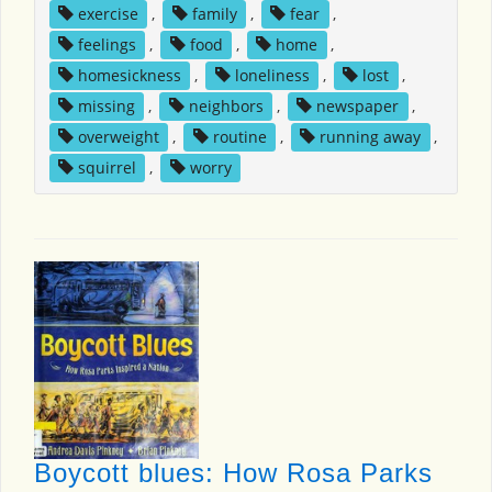
exercise
,
family
,
fear
,
feelings
,
food
,
home
,
homesickness
,
loneliness
,
lost
,
missing
,
neighbors
,
newspaper
,
overweight
,
routine
,
running away
,
squirrel
,
worry
Boycott blues: How Rosa Parks