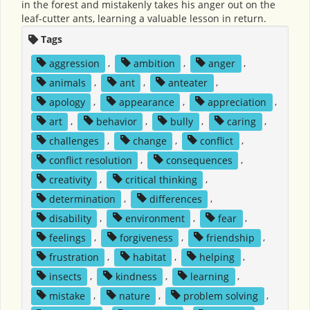
in the forest and mistakenly takes his anger out on the
leaf-cutter ants, learning a valuable lesson in return.
Tags
aggression
,
ambition
,
anger
,
animals
,
ant
,
anteater
,
apology
,
appearance
,
appreciation
,
art
,
behavior
,
bully
,
caring
,
challenges
,
change
,
conflict
,
conflict resolution
,
consequences
,
creativity
,
critical thinking
,
determination
,
differences
,
disability
,
environment
,
fear
,
feelings
,
forgiveness
,
friendship
,
frustration
,
habitat
,
helping
,
insects
,
kindness
,
learning
,
mistake
,
nature
,
problem solving
,