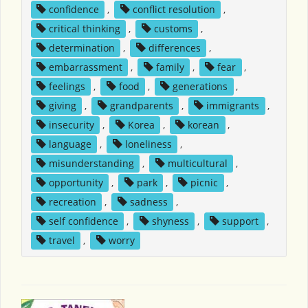
confidence
,
conflict resolution
,
critical thinking
,
customs
,
determination
,
differences
,
embarrassment
,
family
,
fear
,
feelings
,
food
,
generations
,
giving
,
grandparents
,
immigrants
,
insecurity
,
Korea
,
korean
,
language
,
loneliness
,
misunderstanding
,
multicultural
,
opportunity
,
park
,
picnic
,
recreation
,
sadness
,
self confidence
,
shyness
,
support
,
travel
,
worry