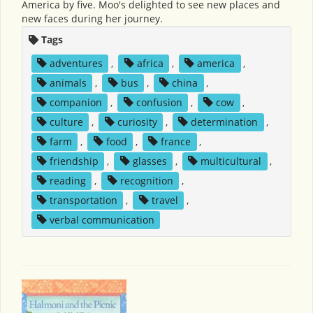
America by five. Moo's delighted to see new places and
new faces during her journey.
Tags
adventures
,
africa
,
america
,
animals
,
bus
,
china
,
companion
,
confusion
,
cow
,
culture
,
curiosity
,
determination
,
farm
,
food
,
france
,
friendship
,
glasses
,
multicultural
,
reading
,
recognition
,
transportation
,
travel
,
verbal communication