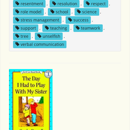
resentment
,
resolution
,
respect
,
role model
,
school
,
science
,
stress management
,
success
,
support
,
teaching
,
teamwork
,
tree
,
unselfish
,
verbal communication