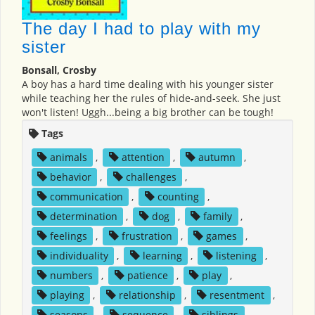
The day I had to play with my
sister
Bonsall, Crosby
A boy has a hard time dealing with his younger sister
while teaching her the rules of hide-and-seek. She just
won't listen! Uggh...being a big brother can be tough!
Tags
animals
,
attention
,
autumn
,
behavior
,
challenges
,
communication
,
counting
,
determination
,
dog
,
family
,
feelings
,
frustration
,
games
,
individuality
,
learning
,
listening
,
numbers
,
patience
,
play
,
playing
,
relationship
,
resentment
,
seasons
,
sequence
,
siblings
,