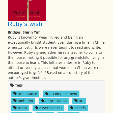
Ruby's wish
Bridges, Shirin Yim
Ruby is known for wearing red and being an
exceptionally bright student. Even during a time in China
when ...most girls were never taught to read and write.
However, Ruby's grandfather hires a teacher to come to
the house, making it possible for any grandchild living in
the house to learn. This initiates a desire in Ruby to
attend university, a place that women in China were not
encouraged to go.\r\n*Based on a true story of the
author's grandmother.
Tags
acceptance
,
accomplishment
,
ambition
,
appreciation
,
art
,
asian
,
assertiveness
,
beliefs
,