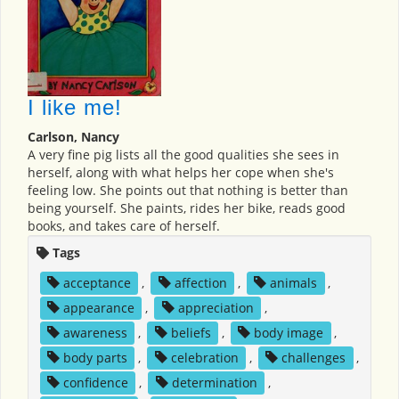
I like me!
Carlson, Nancy
A very fine pig lists all the good qualities she sees in
herself, along with what helps her cope when she's
feeling low. She points out that nothing is better than
being yourself. She paints, rides her bike, reads good
books, and takes care of herself.
Tags
acceptance
,
affection
,
animals
,
appearance
,
appreciation
,
awareness
,
beliefs
,
body image
,
body parts
,
celebration
,
challenges
,
confidence
,
determination
,