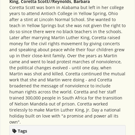
King, Coretta Scott//Reynolds, Barbara
Coretta Scott was born in Alabama but left in her college
years to attend Antioch College in Yellow Spring, Ohio
after a stint at Lincoln Normal School. She wanted to
teach in Yellow Springs but she was not given the right to
do so since there were no black teachers in the schools.
Later after marrying Martin Luther King, Coretta raised
money for the civil rights movement by giving concerts
and speaking about peace while their four children grew
up in their close-knit family. Over the years as Martin
came and went to lead protest marches of nonviolence,
the political changes evolved - until one day, when
Martin was shot and killed. Coretta continued the mutual
work that she and Martin were doing - and Coretta
broadened the message of nonviolence to include
human rights across the world. Coretta and her staff
trained 300,000 people in South Africa for the transition
of Nelson Mandela out of prison. Coretta worked
tirelessly to make Martin Luther King, Jr. Day a national
holiday built on love with "a promise and power all its
own".
Tags