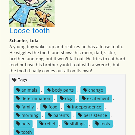
Loose tooth
Schaefer, Lola
A young boy wakes up and realizes he has a loose tooth.
He wiggles the tooth and shows his mom, dad, sister,
brother, and dog, but it won't fall out. He tries to eat hard
food or have his brother yank it out with a wrench, but
the tooth finally comes out all on its own!
Tags
animals
,
body parts
,
change
,
determination
,
dog
,
excitement
,
family
,
food
,
independence
,
morning
,
parents
,
persistence
,
pets
,
relief
,
siblings
,
tools
,
tooth