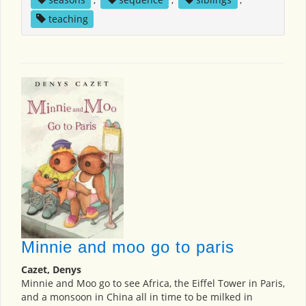
teaching
Minnie and moo go to paris
Cazet, Denys
Minnie and Moo go to see Africa, the Eiffel Tower in Paris,
and a monsoon in China all in time to be milked in