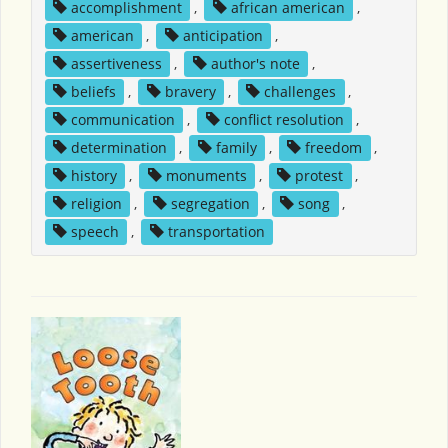
accomplishment
,
african american
,
american
,
anticipation
,
assertiveness
,
author's note
,
beliefs
,
bravery
,
challenges
,
communication
,
conflict resolution
,
determination
,
family
,
freedom
,
history
,
monuments
,
protest
,
religion
,
segregation
,
song
,
speech
,
transportation