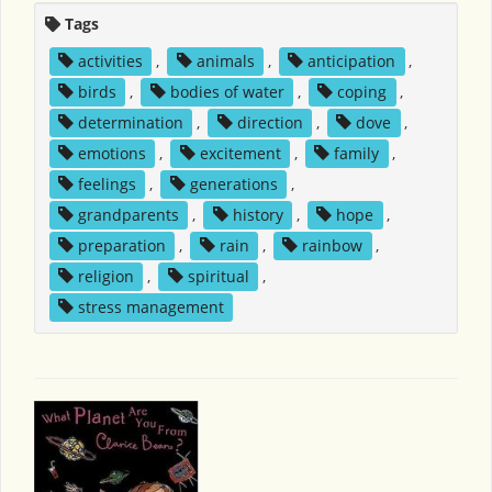
Tags
activities
,
animals
,
anticipation
,
birds
,
bodies of water
,
coping
,
determination
,
direction
,
dove
,
emotions
,
excitement
,
family
,
feelings
,
generations
,
grandparents
,
history
,
hope
,
preparation
,
rain
,
rainbow
,
religion
,
spiritual
,
stress management