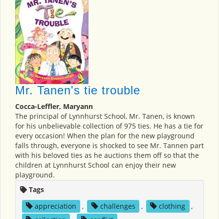
Mr. Tanen's tie trouble
Cocca-Leffler, Maryann
The principal of Lynnhurst School, Mr. Tanen, is known
for his unbelievable collection of 975 ties. He has a tie for
every occasion! When the plan for the new playground
falls through, everyone is shocked to see Mr. Tannen part
with his beloved ties as he auctions them off so that the
children at Lynnhurst School can enjoy their new
playground.
Tags
appreciation
,
challenges
,
clothing
,