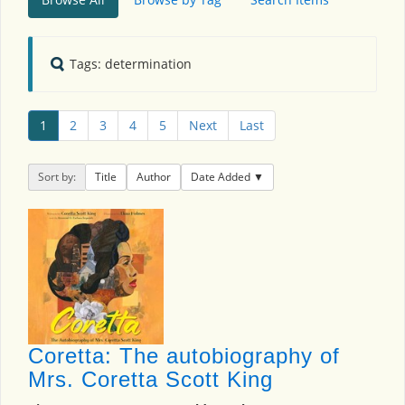
Tags: determination
1
2
3
4
5
Next
Last
Sort by:
Title
Author
Date Added
Coretta: The autobiography of
Mrs. Coretta Scott King