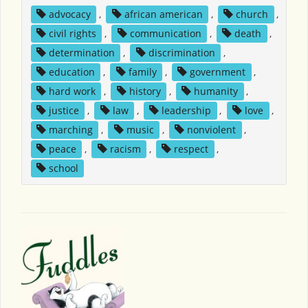
advocacy
,
african american
,
church
,
civil rights
,
communication
,
death
,
determination
,
discrimination
,
education
,
family
,
government
,
hard work
,
history
,
humanity
,
justice
,
law
,
leadership
,
love
,
marching
,
music
,
nonviolent
,
peace
,
racism
,
respect
,
school