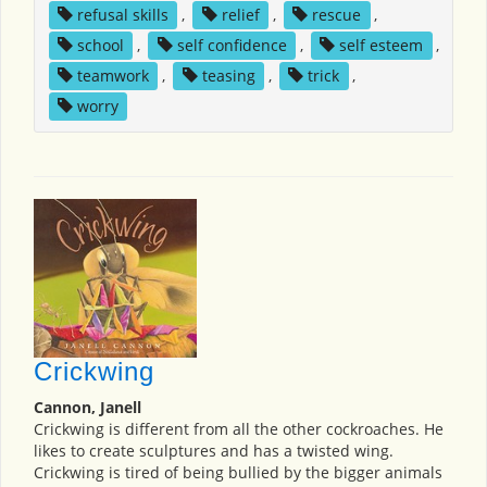
refusal skills
,
relief
,
rescue
,
school
,
self confidence
,
self esteem
,
teamwork
,
teasing
,
trick
,
worry
Crickwing
Cannon, Janell
Crickwing is different from all the other cockroaches. He
likes to create sculptures and has a twisted wing.
Crickwing is tired of being bullied by the bigger animals