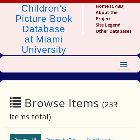
Children's
Home (CPBD)
About the
Picture Book
Project
Site Legend
Database
Other Databases
at Miami
University
Toggle
navigat
Browse Items
(233
items total)
Browse All
Browse by Tag
Search Items