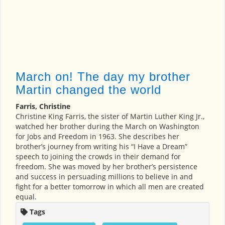
March on! The day my brother
Martin changed the world
Farris, Christine
Christine King Farris, the sister of Martin Luther King Jr.,
watched her brother during the March on Washington
for Jobs and Freedom in 1963. She describes her
brother’s journey from writing his “I Have a Dream”
speech to joining the crowds in their demand for
freedom. She was moved by her brother’s persistence
and success in persuading millions to believe in and
fight for a better tomorrow in which all men are created
equal.
Tags