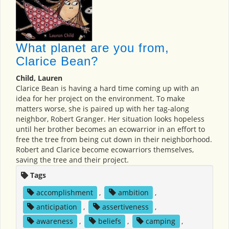
What planet are you from,
Clarice Bean?
Child, Lauren
Clarice Bean is having a hard time coming up with an
idea for her project on the environment. To make
matters worse, she is paired up with her tag-along
neighbor, Robert Granger. Her situation looks hopeless
until her brother becomes an ecowarrior in an effort to
free the tree from being cut down in their neighborhood.
Robert and Clarice become ecowarriors themselves,
saving the tree and their project.
Tags
accomplishment
,
ambition
,
anticipation
,
assertiveness
,
awareness
,
beliefs
,
camping
,