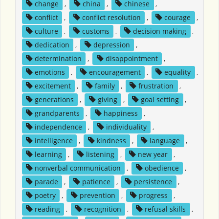
change
,
china
,
chinese
,
conflict
,
conflict resolution
,
courage
,
culture
,
customs
,
decision making
,
dedication
,
depression
,
determination
,
disappointment
,
emotions
,
encouragement
,
equality
,
excitement
,
family
,
frustration
,
generations
,
giving
,
goal setting
,
grandparents
,
happiness
,
independence
,
individuality
,
intelligence
,
kindness
,
language
,
learning
,
listening
,
new year
,
nonverbal communication
,
obedience
,
parade
,
patience
,
persistence
,
poetry
,
prevention
,
progress
,
reading
,
recognition
,
refusal skills
,