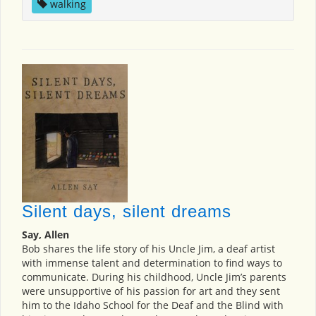
walking
Silent days, silent dreams
Say, Allen
Bob shares the life story of his Uncle Jim, a deaf artist
with immense talent and determination to find ways to
communicate. During his childhood, Uncle Jim’s parents
were unsupportive of his passion for art and they sent
him to the Idaho School for the Deaf and the Blind with