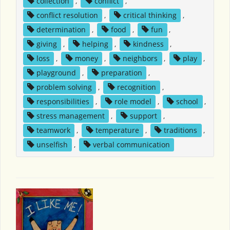
collection
,
conflict
,
conflict resolution
,
critical thinking
,
determination
,
food
,
fun
,
giving
,
helping
,
kindness
,
loss
,
money
,
neighbors
,
play
,
playground
,
preparation
,
problem solving
,
recognition
,
responsibilities
,
role model
,
school
,
stress management
,
support
,
teamwork
,
temperature
,
traditions
,
unselfish
,
verbal communication