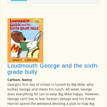
Loudmouth George and the sixth-
grade bully
Carlson, Nancy
George's first day of school is ruined by Big Mike, who
bullies George and steals his lunch. All week, George
does everything he can to keep Big Mike happy. However,
George can't live in fear forever! George and his friend
Harriet spend the weekend devising a plan to stop Big