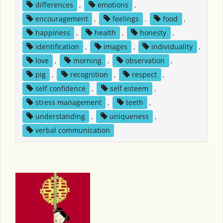
differences
,
emotions
,
encouragement
,
feelings
,
food
,
happiness
,
health
,
honesty
,
identification
,
images
,
individuality
,
love
,
morning
,
observation
,
pig
,
recognition
,
respect
,
self confidence
,
self esteem
,
stress management
,
teeth
,
understanding
,
uniqueness
,
verbal communication