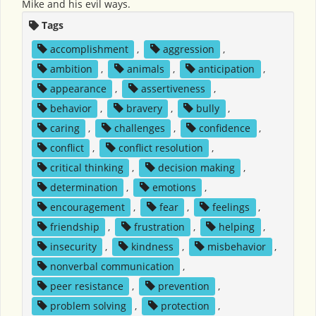
Mike and his evil ways.
Tags
accomplishment
,
aggression
,
ambition
,
animals
,
anticipation
,
appearance
,
assertiveness
,
behavior
,
bravery
,
bully
,
caring
,
challenges
,
confidence
,
conflict
,
conflict resolution
,
critical thinking
,
decision making
,
determination
,
emotions
,
encouragement
,
fear
,
feelings
,
friendship
,
frustration
,
helping
,
insecurity
,
kindness
,
misbehavior
,
nonverbal communication
,
peer resistance
,
prevention
,
problem solving
,
protection
,