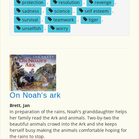
protection
,
resolution
,
revenge
,
sadness
,
science
,
self esteem
,
survival
,
teamwork
,
tiger
,
unselfish
,
worry
On Noah's ark
Brett, Jan
In preparation of the rains, Noah's granddaughter helps
her family read the Ark and animals. Two-by-two the
beautiful animals crowd into the Ark and she keeps
herself busy making the animals comfortable hoping for
the rains to stop.