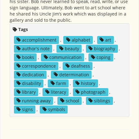
his sister. Bob never learned to speak, read, write, or use
sign language. Ultimately, Bob went to art school where
he shared his Uncle Jim’s work which was displayed in a
gallery and sold to the public.
Tags
accomplishment
,
alphabet
,
art
,
author's note
,
beauty
,
biography
,
books
,
communication
,
coping
,
correspondence
,
deafness
,
dedication
,
determination
,
disability
,
farm
,
history
,
library
,
literacy
,
photograph
,
running away
,
school
,
siblings
,
signs
,
symbols