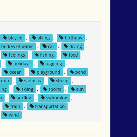
bicycle
,
biking
,
birthday
,
bodies of water
,
car
,
diving
,
feelings
,
fishing
,
food
,
,
holidays
,
juggling
,
,
ocean
,
playground
,
pond
,
rain
,
sadness
,
sheep
,
ing
,
skiing
,
sports
,
sun
,
n
,
surfing
,
swimming
,
,
train
,
transportation
,
wind