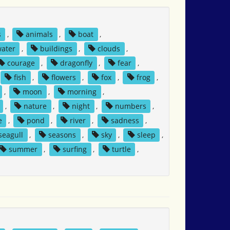
s
,
animals
,
boat
,
water
,
buildings
,
clouds
,
courage
,
dragonfly
,
fear
,
fish
,
flowers
,
fox
,
frog
,
,
moon
,
morning
,
,
nature
,
night
,
numbers
,
e
,
pond
,
river
,
sadness
,
seagull
,
seasons
,
sky
,
sleep
,
summer
,
surfing
,
turtle
,