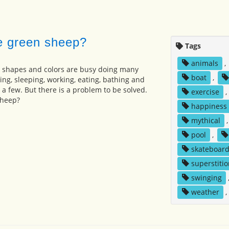
e green sheep?
Tags
animals
,
, shapes and colors are busy doing many
boat
,
ing, sleeping, working, eating, bathing and
 a few. But there is a problem to be solved.
exercise
,
sheep?
happiness
mythical
pool
,
skateboard
superstitio
swinging
weather
,