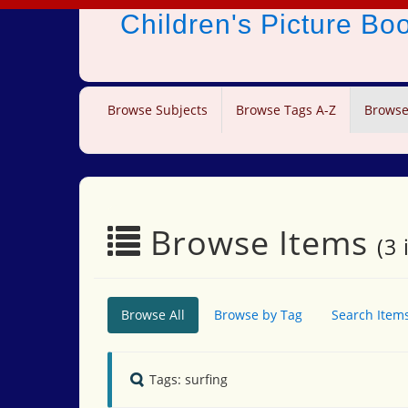
Children's Picture B
Browse Subjects
Browse Tags A-Z
Browse
Browse Items
(3 
Browse All
Browse by Tag
Search Item
Tags: surfing