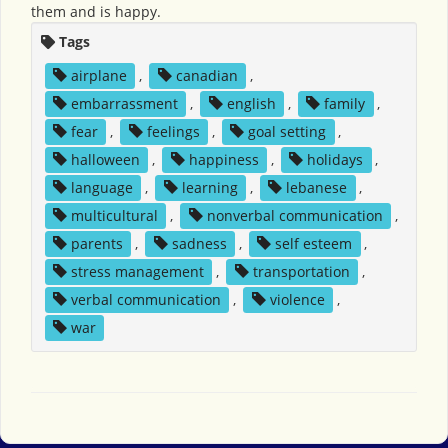
them and is happy.
Tags
airplane
,
canadian
,
embarrassment
,
english
,
family
,
fear
,
feelings
,
goal setting
,
halloween
,
happiness
,
holidays
,
language
,
learning
,
lebanese
,
multicultural
,
nonverbal communication
,
parents
,
sadness
,
self esteem
,
stress management
,
transportation
,
verbal communication
,
violence
,
war