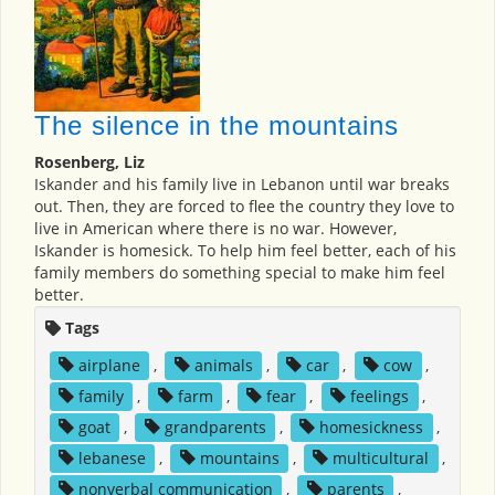
The silence in the mountains
Rosenberg, Liz
Iskander and his family live in Lebanon until war breaks
out. Then, they are forced to flee the country they love to
live in American where there is no war. However,
Iskander is homesick. To help him feel better, each of his
family members do something special to make him feel
better.
Tags
airplane
,
animals
,
car
,
cow
,
family
,
farm
,
fear
,
feelings
,
goat
,
grandparents
,
homesickness
,
lebanese
,
mountains
,
multicultural
,
nonverbal communication
,
parents
,