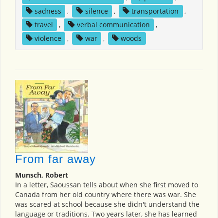
sadness
,
silence
,
transportation
,
travel
,
verbal communication
,
violence
,
war
,
woods
From far away
Munsch, Robert
In a letter, Saoussan tells about when she first moved to
Canada from her old country where there was war. She
was scared at school because she didn't understand the
language or traditions. Two years later, she has learned