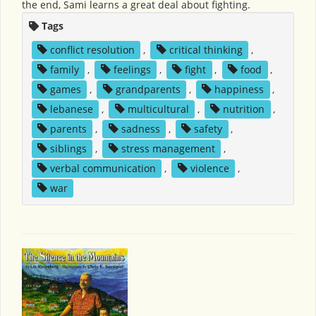
the end, Sami learns a great deal about fighting.
Tags
conflict resolution
,
critical thinking
,
family
,
feelings
,
fight
,
food
,
games
,
grandparents
,
happiness
,
lebanese
,
multicultural
,
nutrition
,
parents
,
sadness
,
safety
,
siblings
,
stress management
,
verbal communication
,
violence
,
war