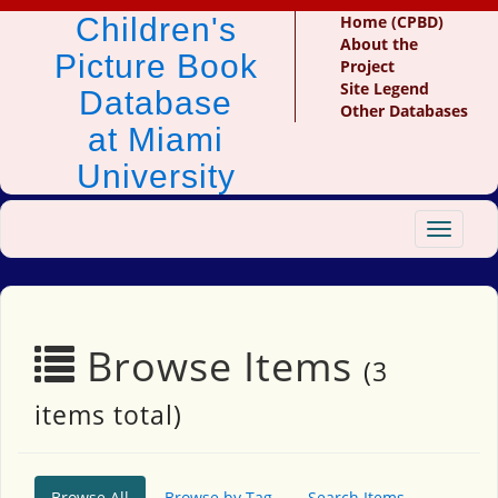
Children's
Home (CPBD)
About the
Picture Book
Project
Site Legend
Database
Other Databases
at Miami
University
Toggle
navigat
Browse Items
(3
items total)
Browse All
Browse by Tag
Search Items