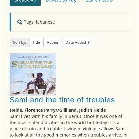
Tags: lebanese
Sort by:
Title
Author
Date Added
Sami and the time of troubles
Heide, Florence Parry//Gilliland, Judith Heide
Sami lives with his family in Beriut. Once it was one of
the most splendid cities in the world but today it is a
place of ruin and trouble. Living in violence allows Sami
to look at all the good memories when troubles arrive. In