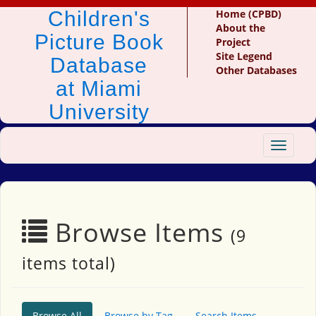
Children's
Home (CPBD)
About the
Picture Book
Project
Site Legend
Database
Other Databases
at Miami
University
Toggle
navigat
Browse Items
(9
items total)
Browse All
Browse by Tag
Search Items