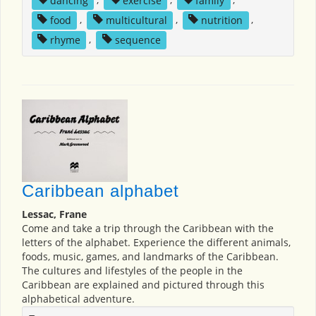
food
,
multicultural
,
nutrition
,
rhyme
,
sequence
Caribbean alphabet
Lessac, Frane
Come and take a trip through the Caribbean with the
letters of the alphabet. Experience the different animals,
foods, music, games, and landmarks of the Caribbean.
The cultures and lifestyles of the people in the
Caribbean are explained and pictured through this
alphabetical adventure.