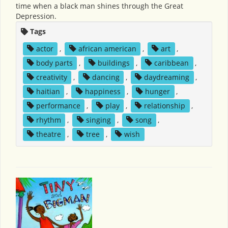
time when a black man shines through the Great
Depression.
Tags
actor
,
african american
,
art
,
body parts
,
buildings
,
caribbean
,
creativity
,
dancing
,
daydreaming
,
haitian
,
happiness
,
hunger
,
performance
,
play
,
relationship
,
rhythm
,
singing
,
song
,
theatre
,
tree
,
wish