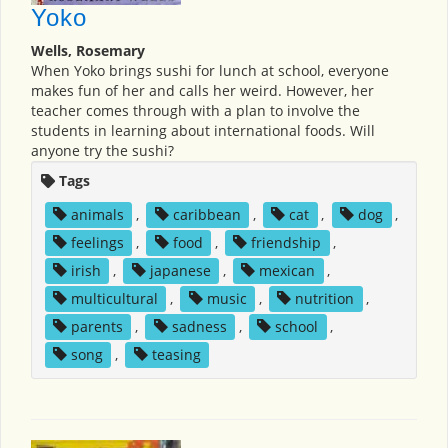
Yoko
Wells, Rosemary
When Yoko brings sushi for lunch at school, everyone
makes fun of her and calls her weird. However, her
teacher comes through with a plan to involve the
students in learning about international foods. Will
anyone try the sushi?
Tags
animals
,
caribbean
,
cat
,
dog
,
feelings
,
food
,
friendship
,
irish
,
japanese
,
mexican
,
multicultural
,
music
,
nutrition
,
parents
,
sadness
,
school
,
song
,
teasing