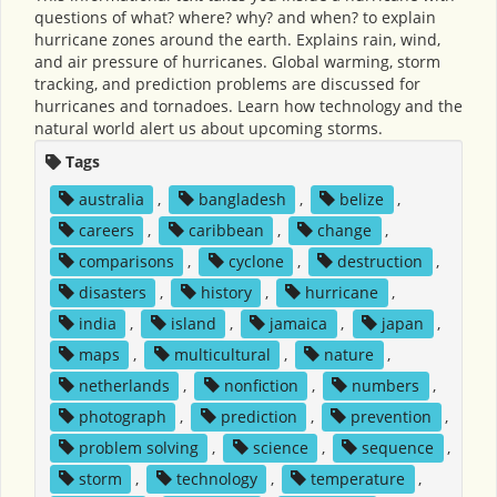
questions of what? where? why? and when? to explain
hurricane zones around the earth. Explains rain, wind,
and air pressure of hurricanes. Global warming, storm
tracking, and prediction problems are discussed for
hurricanes and tornadoes. Learn how technology and the
natural world alert us about upcoming storms.
Tags
australia
,
bangladesh
,
belize
,
careers
,
caribbean
,
change
,
comparisons
,
cyclone
,
destruction
,
disasters
,
history
,
hurricane
,
india
,
island
,
jamaica
,
japan
,
maps
,
multicultural
,
nature
,
netherlands
,
nonfiction
,
numbers
,
photograph
,
prediction
,
prevention
,
problem solving
,
science
,
sequence
,
storm
,
technology
,
temperature
,