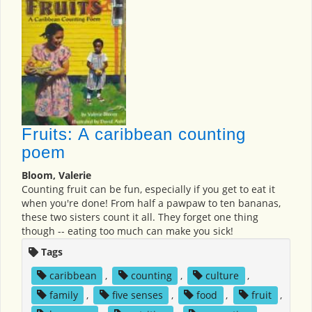
Fruits: A caribbean counting
poem
Bloom, Valerie
Counting fruit can be fun, especially if you get to eat it
when you're done! From half a pawpaw to ten bananas,
these two sisters count it all. They forget one thing
though -- eating too much can make you sick!
Tags
caribbean
,
counting
,
culture
,
family
,
five senses
,
food
,
fruit
,