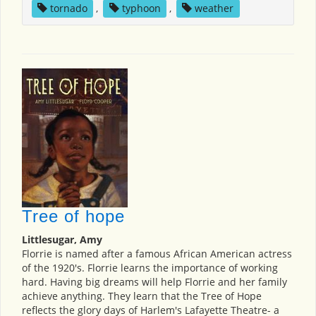
tornado
,
typhoon
,
weather
Tree of hope
Littlesugar, Amy
Florrie is named after a famous African American actress
of the 1920's. Florrie learns the importance of working
hard. Having big dreams will help Florrie and her family
achieve anything. They learn that the Tree of Hope
reflects the glory days of Harlem's Lafayette Theatre- a