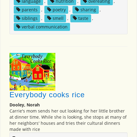
language
,
nutrition
,
overeating
,
parents
,
poetry
,
sharing
,
siblings
,
smell
,
taste
,
verbal communication
Everybody cooks rice
Dooley, Norah
Carrie's mom sends her out looking for her little brother
at dinner time. While she is looking, she stops at many of
her neighbors' houses and tries their cultural dinners
made with rice