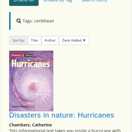
Tags: caribbean
Sort by:
Title
Author
Date Added
Disasters in nature: Hurricanes
Chambers, Catherine
This informational text takes you inside a hurricane with