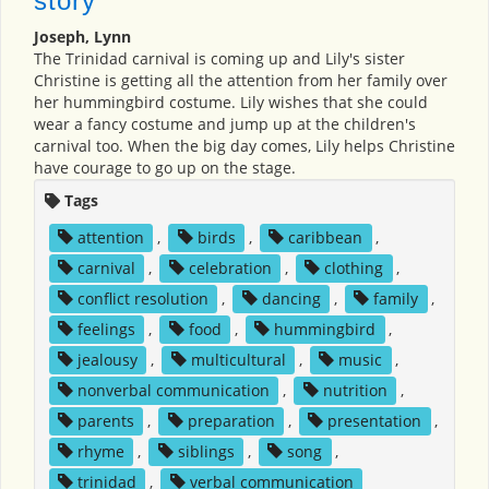
story
Joseph, Lynn
The Trinidad carnival is coming up and Lily's sister
Christine is getting all the attention from her family over
her hummingbird costume. Lily wishes that she could
wear a fancy costume and jump up at the children's
carnival too. When the big day comes, Lily helps Christine
have courage to go up on the stage.
Tags
attention
,
birds
,
caribbean
,
carnival
,
celebration
,
clothing
,
conflict resolution
,
dancing
,
family
,
feelings
,
food
,
hummingbird
,
jealousy
,
multicultural
,
music
,
nonverbal communication
,
nutrition
,
parents
,
preparation
,
presentation
,
rhyme
,
siblings
,
song
,
trinidad
,
verbal communication