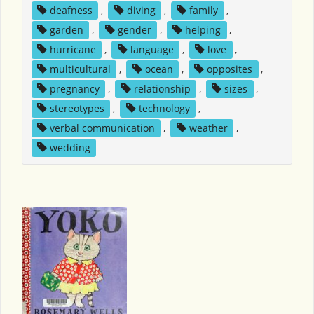
deafness
,
diving
,
family
,
garden
,
gender
,
helping
,
hurricane
,
language
,
love
,
multicultural
,
ocean
,
opposites
,
pregnancy
,
relationship
,
sizes
,
stereotypes
,
technology
,
verbal communication
,
weather
,
wedding