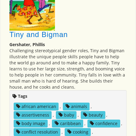
Tiny and Bigman
Gershater, Phillis
Challenging stereotypical gender roles, Tiny and Bigman
illustrate the unique people skills people have to help
the world go around and to make a happy family. Tiny
learns to use her large size, strength, and booming voice
to help people in her community. Tiny falls in love with a
small man who is hard of hearing. She builds their
house, and he cooks and cleans.
Tags
african american
,
animals
,
assertiveness
,
baby
,
beauty
,
body image
,
caribbean
,
confidence
,
conflict resolution
,
cooking
,