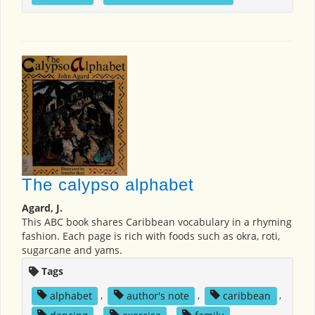
The calypso alphabet
Agard, J.
This ABC book shares Caribbean vocabulary in a rhyming
fashion. Each page is rich with foods such as okra, roti,
sugarcane and yams.
Tags
alphabet
,
author's note
,
caribbean
,
dancing
,
exercise
,
family
,