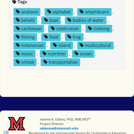
Tags
airplane
,
alphabet
,
amphibians
,
beliefs
,
boat
,
bodies of water
,
caribbean
,
celebration
,
clothing
,
fishing
,
food
,
frog
,
indonesian
,
island
,
multicultural
,
music
,
nutrition
,
ocean
,
school
,
transportation
®
Miami University
Valerie A. Ubbes, PhD, RMCHES
Project Director
ubbesva@miamioh.edu
International Society for Technology in Education
Recognized by the International Society for Technology in Education