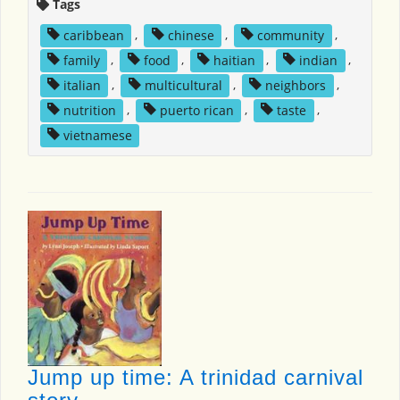
Tags
caribbean
,
chinese
,
community
,
family
,
food
,
haitian
,
indian
,
italian
,
multicultural
,
neighbors
,
nutrition
,
puerto rican
,
taste
,
vietnamese
Jump up time: A trinidad carnival