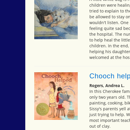
children were healin
tried to explain to 
be allowed to stay on
wouldn't listen. One
feeling quite sad bec
the hospital. The nu
to help heal the littl
children. In the end,
helping his daughter
welcomed at the hosp
Chooch hel
Rogers, Andrea L.
In this Cherokee fami
only two years old.
painting, cooking, bi
Sissy's parents yell 
just trying to help. 
most important teach
out of clay.