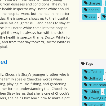
change
,
g from diseases and conditions. The nurse
the health inspector why Doctor White should
health
,
 the hospital ward, but the health inspector
pets
,
 day, the inspector shows up to the hospital
ause his daughter is ill and needs to stay at
rse lets Doctor White come into the hospital
e girl the way he always has with the sick
 the health inspector thanks Doctor White for
, and from that day forward, Doctor White is
ital.
ped
Tags
affection
ly, Chooch is Sissy's younger brother who is
clothing
,
 The family speaks Cherokee words when
king, playing music, fishing, and gardening.
crustacean
at her for not understanding that Chooch is
fishing
,
When Sissy learns that she is one of Chooch's
ers, she helps him learn how to make a pot
growing u
language