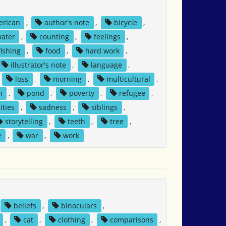
erican
,
author's note
,
bicycle
,
water
,
counting
,
feelings
,
fishing
,
food
,
hard work
,
illustrator's note
,
language
,
,
loss
,
morning
,
multicultural
,
h
,
pond
,
poverty
,
refugee
,
ities
,
sadness
,
siblings
,
storytelling
,
teeth
,
tree
,
e
,
war
,
work
beliefs
,
binoculars
,
,
cat
,
clothing
,
comparisons
,