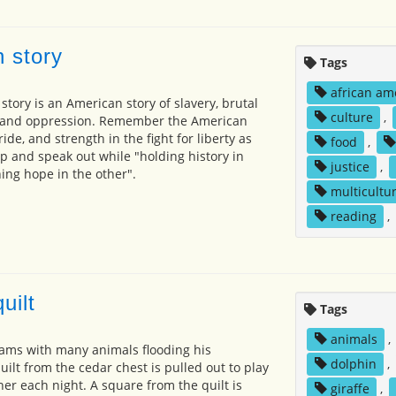
 story
Tags
african am
tory is an American story of slavery, brutal
culture
,
e, and oppression. Remember the American
ide, and strength in the fight for liberty as
food
,
p and speak out while "holding history in
justice
,
ng hope in the other".
multicultur
reading
,
uilt
Tags
animals
,
ams with many animals flooding his
dolphin
,
uilt from the cedar chest is pulled out to play
er each night. A square from the quilt is
giraffe
,