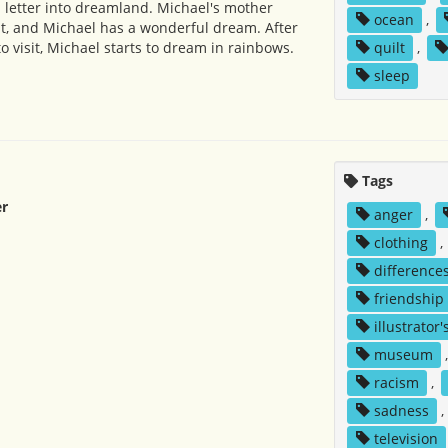
 letter into dreamland. Michael's mother
ocean
,
t, and Michael has a wonderful dream. After
 visit, Michael starts to dream in rainbows.
quilt
,
sleep
Tags
r
anger
,
clothing
,
difference
friendship
illustrator'
museum
racism
,
sadness
,
television