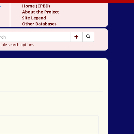
y
Home (CPBD)
About the Project
Site Legend
Other Databases
iple search options