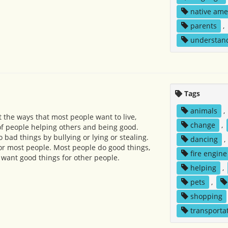
native ame
parents
,
understan
Tags
animals
,
the ways that most people want to live,
change
,
f people helping others and being good.
bad things by bullying or lying or stealing.
dancing
,
 for most people. Most people do good things,
fire engine
 want good things for other people.
helping
,
pets
,
shopping
transporta