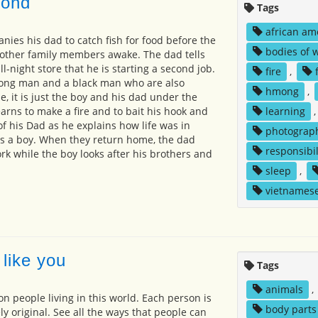
pond
Tags
african am
ies his dad to catch fish for food before the
bodies of 
 other family members awake. The dad tells
ll-night store that he is starting a second job.
fire
,
ong man and a black man who are also
hmong
,
me, it is just the boy and his dad under the
learns to make a fire and to bait his hook and
learning
of his Dad as he explains how life was in
photograp
 a boy. When they return home, the dad
responsibil
 while the boy looks after his brothers and
sleep
,
vietnames
like you
Tags
animals
,
on people living in this world. Each person is
body parts
y original. See all the ways that people can