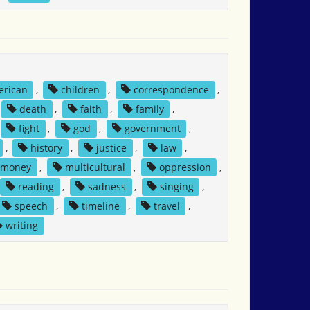
erican
,
children
,
correspondence
,
death
,
faith
,
family
,
fight
,
god
,
government
,
,
history
,
justice
,
law
,
money
,
multicultural
,
oppression
,
reading
,
sadness
,
singing
,
speech
,
timeline
,
travel
,
writing