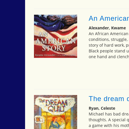
An American
Alexander, Kwame
An African American s
conditions, struggl
story of hard work, pr
Black people stand u
one hand and clenchi
The dream q
Ryan, Celeste
Michael has bad dre
thoughts. A special q
a game with his moth