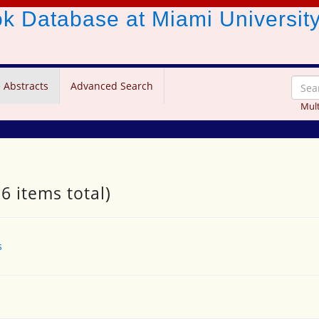
ook Database
at Miami Universit
 Abstracts
Advanced Search
Mult
6 items total)
s