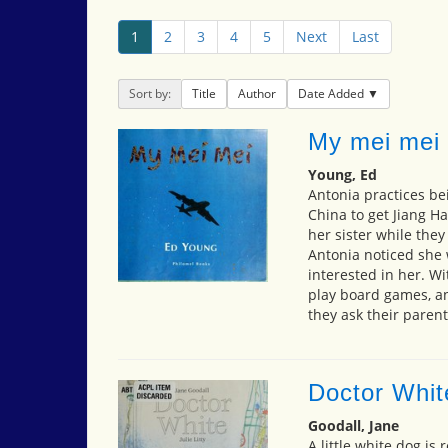
1
2
3
4
5
Next
Last
Sort by:
Title
Author
Date Added
My mei mei
Young, Ed
Antonia practices bei
China to get Jiang Ha
her sister while the
Antonia noticed she w
interested in her. Wi
play board games, an
they ask their paren
Doctor Whit
Goodall, Jane
A little white dog i