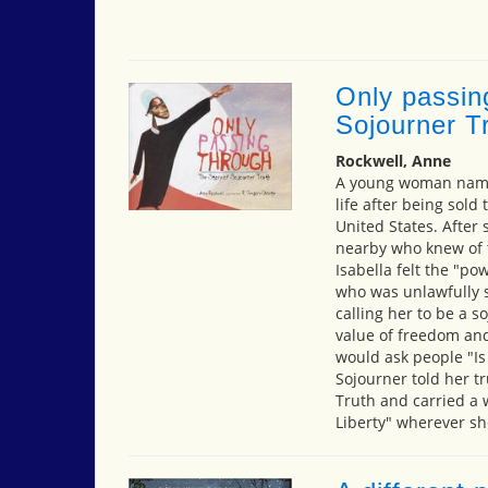
Only passin
Sojourner T
Rockwell, Anne
A young woman named
life after being sold
United States. After 
nearby who knew of t
Isabella felt the "po
who was unlawfully so
calling her to be a 
value of freedom and
would ask people "Is
Sojourner told her t
Truth and carried a 
Liberty" wherever sh