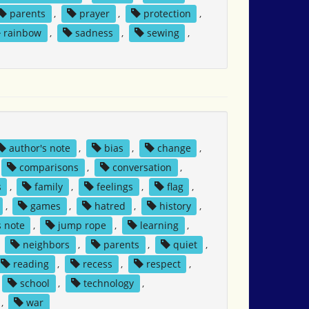
parents
,
prayer
,
protection
,
rainbow
,
sadness
,
sewing
,
author's note
,
bias
,
change
,
comparisons
,
conversation
,
s
,
family
,
feelings
,
flag
,
,
games
,
hatred
,
history
,
s note
,
jump rope
,
learning
,
,
neighbors
,
parents
,
quiet
,
reading
,
recess
,
respect
,
school
,
technology
,
,
war