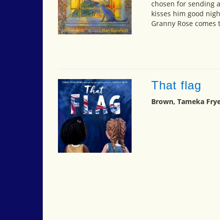
chosen for sending a
kisses him good nigh
Granny Rose comes to
That flag
Brown, Tameka Frye