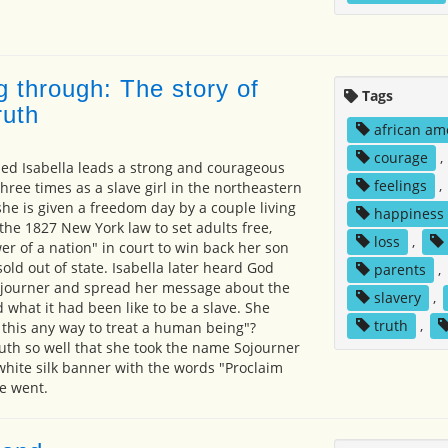
g through: The story of
Tags
ruth
african am
courage
,
 Isabella leads a strong and courageous
feelings
,
 three times as a slave girl in the northeastern
she is given a freedom day by a couple living
happiness
he 1827 New York law to set adults free,
loss
,
wer of a nation" in court to win back her son
ld out of state. Isabella later heard God
parents
,
sojourner and spread her message about the
slavery
,
 what it had been like to be a slave. She
truth
,
 this any way to treat a human being"?
ruth so well that she took the name Sojourner
white silk banner with the words "Proclaim
e went.