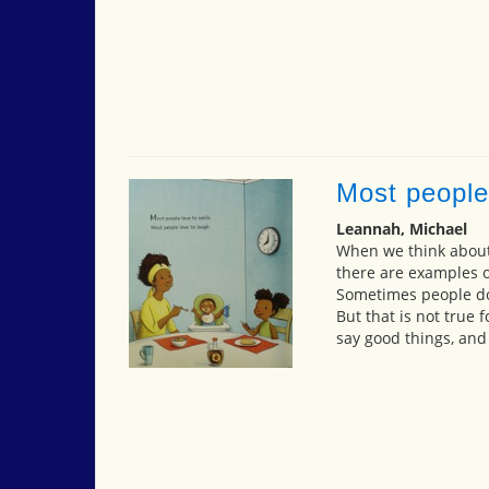
Most people
Leannah, Michael
When we think about 
there are examples o
Sometimes people do 
But that is not true
say good things, and