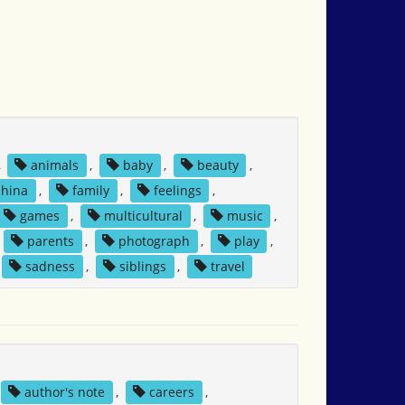
,
animals
,
baby
,
beauty
,
china
,
family
,
feelings
,
games
,
multicultural
,
music
,
,
parents
,
photograph
,
play
,
sadness
,
siblings
,
travel
author's note
,
careers
,