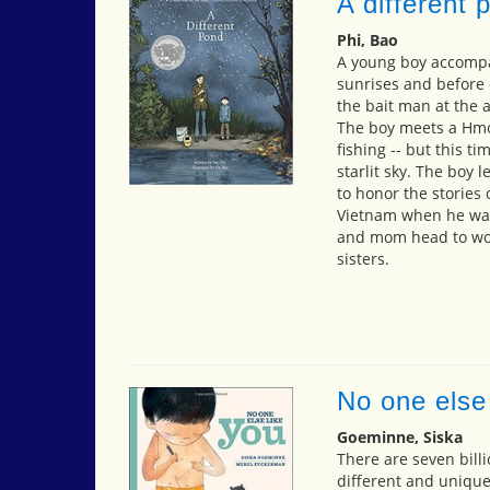
A different 
Phi, Bao
A young boy accompan
sunrises and before
the bait man at the a
The boy meets a Hm
fishing -- but this ti
starlit sky. The boy 
to honor the stories 
Vietnam when he was
and mom head to work
sisters.
No one else 
Goeminne, Siska
There are seven billi
different and uniquel