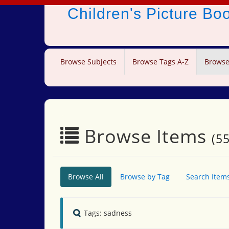
Children's Picture B
Browse Subjects
Browse Tags A-Z
Browse
Browse Items
(55
Browse All
Browse by Tag
Search Item
Tags: sadness