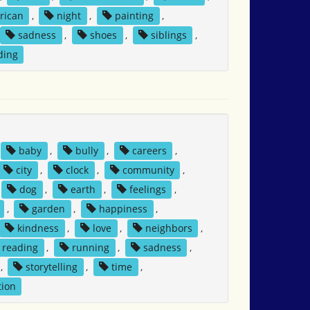
rican
,
night
,
painting
,
sadness
,
shoes
,
siblings
,
ding
baby
,
bully
,
careers
,
city
,
clock
,
community
,
dog
,
earth
,
feelings
,
,
garden
,
happiness
,
kindness
,
love
,
neighbors
,
reading
,
running
,
sadness
,
,
storytelling
,
time
,
tion