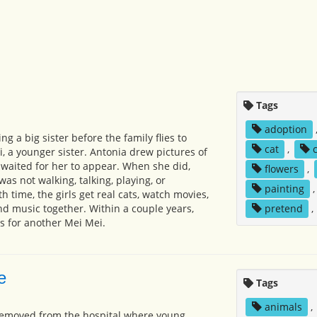
Tags
adoption
ng a big sister before the family flies to
cat
,
i, a younger sister. Antonia drew pictures of
y waited for her to appear. When she did,
flowers
,
as not walking, talking, playing, or
painting
th time, the girls get real cats, watch movies,
d music together. Within a couple years,
pretend
,
ts for another Mei Mei.
e
Tags
animals
,
s removed from the hospital where young