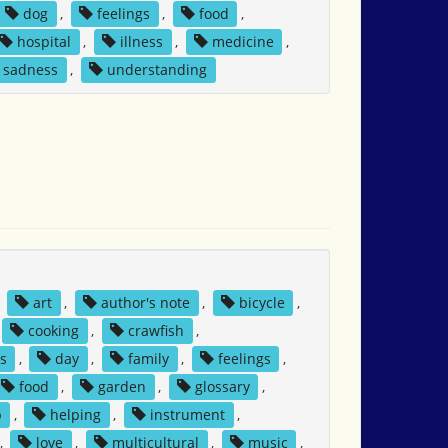
dog
,
feelings
,
food
,
hospital
,
illness
,
medicine
,
sadness
,
understanding
,
art
,
author's note
,
bicycle
,
cooking
,
crawfish
,
s
,
day
,
family
,
feelings
,
food
,
garden
,
glossary
,
p
,
helping
,
instrument
,
,
love
,
multicultural
,
music
,