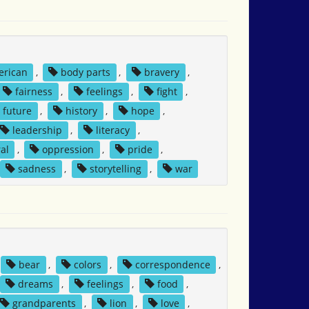
erican
,
body parts
,
bravery
,
fairness
,
feelings
,
fight
,
future
,
history
,
hope
,
leadership
,
literacy
,
al
,
oppression
,
pride
,
sadness
,
storytelling
,
war
bear
,
colors
,
correspondence
,
dreams
,
feelings
,
food
,
grandparents
,
lion
,
love
,