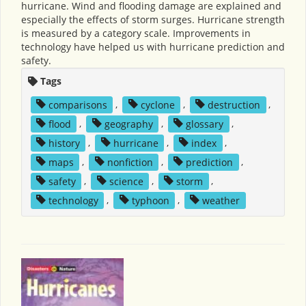
hurricane. Wind and flooding damage are explained and
especially the effects of storm surges. Hurricane strength
is measured by a category scale. Improvements in
technology have helped us with hurricane prediction and
safety.
Tags
comparisons
,
cyclone
,
destruction
,
flood
,
geography
,
glossary
,
history
,
hurricane
,
index
,
maps
,
nonfiction
,
prediction
,
safety
,
science
,
storm
,
technology
,
typhoon
,
weather