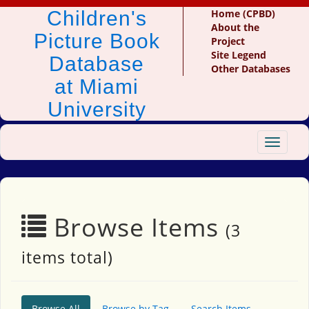
Children's
Home (CPBD)
About the
Picture Book
Project
Site Legend
Database
Other Databases
at Miami
University
Toggle
navigat
Browse Items
(3
items total)
Browse All
Browse by Tag
Search Items