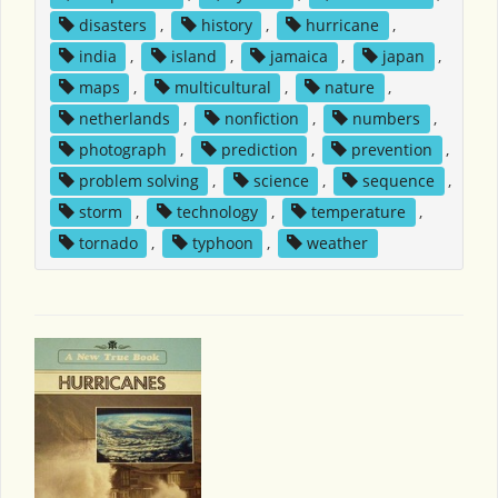
disasters
,
history
,
hurricane
,
india
,
island
,
jamaica
,
japan
,
maps
,
multicultural
,
nature
,
netherlands
,
nonfiction
,
numbers
,
photograph
,
prediction
,
prevention
,
problem solving
,
science
,
sequence
,
storm
,
technology
,
temperature
,
tornado
,
typhoon
,
weather