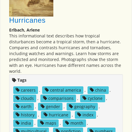
Hurricanes
Erlbach, Arlene
This informational text describes how tropical
disturbances become a tropical storm, then a hurricane.
Compares and contrasts hurricanes and tornadoes,
including watches and warnings. Learn how storms are
predicted and monitored. Photographs show the storm
with an eye. Hurricanes have different names across the
world.
Tags
careers
,
central america
,
china
,
clouds
,
comparisons
,
cyclone
,
earth
,
gender
,
geography
,
history
,
hurricane
,
index
,
india
,
maps
,
month
,
multicultural
,
nonfiction
,
numbers
,