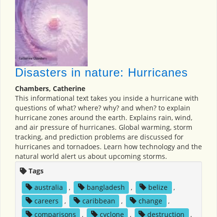
Disasters in nature: Hurricanes
Chambers, Catherine
This informational text takes you inside a hurricane with
questions of what? where? why? and when? to explain
hurricane zones around the earth. Explains rain, wind,
and air pressure of hurricanes. Global warming, storm
tracking, and prediction problems are discussed for
hurricanes and tornadoes. Learn how technology and the
natural world alert us about upcoming storms.
Tags
australia
,
bangladesh
,
belize
,
careers
,
caribbean
,
change
,
comparisons
,
cyclone
,
destruction
,