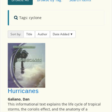
Tags: cyclone
Sort by:
Title
Author
Date Added
Hurricanes
Galiano, Dan
This informational text explains the life cycle of tropical
storms, the coriolis effect, and the anatomy of a