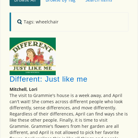
Tags: wheelchair
Different: Just like me
Mitchell, Lori
The visit to Grammie's house is a week away, and April
can't wait! She comes across different people who look
differently, sense differences, and move differently.
Regardless of their differences, April can find ways she is
like these other people. Finally, it is time to visit
Grammie. Grammie's flowers from her garden are all
different, and April is not allowed to pick her favorite