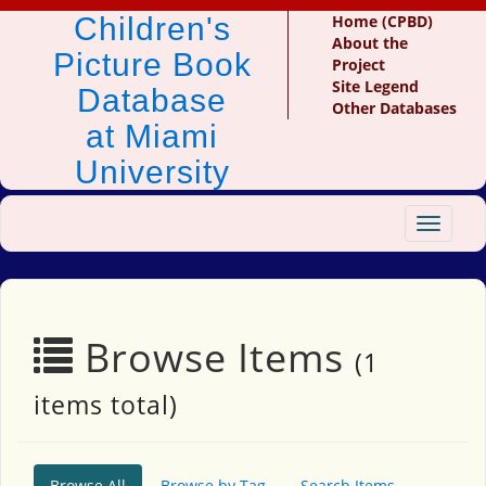
Children's
Home (CPBD)
About the
Picture Book
Project
Site Legend
Database
Other Databases
at Miami
University
Toggle
navigat
Browse Items
(1
items total)
Browse All
Browse by Tag
Search Items