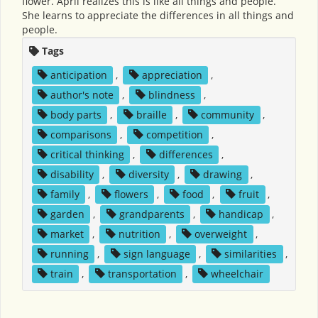
flower. April realizes this is like all things and people.
She learns to appreciate the differences in all things and
people.
Tags
anticipation
,
appreciation
,
author's note
,
blindness
,
body parts
,
braille
,
community
,
comparisons
,
competition
,
critical thinking
,
differences
,
disability
,
diversity
,
drawing
,
family
,
flowers
,
food
,
fruit
,
garden
,
grandparents
,
handicap
,
market
,
nutrition
,
overweight
,
running
,
sign language
,
similarities
,
train
,
transportation
,
wheelchair