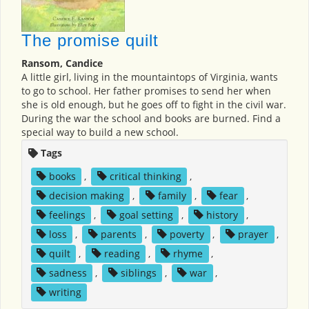
The promise quilt
Ransom, Candice
A little girl, living in the mountaintops of Virginia, wants
to go to school. Her father promises to send her when
she is old enough, but he goes off to fight in the civil war.
During the war the school and books are burned. Find a
special way to build a new school.
Tags
books
,
critical thinking
,
decision making
,
family
,
fear
,
feelings
,
goal setting
,
history
,
loss
,
parents
,
poverty
,
prayer
,
quilt
,
reading
,
rhyme
,
sadness
,
siblings
,
war
,
writing