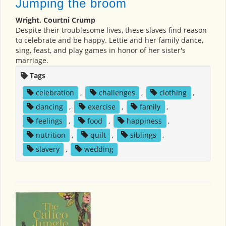
Jumping the broom
Wright, Courtni Crump
Despite their troublesome lives, these slaves find reason
to celebrate and be happy. Lettie and her family dance,
sing, feast, and play games in honor of her sister's
marriage.
Tags
celebration
,
challenges
,
clothing
,
dancing
,
exercise
,
family
,
feelings
,
food
,
happiness
,
nutrition
,
quilt
,
siblings
,
slavery
,
wedding