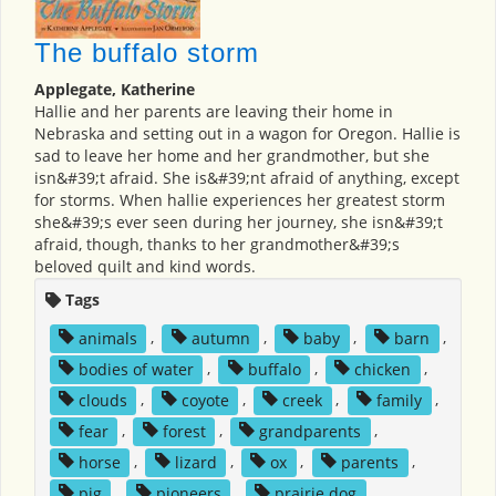
The buffalo storm
Applegate, Katherine
Hallie and her parents are leaving their home in
Nebraska and setting out in a wagon for Oregon. Hallie is
sad to leave her home and her grandmother, but she
isn&#39;t afraid. She is&#39;nt afraid of anything, except
for storms. When hallie experiences her greatest storm
she&#39;s ever seen during her journey, she isn&#39;t
afraid, though, thanks to her grandmother&#39;s
beloved quilt and kind words.
Tags
animals
,
autumn
,
baby
,
barn
,
bodies of water
,
buffalo
,
chicken
,
clouds
,
coyote
,
creek
,
family
,
fear
,
forest
,
grandparents
,
horse
,
lizard
,
ox
,
parents
,
pig
,
pioneers
,
prairie dog
,