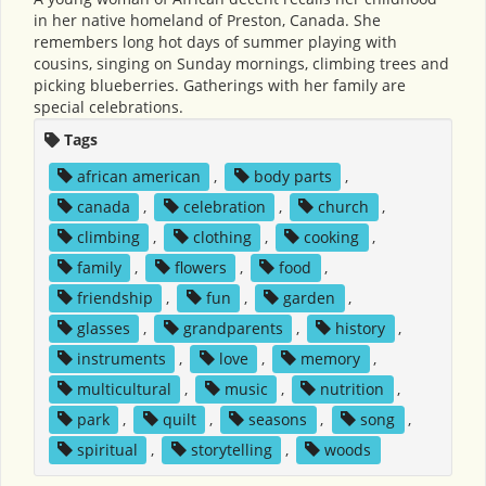
in her native homeland of Preston, Canada. She
remembers long hot days of summer playing with
cousins, singing on Sunday mornings, climbing trees and
picking blueberries. Gatherings with her family are
special celebrations.
Tags
african american
,
body parts
,
canada
,
celebration
,
church
,
climbing
,
clothing
,
cooking
,
family
,
flowers
,
food
,
friendship
,
fun
,
garden
,
glasses
,
grandparents
,
history
,
instruments
,
love
,
memory
,
multicultural
,
music
,
nutrition
,
park
,
quilt
,
seasons
,
song
,
spiritual
,
storytelling
,
woods