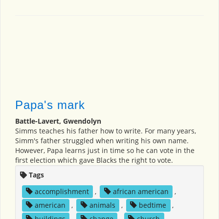
Papa's mark
Battle-Lavert, Gwendolyn
Simms teaches his father how to write. For many years,
Simm's father struggled when writing his own name.
However, Papa learns just in time so he can vote in the
first election which gave Blacks the right to vote.
Tags
accomplishment
,
african american
,
american
,
animals
,
bedtime
,
buildings
,
change
,
church
,