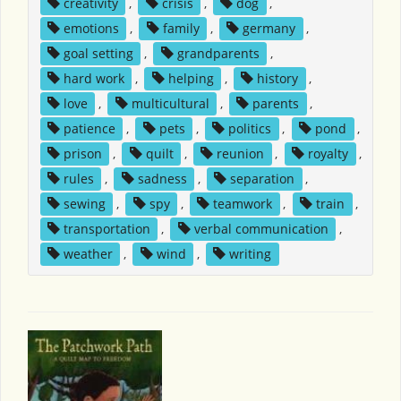
creativity
,
crisis
,
dog
,
emotions
,
family
,
germany
,
goal setting
,
grandparents
,
hard work
,
helping
,
history
,
love
,
multicultural
,
parents
,
patience
,
pets
,
politics
,
pond
,
prison
,
quilt
,
reunion
,
royalty
,
rules
,
sadness
,
separation
,
sewing
,
spy
,
teamwork
,
train
,
transportation
,
verbal communication
,
weather
,
wind
,
writing