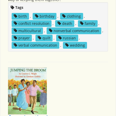
Tags
birth
,
birthday
,
clothing
,
conflict resolution
,
death
,
family
,
multicultural
,
nonverbal communication
,
prayer
,
quilt
,
russian
,
verbal communication
,
wedding