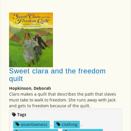
Sweet clara and the freedom
quilt
Hopkinson, Deborah
Claro makes a quilt that describes the path that slaves
must take to walk to freedom. She runs away with Jack
and gets to freedom because of the quilt.
Tags
assertiveness
,
clothing
,