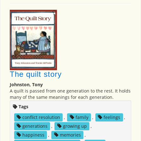
The quilt story
Johnston, Tony
A quilt is passed from one generation to the rest. It holds
many of the same meanings for each generation.
Tags
conflict resolution
,
family
,
feelings
,
generations
,
growing up
,
happiness
,
memories
,