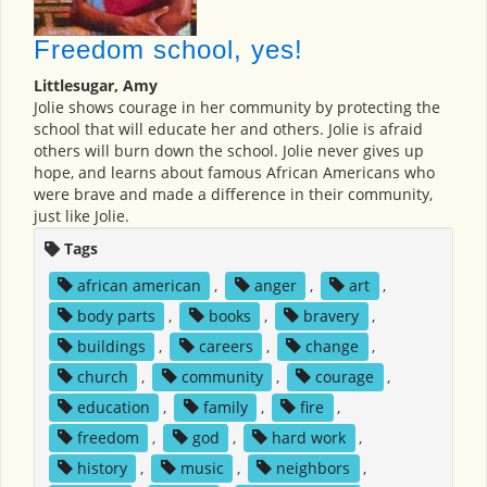
Freedom school, yes!
Littlesugar, Amy
Jolie shows courage in her community by protecting the
school that will educate her and others. Jolie is afraid
others will burn down the school. Jolie never gives up
hope, and learns about famous African Americans who
were brave and made a difference in their community,
just like Jolie.
Tags
african american
,
anger
,
art
,
body parts
,
books
,
bravery
,
buildings
,
careers
,
change
,
church
,
community
,
courage
,
education
,
family
,
fire
,
freedom
,
god
,
hard work
,
history
,
music
,
neighbors
,