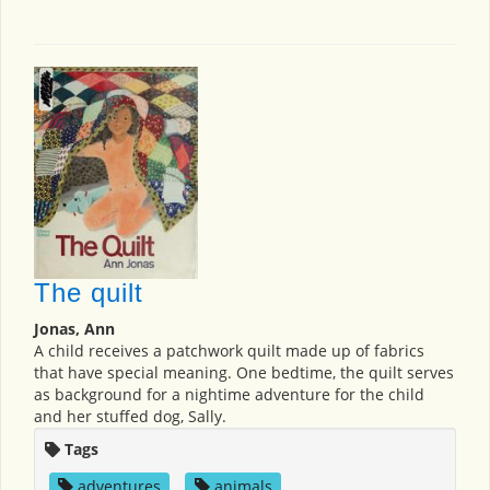
The quilt
Jonas, Ann
A child receives a patchwork quilt made up of fabrics
that have special meaning. One bedtime, the quilt serves
as background for a nightime adventure for the child
and her stuffed dog, Sally.
Tags
adventures
,
animals
,