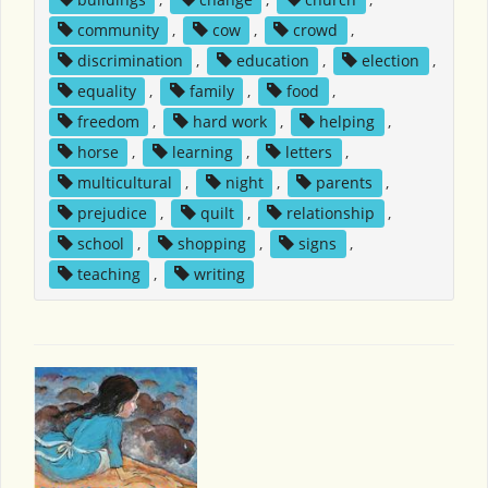
community
,
cow
,
crowd
,
discrimination
,
education
,
election
,
equality
,
family
,
food
,
freedom
,
hard work
,
helping
,
horse
,
learning
,
letters
,
multicultural
,
night
,
parents
,
prejudice
,
quilt
,
relationship
,
school
,
shopping
,
signs
,
teaching
,
writing