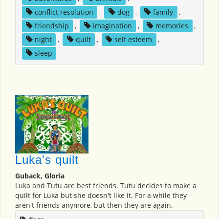
conflict resolution
,
dog
,
family
,
friendship
,
imagination
,
memories
,
night
,
quilt
,
self esteem
,
sleep
Luka's quilt
Guback, Gloria
Luka and Tutu are best friends. Tutu decides to make a
quilt for Luka but she doesn't like it. For a while they
aren't friends anymore, but then they are again.