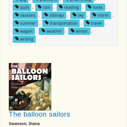
quilt
,
rain
,
reading
,
rocks
,
seasons
,
siblings
,
sky
,
storm
,
summer
,
transportation
,
travel
,
wagon
,
weather
,
winter
,
writing
The balloon sailors
Swanson, Diana