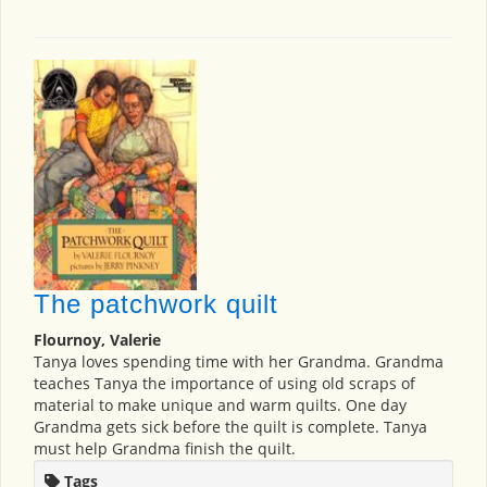
The patchwork quilt
Flournoy, Valerie
Tanya loves spending time with her Grandma. Grandma
teaches Tanya the importance of using old scraps of
material to make unique and warm quilts. One day
Grandma gets sick before the quilt is complete. Tanya
must help Grandma finish the quilt.
Tags