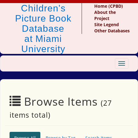
Children's
Home (CPBD)
About the
Picture Book
Project
Site Legend
Database
Other Databases
at Miami
University
Toggle
navigat
Browse Items
(27
items total)
Browse All
Browse by Tag
Search Items