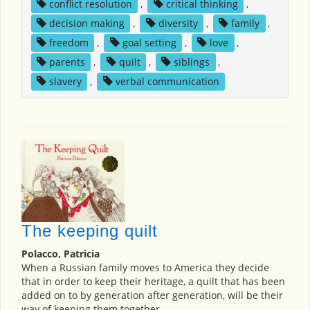
conflict resolution
,
critical thinking
,
decision making
,
diversity
,
family
,
freedom
,
goal setting
,
love
,
parents
,
quilt
,
siblings
,
slavery
,
verbal communication
The keeping quilt
Polacco, Patricia
When a Russian family moves to America they decide
that in order to keep their heritage, a quilt that has been
added on to by generation after generation, will be their
way of keeping them together.