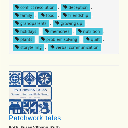
conflict resolution
,
deception
,
family
,
food
,
friendship
,
grandparents
,
growing up
,
holidays
,
memories
,
nutrition
,
plants
,
problem solving
,
quilt
,
storytelling
,
verbal communication
Patchwork tales
Roth, Susan//Phang, Ruth