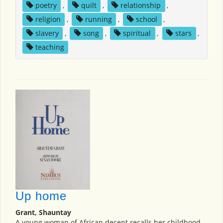
poetry
,
quilt
,
relationship
,
religion
,
running
,
school
,
slavery
,
song
,
spiritual
,
stars
,
teaching
Up home
Grant, Shauntay
A young woman of African decent recalls her childhood