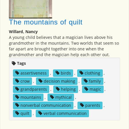
The mountains of quilt
Willard, Nancy
A young child believes that a magician lives above his
grandmother in the mountains. Two worlds that seem so
far apart are brought together into one when the
grandmother and the magician help each other out.
Tags
assertiveness
,
birds
,
clothing
,
crow
,
decision making
,
family
,
grandparents
,
helping
,
magic
,
mountains
,
mythical
,
nonverbal communication
,
parents
,
quilt
,
verbal communication