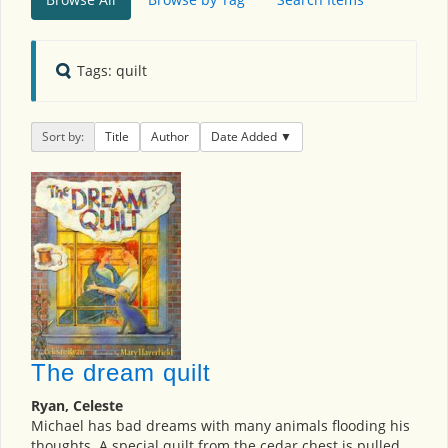
Tags: quilt
Sort by:
Title
Author
Date Added
The dream quilt
Ryan, Celeste
Michael has bad dreams with many animals flooding his
thoughts. A special quilt from the cedar chest is pulled