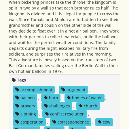
When bickering princes take the throne, the kingdom is
split in two by a wall so that each brother rules half. The
kingdom is divided and it is illegal for people to cross the
wall. Since Tamala and Abalon are forbidden to see their
grandmother and cousin on the other side of the wall,
they decide to float over it in a hot air balloon. They work
with their parents to collect materials, build the balloon,
and wait for the perfect weather conditions. The family
departs during the night, escapes military fire from
soldiers, and surprises their relatives in the morning.
This adventure is loosely based on the true story of two
East German families sailing over the Berlin Wall in their
own hot air balloon in 1979.
Tags
accomplishment
,
argument
,
balloon
,
barn
,
bodies of water
,
bravery
,
challenges
,
church
,
clothing
,
conflict resolution
,
cooperation
,
correspondence
,
cow
,