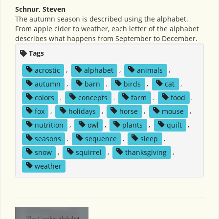
Schnur, Steven
The autumn season is described using the alphabet.
From apple cider to weather, each letter of the alphabet
describes what happens from September to December.
Tags
acrostic
,
alphabet
,
animals
,
autumn
,
barn
,
birds
,
cat
,
colors
,
concepts
,
farm
,
food
,
fox
,
holidays
,
horse
,
mouse
,
nutrition
,
owl
,
plants
,
quilt
,
seasons
,
sequence
,
sleep
,
snow
,
squirrel
,
thanksgiving
,
weather