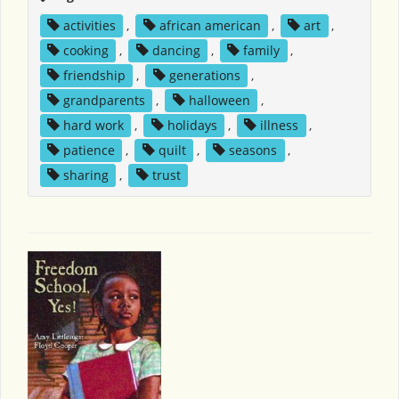
activities
,
african american
,
art
,
cooking
,
dancing
,
family
,
friendship
,
generations
,
grandparents
,
halloween
,
hard work
,
holidays
,
illness
,
patience
,
quilt
,
seasons
,
sharing
,
trust