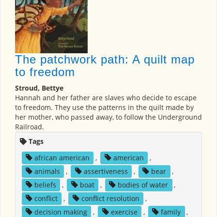
The patchwork path: A quilt map
to freedom
Stroud, Bettye
Hannah and her father are slaves who decide to escape
to freedom. They use the patterns in the quilt made by
her mother, who passed away, to follow the Underground
Railroad.
Tags
african american
,
american
,
animals
,
assertiveness
,
bear
,
beliefs
,
boat
,
bodies of water
,
conflict
,
conflict resolution
,
decision making
,
exercise
,
family
,