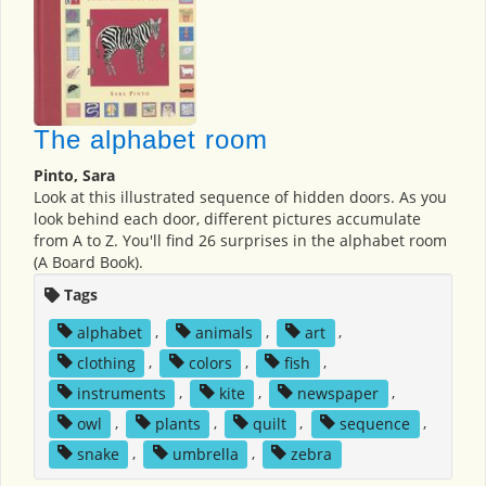
The alphabet room
Pinto, Sara
Look at this illustrated sequence of hidden doors. As you
look behind each door, different pictures accumulate
from A to Z. You'll find 26 surprises in the alphabet room
(A Board Book).
Tags
alphabet
,
animals
,
art
,
clothing
,
colors
,
fish
,
instruments
,
kite
,
newspaper
,
owl
,
plants
,
quilt
,
sequence
,
snake
,
umbrella
,
zebra