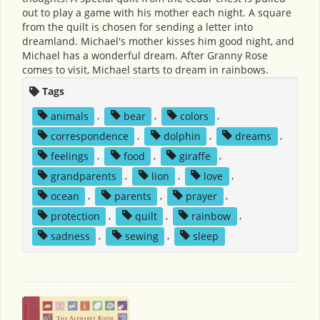
out to play a game with his mother each night. A square
from the quilt is chosen for sending a letter into
dreamland. Michael's mother kisses him good night, and
Michael has a wonderful dream. After Granny Rose
comes to visit, Michael starts to dream in rainbows.
Tags
animals
,
bear
,
colors
,
correspondence
,
dolphin
,
dreams
,
feelings
,
food
,
giraffe
,
grandparents
,
lion
,
love
,
ocean
,
parents
,
prayer
,
protection
,
quilt
,
rainbow
,
sadness
,
sewing
,
sleep