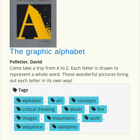
The graphic alphabet
Pelletier, David
Come take a trip from A to Z. Each letter is drawn to
represent a whole word. These wonderful pictures bring
out each letter in its own way!
Tags
alphabet
,
art
,
concepts
,
critical thinking
,
devils
,
fire
,
images
,
mountains
,
quilt
,
sequence
,
vampires