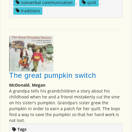
nonverbal communication
,
quilt
,
traditions
The great pumpkin switch
McDonald, Megan
A grandpa tells his grandchildren a story about his
childhood when he and a friend mistakenly cut the vine
on his sister's pumpkin. Grandpa's sister grew the
pumpkin in order to earn a patch for her quilt. The boys
find a way to save the pumpkin so that her hard work is
not lost.
Tags