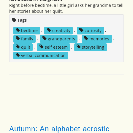
Right before bedtime, a little girl asks her grandma to tell
her stories about her quilt.
Tags
bedtime
,
creativity
,
curiosity
,
family
,
grandparents
,
memories
,
quilt
,
self esteem
,
storytelling
,
verbal communication
Autumn: An alphabet acrostic