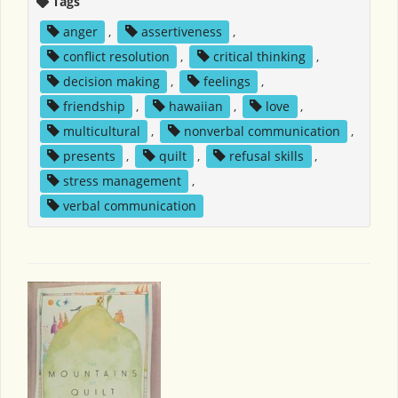
Tags
anger
,
assertiveness
,
conflict resolution
,
critical thinking
,
decision making
,
feelings
,
friendship
,
hawaiian
,
love
,
multicultural
,
nonverbal communication
,
presents
,
quilt
,
refusal skills
,
stress management
,
verbal communication