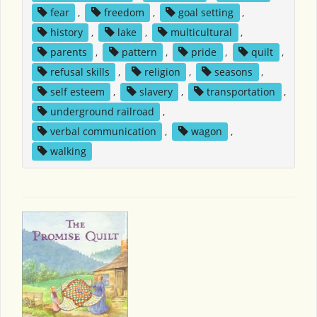
fear
,
freedom
,
goal setting
,
history
,
lake
,
multicultural
,
parents
,
pattern
,
pride
,
quilt
,
refusal skills
,
religion
,
seasons
,
self esteem
,
slavery
,
transportation
,
underground railroad
,
verbal communication
,
wagon
,
walking