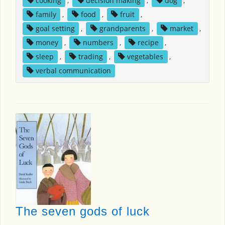
cooking
,
decision making
,
dog
,
family
,
food
,
fruit
,
goal setting
,
grandparents
,
market
,
money
,
numbers
,
recipe
,
sleep
,
trading
,
vegetables
,
verbal communication
The seven gods of luck