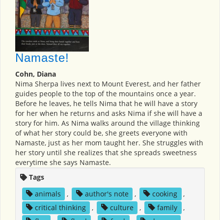
Namaste!
Cohn, Diana
Nima Sherpa lives next to Mount Everest, and her father
guides people to the top of the mountains once a year.
Before he leaves, he tells Nima that he will have a story
for her when he returns and asks Nima if she will have a
story for him. As Nima walks around the village thinking
of what her story could be, she greets everyone with
Namaste, just as her mom taught her. She struggles with
her story until she realizes that she spreads sweetness
everytime she says Namaste.
Tags
animals
,
author's note
,
cooking
,
critical thinking
,
culture
,
family
,