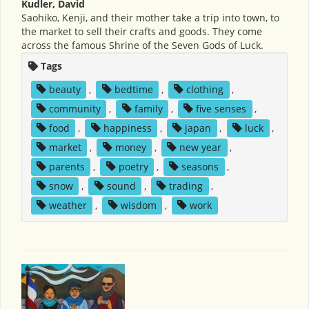
Kudler, David
Saohiko, Kenji, and their mother take a trip into town, to
the market to sell their crafts and goods. They come
across the famous Shrine of the Seven Gods of Luck.
Tags
beauty
,
bedtime
,
clothing
,
community
,
family
,
five senses
,
food
,
happiness
,
japan
,
luck
,
market
,
money
,
new year
,
parents
,
poetry
,
seasons
,
snow
,
sound
,
trading
,
weather
,
wisdom
,
work