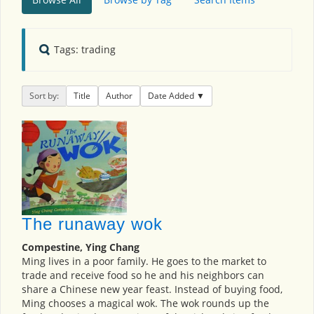
Tags: trading
Sort by:
Title
Author
Date Added
The runaway wok
Compestine, Ying Chang
Ming lives in a poor family. He goes to the market to
trade and receive food so he and his neighbors can
share a Chinese new year feast. Instead of buying food,
Ming chooses a magical wok. The wok rounds up the