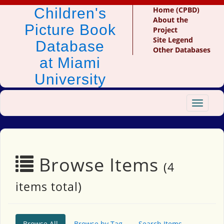
Children's
Home (CPBD)
About the
Picture Book
Project
Site Legend
Database
Other Databases
at Miami
University
Toggle
navigat
Browse Items
(4
items total)
Browse All
Browse by Tag
Search Items