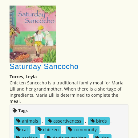
Saturday Sancocho
Torres, Leyla
Chicken Sancocho is a traditional family meal for Maria
Lili and her grandmother. When there is a shortage of
ingredients, Maria Lili is determined to complete the
meal.
Tags
animals
,
assertiveness
,
birds
,
cat
,
chicken
,
community
,