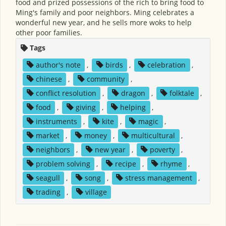
food and prized possessions of the rich to bring food to
Ming's family and poor neighbors. Ming celebrates a
wonderful new year, and he sells more woks to help
other poor families.
Tags
author's note
,
birds
,
celebration
,
chinese
,
community
,
conflict resolution
,
dragon
,
folktale
,
food
,
giving
,
helping
,
instruments
,
kite
,
magic
,
market
,
money
,
multicultural
,
neighbors
,
new year
,
poverty
,
problem solving
,
recipe
,
rhyme
,
seagull
,
song
,
stress management
,
trading
,
village