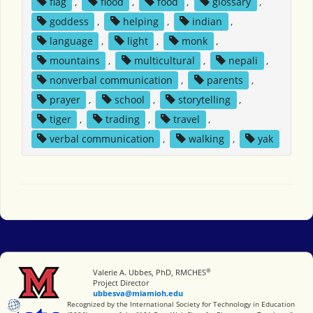
flag
,
flood
,
food
,
glossary
,
goddess
,
helping
,
indian
,
language
,
light
,
monk
,
mountains
,
multicultural
,
nepali
,
nonverbal communication
,
parents
,
prayer
,
school
,
storytelling
,
tiger
,
trading
,
travel
,
verbal communication
,
walking
,
yak
®
Miami University
Valerie A. Ubbes, PhD, RMCHES
Project Director
ubbesva@miamioh.edu
International Society for Technology in Education
Recognized by the International Society for Technology in Education