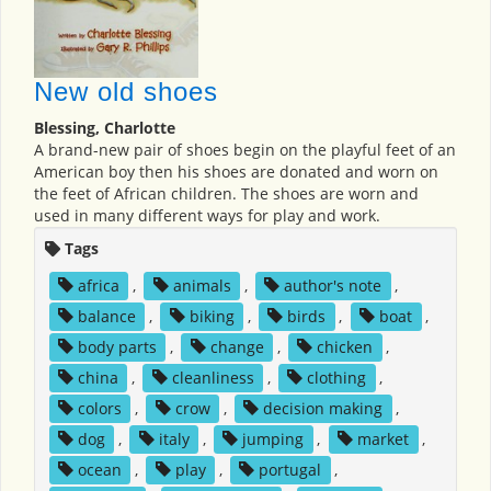
New old shoes
Blessing, Charlotte
A brand-new pair of shoes begin on the playful feet of an
American boy then his shoes are donated and worn on
the feet of African children. The shoes are worn and
used in many different ways for play and work.
Tags
africa
,
animals
,
author's note
,
balance
,
biking
,
birds
,
boat
,
body parts
,
change
,
chicken
,
china
,
cleanliness
,
clothing
,
colors
,
crow
,
decision making
,
dog
,
italy
,
jumping
,
market
,
ocean
,
play
,
portugal
,