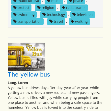
multicultural
,
music
,
peace
,
protest
,
religion
,
restaurants
,
swimming
,
technology
,
television
,
transportation
,
travel
,
walking
The yellow bus
Long, Loren
A yellow bus drives day after day, year after year, while
getting a new driver, a new route, and new passengers.
Yellow bus is filled with joy while carrying people from
one place to another and when being a safe space to the
homeless. Yellow bus is towed into the country side to