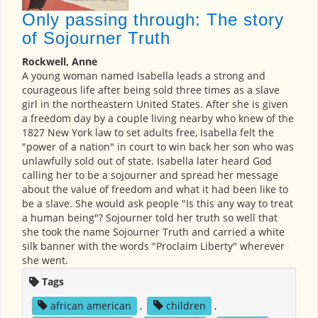
Only passing through: The story
of Sojourner Truth
Rockwell, Anne
A young woman named Isabella leads a strong and
courageous life after being sold three times as a slave
girl in the northeastern United States. After she is given
a freedom day by a couple living nearby who knew of the
1827 New York law to set adults free, Isabella felt the
"power of a nation" in court to win back her son who was
unlawfully sold out of state. Isabella later heard God
calling her to be a sojourner and spread her message
about the value of freedom and what it had been like to
be a slave. She would ask people "Is this any way to treat
a human being"? Sojourner told her truth so well that
she took the name Sojourner Truth and carried a white
silk banner with the words "Proclaim Liberty" wherever
she went.
Tags
african american
,
children
,