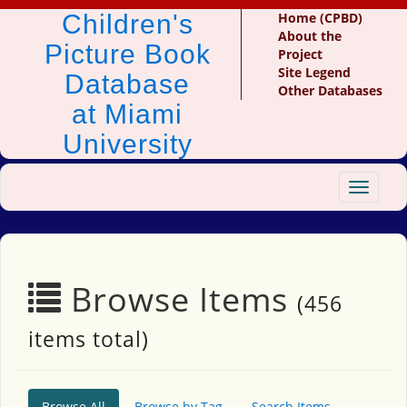
Children's
Home (CPBD)
About the
Picture Book
Project
Site Legend
Database
Other Databases
at Miami
University
Toggle
navigat
Browse Items
(456
items total)
Browse All
Browse by Tag
Search Items