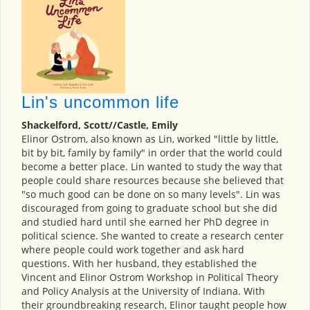
Lin's uncommon life
Shackelford, Scott//Castle, Emily
Elinor Ostrom, also known as Lin, worked "little by little,
bit by bit, family by family" in order that the world could
become a better place. Lin wanted to study the way that
people could share resources because she believed that
"so much good can be done on so many levels". Lin was
discouraged from going to graduate school but she did
and studied hard until she earned her PhD degree in
political science. She wanted to create a research center
where people could work together and ask hard
questions. With her husband, they established the
Vincent and Elinor Ostrom Workshop in Political Theory
and Policy Analysis at the University of Indiana. With
their groundbreaking research, Elinor taught people how