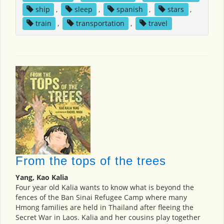
ship
,
sleep
,
spanish
,
stars
,
train
,
transportation
,
travel
From the tops of the trees
Yang, Kao Kalia
Four year old Kalia wants to know what is beyond the
fences of the Ban Sinai Refugee Camp where many
Hmong families are held in Thailand after fleeing the
Secret War in Laos. Kalia and her cousins play together