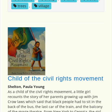
trees
,
village
Child of the civil rights movement
Shelton, Paula Young
As a child of the civil rights movement, a little girl
recounts the story of her parents growing up with Jim
Crow laws which said that black people had to sit in the
back of the bus, the last car of the train, and the balcony
of the movie theatre. From New York to Georgia, the girl