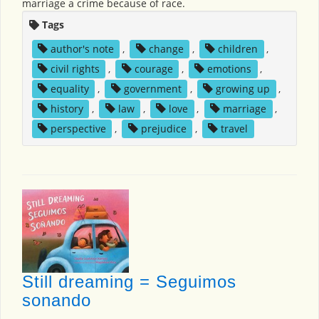
marriage a crime because of race.
Tags
author's note
,
change
,
children
,
civil rights
,
courage
,
emotions
,
equality
,
government
,
growing up
,
history
,
law
,
love
,
marriage
,
perspective
,
prejudice
,
travel
Still dreaming = Seguimos
sonando