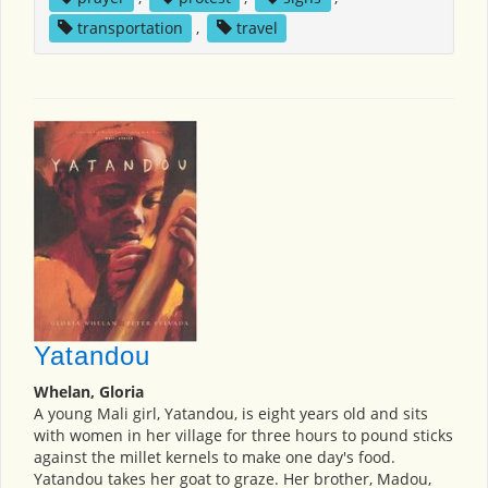
transportation
,
travel
Yatandou
Whelan, Gloria
A young Mali girl, Yatandou, is eight years old and sits
with women in her village for three hours to pound sticks
against the millet kernels to make one day's food.
Yatandou takes her goat to graze. Her brother, Madou,