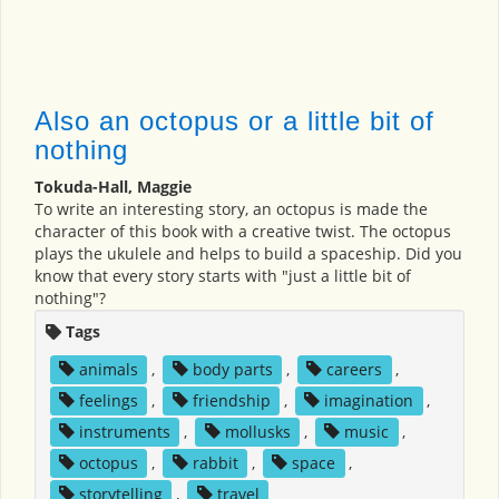
Also an octopus or a little bit of
nothing
Tokuda-Hall, Maggie
To write an interesting story, an octopus is made the
character of this book with a creative twist. The octopus
plays the ukulele and helps to build a spaceship. Did you
know that every story starts with "just a little bit of
nothing"?
Tags
animals
,
body parts
,
careers
,
feelings
,
friendship
,
imagination
,
instruments
,
mollusks
,
music
,
octopus
,
rabbit
,
space
,
storytelling
,
travel