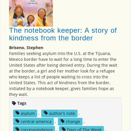
The notebook keeper: A story of
kindness from the border
Briseno, Stephen
Families seeking asylum into the U.S. at the Tijuana,
Mexico border have to wait for a long time to enter the
United States after being denied entry. During the wait
at the border, a girl and her mother look for a refugee
who keeps a list of people waiting to cross into the
United States. This act of kindness from the border,
initiated by a notebook keeper, gives families hope as
they wait.
Tags
asylum
,
author's note
,
central america
,
change
,
correspondence
,
Days of The Week
,