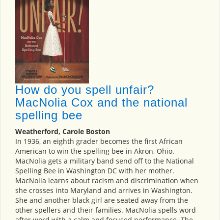
How do you spell unfair?
MacNolia Cox and the national
spelling bee
Weatherford, Carole Boston
In 1936, an eighth grader becomes the first African
American to win the spelling bee in Akron, Ohio.
MacNolia gets a military band send off to the National
Spelling Bee in Washington DC with her mother.
MacNolia learns about racism and discrimination when
she crosses into Maryland and arrives in Washington.
She and another black girl are seated away from the
other spellers and their families. MacNolia spells word
after word with a calm and focused performance. The