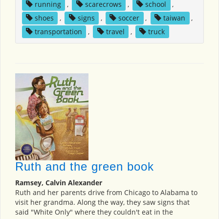
running
,
scarecrows
,
school
,
shoes
,
signs
,
soccer
,
taiwan
,
transportation
,
travel
,
truck
Ruth and the green book
Ramsey, Calvin Alexander
Ruth and her parents drive from Chicago to Alabama to
visit her grandma. Along the way, they saw signs that
said "White Only" where they couldn't eat in the