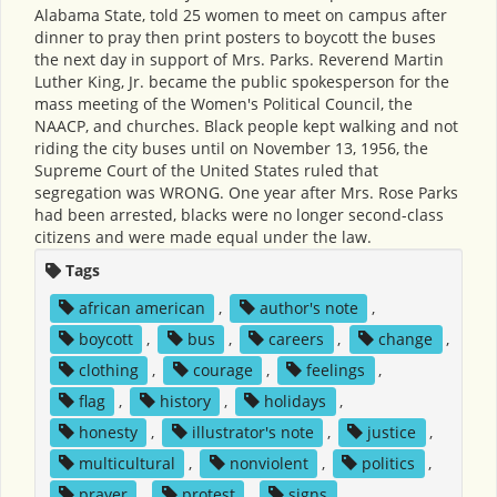
Alabama State, told 25 women to meet on campus after
dinner to pray then print posters to boycott the buses
the next day in support of Mrs. Parks. Reverend Martin
Luther King, Jr. became the public spokesperson for the
mass meeting of the Women's Political Council, the
NAACP, and churches. Black people kept walking and not
riding the city buses until on November 13, 1956, the
Supreme Court of the United States ruled that
segregation was WRONG. One year after Mrs. Rose Parks
had been arrested, blacks were no longer second-class
citizens and were made equal under the law.
Tags
african american
,
author's note
,
boycott
,
bus
,
careers
,
change
,
clothing
,
courage
,
feelings
,
flag
,
history
,
holidays
,
honesty
,
illustrator's note
,
justice
,
multicultural
,
nonviolent
,
politics
,
prayer
,
protest
,
signs
,