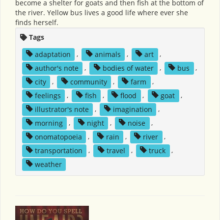
become a shelter for goats and then fish at the bottom of
the river. Yellow bus lives a good life where ever she
finds herself.
Tags
adaptation
,
animals
,
art
,
author's note
,
bodies of water
,
bus
,
city
,
community
,
farm
,
feelings
,
fish
,
flood
,
goat
,
illustrator's note
,
imagination
,
morning
,
night
,
noise
,
onomatopoeia
,
rain
,
river
,
transportation
,
travel
,
truck
,
weather