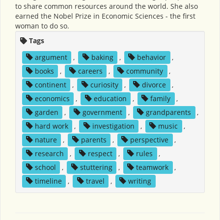
to share common resources around the world. She also
earned the Nobel Prize in Economic Sciences - the first
woman to do so.
Tags
argument
,
baking
,
behavior
,
books
,
careers
,
community
,
continent
,
curiosity
,
divorce
,
economics
,
education
,
family
,
garden
,
government
,
grandparents
,
hard work
,
investigation
,
music
,
nature
,
parents
,
perspective
,
research
,
respect
,
rules
,
school
,
stuttering
,
teamwork
,
timeline
,
travel
,
writing