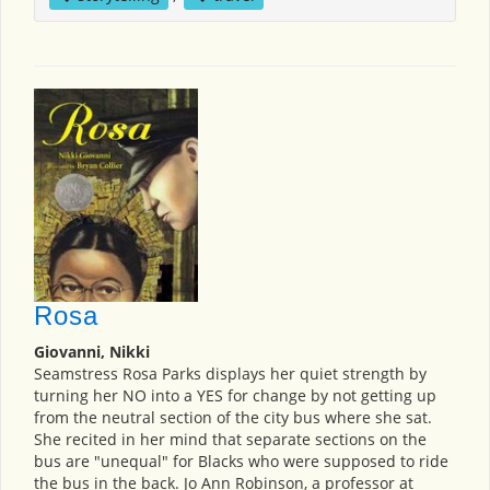
Rosa
Giovanni, Nikki
Seamstress Rosa Parks displays her quiet strength by
turning her NO into a YES for change by not getting up
from the neutral section of the city bus where she sat.
She recited in her mind that separate sections on the
bus are "unequal" for Blacks who were supposed to ride
the bus in the back. Jo Ann Robinson, a professor at