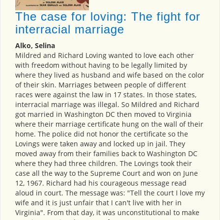
The case for loving: The fight for
interracial marriage
Alko, Selina
Mildred and Richard Loving wanted to love each other
with freedom without having to be legally limited by
where they lived as husband and wife based on the color
of their skin. Marriages between people of different
races were against the law in 17 states. In those states,
interracial marriage was illegal. So Mildred and Richard
got married in Washington DC then moved to Virginia
where their marriage certificate hung on the wall of their
home. The police did not honor the certificate so the
Lovings were taken away and locked up in jail. They
moved away from their families back to Washington DC
where they had three children. The Lovings took their
case all the way to the Supreme Court and won on June
12, 1967. Richard had his courageous message read
aloud in court. The message was: "Tell the court I love my
wife and it is just unfair that I can't live with her in
Virginia". From that day, it was unconstitutional to make