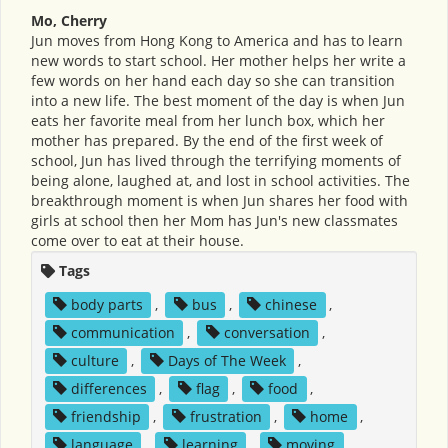
Mo, Cherry
Jun moves from Hong Kong to America and has to learn
new words to start school. Her mother helps her write a
few words on her hand each day so she can transition
into a new life. The best moment of the day is when Jun
eats her favorite meal from her lunch box, which her
mother has prepared. By the end of the first week of
school, Jun has lived through the terrifying moments of
being alone, laughed at, and lost in school activities. The
breakthrough moment is when Jun shares her food with
girls at school then her Mom has Jun's new classmates
come over to eat at their house.
Tags
body parts
,
bus
,
chinese
,
communication
,
conversation
,
culture
,
Days of The Week
,
differences
,
flag
,
food
,
friendship
,
frustration
,
home
,
language
,
learning
,
moving
,