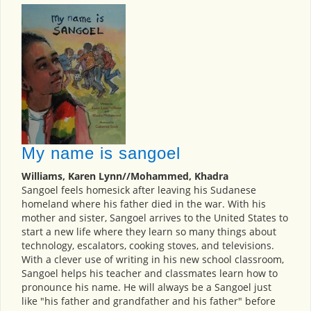
My name is sangoel
Williams, Karen Lynn//Mohammed, Khadra
Sangoel feels homesick after leaving his Sudanese
homeland where his father died in the war. With his
mother and sister, Sangoel arrives to the United States to
start a new life where they learn so many things about
technology, escalators, cooking stoves, and televisions.
With a clever use of writing in his new school classroom,
Sangoel helps his teacher and classmates learn how to
pronounce his name. He will always be a Sangoel just
like "his father and grandfather and his father" before