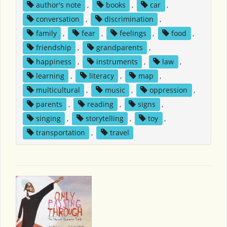
author's note
,
books
,
car
,
conversation
,
discrimination
,
family
,
fear
,
feelings
,
food
,
friendship
,
grandparents
,
happiness
,
instruments
,
law
,
learning
,
literacy
,
map
,
multicultural
,
music
,
oppression
,
parents
,
reading
,
signs
,
singing
,
storytelling
,
toy
,
transportation
,
travel