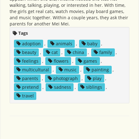
walking, talking, playing, or interested in her. With time,
the girls get real cats, watch movies, play board games,
and music together. Within a couple years, they ask their
parents for another Mei Mei.
Tags
adoption
,
animals
,
baby
,
beauty
,
cat
,
china
,
family
,
feelings
,
flowers
,
games
,
multicultural
,
music
,
painting
,
parents
,
photograph
,
play
,
pretend
,
sadness
,
siblings
,
travel