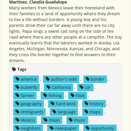
Martinez, Claudia Guadalupe
Many workers from Mexico leave their homeland with
their families to a land of opportunity where they dream
to live a life without borders. A young boy and his
parents drive their car far away until there are no city
lights. Papa sings a sweet sad song on the side of the
road where there are other people at a campfire. The boy
eventually learns that the laborers worked in Alaska, Los
Angeles, Michigan, Minnesota, Kansas, and Chicago, and
they cross the border together to find answers to their
dreams.
Tags
america
,
author's note
,
border
,
butterfly
,
California
,
car
,
farmer
,
fishing
,
food
,
geography
,
hard work
,
history
,
immigrants
,
language
,
maps
,
Mexico
,
moon
,
music
,
neighbors
,
newspaper
,
opportunity
,