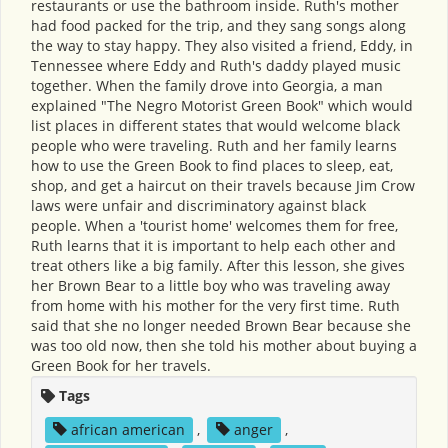
restaurants or use the bathroom inside. Ruth's mother
had food packed for the trip, and they sang songs along
the way to stay happy. They also visited a friend, Eddy, in
Tennessee where Eddy and Ruth's daddy played music
together. When the family drove into Georgia, a man
explained "The Negro Motorist Green Book" which would
list places in different states that would welcome black
people who were traveling. Ruth and her family learns
how to use the Green Book to find places to sleep, eat,
shop, and get a haircut on their travels because Jim Crow
laws were unfair and discriminatory against black
people. When a 'tourist home' welcomes them for free,
Ruth learns that it is important to help each other and
treat others like a big family. After this lesson, she gives
her Brown Bear to a little boy who was traveling away
from home with his mother for the very first time. Ruth
said that she no longer needed Brown Bear because she
was too old now, then she told his mother about buying a
Green Book for her travels.
Tags
african american
,
anger
,