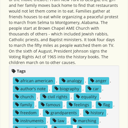
and her family moves back home to find that restaurants
would not let them come in to eat. Families gather at
friends houses to eat while organizing a peaceful protest
to march from Selma to Montgomery, Alabama. The
people start at Brown Chapel AME Church with
thousands of others - which included Jewish rabbis,
Catholic priests, and Baptist ministers. It took four days
to march the fifty miles as people watched them on TV.
On the sixth of August, President Johnson signs the
Voting Rights Act of 1965 into the history books. The
children march on to other causes.
Tags
african american
,
analogy
,
anger
,
author's note
,
biography
,
car
,
church
,
civil rights
,
equality
,
family
,
famous
,
feelings
,
flag
,
freedom
,
grandparents
,
history
,
instruments
,
law
,
marching
,