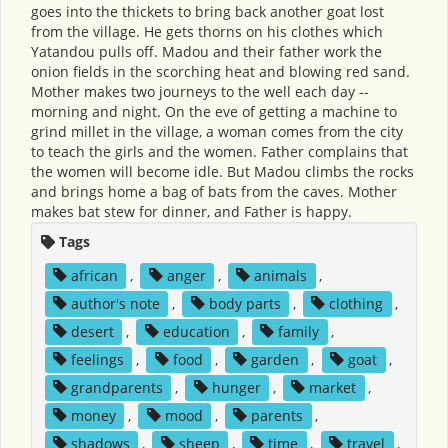
goes into the thickets to bring back another goat lost
from the village. He gets thorns on his clothes which
Yatandou pulls off. Madou and their father work the
onion fields in the scorching heat and blowing red sand.
Mother makes two journeys to the well each day --
morning and night. On the eve of getting a machine to
grind millet in the village, a woman comes from the city
to teach the girls and the women. Father complains that
the women will become idle. But Madou climbs the rocks
and brings home a bag of bats from the caves. Mother
makes bat stew for dinner, and Father is happy.
Tags
african
,
anger
,
animals
,
author's note
,
body parts
,
clothing
,
desert
,
education
,
family
,
feelings
,
food
,
garden
,
goat
,
grandparents
,
hunger
,
market
,
money
,
mood
,
parents
,
shadows
,
sheep
,
time
,
travel
,