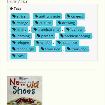
him in Africa.
Tags
african
,
author's note
,
careers
,
change
,
culture
,
drawing
,
family
,
grandparents
,
identity
,
learning
,
parents
,
problem solving
,
refugee
,
school
,
sudanese
,
technology
,
television
,
transition
,
travel