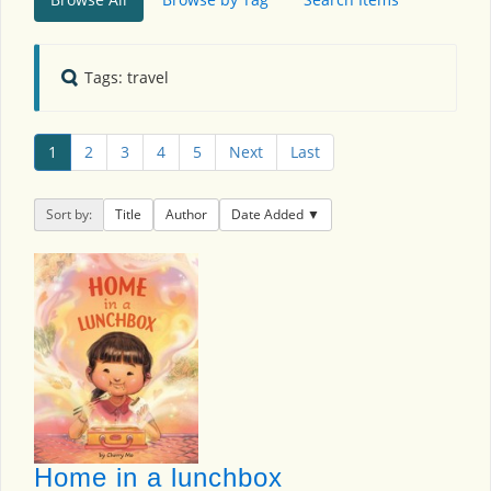
Tags: travel
1
2
3
4
5
Next
Last
Sort by:
Title
Author
Date Added
Home in a lunchbox