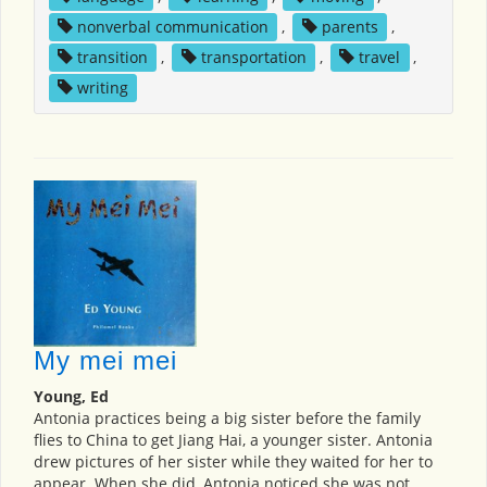
nonverbal communication
,
parents
,
transition
,
transportation
,
travel
,
writing
My mei mei
Young, Ed
Antonia practices being a big sister before the family
flies to China to get Jiang Hai, a younger sister. Antonia
drew pictures of her sister while they waited for her to
appear. When she did, Antonia noticed she was not