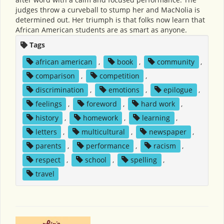
judges throw a curveball to stump her and MacNolia is
determined out. Her triumph is that folks now learn that
African American students are as smart as anyone.
Tags
african american
,
book
,
community
,
comparison
,
competition
,
discrimination
,
emotions
,
epilogue
,
feelings
,
foreword
,
hard work
,
history
,
homework
,
learning
,
letters
,
multicultural
,
newspaper
,
parents
,
performance
,
racism
,
respect
,
school
,
spelling
,
travel