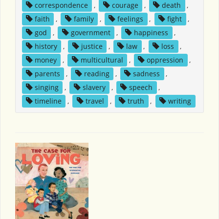
correspondence
,
courage
,
death
,
faith
,
family
,
feelings
,
fight
,
god
,
government
,
happiness
,
history
,
justice
,
law
,
loss
,
money
,
multicultural
,
oppression
,
parents
,
reading
,
sadness
,
singing
,
slavery
,
speech
,
timeline
,
travel
,
truth
,
writing