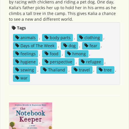
by racing with chickens and riding a pet dog. One day,
Kalia's father picks her up to hold her in his arms as he
climbs a tall tree in the camp. This gives Kalia a chance
to see a new and different world.
Tags
animals
,
body parts
,
clothing
,
Days of The Week
,
dog
,
fear
,
feelings
,
food
,
hmong
,
hygiene
,
perspective
,
refugee
,
sewing
,
Thailand
,
travel
,
tree
,
war