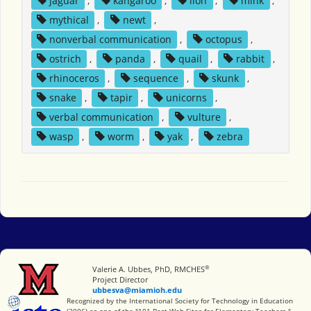
jaguar
,
kangaroo
,
lion
,
mink
,
mythical
,
newt
,
nonverbal communication
,
octopus
,
ostrich
,
panda
,
quail
,
rabbit
,
rhinoceros
,
sequence
,
skunk
,
snake
,
tapir
,
unicorns
,
verbal communication
,
vulture
,
wasp
,
worm
,
yak
,
zebra
®
Miami University
Valerie A. Ubbes, PhD, RMCHES
Project Director
ubbesva@miamioh.edu
International Society for Technology in Education
Recognized by the International Society for Technology in Education
(2006) as one of the "101 Best Web Sites for Elementary Teachers."