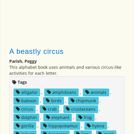
A beastly circus
Parish, Peggy
This alphabet book uses animals and various circus-like
activities for each letter.
Tags
alligator
,
amphibians
,
animals
,
baboon
,
birds
,
chipmunk
,
circus
,
crab
,
crustaceans
,
dolphin
,
elephant
,
frog
,
gorilla
,
hippopotamus
,
hyena
,