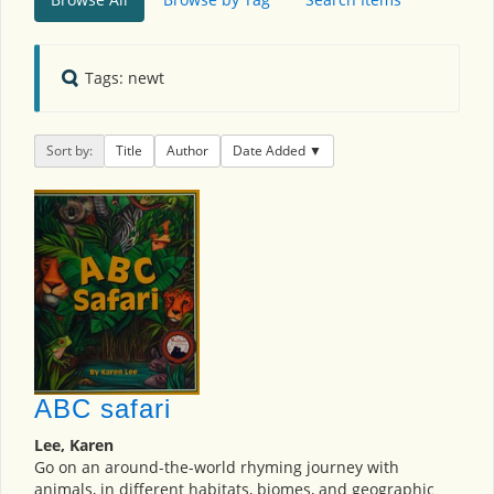
Tags: newt
Sort by:
Title
Author
Date Added
ABC safari
Lee, Karen
Go on an around-the-world rhyming journey with
animals, in different habitats, biomes, and geographic