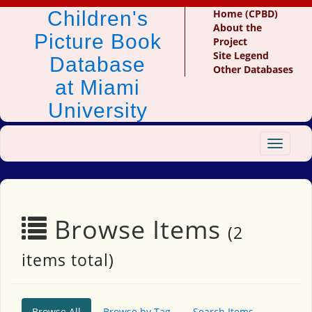
Children's
Home (CPBD)
About the
Picture Book
Project
Site Legend
Database
Other Databases
at Miami
University
Toggle
navigat
Browse Items
(2
items total)
Browse All
Browse by Tag
Search Items