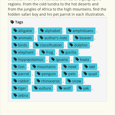
regions. From the cold tundra to the hot deserts and
from the jungles of Africa to the high mountains, find the
hidden safari boy and his pet parrot in each illustration.
Tags
alligator
,
alphabet
,
amphibians
,
animals
,
author's note
,
beaver
,
birds
,
classification
,
dolphin
,
elephant
,
frog
,
gorilla
,
hippopotamus
,
iguana
,
koala
,
lion
,
mountains
,
newt
,
owl
,
parrot
,
penguin
,
pets
,
quail
,
rabbit
,
rhinoceros
,
snow
,
tiger
,
vulture
,
wolf
,
yak
,
zebra