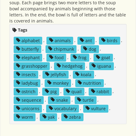
soup. Each page brings two more letters to the soup
bowl accompanied by animals beginning with those
letters. In the end, the bowl is full of letters and the table
is covered in animals.
Tags
alphabet
,
animals
,
ant
,
birds
,
butterfly
,
chipmunk
,
dog
,
elephant
,
food
,
frog
,
goat
,
grasshopper
,
hedgehog
,
iguana
,
insects
,
jellyfish
,
koala
,
ladybug
,
monkey
,
nutrition
,
ostrich
,
pig
,
quail
,
rabbit
,
sequence
,
snake
,
turtle
,
unicorns
,
vocabulary
,
vulture
,
worm
,
yak
,
zebra