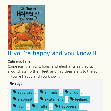
If you're happy and you know it
Cabrera, Jane
Come join the frogs, lions, and elephants as they spin
around, stamp their feet, and flap their arms to the song
If you're happy and you know it.
Tags
activities
,
animals
,
birds
,
elephant
,
excitement
,
feelings
,
frog
,
giraffe
,
happiness
,