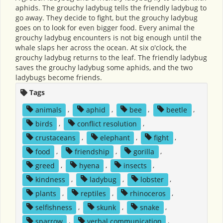
aphids. The grouchy ladybug tells the friendly ladybug to
go away. They decide to fight, but the grouchy ladybug
goes on to look for even bigger food. Every animal the
grouchy ladybug encounters is not big enough until the
whale slaps her across the ocean. At six o'clock, the
grouchy ladybug returns to the leaf. The friendly ladybug
saves the grouchy ladybug some aphids, and the two
ladybugs become friends.
Tags
animals
,
aphid
,
bee
,
beetle
,
birds
,
conflict resolution
,
crustaceans
,
elephant
,
fight
,
food
,
friendship
,
gorilla
,
greed
,
hyena
,
insects
,
kindness
,
ladybug
,
lobster
,
plants
,
reptiles
,
rhinoceros
,
selfishness
,
skunk
,
snake
,
sparrow
,
verbal communication
,