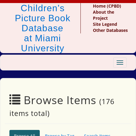
Children's
Home (CPBD)
About the
Picture Book
Project
Site Legend
Database
Other Databases
at Miami
University
Toggle
navigat
Browse Items
(176
items total)
Browse All
Browse by Tag
Search Items