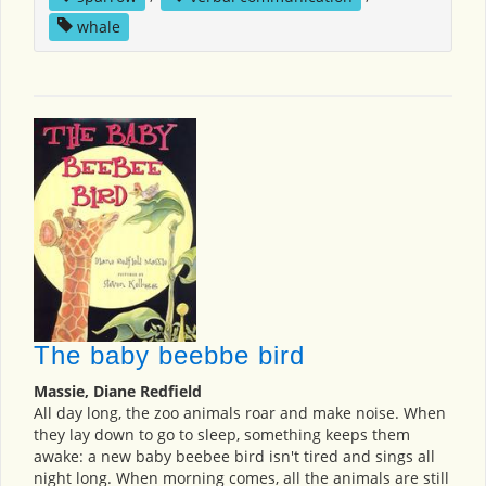
whale
The baby beebbe bird
Massie, Diane Redfield
All day long, the zoo animals roar and make noise. When
they lay down to go to sleep, something keeps them
awake: a new baby beebee bird isn't tired and sings all
night long. When morning comes, all the animals are still