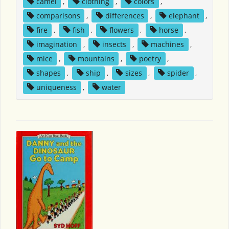
camel
,
clothing
,
colors
,
comparisons
,
differences
,
elephant
,
fire
,
fish
,
flowers
,
horse
,
imagination
,
insects
,
machines
,
mice
,
mountains
,
poetry
,
shapes
,
ship
,
sizes
,
spider
,
uniqueness
,
water