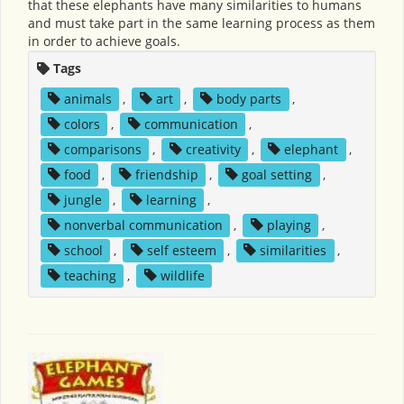
that these elephants have many similarities to humans
and must take part in the same learning process as them
in order to achieve goals.
Tags
animals
,
art
,
body parts
,
colors
,
communication
,
comparisons
,
creativity
,
elephant
,
food
,
friendship
,
goal setting
,
jungle
,
learning
,
nonverbal communication
,
playing
,
school
,
self esteem
,
similarities
,
teaching
,
wildlife