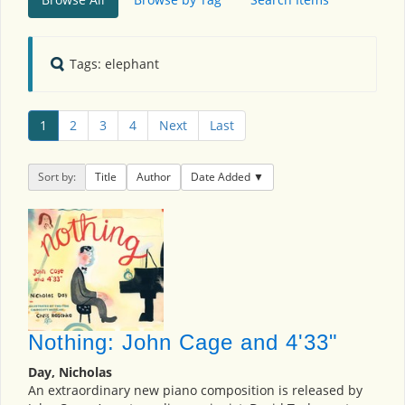
Tags: elephant
1
2
3
4
Next
Last
Sort by:
Title
Author
Date Added
Nothing: John Cage and 4'33"
Day, Nicholas
An extraordinary new piano composition is released by