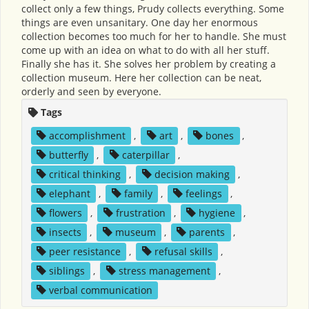
collect only a few things, Prudy collects everything. Some
things are even unsanitary. One day her enormous
collection becomes too much for her to handle. She must
come up with an idea on what to do with all her stuff.
Finally she has it. She solves her problem by creating a
collection museum. Here her collection can be neat,
orderly and seen by everyone.
Tags
accomplishment
,
art
,
bones
,
butterfly
,
caterpillar
,
critical thinking
,
decision making
,
elephant
,
family
,
feelings
,
flowers
,
frustration
,
hygiene
,
insects
,
museum
,
parents
,
peer resistance
,
refusal skills
,
siblings
,
stress management
,
verbal communication