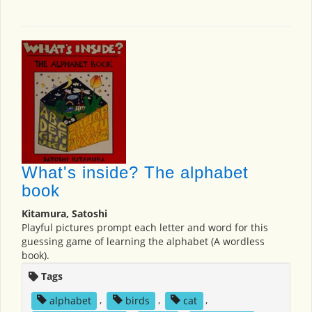
What's inside? The alphabet
book
Kitamura, Satoshi
Playful pictures prompt each letter and word for this
guessing game of learning the alphabet (A wordless
book).
Tags
alphabet
,
birds
,
cat
,