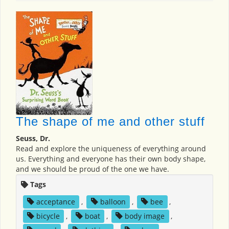
The shape of me and other stuff
Seuss, Dr.
Read and explore the uniqueness of everything around
us. Everything and everyone has their own body shape,
and we should be proud of the one we have.
Tags
acceptance
,
balloon
,
bee
,
bicycle
,
boat
,
body image
,