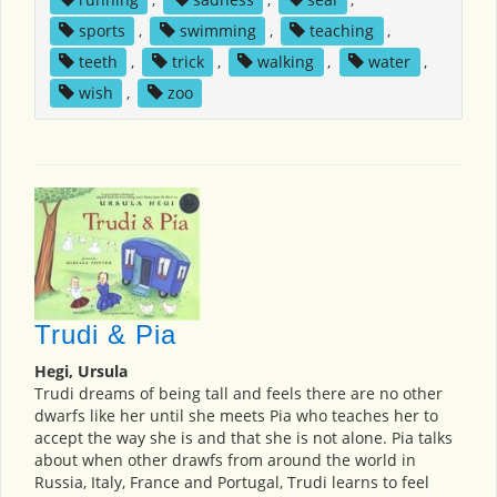
sports
,
swimming
,
teaching
,
teeth
,
trick
,
walking
,
water
,
wish
,
zoo
Trudi & Pia
Hegi, Ursula
Trudi dreams of being tall and feels there are no other
dwarfs like her until she meets Pia who teaches her to
accept the way she is and that she is not alone. Pia talks
about when other drawfs from around the world in
Russia, Italy, France and Portugal, Trudi learns to feel