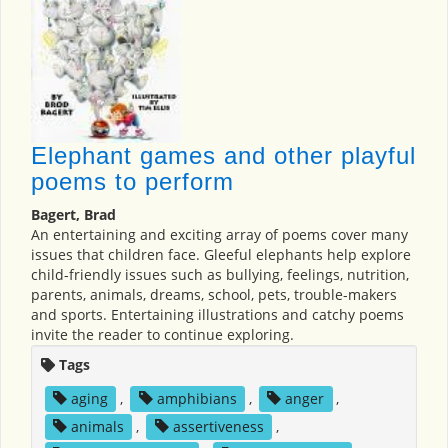
Elephant games and other playful
poems to perform
Bagert, Brad
An entertaining and exciting array of poems cover many
issues that children face. Gleeful elephants help explore
child-friendly issues such as bullying, feelings, nutrition,
parents, animals, dreams, school, pets, trouble-makers
and sports. Entertaining illustrations and catchy poems
invite the reader to continue exploring.
Tags
aging
,
amphibians
,
anger
,
animals
,
assertiveness
,