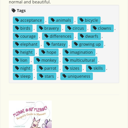
normal and beautiful.
Tags
acceptance
,
animals
,
bicycle
,
birds
,
bravery
,
circus
,
clowns
,
courage
,
differences
,
dwarfs
,
elephant
,
fantasy
,
growing up
,
height
,
hope
,
imagination
,
lion
,
monkey
,
multicultural
,
night
,
parrot
,
sizes
,
skills
,
sleep
,
stars
,
uniqueness