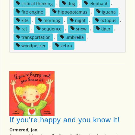
critical thinking
,
dog
,
elephant
,
fire engine
,
hippopotamus
,
iguana
,
kite
,
morning
,
night
,
octopus
,
rat
,
sequence
,
snow
,
tiger
,
transportation
,
umbrella
,
woodpecker
,
zebra
If you're happy and you know it!
Ormerod, Jan