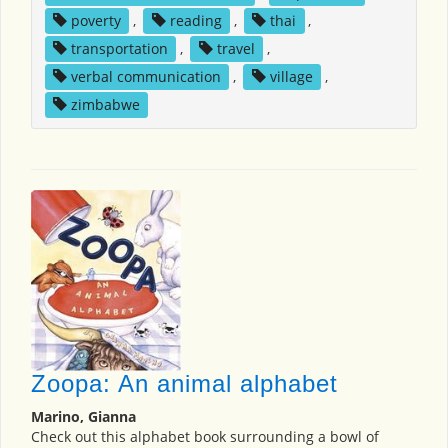
poverty
,
reading
,
thai
,
transportation
,
travel
,
verbal communication
,
village
,
zimbabwe
Zoopa: An animal alphabet
Marino, Gianna
Check out this alphabet book surrounding a bowl of