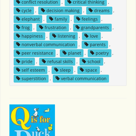
conflict resolution
,
critical thinking
,
cycle
,
decision making
,
dreams
,
elephant
,
family
,
feelings
,
frog
,
frustration
,
grandparents
,
happiness
,
listening
,
love
,
nonverbal communication
,
parents
,
peer resistance
,
planet
,
poetry
,
pride
,
refusal skills
,
school
,
self esteem
,
sleep
,
space
,
superstition
,
verbal communication