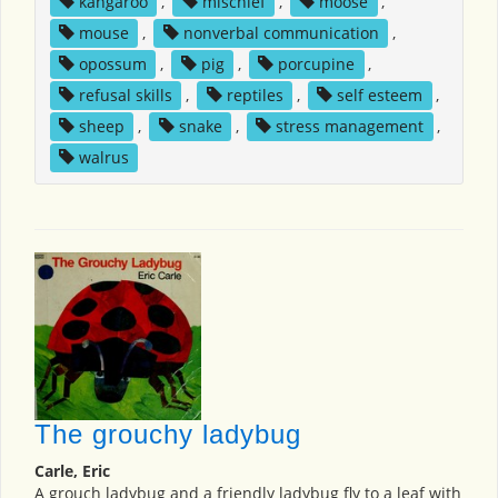
kangaroo
,
mischief
,
moose
,
mouse
,
nonverbal communication
,
opossum
,
pig
,
porcupine
,
refusal skills
,
reptiles
,
self esteem
,
sheep
,
snake
,
stress management
,
walrus
The grouchy ladybug
Carle, Eric
A grouch ladybug and a friendly ladybug fly to a leaf with