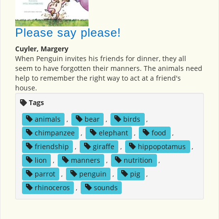
Please say please!
Cuyler, Margery
When Penguin invites his friends for dinner, they all
seem to have forgotten their manners. The animals need
help to remember the right way to act at a friend's
house.
Tags
animals
,
bear
,
birds
,
chimpanzee
,
elephant
,
food
,
friendship
,
giraffe
,
hippopotamus
,
lion
,
manners
,
nutrition
,
parrot
,
penguin
,
pig
,
rhinoceros
,
sounds