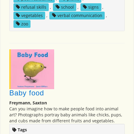
refusal skills
,
school
,
signs
,
vegetables
,
verbal communication
,
zoo
Baby food
Freymann, Saxton
Can you imagine how to make people food into animal
art? Photographs portray baby animals like chicks, pups,
and cubs made from different fruits and vegetables.
Tags