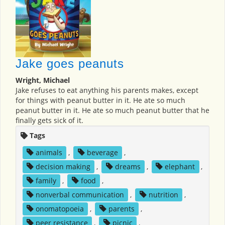
Jake goes peanuts
Wright, Michael
Jake refuses to eat anything his parents makes, except
for things with peanut butter in it. He ate so much
peanut butter in it. He ate so much peanut butter that he
finally gets sick of it.
Tags
animals
,
beverage
,
decision making
,
dreams
,
elephant
,
family
,
food
,
nonverbal communication
,
nutrition
,
onomatopoeia
,
parents
,
peer resistance
,
picnic
,