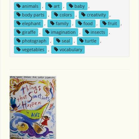
animals
,
art
,
baby
,
body parts
,
colors
,
creativity
,
elephant
,
family
,
food
,
fruit
,
giraffe
,
imagination
,
insects
,
photograph
,
seal
,
turtle
,
vegetables
,
vocabulary