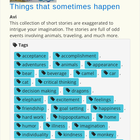
Things that sometimes happen
Avi
This collection of short stories are exaggerated to
intrigue your imagination. The stories are full of odd
events involving animals, traveling, and much more.
Tags
acceptance
,
accomplishment
,
adventures
,
animals
,
appearance
,
bear
,
beverage
,
camel
,
car
,
cat
,
critical thinking
,
decision making
,
dragons
,
elephant
,
excitement
,
feelings
,
friendship
,
goal setting
,
happiness
,
hard work
,
hippopotamus
,
home
,
humor
,
illness
,
imagination
,
individuality
,
kindness
,
monkey
,