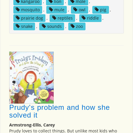
kangaroo
,
lion
,
mole
,
mosquito
,
mule
,
owl
,
pig
,
prairie dog
,
reptiles
,
riddle
,
snake
,
sounds
,
zoo
Prudy's problem and how she
solved it
Armstrong-Ellis, Carey
Prudy loves to collect things. But unlike most kids who