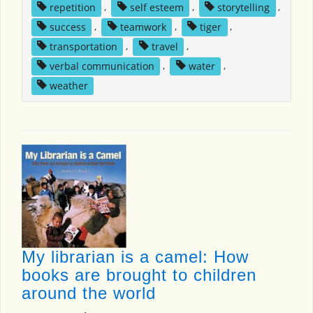
repetition
,
self esteem
,
storytelling
,
success
,
teamwork
,
tiger
,
transportation
,
travel
,
verbal communication
,
water
,
weather
My librarian is a camel: How
books are brought to children
around the world