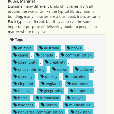
Ruurs, Margriet
Examine many different kinds of libraries from all
around the world. Unlike the typical library room or
building, many libraries are a bus, boat, train, or camel.
Each type is different, but they all serve the same
important purpose of delivering books to people, no
matter where they live.
Tags
animals
,
australia
,
books
,
camel
,
canada
,
communication
,
community
,
creativity
,
critical thinking
,
crowd
,
culture
,
diversity
,
donkey
,
education
,
elephant
,
england
,
excitement
,
feelings
,
geography
,
happiness
,
horse
,
indonesian
,
kenyan
,
kindness
,
library
,
multicultural
,
nonverbal communication
,
pakistani
,