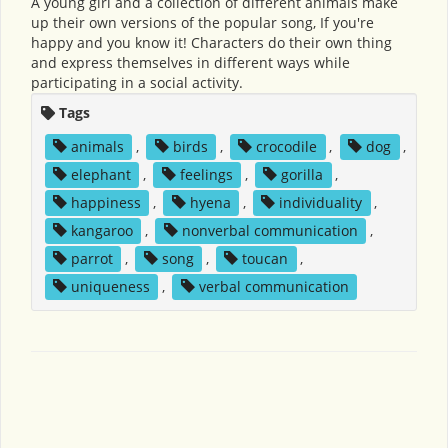
A young girl and a collection of different animals make
up their own versions of the popular song, If you're
happy and you know it! Characters do their own thing
and express themselves in different ways while
participating in a social activity.
Tags
animals
,
birds
,
crocodile
,
dog
,
elephant
,
feelings
,
gorilla
,
happiness
,
hyena
,
individuality
,
kangaroo
,
nonverbal communication
,
parrot
,
song
,
toucan
,
uniqueness
,
verbal communication