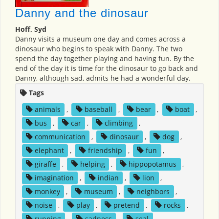
Danny and the dinosaur
Hoff, Syd
Danny visits a museum one day and comes across a
dinosaur who begins to speak with Danny. The two
spend the day together playing and having fun. By the
end of the day it is time for the dinosaur to go back and
Danny, although sad, admits he had a wonderful day.
Tags
animals
,
baseball
,
bear
,
boat
,
bus
,
car
,
climbing
,
communication
,
dinosaur
,
dog
,
elephant
,
friendship
,
fun
,
giraffe
,
helping
,
hippopotamus
,
imagination
,
indian
,
lion
,
monkey
,
museum
,
neighbors
,
noise
,
play
,
pretend
,
rocks
,
running
,
sadness
,
seal
,