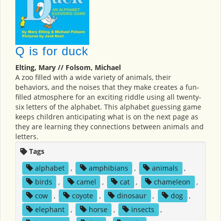
Q is for duck
Elting, Mary // Folsom, Michael
A zoo filled with a wide variety of animals, their
behaviors, and the noises that they make creates a fun-
filled atmosphere for an exciting riddle using all twenty-
six letters of the alphabet. This alphabet guessing game
keeps children anticipating what is on the next page as
they are learning they connections between animals and
letters.
Tags
alphabet
,
amphibians
,
animals
,
birds
,
camel
,
cat
,
chameleon
,
cow
,
coyote
,
dinosaur
,
dog
,
elephant
,
horse
,
insects
,