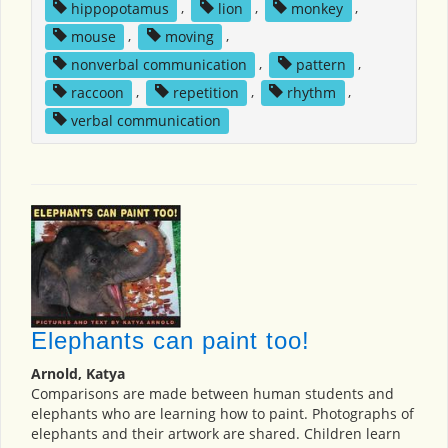
hippopotamus
,
lion
,
monkey
,
mouse
,
moving
,
nonverbal communication
,
pattern
,
raccoon
,
repetition
,
rhythm
,
verbal communication
Elephants can paint too!
Arnold, Katya
Comparisons are made between human students and
elephants who are learning how to paint. Photographs of
elephants and their artwork are shared. Children learn