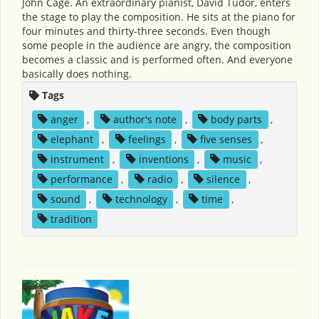
John Cage. An extraordinary pianist, David Tudor, enters
the stage to play the composition. He sits at the piano for
four minutes and thirty-three seconds. Even though
some people in the audience are angry, the composition
becomes a classic and is performed often. And everyone
basically does nothing.
Tags
anger
,
author's note
,
body parts
,
elephant
,
feelings
,
five senses
,
instrument
,
inventions
,
music
,
performance
,
radio
,
silence
,
sound
,
technology
,
time
,
tradition