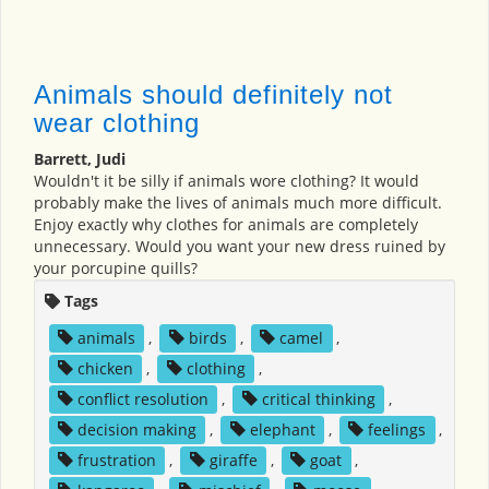
Animals should definitely not
wear clothing
Barrett, Judi
Wouldn't it be silly if animals wore clothing? It would
probably make the lives of animals much more difficult.
Enjoy exactly why clothes for animals are completely
unnecessary. Would you want your new dress ruined by
your porcupine quills?
Tags
animals
,
birds
,
camel
,
chicken
,
clothing
,
conflict resolution
,
critical thinking
,
decision making
,
elephant
,
feelings
,
frustration
,
giraffe
,
goat
,