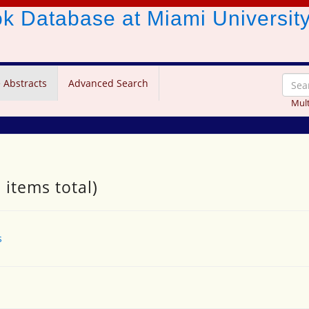
ook Database
at Miami Universit
 Abstracts
Advanced Search
Mult
 items total)
s