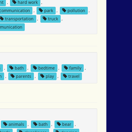
nt
,
hard work
,
 communication
,
park
,
pollution
,
transportation
,
truck
,
mmunication
s
,
bath
,
bedtime
,
family
,
n
,
parents
,
play
,
travel
animals
,
bath
,
bear
,