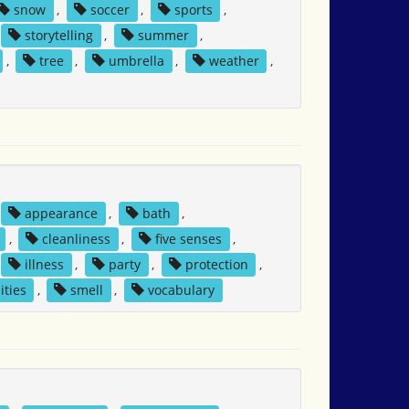
snow
,
soccer
,
sports
,
storytelling
,
summer
,
,
tree
,
umbrella
,
weather
,
appearance
,
bath
,
,
cleanliness
,
five senses
,
illness
,
party
,
protection
,
ities
,
smell
,
vocabulary