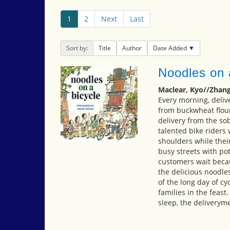
1
2
Next
Last
Sort by:
Title
Author
Date Added
Noodles on 
Maclear, Kyo//Zhang
Every morning, deliv
from buckwheat flour
delivery from the so
talented bike riders
shoulders while the
busy streets with po
customers wait becau
the delicious noodle
of the long day of cyc
families in the feast
sleep, the deliveryme