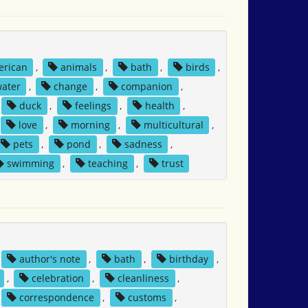
erican
,
animals
,
bath
,
birds
,
water
,
change
,
companion
,
duck
,
feelings
,
health
,
love
,
morning
,
multicultural
,
pets
,
pond
,
sadness
,
swimming
,
teaching
,
trust
author's note
,
bath
,
birthday
,
,
celebration
,
cleanliness
,
correspondence
,
customs
,