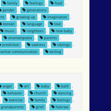
family
,
feelings
,
food
,
gender
,
generations
,
nts
,
growing up
,
imagination
,
korean
,
language
,
love
,
music
,
neighbors
,
new baby
,
,
onomatopoeia
,
parents
,
prediction
,
sadness
,
siblings
,
verbal communication
,
writing
angel
,
art
,
baby
,
bath
,
,
behavior
,
church
,
dancing
,
,
exercise
,
family
,
feelings
,
grandparents
,
grief
,
hebrew
,