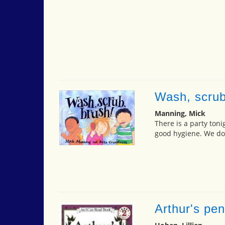
Wash, scrub
Manning, Mick
There is a party toni
good hygiene. We don
Arthur's pen