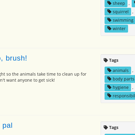
sheep
,
squirrel
,
swimming
winter
, brush!
Tags
animals
,
ght so the animals take time to clean up for
body parts
't want anyone to get sick!
hygiene
,
responsibil
 pal
Tags