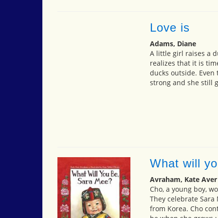
Love is
Adams, Diane
A little girl raises 
realizes that it is ti
ducks outside. Even 
strong and she still 
What will y
Avraham, Kate Aver
Cho, a young boy, won
They celebrate Sara 
from Korea. Cho conti