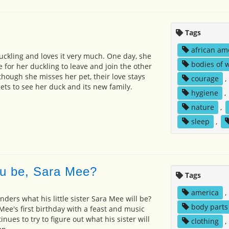
Tags
african am
a duckling and loves it very much. One day, she
bodies of 
me for her duckling to leave and join the other
though she misses her pet, their love stays
courage
,
gets to see her duck and its new family.
hygiene
,
nature
,
sleep
,
ou be, Sara Mee?
Tags
america
,
ders what his little sister Sara Mee will be?
body parts
Mee's first birthday with a feast and music
nues to try to figure out what his sister will
clothing
,