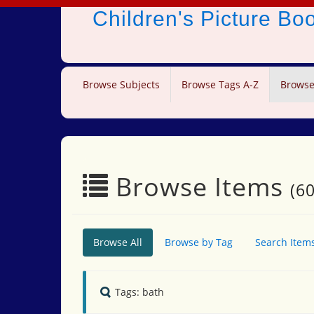
Children's Picture B
Browse Subjects
Browse Tags A-Z
Browse
Browse Items
(60
Browse All
Browse by Tag
Search Item
Tags: bath