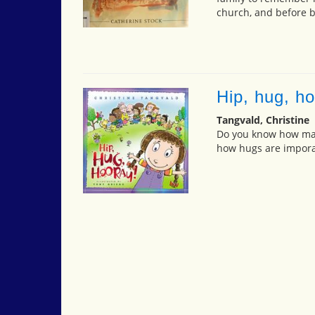
church, and before 
Hip, hug, ho
Tangvald, Christine
Do you know how man
how hugs are impora