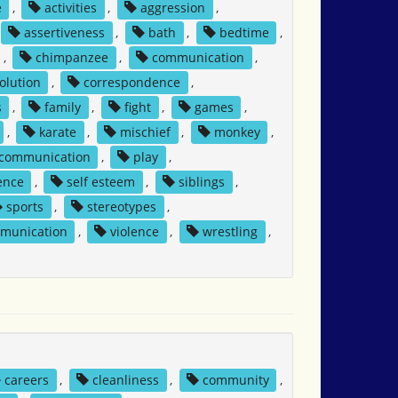
e
,
activities
,
aggression
,
assertiveness
,
bath
,
bedtime
,
,
chimpanzee
,
communication
,
solution
,
correspondence
,
s
,
family
,
fight
,
games
,
,
karate
,
mischief
,
monkey
,
 communication
,
play
,
ence
,
self esteem
,
siblings
,
sports
,
stereotypes
,
mmunication
,
violence
,
wrestling
,
careers
,
cleanliness
,
community
,