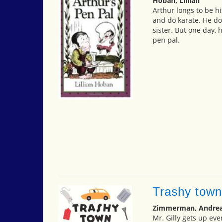
Hoban, Lillian
Arthur longs to be hi
and do karate. He doe
sister. But one day,
pen pal.
Trashy town
Zimmerman, Andrea
Mr. Gilly gets up eve