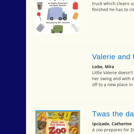
truck which cleans u
finished he has to c
Valerie and
Lobe, Mira
Little Valerie doesn't
her swing and with e
off to a new place in
Twas the da
Ipcizade, Catherine
A zoo prepares for Z