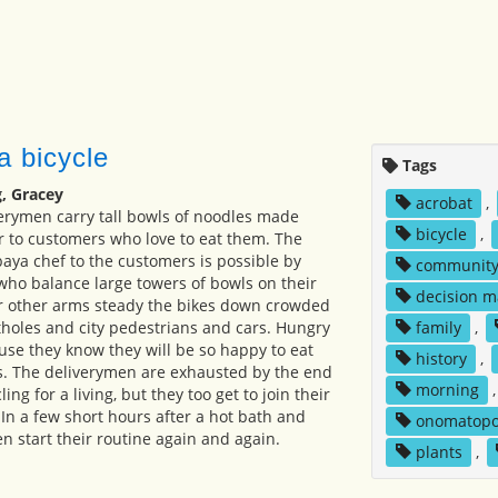
a bicycle
Tags
, Gracey
acrobat
,
erymen carry tall bowls of noodles made
bicycle
,
 to customers who love to eat them. The
baya chef to the customers is possible by
communit
 who balance large towers of bowls on their
decision m
ir other arms steady the bikes down crowded
tholes and city pedestrians and cars. Hungry
family
,
se they know they will be so happy to eat
history
,
s. The deliverymen are exhausted by the end
morning
ling for a living, but they too get to join their
. In a few short hours after a hot bath and
onomatopo
n start their routine again and again.
plants
,