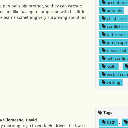
acceptanc
s pen pal's big brother, so they can wrestle
animals
,
s not like having to jump rope with his little
 he learns something very surprising about his
child care
conflict re
difference
jump rope
nonverbal
self confid
skills
,
verbal co
writing
Tags
//Clemesha, David
bath
,
ry morning to go to work. He drives the trash