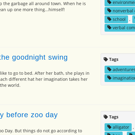
environme
p the garbage all around town. When he is
lean up one more thing...himself!
nonverbal
school
,
verbal co
 the goodnight swing
Tags
adventure
 like to go to bed. After her bath, she plays in
imaginatio
ach different hat her imagination takes her
 the world.
y before zoo day
Tags
alligator
,
oo Day. But things do not go according to