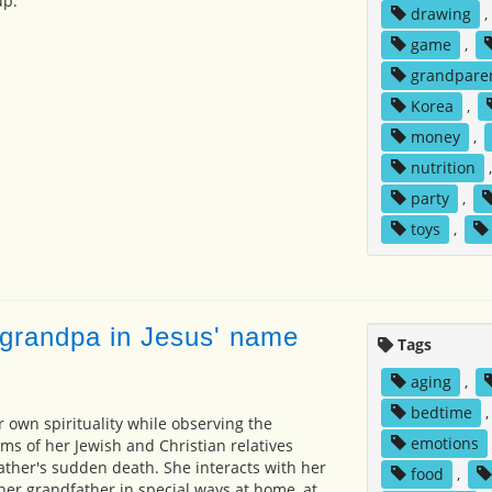
up.
drawing
,
game
,
grandpare
Korea
,
money
,
nutrition
party
,
toys
,
 grandpa in Jesus' name
Tags
aging
,
bedtime
r own spirituality while observing the
emotions
oms of her Jewish and Christian relatives
ather's sudden death. She interacts with her
food
,
er grandfather in special ways at home, at