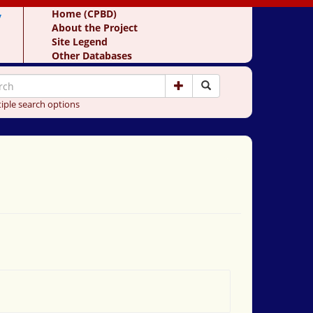
y
Home (CPBD)
About the Project
Site Legend
Other Databases
iple search options