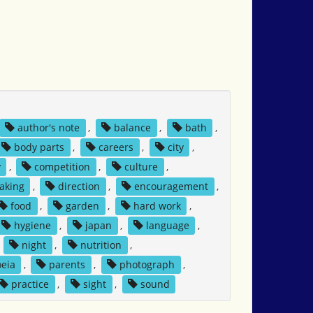
author's note
,
balance
,
bath
,
body parts
,
careers
,
city
,
y
,
competition
,
culture
,
aking
,
direction
,
encouragement
,
food
,
garden
,
hard work
,
hygiene
,
japan
,
language
,
,
night
,
nutrition
,
eia
,
parents
,
photograph
,
practice
,
sight
,
sound