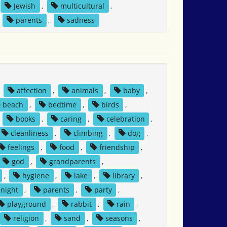
Jewish
,
multicultural
,
,
parents
,
sadness
,
affection
,
animals
,
baby
,
beach
,
bedtime
,
birds
,
,
books
,
caring
,
celebration
,
cleanliness
,
climbing
,
dog
,
feelings
,
food
,
friendship
,
god
,
grandparents
,
,
hygiene
,
lake
,
library
,
night
,
parents
,
party
,
playground
,
rabbit
,
rain
,
religion
,
sand
,
seasons
,