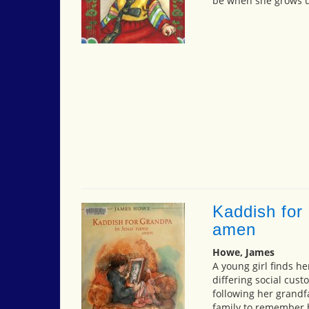
be when she grows 
Kaddish for
amen
Howe, James
A young girl finds he
differing social cust
following her grandf
family to remember h