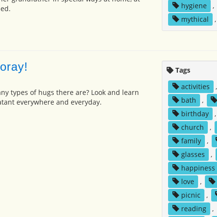
hygiene
,
bed.
mythical
oray!
Tags
activities
y types of hugs there are? Look and learn
bath
,
tant everywhere and everyday.
birthday
church
,
family
,
glasses
,
happiness
love
,
picnic
,
reading
,