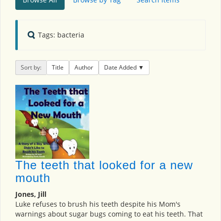
Tags: bacteria
Sort by:
Title
Author
Date Added
The teeth that looked for a new
mouth
Jones, Jill
Luke refuses to brush his teeth despite his Mom's
warnings about sugar bugs coming to eat his teeth. That