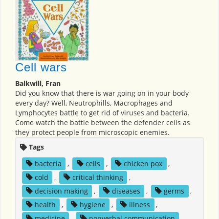
Cell wars
Balkwill, Fran
Did you know that there is war going on in your body
every day? Well, Neutrophills, Macrophages and
Lymphocytes battle to get rid of viruses and bacteria.
Come watch the battle between the defender cells as
they protect people from microscopic enemies.
Tags
bacteria
,
cells
,
chicken pox
,
cold
,
critical thinking
,
decision making
,
diseases
,
germs
,
health
,
hygiene
,
illness
,
medicine
,
nonverbal communication
,