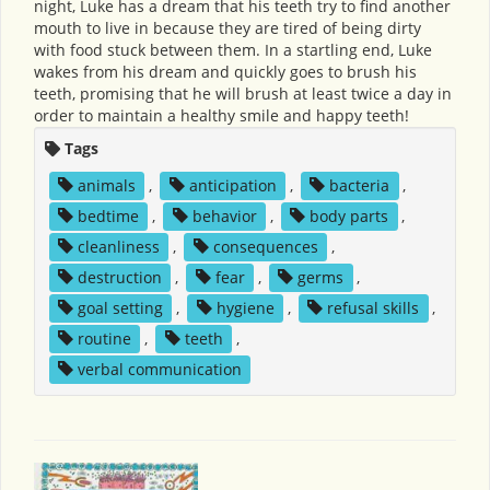
night, Luke has a dream that his teeth try to find another
mouth to live in because they are tired of being dirty
with food stuck between them. In a startling end, Luke
wakes from his dream and quickly goes to brush his
teeth, promising that he will brush at least twice a day in
order to maintain a healthy smile and happy teeth!
Tags
animals
,
anticipation
,
bacteria
,
bedtime
,
behavior
,
body parts
,
cleanliness
,
consequences
,
destruction
,
fear
,
germs
,
goal setting
,
hygiene
,
refusal skills
,
routine
,
teeth
,
verbal communication