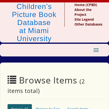
Children's
Home (CPBD)
About the
Picture Book
Project
Site Legend
Database
Other Databases
at Miami
University
Toggle
navigat
Browse Items
(2
items total)
Browse All
Browse by Tag
Search Items