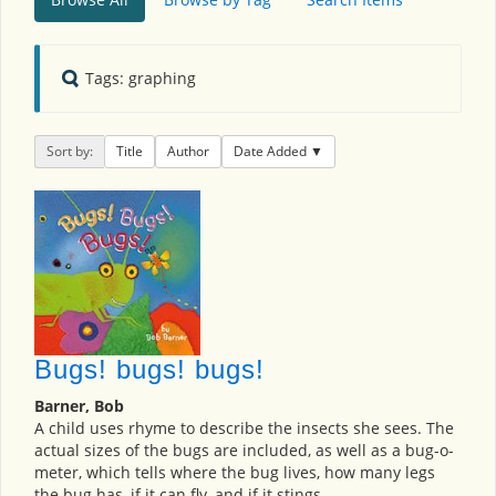
Tags: graphing
Sort by:
Title
Author
Date Added
Bugs! bugs! bugs!
Barner, Bob
A child uses rhyme to describe the insects she sees. The
actual sizes of the bugs are included, as well as a bug-o-
meter, which tells where the bug lives, how many legs
the bug has, if it can fly, and if it stings.