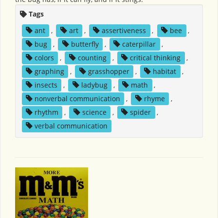
Tags
ant
,
art
,
assertiveness
,
bee
,
bug
,
butterfly
,
caterpillar
,
colors
,
counting
,
critical thinking
,
graphing
,
grasshopper
,
habitat
,
insects
,
ladybug
,
math
,
nonverbal communication
,
rhyme
,
rhythm
,
science
,
spider
,
verbal communication