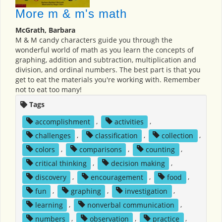
More m & m's math
McGrath, Barbara
M & M candy characters guide you through the
wonderful world of math as you learn the concepts of
graphing, addition and subtraction, multiplication and
division, and ordinal numbers. The best part is that you
get to eat the materials you're working with. Remember
not to eat too many!
Tags
accomplishment
,
activities
,
challenges
,
classification
,
collection
,
colors
,
comparisons
,
counting
,
critical thinking
,
decision making
,
discovery
,
encouragement
,
food
,
fun
,
graphing
,
investigation
,
learning
,
nonverbal communication
,
numbers
,
observation
,
practice
,