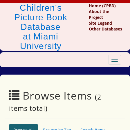
Children's
Home (CPBD)
About the
Picture Book
Project
Site Legend
Database
Other Databases
at Miami
University
Toggle
navigat
Browse Items
(2
items total)
Browse All
Browse by Tag
Search Items